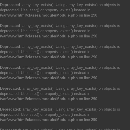
Deprecated
: array_key_exists(): Using array_key_exists() on objects is
deprecated. Use isset() or property_exists() instead in
/var/www/html/classes/module/Module.php
on line
290
Deprecated
: array_key_exists(): Using array_key_exists() on objects is
deprecated. Use isset() or property_exists() instead in
/var/www/html/classes/module/Module.php
on line
290
Deprecated
: array_key_exists(): Using array_key_exists() on objects is
deprecated. Use isset() or property_exists() instead in
/var/www/html/classes/module/Module.php
on line
290
Deprecated
: array_key_exists(): Using array_key_exists() on objects is
deprecated. Use isset() or property_exists() instead in
/var/www/html/classes/module/Module.php
on line
290
Deprecated
: array_key_exists(): Using array_key_exists() on objects is
deprecated. Use isset() or property_exists() instead in
/var/www/html/classes/module/Module.php
on line
290
Deprecated
: array_key_exists(): Using array_key_exists() on objects is
deprecated. Use isset() or property_exists() instead in
/var/www/html/classes/module/Module.php
on line
290