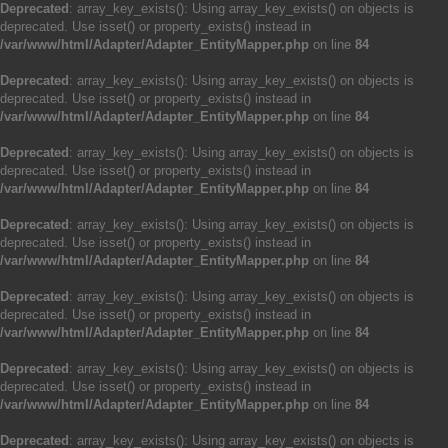
Deprecated
: array_key_exists(): Using array_key_exists() on objects is
deprecated. Use isset() or property_exists() instead in
/var/www/html/Adapter/Adapter_EntityMapper.php
on line
84
Deprecated
: array_key_exists(): Using array_key_exists() on objects is
deprecated. Use isset() or property_exists() instead in
/var/www/html/Adapter/Adapter_EntityMapper.php
on line
84
Deprecated
: array_key_exists(): Using array_key_exists() on objects is
deprecated. Use isset() or property_exists() instead in
/var/www/html/Adapter/Adapter_EntityMapper.php
on line
84
Deprecated
: array_key_exists(): Using array_key_exists() on objects is
deprecated. Use isset() or property_exists() instead in
/var/www/html/Adapter/Adapter_EntityMapper.php
on line
84
Deprecated
: array_key_exists(): Using array_key_exists() on objects is
deprecated. Use isset() or property_exists() instead in
/var/www/html/Adapter/Adapter_EntityMapper.php
on line
84
Deprecated
: array_key_exists(): Using array_key_exists() on objects is
deprecated. Use isset() or property_exists() instead in
/var/www/html/Adapter/Adapter_EntityMapper.php
on line
84
Deprecated
: array_key_exists(): Using array_key_exists() on objects is