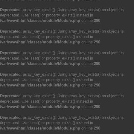
Deprecated
: array_key_exists(): Using array_key_exists() on objects is
deprecated. Use isset() or property_exists() instead in
/var/www/html/classes/module/Module.php
on line
290
Deprecated
: array_key_exists(): Using array_key_exists() on objects is
deprecated. Use isset() or property_exists() instead in
/var/www/html/classes/module/Module.php
on line
290
Deprecated
: array_key_exists(): Using array_key_exists() on objects is
deprecated. Use isset() or property_exists() instead in
/var/www/html/classes/module/Module.php
on line
290
Deprecated
: array_key_exists(): Using array_key_exists() on objects is
deprecated. Use isset() or property_exists() instead in
/var/www/html/classes/module/Module.php
on line
290
Deprecated
: array_key_exists(): Using array_key_exists() on objects is
deprecated. Use isset() or property_exists() instead in
/var/www/html/classes/module/Module.php
on line
290
Deprecated
: array_key_exists(): Using array_key_exists() on objects is
deprecated. Use isset() or property_exists() instead in
/var/www/html/classes/module/Module.php
on line
290