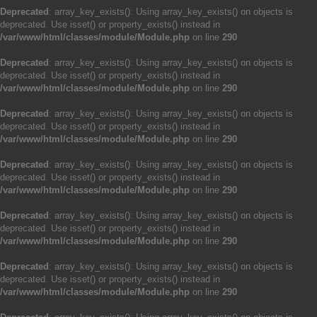
Deprecated
: array_key_exists(): Using array_key_exists() on objects is
deprecated. Use isset() or property_exists() instead in
/var/www/html/classes/module/Module.php
on line
290
Deprecated
: array_key_exists(): Using array_key_exists() on objects is
deprecated. Use isset() or property_exists() instead in
/var/www/html/classes/module/Module.php
on line
290
Deprecated
: array_key_exists(): Using array_key_exists() on objects is
deprecated. Use isset() or property_exists() instead in
/var/www/html/classes/module/Module.php
on line
290
Deprecated
: array_key_exists(): Using array_key_exists() on objects is
deprecated. Use isset() or property_exists() instead in
/var/www/html/classes/module/Module.php
on line
290
Deprecated
: array_key_exists(): Using array_key_exists() on objects is
deprecated. Use isset() or property_exists() instead in
/var/www/html/classes/module/Module.php
on line
290
Deprecated
: array_key_exists(): Using array_key_exists() on objects is
deprecated. Use isset() or property_exists() instead in
/var/www/html/classes/module/Module.php
on line
290