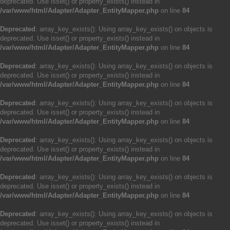
deprecated. Use isset() or property_exists() instead in
/var/www/html/Adapter/Adapter_EntityMapper.php
on line
84
Deprecated
: array_key_exists(): Using array_key_exists() on objects is
deprecated. Use isset() or property_exists() instead in
/var/www/html/Adapter/Adapter_EntityMapper.php
on line
84
Deprecated
: array_key_exists(): Using array_key_exists() on objects is
deprecated. Use isset() or property_exists() instead in
/var/www/html/Adapter/Adapter_EntityMapper.php
on line
84
Deprecated
: array_key_exists(): Using array_key_exists() on objects is
deprecated. Use isset() or property_exists() instead in
/var/www/html/Adapter/Adapter_EntityMapper.php
on line
84
Deprecated
: array_key_exists(): Using array_key_exists() on objects is
deprecated. Use isset() or property_exists() instead in
/var/www/html/Adapter/Adapter_EntityMapper.php
on line
84
Deprecated
: array_key_exists(): Using array_key_exists() on objects is
deprecated. Use isset() or property_exists() instead in
/var/www/html/Adapter/Adapter_EntityMapper.php
on line
84
Deprecated
: array_key_exists(): Using array_key_exists() on objects is
deprecated. Use isset() or property_exists() instead in