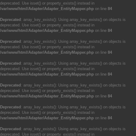
deprecated. Use isset() or property_exists() instead in
/var/www/html/Adapter/Adapter_EntityMapper.php
on line
84
Deprecated
: array_key_exists(): Using array_key_exists() on objects is
deprecated. Use isset() or property_exists() instead in
/var/www/html/Adapter/Adapter_EntityMapper.php
on line
84
Deprecated
: array_key_exists(): Using array_key_exists() on objects is
deprecated. Use isset() or property_exists() instead in
/var/www/html/Adapter/Adapter_EntityMapper.php
on line
84
Deprecated
: array_key_exists(): Using array_key_exists() on objects is
deprecated. Use isset() or property_exists() instead in
/var/www/html/Adapter/Adapter_EntityMapper.php
on line
84
Deprecated
: array_key_exists(): Using array_key_exists() on objects is
deprecated. Use isset() or property_exists() instead in
/var/www/html/Adapter/Adapter_EntityMapper.php
on line
84
Deprecated
: array_key_exists(): Using array_key_exists() on objects is
deprecated. Use isset() or property_exists() instead in
/var/www/html/Adapter/Adapter_EntityMapper.php
on line
84
Deprecated
: array_key_exists(): Using array_key_exists() on objects is
deprecated. Use isset() or property_exists() instead in