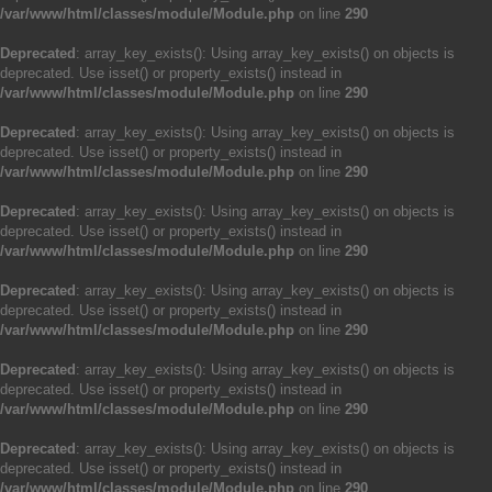
/var/www/html/classes/module/Module.php
on line
290
Deprecated
: array_key_exists(): Using array_key_exists() on objects is
deprecated. Use isset() or property_exists() instead in
/var/www/html/classes/module/Module.php
on line
290
Deprecated
: array_key_exists(): Using array_key_exists() on objects is
deprecated. Use isset() or property_exists() instead in
/var/www/html/classes/module/Module.php
on line
290
Deprecated
: array_key_exists(): Using array_key_exists() on objects is
deprecated. Use isset() or property_exists() instead in
/var/www/html/classes/module/Module.php
on line
290
Deprecated
: array_key_exists(): Using array_key_exists() on objects is
deprecated. Use isset() or property_exists() instead in
/var/www/html/classes/module/Module.php
on line
290
Deprecated
: array_key_exists(): Using array_key_exists() on objects is
deprecated. Use isset() or property_exists() instead in
/var/www/html/classes/module/Module.php
on line
290
Deprecated
: array_key_exists(): Using array_key_exists() on objects is
deprecated. Use isset() or property_exists() instead in
/var/www/html/classes/module/Module.php
on line
290