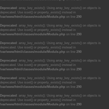
Deprecated
: array_key_exists(): Using array_key_exists() on objects is
deprecated. Use isset() or property_exists() instead in
/var/www/html/classes/module/Module.php
on line
290
Deprecated
: array_key_exists(): Using array_key_exists() on objects is
deprecated. Use isset() or property_exists() instead in
/var/www/html/classes/module/Module.php
on line
290
Deprecated
: array_key_exists(): Using array_key_exists() on objects is
deprecated. Use isset() or property_exists() instead in
/var/www/html/classes/module/Module.php
on line
290
Deprecated
: array_key_exists(): Using array_key_exists() on objects is
deprecated. Use isset() or property_exists() instead in
/var/www/html/classes/module/Module.php
on line
290
Deprecated
: array_key_exists(): Using array_key_exists() on objects is
deprecated. Use isset() or property_exists() instead in
/var/www/html/classes/module/Module.php
on line
290
Deprecated
: array_key_exists(): Using array_key_exists() on objects is
deprecated. Use isset() or property_exists() instead in
/var/www/html/classes/module/Module.php
on line
290