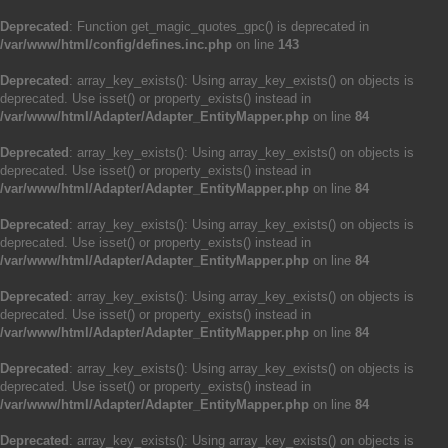
Deprecated
: Function get_magic_quotes_gpc() is deprecated in
/var/www/html/config/defines.inc.php
on line
143
Deprecated
: array_key_exists(): Using array_key_exists() on objects is
deprecated. Use isset() or property_exists() instead in
/var/www/html/Adapter/Adapter_EntityMapper.php
on line
84
Deprecated
: array_key_exists(): Using array_key_exists() on objects is
deprecated. Use isset() or property_exists() instead in
/var/www/html/Adapter/Adapter_EntityMapper.php
on line
84
Deprecated
: array_key_exists(): Using array_key_exists() on objects is
deprecated. Use isset() or property_exists() instead in
/var/www/html/Adapter/Adapter_EntityMapper.php
on line
84
Deprecated
: array_key_exists(): Using array_key_exists() on objects is
deprecated. Use isset() or property_exists() instead in
/var/www/html/Adapter/Adapter_EntityMapper.php
on line
84
Deprecated
: array_key_exists(): Using array_key_exists() on objects is
deprecated. Use isset() or property_exists() instead in
/var/www/html/Adapter/Adapter_EntityMapper.php
on line
84
Deprecated
: array_key_exists(): Using array_key_exists() on objects is