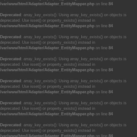
/var/www/html/Adapter/Adapter_EntityMapper.php
on line
84
Deprecated
: array_key_exists(): Using array_key_exists() on objects is
deprecated. Use isset() or property_exists() instead in
/var/www/html/Adapter/Adapter_EntityMapper.php
on line
84
Deprecated
: array_key_exists(): Using array_key_exists() on objects is
deprecated. Use isset() or property_exists() instead in
/var/www/html/Adapter/Adapter_EntityMapper.php
on line
84
Deprecated
: array_key_exists(): Using array_key_exists() on objects is
deprecated. Use isset() or property_exists() instead in
/var/www/html/Adapter/Adapter_EntityMapper.php
on line
84
Deprecated
: array_key_exists(): Using array_key_exists() on objects is
deprecated. Use isset() or property_exists() instead in
/var/www/html/Adapter/Adapter_EntityMapper.php
on line
84
Deprecated
: array_key_exists(): Using array_key_exists() on objects is
deprecated. Use isset() or property_exists() instead in
/var/www/html/Adapter/Adapter_EntityMapper.php
on line
84
Deprecated
: array_key_exists(): Using array_key_exists() on objects is
deprecated. Use isset() or property_exists() instead in
/var/www/html/Adapter/Adapter_EntityMapper.php
on line
84