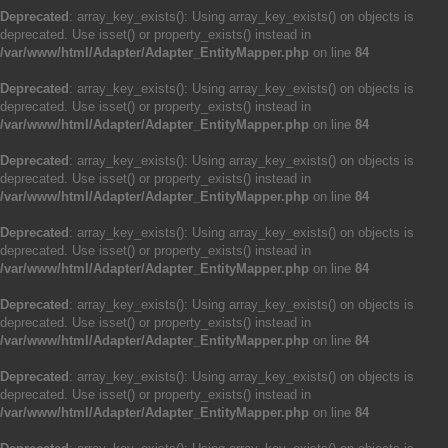
Deprecated
: array_key_exists(): Using array_key_exists() on objects is
deprecated. Use isset() or property_exists() instead in
/var/www/html/Adapter/Adapter_EntityMapper.php
on line
84
Deprecated
: array_key_exists(): Using array_key_exists() on objects is
deprecated. Use isset() or property_exists() instead in
/var/www/html/Adapter/Adapter_EntityMapper.php
on line
84
Deprecated
: array_key_exists(): Using array_key_exists() on objects is
deprecated. Use isset() or property_exists() instead in
/var/www/html/Adapter/Adapter_EntityMapper.php
on line
84
Deprecated
: array_key_exists(): Using array_key_exists() on objects is
deprecated. Use isset() or property_exists() instead in
/var/www/html/Adapter/Adapter_EntityMapper.php
on line
84
Deprecated
: array_key_exists(): Using array_key_exists() on objects is
deprecated. Use isset() or property_exists() instead in
/var/www/html/Adapter/Adapter_EntityMapper.php
on line
84
Deprecated
: array_key_exists(): Using array_key_exists() on objects is
deprecated. Use isset() or property_exists() instead in
/var/www/html/Adapter/Adapter_EntityMapper.php
on line
84