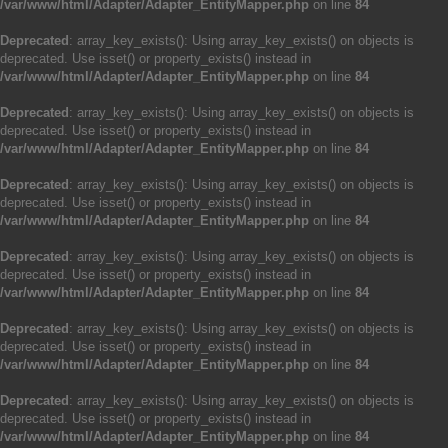
/var/www/html/Adapter/Adapter_EntityMapper.php
on line
84
Deprecated
: array_key_exists(): Using array_key_exists() on objects is
deprecated. Use isset() or property_exists() instead in
/var/www/html/Adapter/Adapter_EntityMapper.php
on line
84
Deprecated
: array_key_exists(): Using array_key_exists() on objects is
deprecated. Use isset() or property_exists() instead in
/var/www/html/Adapter/Adapter_EntityMapper.php
on line
84
Deprecated
: array_key_exists(): Using array_key_exists() on objects is
deprecated. Use isset() or property_exists() instead in
/var/www/html/Adapter/Adapter_EntityMapper.php
on line
84
Deprecated
: array_key_exists(): Using array_key_exists() on objects is
deprecated. Use isset() or property_exists() instead in
/var/www/html/Adapter/Adapter_EntityMapper.php
on line
84
Deprecated
: array_key_exists(): Using array_key_exists() on objects is
deprecated. Use isset() or property_exists() instead in
/var/www/html/Adapter/Adapter_EntityMapper.php
on line
84
Deprecated
: array_key_exists(): Using array_key_exists() on objects is
deprecated. Use isset() or property_exists() instead in
/var/www/html/Adapter/Adapter_EntityMapper.php
on line
84