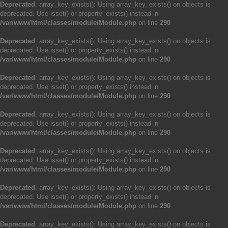
Deprecated
: array_key_exists(): Using array_key_exists() on objects is
deprecated. Use isset() or property_exists() instead in
/var/www/html/classes/module/Module.php
on line
290
Deprecated
: array_key_exists(): Using array_key_exists() on objects is
deprecated. Use isset() or property_exists() instead in
/var/www/html/classes/module/Module.php
on line
290
Deprecated
: array_key_exists(): Using array_key_exists() on objects is
deprecated. Use isset() or property_exists() instead in
/var/www/html/classes/module/Module.php
on line
290
Deprecated
: array_key_exists(): Using array_key_exists() on objects is
deprecated. Use isset() or property_exists() instead in
/var/www/html/classes/module/Module.php
on line
290
Deprecated
: array_key_exists(): Using array_key_exists() on objects is
deprecated. Use isset() or property_exists() instead in
/var/www/html/classes/module/Module.php
on line
290
Deprecated
: array_key_exists(): Using array_key_exists() on objects is
deprecated. Use isset() or property_exists() instead in
/var/www/html/classes/module/Module.php
on line
290
Deprecated
: array_key_exists(): Using array_key_exists() on objects is