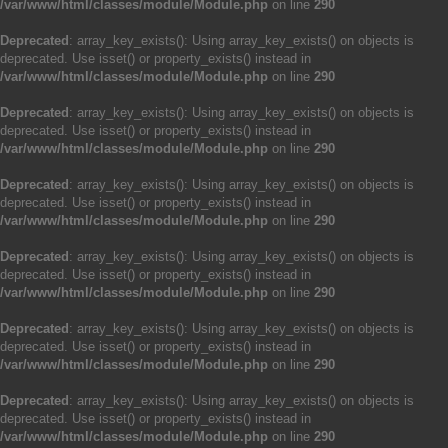
/var/www/html/classes/module/Module.php
on line
290
Deprecated
: array_key_exists(): Using array_key_exists() on objects is
deprecated. Use isset() or property_exists() instead in
/var/www/html/classes/module/Module.php
on line
290
Deprecated
: array_key_exists(): Using array_key_exists() on objects is
deprecated. Use isset() or property_exists() instead in
/var/www/html/classes/module/Module.php
on line
290
Deprecated
: array_key_exists(): Using array_key_exists() on objects is
deprecated. Use isset() or property_exists() instead in
/var/www/html/classes/module/Module.php
on line
290
Deprecated
: array_key_exists(): Using array_key_exists() on objects is
deprecated. Use isset() or property_exists() instead in
/var/www/html/classes/module/Module.php
on line
290
Deprecated
: array_key_exists(): Using array_key_exists() on objects is
deprecated. Use isset() or property_exists() instead in
/var/www/html/classes/module/Module.php
on line
290
Deprecated
: array_key_exists(): Using array_key_exists() on objects is
deprecated. Use isset() or property_exists() instead in
/var/www/html/classes/module/Module.php
on line
290