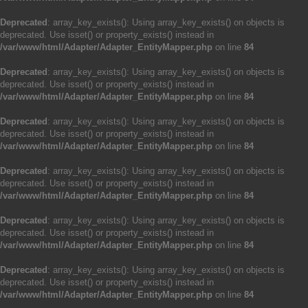
Deprecated
: array_key_exists(): Using array_key_exists() on objects is
deprecated. Use isset() or property_exists() instead in
/var/www/html/Adapter/Adapter_EntityMapper.php
on line
84
Deprecated
: array_key_exists(): Using array_key_exists() on objects is
deprecated. Use isset() or property_exists() instead in
/var/www/html/Adapter/Adapter_EntityMapper.php
on line
84
Deprecated
: array_key_exists(): Using array_key_exists() on objects is
deprecated. Use isset() or property_exists() instead in
/var/www/html/Adapter/Adapter_EntityMapper.php
on line
84
Deprecated
: array_key_exists(): Using array_key_exists() on objects is
deprecated. Use isset() or property_exists() instead in
/var/www/html/Adapter/Adapter_EntityMapper.php
on line
84
Deprecated
: array_key_exists(): Using array_key_exists() on objects is
deprecated. Use isset() or property_exists() instead in
/var/www/html/Adapter/Adapter_EntityMapper.php
on line
84
Deprecated
: array_key_exists(): Using array_key_exists() on objects is
deprecated. Use isset() or property_exists() instead in
/var/www/html/Adapter/Adapter_EntityMapper.php
on line
84