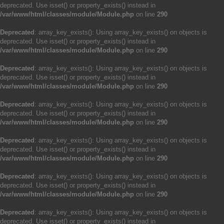
deprecated. Use isset() or property_exists() instead in
/var/www/html/classes/module/Module.php
on line
290
Deprecated
: array_key_exists(): Using array_key_exists() on objects is
deprecated. Use isset() or property_exists() instead in
/var/www/html/classes/module/Module.php
on line
290
Deprecated
: array_key_exists(): Using array_key_exists() on objects is
deprecated. Use isset() or property_exists() instead in
/var/www/html/classes/module/Module.php
on line
290
Deprecated
: array_key_exists(): Using array_key_exists() on objects is
deprecated. Use isset() or property_exists() instead in
/var/www/html/classes/module/Module.php
on line
290
Deprecated
: array_key_exists(): Using array_key_exists() on objects is
deprecated. Use isset() or property_exists() instead in
/var/www/html/classes/module/Module.php
on line
290
Deprecated
: array_key_exists(): Using array_key_exists() on objects is
deprecated. Use isset() or property_exists() instead in
/var/www/html/classes/module/Module.php
on line
290
Deprecated
: array_key_exists(): Using array_key_exists() on objects is
deprecated. Use isset() or property_exists() instead in