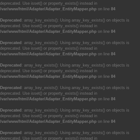
deprecated. Use isset() or property_exists() instead in
/var/www/html/Adapter/Adapter_EntityMapper.php
on line
84
Deprecated
: array_key_exists(): Using array_key_exists() on objects is
deprecated. Use isset() or property_exists() instead in
/var/www/html/Adapter/Adapter_EntityMapper.php
on line
84
Deprecated
: array_key_exists(): Using array_key_exists() on objects is
deprecated. Use isset() or property_exists() instead in
/var/www/html/Adapter/Adapter_EntityMapper.php
on line
84
Deprecated
: array_key_exists(): Using array_key_exists() on objects is
deprecated. Use isset() or property_exists() instead in
/var/www/html/Adapter/Adapter_EntityMapper.php
on line
84
Deprecated
: array_key_exists(): Using array_key_exists() on objects is
deprecated. Use isset() or property_exists() instead in
/var/www/html/Adapter/Adapter_EntityMapper.php
on line
84
Deprecated
: array_key_exists(): Using array_key_exists() on objects is
deprecated. Use isset() or property_exists() instead in
/var/www/html/Adapter/Adapter_EntityMapper.php
on line
84
Deprecated
: array_key_exists(): Using array_key_exists() on objects is
deprecated. Use isset() or property_exists() instead in