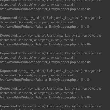
Deprecated
: array_key_exists(): Using array_key_exists() on objects is
deprecated. Use isset() or property_exists() instead in
/var/www/html/Adapter/Adapter_EntityMapper.php
on line
84
Deprecated
: array_key_exists(): Using array_key_exists() on objects is
deprecated. Use isset() or property_exists() instead in
/var/www/html/Adapter/Adapter_EntityMapper.php
on line
84
Deprecated
: array_key_exists(): Using array_key_exists() on objects is
deprecated. Use isset() or property_exists() instead in
/var/www/html/Adapter/Adapter_EntityMapper.php
on line
84
Deprecated
: array_key_exists(): Using array_key_exists() on objects is
deprecated. Use isset() or property_exists() instead in
/var/www/html/Adapter/Adapter_EntityMapper.php
on line
84
Deprecated
: array_key_exists(): Using array_key_exists() on objects is
deprecated. Use isset() or property_exists() instead in
/var/www/html/Adapter/Adapter_EntityMapper.php
on line
84
Deprecated
: array_key_exists(): Using array_key_exists() on objects is
deprecated. Use isset() or property_exists() instead in
/var/www/html/Adapter/Adapter_EntityMapper.php
on line
84
Deprecated
: array_key_exists(): Using array_key_exists() on objects is