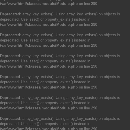
/var/www/html/classes/module/Module.php
on line
290
Deprecated
: array_key_exists(): Using array_key_exists() on objects is
deprecated. Use isset() or property_exists() instead in
/var/www/html/classes/module/Module.php
on line
290
Deprecated
: array_key_exists(): Using array_key_exists() on objects is
deprecated. Use isset() or property_exists() instead in
/var/www/html/classes/module/Module.php
on line
290
Deprecated
: array_key_exists(): Using array_key_exists() on objects is
deprecated. Use isset() or property_exists() instead in
/var/www/html/classes/module/Module.php
on line
290
Deprecated
: array_key_exists(): Using array_key_exists() on objects is
deprecated. Use isset() or property_exists() instead in
/var/www/html/classes/module/Module.php
on line
290
Deprecated
: array_key_exists(): Using array_key_exists() on objects is
deprecated. Use isset() or property_exists() instead in
/var/www/html/classes/module/Module.php
on line
290
Deprecated
: array_key_exists(): Using array_key_exists() on objects is
deprecated. Use isset() or property_exists() instead in
/var/www/html/classes/module/Module.php
on line
290