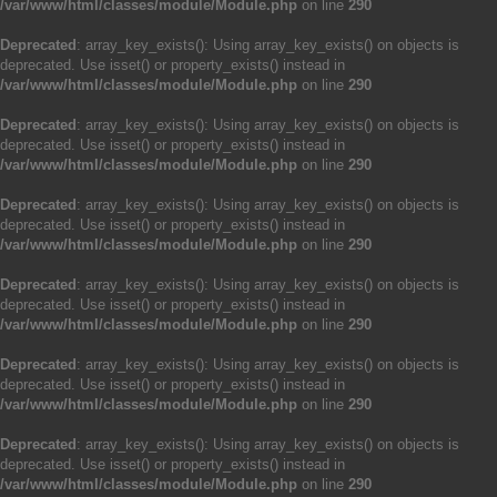
/var/www/html/classes/module/Module.php
on line
290
Deprecated
: array_key_exists(): Using array_key_exists() on objects is
deprecated. Use isset() or property_exists() instead in
/var/www/html/classes/module/Module.php
on line
290
Deprecated
: array_key_exists(): Using array_key_exists() on objects is
deprecated. Use isset() or property_exists() instead in
/var/www/html/classes/module/Module.php
on line
290
Deprecated
: array_key_exists(): Using array_key_exists() on objects is
deprecated. Use isset() or property_exists() instead in
/var/www/html/classes/module/Module.php
on line
290
Deprecated
: array_key_exists(): Using array_key_exists() on objects is
deprecated. Use isset() or property_exists() instead in
/var/www/html/classes/module/Module.php
on line
290
Deprecated
: array_key_exists(): Using array_key_exists() on objects is
deprecated. Use isset() or property_exists() instead in
/var/www/html/classes/module/Module.php
on line
290
Deprecated
: array_key_exists(): Using array_key_exists() on objects is
deprecated. Use isset() or property_exists() instead in
/var/www/html/classes/module/Module.php
on line
290