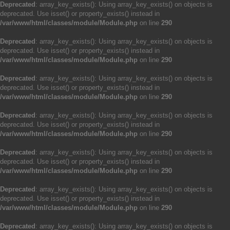
Deprecated
: array_key_exists(): Using array_key_exists() on objects is
deprecated. Use isset() or property_exists() instead in
/var/www/html/classes/module/Module.php
on line
290
Deprecated
: array_key_exists(): Using array_key_exists() on objects is
deprecated. Use isset() or property_exists() instead in
/var/www/html/classes/module/Module.php
on line
290
Deprecated
: array_key_exists(): Using array_key_exists() on objects is
deprecated. Use isset() or property_exists() instead in
/var/www/html/classes/module/Module.php
on line
290
Deprecated
: array_key_exists(): Using array_key_exists() on objects is
deprecated. Use isset() or property_exists() instead in
/var/www/html/classes/module/Module.php
on line
290
Deprecated
: array_key_exists(): Using array_key_exists() on objects is
deprecated. Use isset() or property_exists() instead in
/var/www/html/classes/module/Module.php
on line
290
Deprecated
: array_key_exists(): Using array_key_exists() on objects is
deprecated. Use isset() or property_exists() instead in
/var/www/html/classes/module/Module.php
on line
290
Deprecated
: array_key_exists(): Using array_key_exists() on objects is