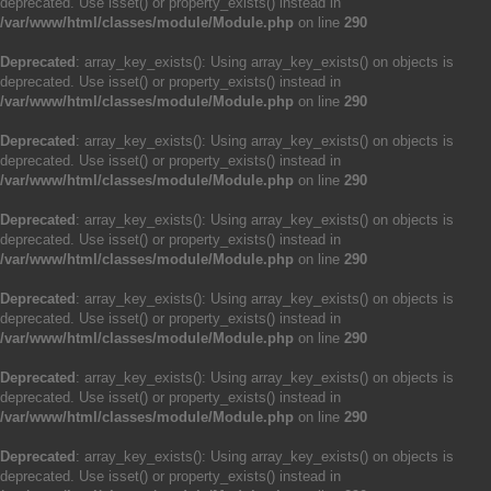
deprecated. Use isset() or property_exists() instead in
/var/www/html/classes/module/Module.php
on line
290
Deprecated
: array_key_exists(): Using array_key_exists() on objects is
deprecated. Use isset() or property_exists() instead in
/var/www/html/classes/module/Module.php
on line
290
Deprecated
: array_key_exists(): Using array_key_exists() on objects is
deprecated. Use isset() or property_exists() instead in
/var/www/html/classes/module/Module.php
on line
290
Deprecated
: array_key_exists(): Using array_key_exists() on objects is
deprecated. Use isset() or property_exists() instead in
/var/www/html/classes/module/Module.php
on line
290
Deprecated
: array_key_exists(): Using array_key_exists() on objects is
deprecated. Use isset() or property_exists() instead in
/var/www/html/classes/module/Module.php
on line
290
Deprecated
: array_key_exists(): Using array_key_exists() on objects is
deprecated. Use isset() or property_exists() instead in
/var/www/html/classes/module/Module.php
on line
290
Deprecated
: array_key_exists(): Using array_key_exists() on objects is
deprecated. Use isset() or property_exists() instead in