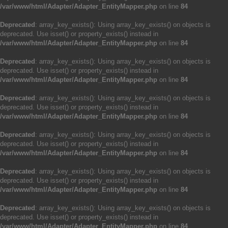
/var/www/html/Adapter/Adapter_EntityMapper.php
on line
84
Deprecated
: array_key_exists(): Using array_key_exists() on objects is
deprecated. Use isset() or property_exists() instead in
/var/www/html/Adapter/Adapter_EntityMapper.php
on line
84
Deprecated
: array_key_exists(): Using array_key_exists() on objects is
deprecated. Use isset() or property_exists() instead in
/var/www/html/Adapter/Adapter_EntityMapper.php
on line
84
Deprecated
: array_key_exists(): Using array_key_exists() on objects is
deprecated. Use isset() or property_exists() instead in
/var/www/html/Adapter/Adapter_EntityMapper.php
on line
84
Deprecated
: array_key_exists(): Using array_key_exists() on objects is
deprecated. Use isset() or property_exists() instead in
/var/www/html/Adapter/Adapter_EntityMapper.php
on line
84
Deprecated
: array_key_exists(): Using array_key_exists() on objects is
deprecated. Use isset() or property_exists() instead in
/var/www/html/Adapter/Adapter_EntityMapper.php
on line
84
Deprecated
: array_key_exists(): Using array_key_exists() on objects is
deprecated. Use isset() or property_exists() instead in
/var/www/html/Adapter/Adapter_EntityMapper.php
on line
84