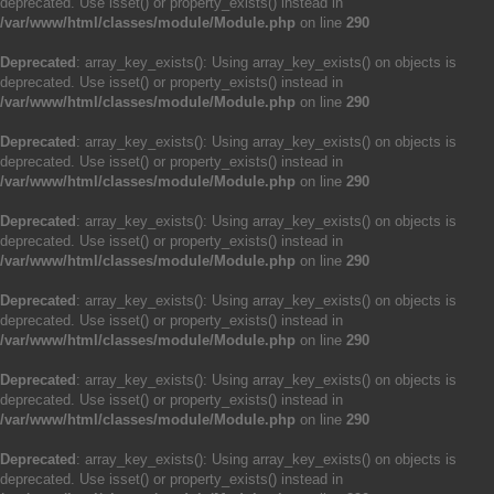
deprecated. Use isset() or property_exists() instead in
/var/www/html/classes/module/Module.php
on line
290
Deprecated
: array_key_exists(): Using array_key_exists() on objects is
deprecated. Use isset() or property_exists() instead in
/var/www/html/classes/module/Module.php
on line
290
Deprecated
: array_key_exists(): Using array_key_exists() on objects is
deprecated. Use isset() or property_exists() instead in
/var/www/html/classes/module/Module.php
on line
290
Deprecated
: array_key_exists(): Using array_key_exists() on objects is
deprecated. Use isset() or property_exists() instead in
/var/www/html/classes/module/Module.php
on line
290
Deprecated
: array_key_exists(): Using array_key_exists() on objects is
deprecated. Use isset() or property_exists() instead in
/var/www/html/classes/module/Module.php
on line
290
Deprecated
: array_key_exists(): Using array_key_exists() on objects is
deprecated. Use isset() or property_exists() instead in
/var/www/html/classes/module/Module.php
on line
290
Deprecated
: array_key_exists(): Using array_key_exists() on objects is
deprecated. Use isset() or property_exists() instead in