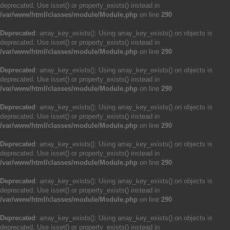
deprecated. Use isset() or property_exists() instead in
/var/www/html/classes/module/Module.php
on line
290
Deprecated
: array_key_exists(): Using array_key_exists() on objects is
deprecated. Use isset() or property_exists() instead in
/var/www/html/classes/module/Module.php
on line
290
Deprecated
: array_key_exists(): Using array_key_exists() on objects is
deprecated. Use isset() or property_exists() instead in
/var/www/html/classes/module/Module.php
on line
290
Deprecated
: array_key_exists(): Using array_key_exists() on objects is
deprecated. Use isset() or property_exists() instead in
/var/www/html/classes/module/Module.php
on line
290
Deprecated
: array_key_exists(): Using array_key_exists() on objects is
deprecated. Use isset() or property_exists() instead in
/var/www/html/classes/module/Module.php
on line
290
Deprecated
: array_key_exists(): Using array_key_exists() on objects is
deprecated. Use isset() or property_exists() instead in
/var/www/html/classes/module/Module.php
on line
290
Deprecated
: array_key_exists(): Using array_key_exists() on objects is
deprecated. Use isset() or property_exists() instead in