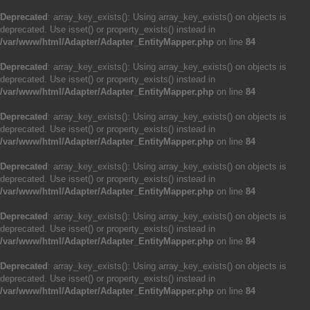
Deprecated
: array_key_exists(): Using array_key_exists() on objects is
deprecated. Use isset() or property_exists() instead in
/var/www/html/Adapter/Adapter_EntityMapper.php
on line
84
Deprecated
: array_key_exists(): Using array_key_exists() on objects is
deprecated. Use isset() or property_exists() instead in
/var/www/html/Adapter/Adapter_EntityMapper.php
on line
84
Deprecated
: array_key_exists(): Using array_key_exists() on objects is
deprecated. Use isset() or property_exists() instead in
/var/www/html/Adapter/Adapter_EntityMapper.php
on line
84
Deprecated
: array_key_exists(): Using array_key_exists() on objects is
deprecated. Use isset() or property_exists() instead in
/var/www/html/Adapter/Adapter_EntityMapper.php
on line
84
Deprecated
: array_key_exists(): Using array_key_exists() on objects is
deprecated. Use isset() or property_exists() instead in
/var/www/html/Adapter/Adapter_EntityMapper.php
on line
84
Deprecated
: array_key_exists(): Using array_key_exists() on objects is
deprecated. Use isset() or property_exists() instead in
/var/www/html/Adapter/Adapter_EntityMapper.php
on line
84