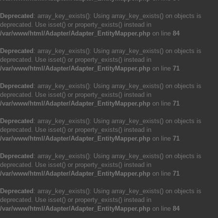
Deprecated
: array_key_exists(): Using array_key_exists() on objects is
deprecated. Use isset() or property_exists() instead in
/var/www/html/Adapter/Adapter_EntityMapper.php
on line
84
Deprecated
: array_key_exists(): Using array_key_exists() on objects is
deprecated. Use isset() or property_exists() instead in
/var/www/html/Adapter/Adapter_EntityMapper.php
on line
71
Deprecated
: array_key_exists(): Using array_key_exists() on objects is
deprecated. Use isset() or property_exists() instead in
/var/www/html/Adapter/Adapter_EntityMapper.php
on line
71
Deprecated
: array_key_exists(): Using array_key_exists() on objects is
deprecated. Use isset() or property_exists() instead in
/var/www/html/Adapter/Adapter_EntityMapper.php
on line
71
Deprecated
: array_key_exists(): Using array_key_exists() on objects is
deprecated. Use isset() or property_exists() instead in
/var/www/html/Adapter/Adapter_EntityMapper.php
on line
71
Deprecated
: array_key_exists(): Using array_key_exists() on objects is
deprecated. Use isset() or property_exists() instead in
/var/www/html/Adapter/Adapter_EntityMapper.php
on line
84