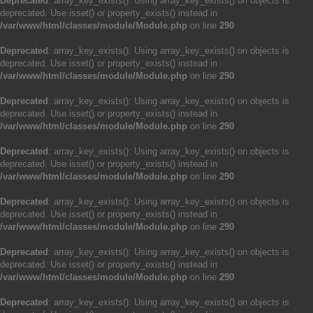
Deprecated
: array_key_exists(): Using array_key_exists() on objects is
deprecated. Use isset() or property_exists() instead in
/var/www/html/classes/module/Module.php
on line
290
Deprecated
: array_key_exists(): Using array_key_exists() on objects is
deprecated. Use isset() or property_exists() instead in
/var/www/html/classes/module/Module.php
on line
290
Deprecated
: array_key_exists(): Using array_key_exists() on objects is
deprecated. Use isset() or property_exists() instead in
/var/www/html/classes/module/Module.php
on line
290
Deprecated
: array_key_exists(): Using array_key_exists() on objects is
deprecated. Use isset() or property_exists() instead in
/var/www/html/classes/module/Module.php
on line
290
Deprecated
: array_key_exists(): Using array_key_exists() on objects is
deprecated. Use isset() or property_exists() instead in
/var/www/html/classes/module/Module.php
on line
290
Deprecated
: array_key_exists(): Using array_key_exists() on objects is
deprecated. Use isset() or property_exists() instead in
/var/www/html/classes/module/Module.php
on line
290
Deprecated
: array_key_exists(): Using array_key_exists() on objects is