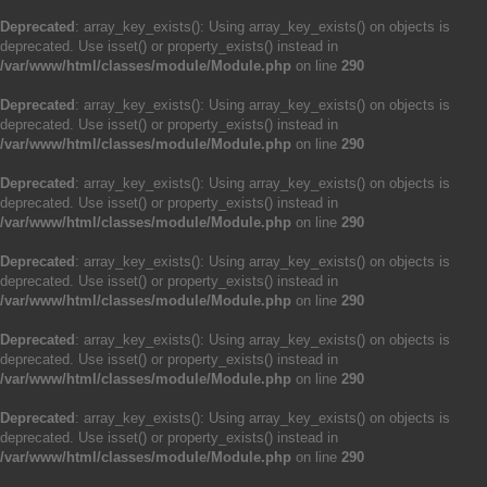
Deprecated
: array_key_exists(): Using array_key_exists() on objects is
deprecated. Use isset() or property_exists() instead in
/var/www/html/classes/module/Module.php
on line
290
Deprecated
: array_key_exists(): Using array_key_exists() on objects is
deprecated. Use isset() or property_exists() instead in
/var/www/html/classes/module/Module.php
on line
290
Deprecated
: array_key_exists(): Using array_key_exists() on objects is
deprecated. Use isset() or property_exists() instead in
/var/www/html/classes/module/Module.php
on line
290
Deprecated
: array_key_exists(): Using array_key_exists() on objects is
deprecated. Use isset() or property_exists() instead in
/var/www/html/classes/module/Module.php
on line
290
Deprecated
: array_key_exists(): Using array_key_exists() on objects is
deprecated. Use isset() or property_exists() instead in
/var/www/html/classes/module/Module.php
on line
290
Deprecated
: array_key_exists(): Using array_key_exists() on objects is
deprecated. Use isset() or property_exists() instead in
/var/www/html/classes/module/Module.php
on line
290