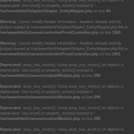
Deprecated
: array_key_exists(): Using array_key_exists() on objects is
deprecated. Use isset() or property_exists() instead in
/var/www/html/Adapter/Adapter_EntityMapper.php
on line
84
Warning
: Cannot modify header information - headers already sent by
(output started at /var/www/html/Adapter/Adapter_EntityMapper.php:84) in
/var/www/html/classes/controller/FrontController.php
on line
1000
Warning
: Cannot modify header information - headers already sent by
(output started at /var/www/html/Adapter/Adapter_EntityMapper.php:84) in
/var/www/html/classes/controller/FrontController.php
on line
1001
Deprecated
: array_key_exists(): Using array_key_exists() on objects is
deprecated. Use isset() or property_exists() instead in
/var/www/html/classes/module/Module.php
on line
290
Deprecated
: array_key_exists(): Using array_key_exists() on objects is
deprecated. Use isset() or property_exists() instead in
/var/www/html/classes/module/Module.php
on line
290
Deprecated
: array_key_exists(): Using array_key_exists() on objects is
deprecated. Use isset() or property_exists() instead in
/var/www/html/classes/module/Module.php
on line
290
Deprecated
: array_key_exists(): Using array_key_exists() on objects is