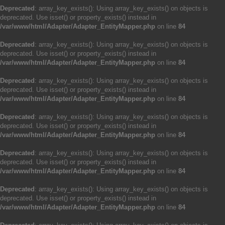
Deprecated
: array_key_exists(): Using array_key_exists() on objects is
deprecated. Use isset() or property_exists() instead in
/var/www/html/Adapter/Adapter_EntityMapper.php
on line
84
Deprecated
: array_key_exists(): Using array_key_exists() on objects is
deprecated. Use isset() or property_exists() instead in
/var/www/html/Adapter/Adapter_EntityMapper.php
on line
84
Deprecated
: array_key_exists(): Using array_key_exists() on objects is
deprecated. Use isset() or property_exists() instead in
/var/www/html/Adapter/Adapter_EntityMapper.php
on line
84
Deprecated
: array_key_exists(): Using array_key_exists() on objects is
deprecated. Use isset() or property_exists() instead in
/var/www/html/Adapter/Adapter_EntityMapper.php
on line
84
Deprecated
: array_key_exists(): Using array_key_exists() on objects is
deprecated. Use isset() or property_exists() instead in
/var/www/html/Adapter/Adapter_EntityMapper.php
on line
84
Deprecated
: array_key_exists(): Using array_key_exists() on objects is
deprecated. Use isset() or property_exists() instead in
/var/www/html/Adapter/Adapter_EntityMapper.php
on line
84