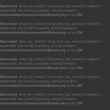
Deprecated
: array_key_exists(): Using array_key_exists() on objects is
deprecated. Use isset() or property_exists() instead in
/var/www/html/classes/module/Module.php
on line
290
Deprecated
: array_key_exists(): Using array_key_exists() on objects is
deprecated. Use isset() or property_exists() instead in
/var/www/html/classes/module/Module.php
on line
290
Deprecated
: array_key_exists(): Using array_key_exists() on objects is
deprecated. Use isset() or property_exists() instead in
/var/www/html/classes/module/Module.php
on line
290
Deprecated
: array_key_exists(): Using array_key_exists() on objects is
deprecated. Use isset() or property_exists() instead in
/var/www/html/classes/module/Module.php
on line
290
Deprecated
: array_key_exists(): Using array_key_exists() on objects is
deprecated. Use isset() or property_exists() instead in
/var/www/html/classes/module/Module.php
on line
290
Deprecated
: array_key_exists(): Using array_key_exists() on objects is
deprecated. Use isset() or property_exists() instead in
/var/www/html/classes/module/Module.php
on line
290