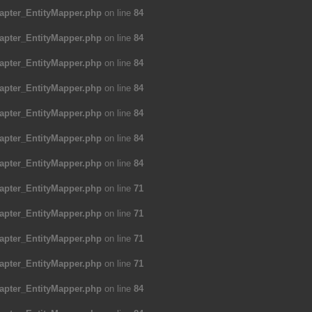
apter_EntityMapper.php
on line
84
apter_EntityMapper.php
on line
84
apter_EntityMapper.php
on line
84
apter_EntityMapper.php
on line
84
apter_EntityMapper.php
on line
84
apter_EntityMapper.php
on line
84
apter_EntityMapper.php
on line
84
apter_EntityMapper.php
on line
71
apter_EntityMapper.php
on line
71
apter_EntityMapper.php
on line
71
apter_EntityMapper.php
on line
71
apter_EntityMapper.php
on line
84