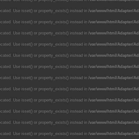
cated. Use isset() or property_exists() instead in
/var/www/html/Adapter/Ad
cated. Use isset() or property_exists() instead in
/var/www/html/Adapter/Ad
cated. Use isset() or property_exists() instead in
/var/www/html/Adapter/Ad
cated. Use isset() or property_exists() instead in
/var/www/html/Adapter/Ad
cated. Use isset() or property_exists() instead in
/var/www/html/Adapter/Ad
cated. Use isset() or property_exists() instead in
/var/www/html/Adapter/Ad
cated. Use isset() or property_exists() instead in
/var/www/html/Adapter/Ad
cated. Use isset() or property_exists() instead in
/var/www/html/Adapter/Ad
cated. Use isset() or property_exists() instead in
/var/www/html/Adapter/Ad
cated. Use isset() or property_exists() instead in
/var/www/html/Adapter/Ad
cated. Use isset() or property_exists() instead in
/var/www/html/Adapter/Ad
cated. Use isset() or property_exists() instead in
/var/www/html/Adapter/Ad