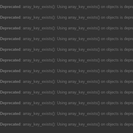
Deprecated
: array_key_exists(): Using array_key_exists() on objects is depre
Deprecated
: array_key_exists(): Using array_key_exists() on objects is depre
Deprecated
: array_key_exists(): Using array_key_exists() on objects is depre
Deprecated
: array_key_exists(): Using array_key_exists() on objects is depre
Deprecated
: array_key_exists(): Using array_key_exists() on objects is depre
Deprecated
: array_key_exists(): Using array_key_exists() on objects is depre
Deprecated
: array_key_exists(): Using array_key_exists() on objects is depre
Deprecated
: array_key_exists(): Using array_key_exists() on objects is depre
Deprecated
: array_key_exists(): Using array_key_exists() on objects is depre
Deprecated
: array_key_exists(): Using array_key_exists() on objects is depre
Deprecated
: array_key_exists(): Using array_key_exists() on objects is depre
Deprecated
: array_key_exists(): Using array_key_exists() on objects is depre