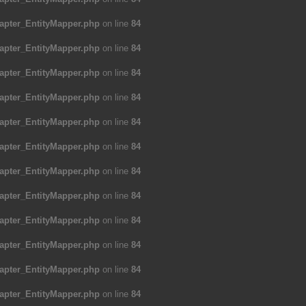
apter_EntityMapper.php
on line
84
apter_EntityMapper.php
on line
84
apter_EntityMapper.php
on line
84
apter_EntityMapper.php
on line
84
apter_EntityMapper.php
on line
84
apter_EntityMapper.php
on line
84
apter_EntityMapper.php
on line
84
apter_EntityMapper.php
on line
84
apter_EntityMapper.php
on line
84
apter_EntityMapper.php
on line
84
apter_EntityMapper.php
on line
84
apter_EntityMapper.php
on line
84