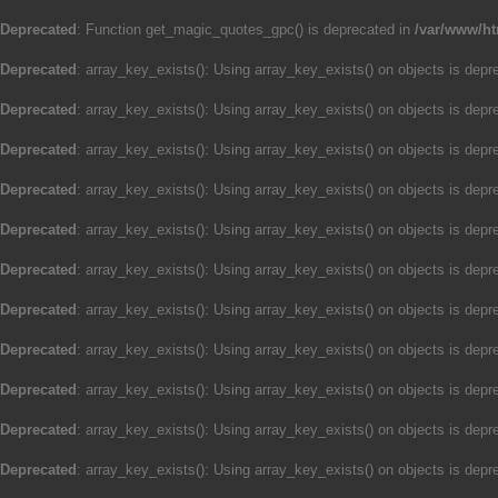
Deprecated
: Function get_magic_quotes_gpc() is deprecated in
/var/www/ht
Deprecated
: array_key_exists(): Using array_key_exists() on objects is depre
Deprecated
: array_key_exists(): Using array_key_exists() on objects is depre
Deprecated
: array_key_exists(): Using array_key_exists() on objects is depre
Deprecated
: array_key_exists(): Using array_key_exists() on objects is depre
Deprecated
: array_key_exists(): Using array_key_exists() on objects is depre
Deprecated
: array_key_exists(): Using array_key_exists() on objects is depre
Deprecated
: array_key_exists(): Using array_key_exists() on objects is depre
Deprecated
: array_key_exists(): Using array_key_exists() on objects is depre
Deprecated
: array_key_exists(): Using array_key_exists() on objects is depre
Deprecated
: array_key_exists(): Using array_key_exists() on objects is depre
Deprecated
: array_key_exists(): Using array_key_exists() on objects is depre