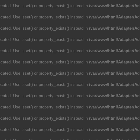
cated. Use isset() or property_exists() instead in
/var/www/html/Adapter/Ad
cated. Use isset() or property_exists() instead in
/var/www/html/Adapter/Ad
cated. Use isset() or property_exists() instead in
/var/www/html/Adapter/Ad
cated. Use isset() or property_exists() instead in
/var/www/html/Adapter/Ad
cated. Use isset() or property_exists() instead in
/var/www/html/Adapter/Ad
cated. Use isset() or property_exists() instead in
/var/www/html/Adapter/Ad
cated. Use isset() or property_exists() instead in
/var/www/html/Adapter/Ad
cated. Use isset() or property_exists() instead in
/var/www/html/Adapter/Ad
cated. Use isset() or property_exists() instead in
/var/www/html/Adapter/Ad
cated. Use isset() or property_exists() instead in
/var/www/html/Adapter/Ad
cated. Use isset() or property_exists() instead in
/var/www/html/Adapter/Ad
cated. Use isset() or property_exists() instead in
/var/www/html/Adapter/Ad