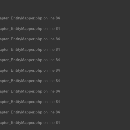
apter_EntityMapper.php
on line
84
apter_EntityMapper.php
on line
84
apter_EntityMapper.php
on line
84
apter_EntityMapper.php
on line
84
apter_EntityMapper.php
on line
84
apter_EntityMapper.php
on line
84
apter_EntityMapper.php
on line
84
apter_EntityMapper.php
on line
84
apter_EntityMapper.php
on line
84
apter_EntityMapper.php
on line
84
apter_EntityMapper.php
on line
84