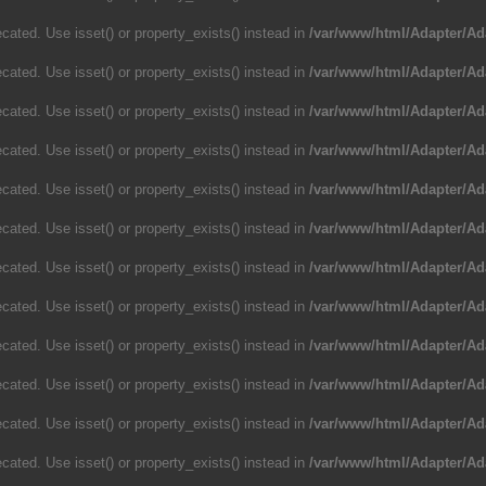
cated. Use isset() or property_exists() instead in
/var/www/html/Adapter/Ad
cated. Use isset() or property_exists() instead in
/var/www/html/Adapter/Ad
cated. Use isset() or property_exists() instead in
/var/www/html/Adapter/Ad
cated. Use isset() or property_exists() instead in
/var/www/html/Adapter/Ad
cated. Use isset() or property_exists() instead in
/var/www/html/Adapter/Ad
cated. Use isset() or property_exists() instead in
/var/www/html/Adapter/Ad
cated. Use isset() or property_exists() instead in
/var/www/html/Adapter/Ad
cated. Use isset() or property_exists() instead in
/var/www/html/Adapter/Ad
cated. Use isset() or property_exists() instead in
/var/www/html/Adapter/Ad
cated. Use isset() or property_exists() instead in
/var/www/html/Adapter/Ad
cated. Use isset() or property_exists() instead in
/var/www/html/Adapter/Ad
cated. Use isset() or property_exists() instead in
/var/www/html/Adapter/Ad