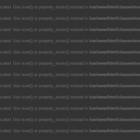
cated. Use isset() or property_exists() instead in
/var/www/html/classes/m
cated. Use isset() or property_exists() instead in
/var/www/html/classes/m
cated. Use isset() or property_exists() instead in
/var/www/html/classes/m
cated. Use isset() or property_exists() instead in
/var/www/html/classes/m
cated. Use isset() or property_exists() instead in
/var/www/html/classes/m
cated. Use isset() or property_exists() instead in
/var/www/html/classes/m
cated. Use isset() or property_exists() instead in
/var/www/html/classes/m
cated. Use isset() or property_exists() instead in
/var/www/html/classes/m
cated. Use isset() or property_exists() instead in
/var/www/html/classes/m
cated. Use isset() or property_exists() instead in
/var/www/html/classes/m
cated. Use isset() or property_exists() instead in
/var/www/html/classes/m
cated. Use isset() or property_exists() instead in
/var/www/html/classes/m