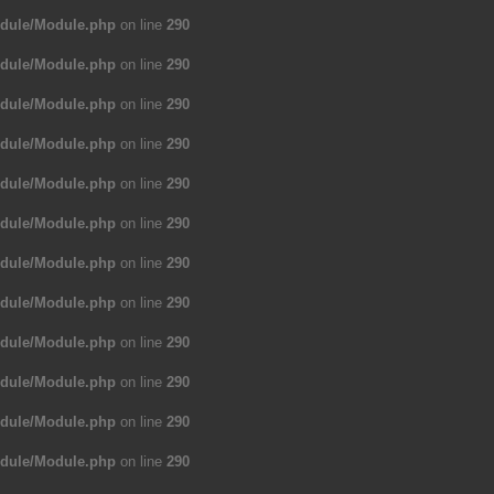
odule/Module.php
on line
290
odule/Module.php
on line
290
odule/Module.php
on line
290
odule/Module.php
on line
290
odule/Module.php
on line
290
odule/Module.php
on line
290
odule/Module.php
on line
290
odule/Module.php
on line
290
odule/Module.php
on line
290
odule/Module.php
on line
290
odule/Module.php
on line
290
odule/Module.php
on line
290