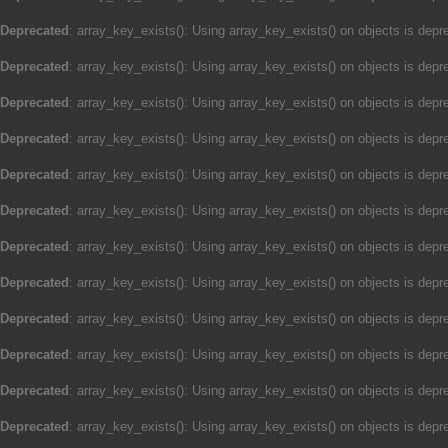
Deprecated
: array_key_exists(): Using array_key_exists() on objects is depre
Deprecated
: array_key_exists(): Using array_key_exists() on objects is depre
Deprecated
: array_key_exists(): Using array_key_exists() on objects is depre
Deprecated
: array_key_exists(): Using array_key_exists() on objects is depre
Deprecated
: array_key_exists(): Using array_key_exists() on objects is depre
Deprecated
: array_key_exists(): Using array_key_exists() on objects is depre
Deprecated
: array_key_exists(): Using array_key_exists() on objects is depre
Deprecated
: array_key_exists(): Using array_key_exists() on objects is depre
Deprecated
: array_key_exists(): Using array_key_exists() on objects is depre
Deprecated
: array_key_exists(): Using array_key_exists() on objects is depre
Deprecated
: array_key_exists(): Using array_key_exists() on objects is depre
Deprecated
: array_key_exists(): Using array_key_exists() on objects is depre