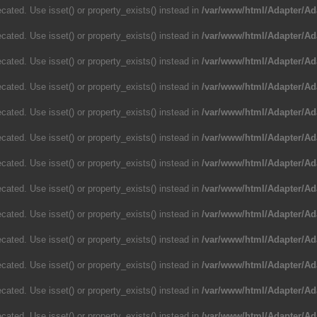
cated. Use isset() or property_exists() instead in
/var/www/html/Adapter/Ad
cated. Use isset() or property_exists() instead in
/var/www/html/Adapter/Ad
cated. Use isset() or property_exists() instead in
/var/www/html/Adapter/Ad
cated. Use isset() or property_exists() instead in
/var/www/html/Adapter/Ad
cated. Use isset() or property_exists() instead in
/var/www/html/Adapter/Ad
cated. Use isset() or property_exists() instead in
/var/www/html/Adapter/Ad
cated. Use isset() or property_exists() instead in
/var/www/html/Adapter/Ad
cated. Use isset() or property_exists() instead in
/var/www/html/Adapter/Ad
cated. Use isset() or property_exists() instead in
/var/www/html/Adapter/Ad
cated. Use isset() or property_exists() instead in
/var/www/html/Adapter/Ad
cated. Use isset() or property_exists() instead in
/var/www/html/Adapter/Ad
cated. Use isset() or property_exists() instead in
/var/www/html/Adapter/Ad
cated. Use isset() or property_exists() instead in
/var/www/html/Adapter/Ad