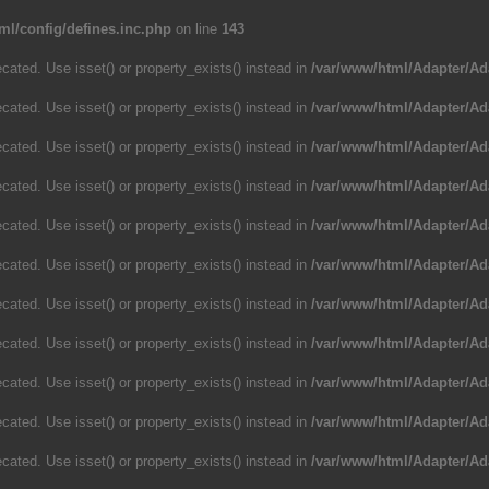
ml/config/defines.inc.php
on line
143
cated. Use isset() or property_exists() instead in
/var/www/html/Adapter/Ad
cated. Use isset() or property_exists() instead in
/var/www/html/Adapter/Ad
cated. Use isset() or property_exists() instead in
/var/www/html/Adapter/Ad
cated. Use isset() or property_exists() instead in
/var/www/html/Adapter/Ad
cated. Use isset() or property_exists() instead in
/var/www/html/Adapter/Ad
cated. Use isset() or property_exists() instead in
/var/www/html/Adapter/Ad
cated. Use isset() or property_exists() instead in
/var/www/html/Adapter/Ad
cated. Use isset() or property_exists() instead in
/var/www/html/Adapter/Ad
cated. Use isset() or property_exists() instead in
/var/www/html/Adapter/Ad
cated. Use isset() or property_exists() instead in
/var/www/html/Adapter/Ad
cated. Use isset() or property_exists() instead in
/var/www/html/Adapter/Ad