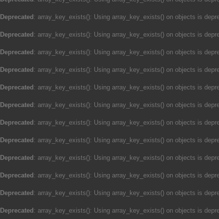
Deprecated
: array_key_exists(): Using array_key_exists() on objects is depre
Deprecated
: array_key_exists(): Using array_key_exists() on objects is depre
Deprecated
: array_key_exists(): Using array_key_exists() on objects is depre
Deprecated
: array_key_exists(): Using array_key_exists() on objects is depre
Deprecated
: array_key_exists(): Using array_key_exists() on objects is depre
Deprecated
: array_key_exists(): Using array_key_exists() on objects is depre
Deprecated
: array_key_exists(): Using array_key_exists() on objects is depre
Deprecated
: array_key_exists(): Using array_key_exists() on objects is depre
Deprecated
: array_key_exists(): Using array_key_exists() on objects is depre
Deprecated
: array_key_exists(): Using array_key_exists() on objects is depre
Deprecated
: array_key_exists(): Using array_key_exists() on objects is depre
Deprecated
: array_key_exists(): Using array_key_exists() on objects is depre