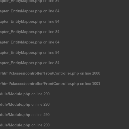
apter_EntityMapper.php
on line
84
apter_EntityMapper.php
on line
84
apter_EntityMapper.php
on line
84
apter_EntityMapper.php
on line
84
apter_EntityMapper.php
on line
84
apter_EntityMapper.php
on line
84
apter_EntityMapper.php
on line
84
/html/classes/controller/FrontController.php
on line
1000
/html/classes/controller/FrontController.php
on line
1001
odule/Module.php
on line
290
odule/Module.php
on line
290
odule/Module.php
on line
290
odule/Module.php
on line
290