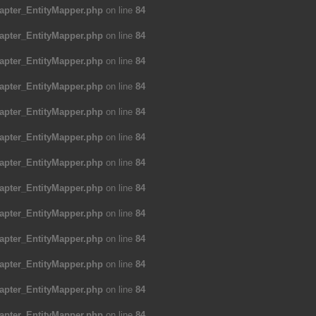
apter_EntityMapper.php
on line
84
apter_EntityMapper.php
on line
84
apter_EntityMapper.php
on line
84
apter_EntityMapper.php
on line
84
apter_EntityMapper.php
on line
84
apter_EntityMapper.php
on line
84
apter_EntityMapper.php
on line
84
apter_EntityMapper.php
on line
84
apter_EntityMapper.php
on line
84
apter_EntityMapper.php
on line
84
apter_EntityMapper.php
on line
84
apter_EntityMapper.php
on line
84
apter_EntityMapper.php
on line
84