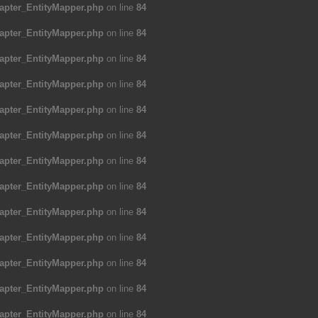
apter_EntityMapper.php
on line
84
apter_EntityMapper.php
on line
84
apter_EntityMapper.php
on line
84
apter_EntityMapper.php
on line
84
apter_EntityMapper.php
on line
84
apter_EntityMapper.php
on line
84
apter_EntityMapper.php
on line
84
apter_EntityMapper.php
on line
84
apter_EntityMapper.php
on line
84
apter_EntityMapper.php
on line
84
apter_EntityMapper.php
on line
84
apter_EntityMapper.php
on line
84
apter_EntityMapper.php
on line
84