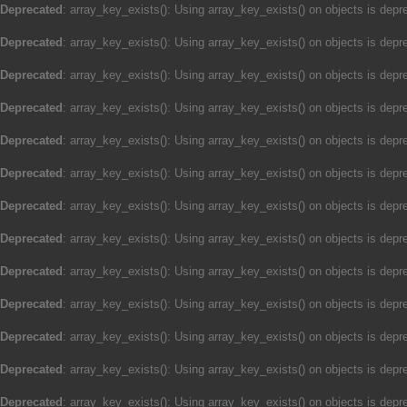
Deprecated
: array_key_exists(): Using array_key_exists() on objects is depre
Deprecated
: array_key_exists(): Using array_key_exists() on objects is depre
Deprecated
: array_key_exists(): Using array_key_exists() on objects is depre
Deprecated
: array_key_exists(): Using array_key_exists() on objects is depre
Deprecated
: array_key_exists(): Using array_key_exists() on objects is depre
Deprecated
: array_key_exists(): Using array_key_exists() on objects is depre
Deprecated
: array_key_exists(): Using array_key_exists() on objects is depre
Deprecated
: array_key_exists(): Using array_key_exists() on objects is depre
Deprecated
: array_key_exists(): Using array_key_exists() on objects is depre
Deprecated
: array_key_exists(): Using array_key_exists() on objects is depre
Deprecated
: array_key_exists(): Using array_key_exists() on objects is depre
Deprecated
: array_key_exists(): Using array_key_exists() on objects is depre
Deprecated
: array_key_exists(): Using array_key_exists() on objects is depre