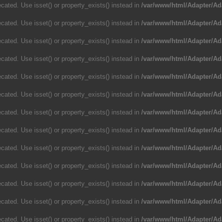
cated. Use isset() or property_exists() instead in
/var/www/html/Adapter/Ad
cated. Use isset() or property_exists() instead in
/var/www/html/Adapter/Ad
cated. Use isset() or property_exists() instead in
/var/www/html/Adapter/Ad
cated. Use isset() or property_exists() instead in
/var/www/html/Adapter/Ad
cated. Use isset() or property_exists() instead in
/var/www/html/Adapter/Ad
cated. Use isset() or property_exists() instead in
/var/www/html/Adapter/Ad
cated. Use isset() or property_exists() instead in
/var/www/html/Adapter/Ad
cated. Use isset() or property_exists() instead in
/var/www/html/Adapter/Ad
cated. Use isset() or property_exists() instead in
/var/www/html/Adapter/Ad
cated. Use isset() or property_exists() instead in
/var/www/html/Adapter/Ad
cated. Use isset() or property_exists() instead in
/var/www/html/Adapter/Ad
cated. Use isset() or property_exists() instead in
/var/www/html/Adapter/Ad
cated. Use isset() or property_exists() instead in
/var/www/html/Adapter/Ad