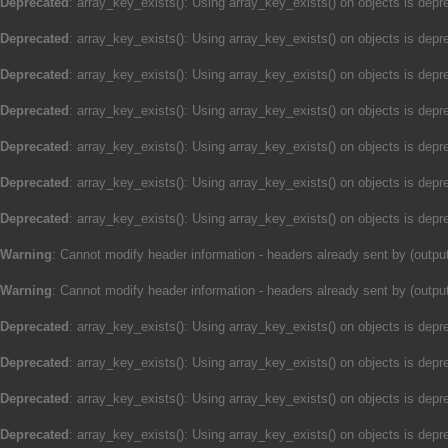
Deprecated
: array_key_exists(): Using array_key_exists() on objects is depre
Deprecated
: array_key_exists(): Using array_key_exists() on objects is depre
Deprecated
: array_key_exists(): Using array_key_exists() on objects is depre
Deprecated
: array_key_exists(): Using array_key_exists() on objects is depre
Deprecated
: array_key_exists(): Using array_key_exists() on objects is depre
Deprecated
: array_key_exists(): Using array_key_exists() on objects is depre
Deprecated
: array_key_exists(): Using array_key_exists() on objects is depre
Warning
: Cannot modify header information - headers already sent by (outp
Warning
: Cannot modify header information - headers already sent by (outp
Deprecated
: array_key_exists(): Using array_key_exists() on objects is depre
Deprecated
: array_key_exists(): Using array_key_exists() on objects is depre
Deprecated
: array_key_exists(): Using array_key_exists() on objects is depre
Deprecated
: array_key_exists(): Using array_key_exists() on objects is depre