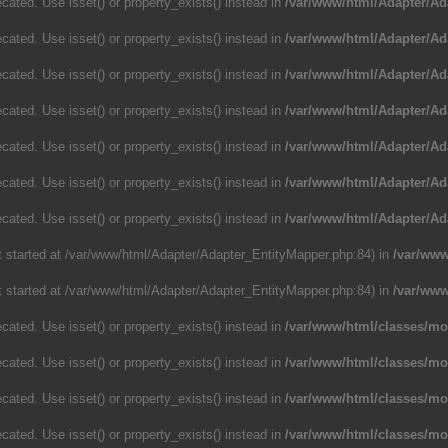
cated. Use isset() or property_exists() instead in
/var/www/html/Adapter/Ad
cated. Use isset() or property_exists() instead in
/var/www/html/Adapter/Ad
cated. Use isset() or property_exists() instead in
/var/www/html/Adapter/Ad
cated. Use isset() or property_exists() instead in
/var/www/html/Adapter/Ad
cated. Use isset() or property_exists() instead in
/var/www/html/Adapter/Ad
cated. Use isset() or property_exists() instead in
/var/www/html/Adapter/Ad
cated. Use isset() or property_exists() instead in
/var/www/html/Adapter/Ad
ut started at /var/www/html/Adapter/Adapter_EntityMapper.php:84) in
/var/www
ut started at /var/www/html/Adapter/Adapter_EntityMapper.php:84) in
/var/www
cated. Use isset() or property_exists() instead in
/var/www/html/classes/m
cated. Use isset() or property_exists() instead in
/var/www/html/classes/m
cated. Use isset() or property_exists() instead in
/var/www/html/classes/m
cated. Use isset() or property_exists() instead in
/var/www/html/classes/m