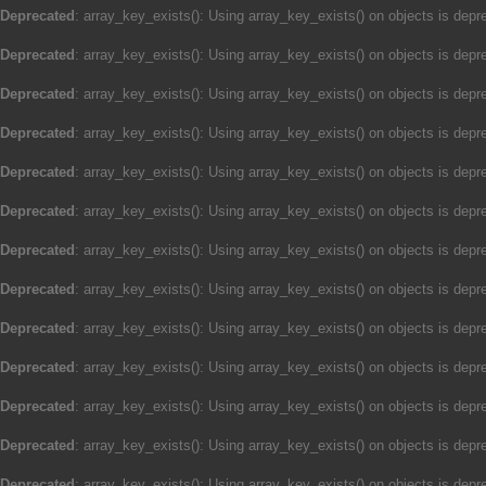
Deprecated
: array_key_exists(): Using array_key_exists() on objects is depre
Deprecated
: array_key_exists(): Using array_key_exists() on objects is depre
Deprecated
: array_key_exists(): Using array_key_exists() on objects is depre
Deprecated
: array_key_exists(): Using array_key_exists() on objects is depre
Deprecated
: array_key_exists(): Using array_key_exists() on objects is depre
Deprecated
: array_key_exists(): Using array_key_exists() on objects is depre
Deprecated
: array_key_exists(): Using array_key_exists() on objects is depre
Deprecated
: array_key_exists(): Using array_key_exists() on objects is depre
Deprecated
: array_key_exists(): Using array_key_exists() on objects is depre
Deprecated
: array_key_exists(): Using array_key_exists() on objects is depre
Deprecated
: array_key_exists(): Using array_key_exists() on objects is depre
Deprecated
: array_key_exists(): Using array_key_exists() on objects is depre
Deprecated
: array_key_exists(): Using array_key_exists() on objects is depre