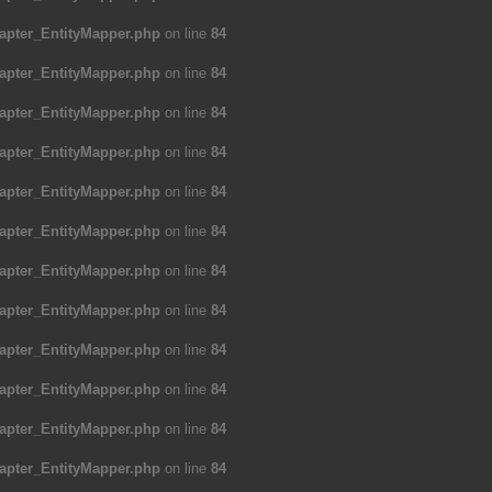
apter_EntityMapper.php
on line
84
apter_EntityMapper.php
on line
84
apter_EntityMapper.php
on line
84
apter_EntityMapper.php
on line
84
apter_EntityMapper.php
on line
84
apter_EntityMapper.php
on line
84
apter_EntityMapper.php
on line
84
apter_EntityMapper.php
on line
84
apter_EntityMapper.php
on line
84
apter_EntityMapper.php
on line
84
apter_EntityMapper.php
on line
84
apter_EntityMapper.php
on line
84