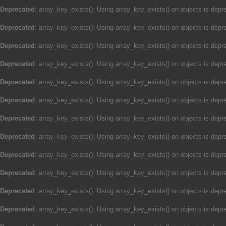
Deprecated
: array_key_exists(): Using array_key_exists() on objects is depre
Deprecated
: array_key_exists(): Using array_key_exists() on objects is depre
Deprecated
: array_key_exists(): Using array_key_exists() on objects is depre
Deprecated
: array_key_exists(): Using array_key_exists() on objects is depre
Deprecated
: array_key_exists(): Using array_key_exists() on objects is depre
Deprecated
: array_key_exists(): Using array_key_exists() on objects is depre
Deprecated
: array_key_exists(): Using array_key_exists() on objects is depre
Deprecated
: array_key_exists(): Using array_key_exists() on objects is depre
Deprecated
: array_key_exists(): Using array_key_exists() on objects is depre
Deprecated
: array_key_exists(): Using array_key_exists() on objects is depre
Deprecated
: array_key_exists(): Using array_key_exists() on objects is depre
Deprecated
: array_key_exists(): Using array_key_exists() on objects is depre