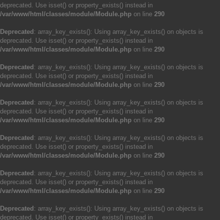
deprecated. Use isset() or property_exists() instead in
/var/www/html/classes/module/Module.php
on line
290
Deprecated
: array_key_exists(): Using array_key_exists() on objects is
deprecated. Use isset() or property_exists() instead in
/var/www/html/classes/module/Module.php
on line
290
Deprecated
: array_key_exists(): Using array_key_exists() on objects is
deprecated. Use isset() or property_exists() instead in
/var/www/html/classes/module/Module.php
on line
290
Deprecated
: array_key_exists(): Using array_key_exists() on objects is
deprecated. Use isset() or property_exists() instead in
/var/www/html/classes/module/Module.php
on line
290
Deprecated
: array_key_exists(): Using array_key_exists() on objects is
deprecated. Use isset() or property_exists() instead in
/var/www/html/classes/module/Module.php
on line
290
Deprecated
: array_key_exists(): Using array_key_exists() on objects is
deprecated. Use isset() or property_exists() instead in
/var/www/html/classes/module/Module.php
on line
290
Deprecated
: array_key_exists(): Using array_key_exists() on objects is
deprecated. Use isset() or property_exists() instead in