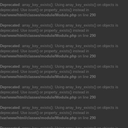
Deprecated
: array_key_exists(): Using array_key_exists() on objects is
deprecated. Use isset() or property_exists() instead in
/var/www/html/classes/module/Module.php
on line
290
Deprecated
: array_key_exists(): Using array_key_exists() on objects is
deprecated. Use isset() or property_exists() instead in
/var/www/html/classes/module/Module.php
on line
290
Deprecated
: array_key_exists(): Using array_key_exists() on objects is
deprecated. Use isset() or property_exists() instead in
/var/www/html/classes/module/Module.php
on line
290
Deprecated
: array_key_exists(): Using array_key_exists() on objects is
deprecated. Use isset() or property_exists() instead in
/var/www/html/classes/module/Module.php
on line
290
Deprecated
: array_key_exists(): Using array_key_exists() on objects is
deprecated. Use isset() or property_exists() instead in
/var/www/html/classes/module/Module.php
on line
290
Deprecated
: array_key_exists(): Using array_key_exists() on objects is
deprecated. Use isset() or property_exists() instead in
/var/www/html/classes/module/Module.php
on line
290