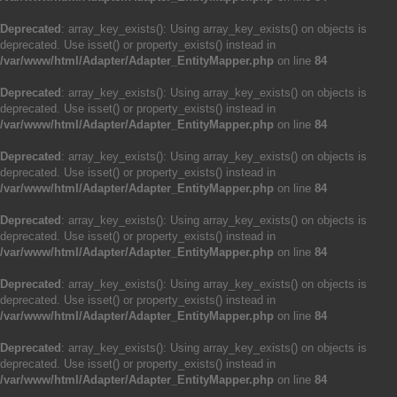
Deprecated
: array_key_exists(): Using array_key_exists() on objects is
deprecated. Use isset() or property_exists() instead in
/var/www/html/Adapter/Adapter_EntityMapper.php
on line
84
Deprecated
: array_key_exists(): Using array_key_exists() on objects is
deprecated. Use isset() or property_exists() instead in
/var/www/html/Adapter/Adapter_EntityMapper.php
on line
84
Deprecated
: array_key_exists(): Using array_key_exists() on objects is
deprecated. Use isset() or property_exists() instead in
/var/www/html/Adapter/Adapter_EntityMapper.php
on line
84
Deprecated
: array_key_exists(): Using array_key_exists() on objects is
deprecated. Use isset() or property_exists() instead in
/var/www/html/Adapter/Adapter_EntityMapper.php
on line
84
Deprecated
: array_key_exists(): Using array_key_exists() on objects is
deprecated. Use isset() or property_exists() instead in
/var/www/html/Adapter/Adapter_EntityMapper.php
on line
84
Deprecated
: array_key_exists(): Using array_key_exists() on objects is
deprecated. Use isset() or property_exists() instead in
/var/www/html/Adapter/Adapter_EntityMapper.php
on line
84