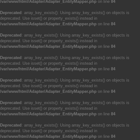
/var/www/html/Adapter/Adapter_EntityMapper.php
on line
84
Deprecated
: array_key_exists(): Using array_key_exists() on objects is
deprecated. Use isset() or property_exists() instead in
/var/www/html/Adapter/Adapter_EntityMapper.php
on line
84
Deprecated
: array_key_exists(): Using array_key_exists() on objects is
deprecated. Use isset() or property_exists() instead in
/var/www/html/Adapter/Adapter_EntityMapper.php
on line
84
Deprecated
: array_key_exists(): Using array_key_exists() on objects is
deprecated. Use isset() or property_exists() instead in
/var/www/html/Adapter/Adapter_EntityMapper.php
on line
84
Deprecated
: array_key_exists(): Using array_key_exists() on objects is
deprecated. Use isset() or property_exists() instead in
/var/www/html/Adapter/Adapter_EntityMapper.php
on line
84
Deprecated
: array_key_exists(): Using array_key_exists() on objects is
deprecated. Use isset() or property_exists() instead in
/var/www/html/Adapter/Adapter_EntityMapper.php
on line
84
Deprecated
: array_key_exists(): Using array_key_exists() on objects is
deprecated. Use isset() or property_exists() instead in
/var/www/html/Adapter/Adapter_EntityMapper.php
on line
84