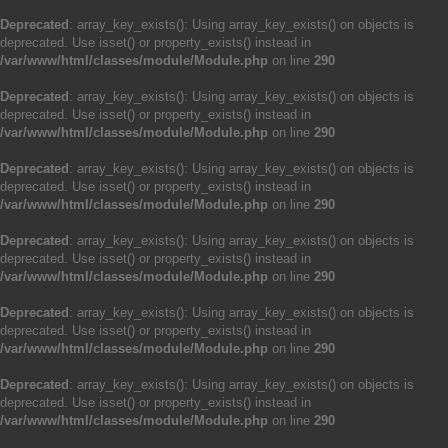
Deprecated
: array_key_exists(): Using array_key_exists() on objects is
deprecated. Use isset() or property_exists() instead in
/var/www/html/classes/module/Module.php
on line
290
Deprecated
: array_key_exists(): Using array_key_exists() on objects is
deprecated. Use isset() or property_exists() instead in
/var/www/html/classes/module/Module.php
on line
290
Deprecated
: array_key_exists(): Using array_key_exists() on objects is
deprecated. Use isset() or property_exists() instead in
/var/www/html/classes/module/Module.php
on line
290
Deprecated
: array_key_exists(): Using array_key_exists() on objects is
deprecated. Use isset() or property_exists() instead in
/var/www/html/classes/module/Module.php
on line
290
Deprecated
: array_key_exists(): Using array_key_exists() on objects is
deprecated. Use isset() or property_exists() instead in
/var/www/html/classes/module/Module.php
on line
290
Deprecated
: array_key_exists(): Using array_key_exists() on objects is
deprecated. Use isset() or property_exists() instead in
/var/www/html/classes/module/Module.php
on line
290