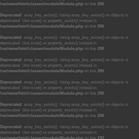
/var/www/html/classes/module/Module.php
on line
290
Deprecated
: array_key_exists(): Using array_key_exists() on objects is
deprecated. Use isset() or property_exists() instead in
/var/www/html/classes/module/Module.php
on line
290
Deprecated
: array_key_exists(): Using array_key_exists() on objects is
deprecated. Use isset() or property_exists() instead in
/var/www/html/classes/module/Module.php
on line
290
Deprecated
: array_key_exists(): Using array_key_exists() on objects is
deprecated. Use isset() or property_exists() instead in
/var/www/html/classes/module/Module.php
on line
290
Deprecated
: array_key_exists(): Using array_key_exists() on objects is
deprecated. Use isset() or property_exists() instead in
/var/www/html/classes/module/Module.php
on line
290
Deprecated
: array_key_exists(): Using array_key_exists() on objects is
deprecated. Use isset() or property_exists() instead in
/var/www/html/classes/module/Module.php
on line
290
Deprecated
: array_key_exists(): Using array_key_exists() on objects is
deprecated. Use isset() or property_exists() instead in
/var/www/html/classes/module/Module.php
on line
290