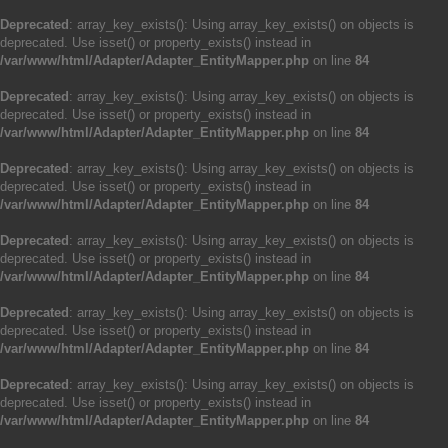
Deprecated
: array_key_exists(): Using array_key_exists() on objects is
deprecated. Use isset() or property_exists() instead in
/var/www/html/Adapter/Adapter_EntityMapper.php
on line
84
Deprecated
: array_key_exists(): Using array_key_exists() on objects is
deprecated. Use isset() or property_exists() instead in
/var/www/html/Adapter/Adapter_EntityMapper.php
on line
84
Deprecated
: array_key_exists(): Using array_key_exists() on objects is
deprecated. Use isset() or property_exists() instead in
/var/www/html/Adapter/Adapter_EntityMapper.php
on line
84
Deprecated
: array_key_exists(): Using array_key_exists() on objects is
deprecated. Use isset() or property_exists() instead in
/var/www/html/Adapter/Adapter_EntityMapper.php
on line
84
Deprecated
: array_key_exists(): Using array_key_exists() on objects is
deprecated. Use isset() or property_exists() instead in
/var/www/html/Adapter/Adapter_EntityMapper.php
on line
84
Deprecated
: array_key_exists(): Using array_key_exists() on objects is
deprecated. Use isset() or property_exists() instead in
/var/www/html/Adapter/Adapter_EntityMapper.php
on line
84