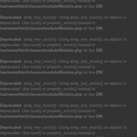
deprecated. Use isset() or property_exists() instead in
/var/www/html/classes/module/Module.php
on line
290
Deprecated
: array_key_exists(): Using array_key_exists() on objects is
deprecated. Use isset() or property_exists() instead in
/var/www/html/classes/module/Module.php
on line
290
Deprecated
: array_key_exists(): Using array_key_exists() on objects is
deprecated. Use isset() or property_exists() instead in
/var/www/html/classes/module/Module.php
on line
290
Deprecated
: array_key_exists(): Using array_key_exists() on objects is
deprecated. Use isset() or property_exists() instead in
/var/www/html/classes/module/Module.php
on line
290
Deprecated
: array_key_exists(): Using array_key_exists() on objects is
deprecated. Use isset() or property_exists() instead in
/var/www/html/classes/module/Module.php
on line
290
Deprecated
: array_key_exists(): Using array_key_exists() on objects is
deprecated. Use isset() or property_exists() instead in
/var/www/html/classes/module/Module.php
on line
290
Deprecated
: array_key_exists(): Using array_key_exists() on objects is
deprecated. Use isset() or property_exists() instead in