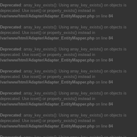
Deprecated
: array_key_exists(): Using array_key_exists() on objects is
deprecated. Use isset() or property_exists() instead in
/var/www/html/Adapter/Adapter_EntityMapper.php
on line
84
Deprecated
: array_key_exists(): Using array_key_exists() on objects is
deprecated. Use isset() or property_exists() instead in
/var/www/html/Adapter/Adapter_EntityMapper.php
on line
84
Deprecated
: array_key_exists(): Using array_key_exists() on objects is
deprecated. Use isset() or property_exists() instead in
/var/www/html/Adapter/Adapter_EntityMapper.php
on line
84
Deprecated
: array_key_exists(): Using array_key_exists() on objects is
deprecated. Use isset() or property_exists() instead in
/var/www/html/Adapter/Adapter_EntityMapper.php
on line
84
Deprecated
: array_key_exists(): Using array_key_exists() on objects is
deprecated. Use isset() or property_exists() instead in
/var/www/html/Adapter/Adapter_EntityMapper.php
on line
84
Deprecated
: array_key_exists(): Using array_key_exists() on objects is
deprecated. Use isset() or property_exists() instead in
/var/www/html/Adapter/Adapter_EntityMapper.php
on line
84