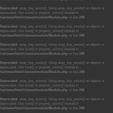
Deprecated
: array_key_exists(): Using array_key_exists() on objects is
deprecated. Use isset() or property_exists() instead in
/var/www/html/classes/module/Module.php
on line
290
Deprecated
: array_key_exists(): Using array_key_exists() on objects is
deprecated. Use isset() or property_exists() instead in
/var/www/html/classes/module/Module.php
on line
290
Deprecated
: array_key_exists(): Using array_key_exists() on objects is
deprecated. Use isset() or property_exists() instead in
/var/www/html/classes/module/Module.php
on line
290
Deprecated
: array_key_exists(): Using array_key_exists() on objects is
deprecated. Use isset() or property_exists() instead in
/var/www/html/classes/module/Module.php
on line
290
Deprecated
: array_key_exists(): Using array_key_exists() on objects is
deprecated. Use isset() or property_exists() instead in
/var/www/html/classes/module/Module.php
on line
290
Deprecated
: array_key_exists(): Using array_key_exists() on objects is
deprecated. Use isset() or property_exists() instead in
/var/www/html/classes/module/Module.php
on line
290