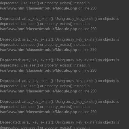
deprecated. Use isset() or property_exists() instead in
/var/www/html/classes/module/Module.php
on line
290
Deprecated
: array_key_exists(): Using array_key_exists() on objects is
deprecated. Use isset() or property_exists() instead in
/var/www/html/classes/module/Module.php
on line
290
Deprecated
: array_key_exists(): Using array_key_exists() on objects is
deprecated. Use isset() or property_exists() instead in
/var/www/html/classes/module/Module.php
on line
290
Deprecated
: array_key_exists(): Using array_key_exists() on objects is
deprecated. Use isset() or property_exists() instead in
/var/www/html/classes/module/Module.php
on line
290
Deprecated
: array_key_exists(): Using array_key_exists() on objects is
deprecated. Use isset() or property_exists() instead in
/var/www/html/classes/module/Module.php
on line
290
Deprecated
: array_key_exists(): Using array_key_exists() on objects is
deprecated. Use isset() or property_exists() instead in
/var/www/html/classes/module/Module.php
on line
290
Deprecated
: array_key_exists(): Using array_key_exists() on objects is
deprecated. Use isset() or property_exists() instead in