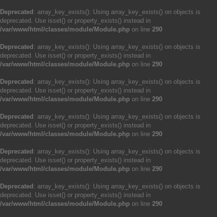
Deprecated
: array_key_exists(): Using array_key_exists() on objects is
deprecated. Use isset() or property_exists() instead in
/var/www/html/classes/module/Module.php
on line
290
Deprecated
: array_key_exists(): Using array_key_exists() on objects is
deprecated. Use isset() or property_exists() instead in
/var/www/html/classes/module/Module.php
on line
290
Deprecated
: array_key_exists(): Using array_key_exists() on objects is
deprecated. Use isset() or property_exists() instead in
/var/www/html/classes/module/Module.php
on line
290
Deprecated
: array_key_exists(): Using array_key_exists() on objects is
deprecated. Use isset() or property_exists() instead in
/var/www/html/classes/module/Module.php
on line
290
Deprecated
: array_key_exists(): Using array_key_exists() on objects is
deprecated. Use isset() or property_exists() instead in
/var/www/html/classes/module/Module.php
on line
290
Deprecated
: array_key_exists(): Using array_key_exists() on objects is
deprecated. Use isset() or property_exists() instead in
/var/www/html/classes/module/Module.php
on line
290