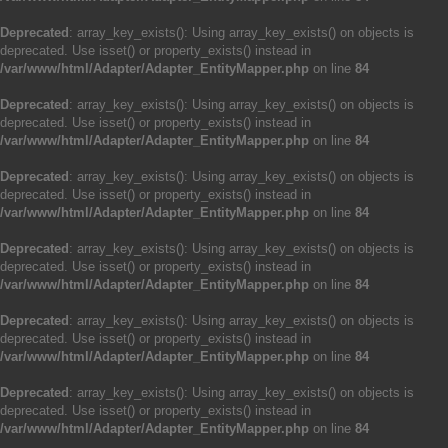
Deprecated
: array_key_exists(): Using array_key_exists() on objects is
deprecated. Use isset() or property_exists() instead in
/var/www/html/Adapter/Adapter_EntityMapper.php
on line
84
Deprecated
: array_key_exists(): Using array_key_exists() on objects is
deprecated. Use isset() or property_exists() instead in
/var/www/html/Adapter/Adapter_EntityMapper.php
on line
84
Deprecated
: array_key_exists(): Using array_key_exists() on objects is
deprecated. Use isset() or property_exists() instead in
/var/www/html/Adapter/Adapter_EntityMapper.php
on line
84
Deprecated
: array_key_exists(): Using array_key_exists() on objects is
deprecated. Use isset() or property_exists() instead in
/var/www/html/Adapter/Adapter_EntityMapper.php
on line
84
Deprecated
: array_key_exists(): Using array_key_exists() on objects is
deprecated. Use isset() or property_exists() instead in
/var/www/html/Adapter/Adapter_EntityMapper.php
on line
84
Deprecated
: array_key_exists(): Using array_key_exists() on objects is
deprecated. Use isset() or property_exists() instead in
/var/www/html/Adapter/Adapter_EntityMapper.php
on line
84