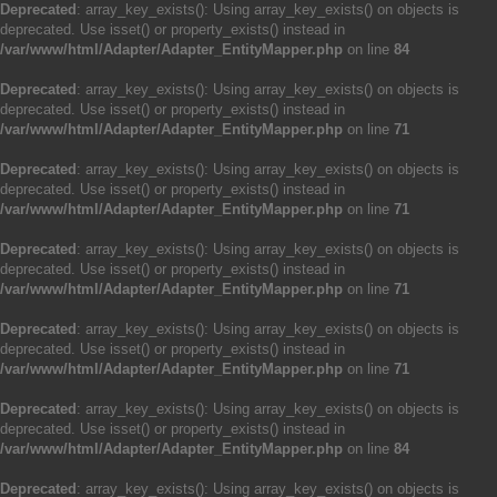
Deprecated
: array_key_exists(): Using array_key_exists() on objects is
deprecated. Use isset() or property_exists() instead in
/var/www/html/Adapter/Adapter_EntityMapper.php
on line
84
Deprecated
: array_key_exists(): Using array_key_exists() on objects is
deprecated. Use isset() or property_exists() instead in
/var/www/html/Adapter/Adapter_EntityMapper.php
on line
71
Deprecated
: array_key_exists(): Using array_key_exists() on objects is
deprecated. Use isset() or property_exists() instead in
/var/www/html/Adapter/Adapter_EntityMapper.php
on line
71
Deprecated
: array_key_exists(): Using array_key_exists() on objects is
deprecated. Use isset() or property_exists() instead in
/var/www/html/Adapter/Adapter_EntityMapper.php
on line
71
Deprecated
: array_key_exists(): Using array_key_exists() on objects is
deprecated. Use isset() or property_exists() instead in
/var/www/html/Adapter/Adapter_EntityMapper.php
on line
71
Deprecated
: array_key_exists(): Using array_key_exists() on objects is
deprecated. Use isset() or property_exists() instead in
/var/www/html/Adapter/Adapter_EntityMapper.php
on line
84
Deprecated
: array_key_exists(): Using array_key_exists() on objects is