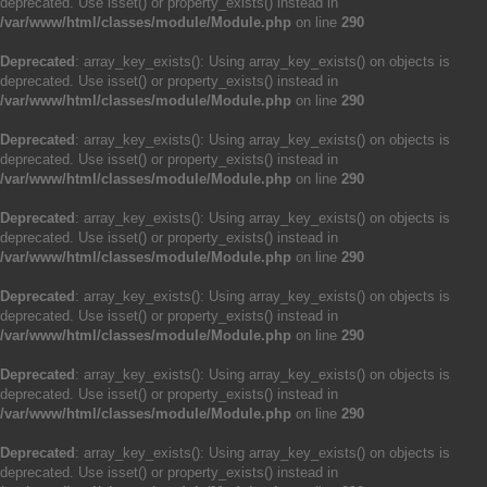
deprecated. Use isset() or property_exists() instead in
/var/www/html/classes/module/Module.php
on line
290
Deprecated
: array_key_exists(): Using array_key_exists() on objects is
deprecated. Use isset() or property_exists() instead in
/var/www/html/classes/module/Module.php
on line
290
Deprecated
: array_key_exists(): Using array_key_exists() on objects is
deprecated. Use isset() or property_exists() instead in
/var/www/html/classes/module/Module.php
on line
290
Deprecated
: array_key_exists(): Using array_key_exists() on objects is
deprecated. Use isset() or property_exists() instead in
/var/www/html/classes/module/Module.php
on line
290
Deprecated
: array_key_exists(): Using array_key_exists() on objects is
deprecated. Use isset() or property_exists() instead in
/var/www/html/classes/module/Module.php
on line
290
Deprecated
: array_key_exists(): Using array_key_exists() on objects is
deprecated. Use isset() or property_exists() instead in
/var/www/html/classes/module/Module.php
on line
290
Deprecated
: array_key_exists(): Using array_key_exists() on objects is
deprecated. Use isset() or property_exists() instead in