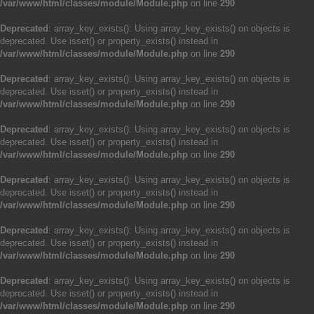
/var/www/html/classes/module/Module.php
on line
290
Deprecated
: array_key_exists(): Using array_key_exists() on objects is
deprecated. Use isset() or property_exists() instead in
/var/www/html/classes/module/Module.php
on line
290
Deprecated
: array_key_exists(): Using array_key_exists() on objects is
deprecated. Use isset() or property_exists() instead in
/var/www/html/classes/module/Module.php
on line
290
Deprecated
: array_key_exists(): Using array_key_exists() on objects is
deprecated. Use isset() or property_exists() instead in
/var/www/html/classes/module/Module.php
on line
290
Deprecated
: array_key_exists(): Using array_key_exists() on objects is
deprecated. Use isset() or property_exists() instead in
/var/www/html/classes/module/Module.php
on line
290
Deprecated
: array_key_exists(): Using array_key_exists() on objects is
deprecated. Use isset() or property_exists() instead in
/var/www/html/classes/module/Module.php
on line
290
Deprecated
: array_key_exists(): Using array_key_exists() on objects is
deprecated. Use isset() or property_exists() instead in
/var/www/html/classes/module/Module.php
on line
290