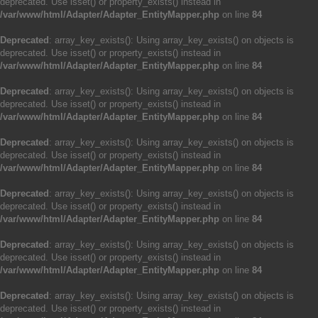
deprecated. Use isset() or property_exists() instead in
/var/www/html/Adapter/Adapter_EntityMapper.php
on line
84
Deprecated
: array_key_exists(): Using array_key_exists() on objects is
deprecated. Use isset() or property_exists() instead in
/var/www/html/Adapter/Adapter_EntityMapper.php
on line
84
Deprecated
: array_key_exists(): Using array_key_exists() on objects is
deprecated. Use isset() or property_exists() instead in
/var/www/html/Adapter/Adapter_EntityMapper.php
on line
84
Deprecated
: array_key_exists(): Using array_key_exists() on objects is
deprecated. Use isset() or property_exists() instead in
/var/www/html/Adapter/Adapter_EntityMapper.php
on line
84
Deprecated
: array_key_exists(): Using array_key_exists() on objects is
deprecated. Use isset() or property_exists() instead in
/var/www/html/Adapter/Adapter_EntityMapper.php
on line
84
Deprecated
: array_key_exists(): Using array_key_exists() on objects is
deprecated. Use isset() or property_exists() instead in
/var/www/html/Adapter/Adapter_EntityMapper.php
on line
84
Deprecated
: array_key_exists(): Using array_key_exists() on objects is
deprecated. Use isset() or property_exists() instead in