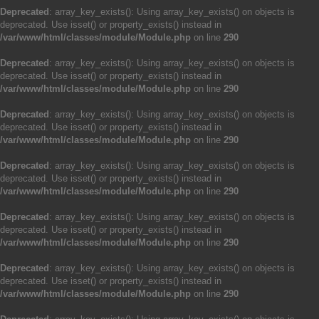
Deprecated
: array_key_exists(): Using array_key_exists() on objects is
deprecated. Use isset() or property_exists() instead in
/var/www/html/classes/module/Module.php
on line
290
Deprecated
: array_key_exists(): Using array_key_exists() on objects is
deprecated. Use isset() or property_exists() instead in
/var/www/html/classes/module/Module.php
on line
290
Deprecated
: array_key_exists(): Using array_key_exists() on objects is
deprecated. Use isset() or property_exists() instead in
/var/www/html/classes/module/Module.php
on line
290
Deprecated
: array_key_exists(): Using array_key_exists() on objects is
deprecated. Use isset() or property_exists() instead in
/var/www/html/classes/module/Module.php
on line
290
Deprecated
: array_key_exists(): Using array_key_exists() on objects is
deprecated. Use isset() or property_exists() instead in
/var/www/html/classes/module/Module.php
on line
290
Deprecated
: array_key_exists(): Using array_key_exists() on objects is
deprecated. Use isset() or property_exists() instead in
/var/www/html/classes/module/Module.php
on line
290