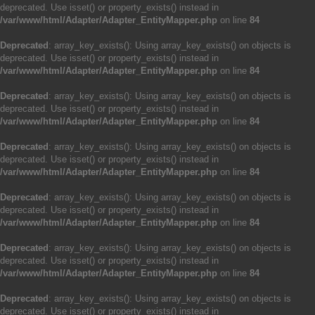
deprecated. Use isset() or property_exists() instead in
/var/www/html/Adapter/Adapter_EntityMapper.php
on line
84
Deprecated
: array_key_exists(): Using array_key_exists() on objects is
deprecated. Use isset() or property_exists() instead in
/var/www/html/Adapter/Adapter_EntityMapper.php
on line
84
Deprecated
: array_key_exists(): Using array_key_exists() on objects is
deprecated. Use isset() or property_exists() instead in
/var/www/html/Adapter/Adapter_EntityMapper.php
on line
84
Deprecated
: array_key_exists(): Using array_key_exists() on objects is
deprecated. Use isset() or property_exists() instead in
/var/www/html/Adapter/Adapter_EntityMapper.php
on line
84
Deprecated
: array_key_exists(): Using array_key_exists() on objects is
deprecated. Use isset() or property_exists() instead in
/var/www/html/Adapter/Adapter_EntityMapper.php
on line
84
Deprecated
: array_key_exists(): Using array_key_exists() on objects is
deprecated. Use isset() or property_exists() instead in
/var/www/html/Adapter/Adapter_EntityMapper.php
on line
84
Deprecated
: array_key_exists(): Using array_key_exists() on objects is
deprecated. Use isset() or property_exists() instead in