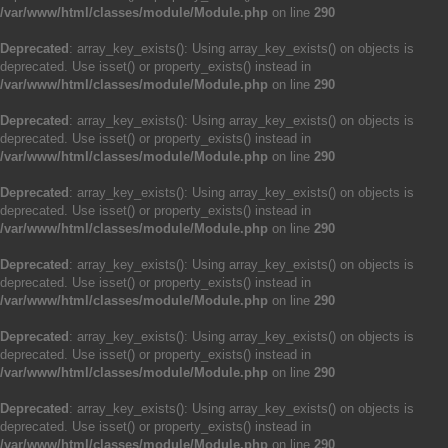
/var/www/html/classes/module/Module.php
on line
290
Deprecated
: array_key_exists(): Using array_key_exists() on objects is
deprecated. Use isset() or property_exists() instead in
/var/www/html/classes/module/Module.php
on line
290
Deprecated
: array_key_exists(): Using array_key_exists() on objects is
deprecated. Use isset() or property_exists() instead in
/var/www/html/classes/module/Module.php
on line
290
Deprecated
: array_key_exists(): Using array_key_exists() on objects is
deprecated. Use isset() or property_exists() instead in
/var/www/html/classes/module/Module.php
on line
290
Deprecated
: array_key_exists(): Using array_key_exists() on objects is
deprecated. Use isset() or property_exists() instead in
/var/www/html/classes/module/Module.php
on line
290
Deprecated
: array_key_exists(): Using array_key_exists() on objects is
deprecated. Use isset() or property_exists() instead in
/var/www/html/classes/module/Module.php
on line
290
Deprecated
: array_key_exists(): Using array_key_exists() on objects is
deprecated. Use isset() or property_exists() instead in
/var/www/html/classes/module/Module.php
on line
290