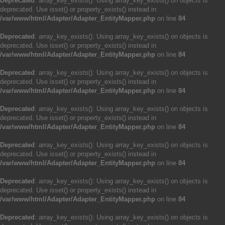
Deprecated
: array_key_exists(): Using array_key_exists() on objects is
deprecated. Use isset() or property_exists() instead in
/var/www/html/Adapter/Adapter_EntityMapper.php
on line
84
Deprecated
: array_key_exists(): Using array_key_exists() on objects is
deprecated. Use isset() or property_exists() instead in
/var/www/html/Adapter/Adapter_EntityMapper.php
on line
84
Deprecated
: array_key_exists(): Using array_key_exists() on objects is
deprecated. Use isset() or property_exists() instead in
/var/www/html/Adapter/Adapter_EntityMapper.php
on line
84
Deprecated
: array_key_exists(): Using array_key_exists() on objects is
deprecated. Use isset() or property_exists() instead in
/var/www/html/Adapter/Adapter_EntityMapper.php
on line
84
Deprecated
: array_key_exists(): Using array_key_exists() on objects is
deprecated. Use isset() or property_exists() instead in
/var/www/html/Adapter/Adapter_EntityMapper.php
on line
84
Deprecated
: array_key_exists(): Using array_key_exists() on objects is
deprecated. Use isset() or property_exists() instead in
/var/www/html/Adapter/Adapter_EntityMapper.php
on line
84
Deprecated
: array_key_exists(): Using array_key_exists() on objects is