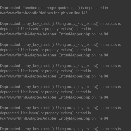
Deprecated
: Function get_magic_quotes_gpc() is deprecated in
/var/www/html/config/defines.inc.php
on line
143
Deprecated
: array_key_exists(): Using array_key_exists() on objects is
deprecated. Use isset() or property_exists() instead in
/var/www/html/Adapter/Adapter_EntityMapper.php
on line
84
Deprecated
: array_key_exists(): Using array_key_exists() on objects is
deprecated. Use isset() or property_exists() instead in
/var/www/html/Adapter/Adapter_EntityMapper.php
on line
84
Deprecated
: array_key_exists(): Using array_key_exists() on objects is
deprecated. Use isset() or property_exists() instead in
/var/www/html/Adapter/Adapter_EntityMapper.php
on line
84
Deprecated
: array_key_exists(): Using array_key_exists() on objects is
deprecated. Use isset() or property_exists() instead in
/var/www/html/Adapter/Adapter_EntityMapper.php
on line
84
Deprecated
: array_key_exists(): Using array_key_exists() on objects is
deprecated. Use isset() or property_exists() instead in
/var/www/html/Adapter/Adapter_EntityMapper.php
on line
84
Deprecated
: array_key_exists(): Using array_key_exists() on objects is