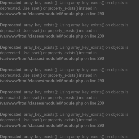
Deprecated
: array_key_exists(): Using array_key_exists() on objects is
deprecated. Use isset() or property_exists() instead in
/var/www/html/classes/module/Module.php
on line
290
Deprecated
: array_key_exists(): Using array_key_exists() on objects is
deprecated. Use isset() or property_exists() instead in
/var/www/html/classes/module/Module.php
on line
290
Deprecated
: array_key_exists(): Using array_key_exists() on objects is
deprecated. Use isset() or property_exists() instead in
/var/www/html/classes/module/Module.php
on line
290
Deprecated
: array_key_exists(): Using array_key_exists() on objects is
deprecated. Use isset() or property_exists() instead in
/var/www/html/classes/module/Module.php
on line
290
Deprecated
: array_key_exists(): Using array_key_exists() on objects is
deprecated. Use isset() or property_exists() instead in
/var/www/html/classes/module/Module.php
on line
290
Deprecated
: array_key_exists(): Using array_key_exists() on objects is
deprecated. Use isset() or property_exists() instead in
/var/www/html/classes/module/Module.php
on line
290
Deprecated
: array_key_exists(): Using array_key_exists() on objects is