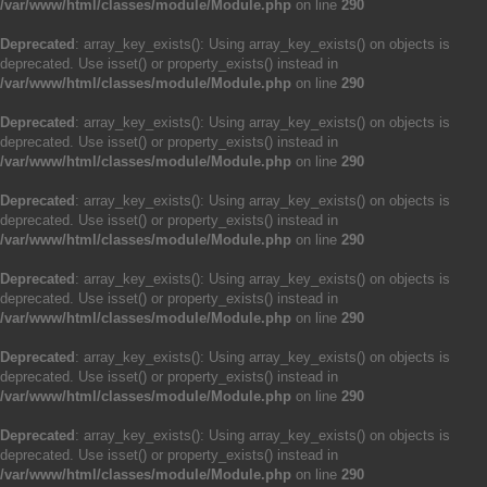
/var/www/html/classes/module/Module.php
on line
290
Deprecated
: array_key_exists(): Using array_key_exists() on objects is
deprecated. Use isset() or property_exists() instead in
/var/www/html/classes/module/Module.php
on line
290
Deprecated
: array_key_exists(): Using array_key_exists() on objects is
deprecated. Use isset() or property_exists() instead in
/var/www/html/classes/module/Module.php
on line
290
Deprecated
: array_key_exists(): Using array_key_exists() on objects is
deprecated. Use isset() or property_exists() instead in
/var/www/html/classes/module/Module.php
on line
290
Deprecated
: array_key_exists(): Using array_key_exists() on objects is
deprecated. Use isset() or property_exists() instead in
/var/www/html/classes/module/Module.php
on line
290
Deprecated
: array_key_exists(): Using array_key_exists() on objects is
deprecated. Use isset() or property_exists() instead in
/var/www/html/classes/module/Module.php
on line
290
Deprecated
: array_key_exists(): Using array_key_exists() on objects is
deprecated. Use isset() or property_exists() instead in
/var/www/html/classes/module/Module.php
on line
290