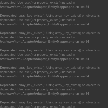
deprecated. Use isset() or property_exists() instead in
/var/www/html/Adapter/Adapter_EntityMapper.php
on line
84
Deprecated
: array_key_exists(): Using array_key_exists() on objects is
deprecated. Use isset() or property_exists() instead in
/var/www/html/Adapter/Adapter_EntityMapper.php
on line
84
Deprecated
: array_key_exists(): Using array_key_exists() on objects is
deprecated. Use isset() or property_exists() instead in
/var/www/html/Adapter/Adapter_EntityMapper.php
on line
84
Deprecated
: array_key_exists(): Using array_key_exists() on objects is
deprecated. Use isset() or property_exists() instead in
/var/www/html/Adapter/Adapter_EntityMapper.php
on line
84
Deprecated
: array_key_exists(): Using array_key_exists() on objects is
deprecated. Use isset() or property_exists() instead in
/var/www/html/Adapter/Adapter_EntityMapper.php
on line
84
Deprecated
: array_key_exists(): Using array_key_exists() on objects is
deprecated. Use isset() or property_exists() instead in
/var/www/html/Adapter/Adapter_EntityMapper.php
on line
84
Deprecated
: array_key_exists(): Using array_key_exists() on objects is
deprecated. Use isset() or property_exists() instead in