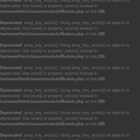
Deprecated
: array_key_exists(): Using array_key_exists() on objects is
deprecated. Use isset() or property_exists() instead in
/var/www/html/classes/module/Module.php
on line
290
Deprecated
: array_key_exists(): Using array_key_exists() on objects is
deprecated. Use isset() or property_exists() instead in
/var/www/html/classes/module/Module.php
on line
290
Deprecated
: array_key_exists(): Using array_key_exists() on objects is
deprecated. Use isset() or property_exists() instead in
/var/www/html/classes/module/Module.php
on line
290
Deprecated
: array_key_exists(): Using array_key_exists() on objects is
deprecated. Use isset() or property_exists() instead in
/var/www/html/classes/module/Module.php
on line
290
Deprecated
: array_key_exists(): Using array_key_exists() on objects is
deprecated. Use isset() or property_exists() instead in
/var/www/html/classes/module/Module.php
on line
290
Deprecated
: array_key_exists(): Using array_key_exists() on objects is
deprecated. Use isset() or property_exists() instead in
/var/www/html/classes/module/Module.php
on line
290
Deprecated
: array_key_exists(): Using array_key_exists() on objects is