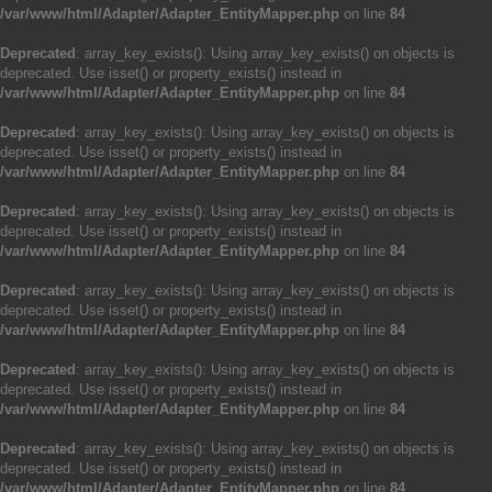
/var/www/html/Adapter/Adapter_EntityMapper.php
on line
84
Deprecated
: array_key_exists(): Using array_key_exists() on objects is
deprecated. Use isset() or property_exists() instead in
/var/www/html/Adapter/Adapter_EntityMapper.php
on line
84
Deprecated
: array_key_exists(): Using array_key_exists() on objects is
deprecated. Use isset() or property_exists() instead in
/var/www/html/Adapter/Adapter_EntityMapper.php
on line
84
Deprecated
: array_key_exists(): Using array_key_exists() on objects is
deprecated. Use isset() or property_exists() instead in
/var/www/html/Adapter/Adapter_EntityMapper.php
on line
84
Deprecated
: array_key_exists(): Using array_key_exists() on objects is
deprecated. Use isset() or property_exists() instead in
/var/www/html/Adapter/Adapter_EntityMapper.php
on line
84
Deprecated
: array_key_exists(): Using array_key_exists() on objects is
deprecated. Use isset() or property_exists() instead in
/var/www/html/Adapter/Adapter_EntityMapper.php
on line
84
Deprecated
: array_key_exists(): Using array_key_exists() on objects is
deprecated. Use isset() or property_exists() instead in
/var/www/html/Adapter/Adapter_EntityMapper.php
on line
84