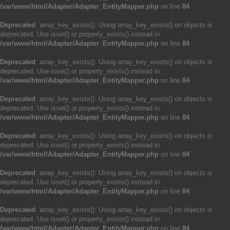
/var/www/html/Adapter/Adapter_EntityMapper.php
on line
84
Deprecated
: array_key_exists(): Using array_key_exists() on objects is
deprecated. Use isset() or property_exists() instead in
/var/www/html/Adapter/Adapter_EntityMapper.php
on line
84
Deprecated
: array_key_exists(): Using array_key_exists() on objects is
deprecated. Use isset() or property_exists() instead in
/var/www/html/Adapter/Adapter_EntityMapper.php
on line
84
Deprecated
: array_key_exists(): Using array_key_exists() on objects is
deprecated. Use isset() or property_exists() instead in
/var/www/html/Adapter/Adapter_EntityMapper.php
on line
84
Deprecated
: array_key_exists(): Using array_key_exists() on objects is
deprecated. Use isset() or property_exists() instead in
/var/www/html/Adapter/Adapter_EntityMapper.php
on line
84
Deprecated
: array_key_exists(): Using array_key_exists() on objects is
deprecated. Use isset() or property_exists() instead in
/var/www/html/Adapter/Adapter_EntityMapper.php
on line
84
Deprecated
: array_key_exists(): Using array_key_exists() on objects is
deprecated. Use isset() or property_exists() instead in
/var/www/html/Adapter/Adapter_EntityMapper.php
on line
84