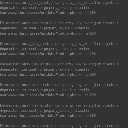
Deprecated
: array_key_exists(): Using array_key_exists() on objects is
deprecated. Use isset() or property_exists() instead in
/var/www/html/classes/module/Module.php
on line
290
Deprecated
: array_key_exists(): Using array_key_exists() on objects is
deprecated. Use isset() or property_exists() instead in
/var/www/html/classes/module/Module.php
on line
290
Deprecated
: array_key_exists(): Using array_key_exists() on objects is
deprecated. Use isset() or property_exists() instead in
/var/www/html/classes/module/Module.php
on line
290
Deprecated
: array_key_exists(): Using array_key_exists() on objects is
deprecated. Use isset() or property_exists() instead in
/var/www/html/classes/module/Module.php
on line
290
Deprecated
: array_key_exists(): Using array_key_exists() on objects is
deprecated. Use isset() or property_exists() instead in
/var/www/html/classes/module/Module.php
on line
290
Deprecated
: array_key_exists(): Using array_key_exists() on objects is
deprecated. Use isset() or property_exists() instead in
/var/www/html/classes/module/Module.php
on line
290
Deprecated
: array_key_exists(): Using array_key_exists() on objects is