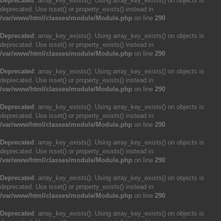
Deprecated
: array_key_exists(): Using array_key_exists() on objects is
deprecated. Use isset() or property_exists() instead in
/var/www/html/classes/module/Module.php
on line
290
Deprecated
: array_key_exists(): Using array_key_exists() on objects is
deprecated. Use isset() or property_exists() instead in
/var/www/html/classes/module/Module.php
on line
290
Deprecated
: array_key_exists(): Using array_key_exists() on objects is
deprecated. Use isset() or property_exists() instead in
/var/www/html/classes/module/Module.php
on line
290
Deprecated
: array_key_exists(): Using array_key_exists() on objects is
deprecated. Use isset() or property_exists() instead in
/var/www/html/classes/module/Module.php
on line
290
Deprecated
: array_key_exists(): Using array_key_exists() on objects is
deprecated. Use isset() or property_exists() instead in
/var/www/html/classes/module/Module.php
on line
290
Deprecated
: array_key_exists(): Using array_key_exists() on objects is
deprecated. Use isset() or property_exists() instead in
/var/www/html/classes/module/Module.php
on line
290
Deprecated
: array_key_exists(): Using array_key_exists() on objects is