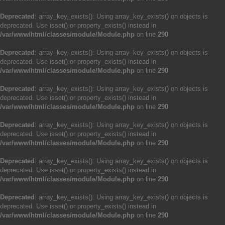
Deprecated
: array_key_exists(): Using array_key_exists() on objects is
deprecated. Use isset() or property_exists() instead in
/var/www/html/classes/module/Module.php
on line
290
Deprecated
: array_key_exists(): Using array_key_exists() on objects is
deprecated. Use isset() or property_exists() instead in
/var/www/html/classes/module/Module.php
on line
290
Deprecated
: array_key_exists(): Using array_key_exists() on objects is
deprecated. Use isset() or property_exists() instead in
/var/www/html/classes/module/Module.php
on line
290
Deprecated
: array_key_exists(): Using array_key_exists() on objects is
deprecated. Use isset() or property_exists() instead in
/var/www/html/classes/module/Module.php
on line
290
Deprecated
: array_key_exists(): Using array_key_exists() on objects is
deprecated. Use isset() or property_exists() instead in
/var/www/html/classes/module/Module.php
on line
290
Deprecated
: array_key_exists(): Using array_key_exists() on objects is
deprecated. Use isset() or property_exists() instead in
/var/www/html/classes/module/Module.php
on line
290