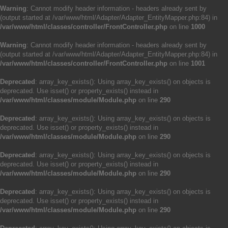
Warning
: Cannot modify header information - headers already sent by
(output started at /var/www/html/Adapter/Adapter_EntityMapper.php:84) in
/var/www/html/classes/controller/FrontController.php
on line
1000
Warning
: Cannot modify header information - headers already sent by
(output started at /var/www/html/Adapter/Adapter_EntityMapper.php:84) in
/var/www/html/classes/controller/FrontController.php
on line
1001
Deprecated
: array_key_exists(): Using array_key_exists() on objects is
deprecated. Use isset() or property_exists() instead in
/var/www/html/classes/module/Module.php
on line
290
Deprecated
: array_key_exists(): Using array_key_exists() on objects is
deprecated. Use isset() or property_exists() instead in
/var/www/html/classes/module/Module.php
on line
290
Deprecated
: array_key_exists(): Using array_key_exists() on objects is
deprecated. Use isset() or property_exists() instead in
/var/www/html/classes/module/Module.php
on line
290
Deprecated
: array_key_exists(): Using array_key_exists() on objects is
deprecated. Use isset() or property_exists() instead in
/var/www/html/classes/module/Module.php
on line
290