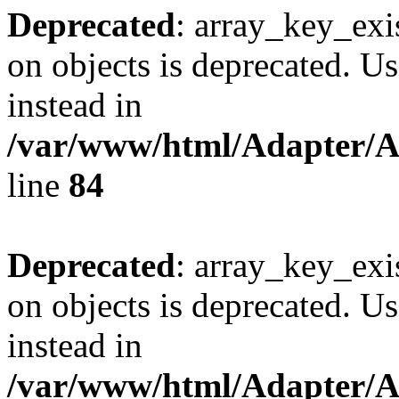
Deprecated
: array_key_exi
on objects is deprecated. Us
instead in
/var/www/html/Adapter/
line
84
Deprecated
: array_key_exi
on objects is deprecated. Us
instead in
/var/www/html/Adapter/