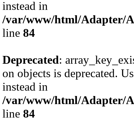
instead in
/var/www/html/Adapter/
line
84
Deprecated
: array_key_exi
on objects is deprecated. Us
instead in
/var/www/html/Adapter/
line
84