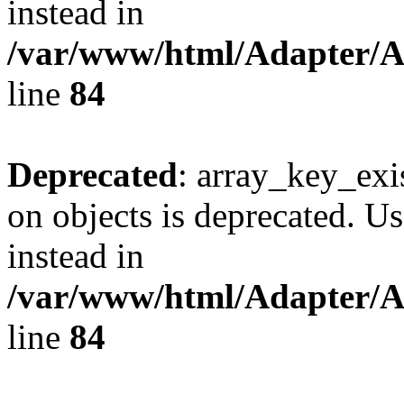
instead in
/var/www/html/Adapter/
line
84
Deprecated
: array_key_exi
on objects is deprecated. Us
instead in
/var/www/html/Adapter/
line
84