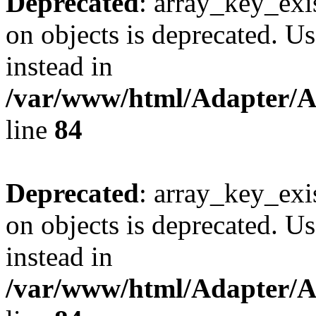
Deprecated
: array_key_exi
on objects is deprecated. Us
instead in
/var/www/html/Adapter/
line
84
Deprecated
: array_key_exi
on objects is deprecated. Us
instead in
/var/www/html/Adapter/