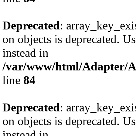
Deprecated
: array_key_exi
on objects is deprecated. Us
instead in
/var/www/html/Adapter/
line
84
Deprecated
: array_key_exi
on objects is deprecated. Us
instead in