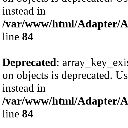
instead in
/var/www/html/Adapter/
line
84
Deprecated
: array_key_exi
on objects is deprecated. Us
instead in
/var/www/html/Adapter/
line
84