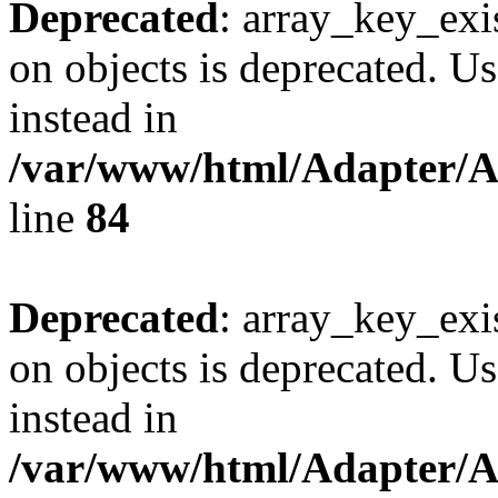
Deprecated
: array_key_exi
on objects is deprecated. Us
instead in
/var/www/html/Adapter/
line
84
Deprecated
: array_key_exi
on objects is deprecated. Us
instead in
/var/www/html/Adapter/