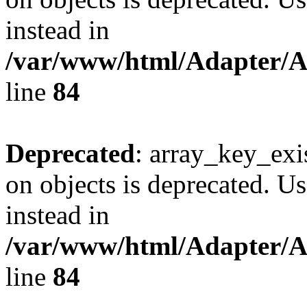
instead in
/var/www/html/Adapter/
line
84
Deprecated
: array_key_exi
on objects is deprecated. Us
instead in
/var/www/html/Adapter/
line
84