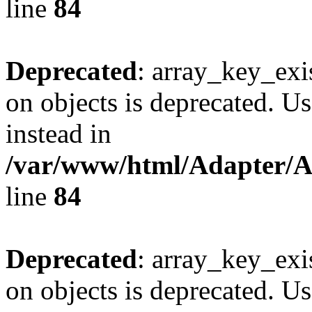
line
84
Deprecated
: array_key_exi
on objects is deprecated. Us
instead in
/var/www/html/Adapter/
line
84
Deprecated
: array_key_exi
on objects is deprecated. Us