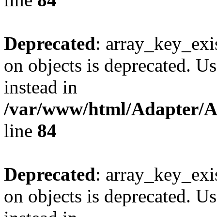
Deprecated
: array_key_exi
on objects is deprecated. Us
instead in
/var/www/html/Adapter/
line
84
Deprecated
: array_key_exi
on objects is deprecated. Us