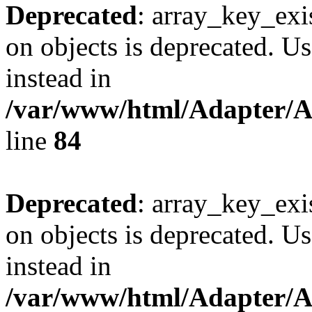
Deprecated
: array_key_exi
on objects is deprecated. Us
instead in
/var/www/html/Adapter/
line
84
Deprecated
: array_key_exi
on objects is deprecated. Us
instead in
/var/www/html/Adapter/