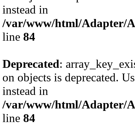
instead in
/var/www/html/Adapter/
line
84
Deprecated
: array_key_exi
on objects is deprecated. Us
instead in
/var/www/html/Adapter/
line
84