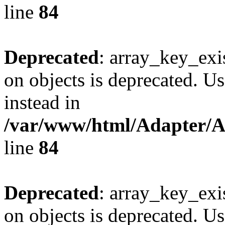
line
84
Deprecated
: array_key_exi
on objects is deprecated. Us
instead in
/var/www/html/Adapter/
line
84
Deprecated
: array_key_exi
on objects is deprecated. Us