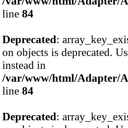
/var/www/html/Adapter/
line
84
Deprecated
: array_key_exi
on objects is deprecated. Us
instead in
/var/www/html/Adapter/
line
84
Deprecated
: array_key_exi