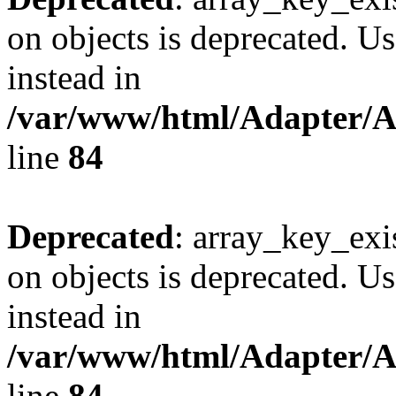
on objects is deprecated. Us
instead in
/var/www/html/Adapter/
line
84
Deprecated
: array_key_exi
on objects is deprecated. Us
instead in
/var/www/html/Adapter/
line
84