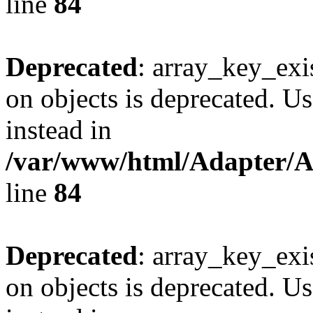
line
84
Deprecated
: array_key_exi
on objects is deprecated. Us
instead in
/var/www/html/Adapter/
line
84
Deprecated
: array_key_exi
on objects is deprecated. Us