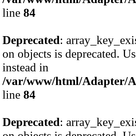
line
84
Deprecated
: array_key_exi
on objects is deprecated. Us
instead in
/var/www/html/Adapter/
line
84
Deprecated
: array_key_exi
on objects is deprecated. Us