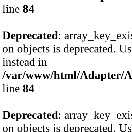
line
84
Deprecated
: array_key_exi
on objects is deprecated. Us
instead in
/var/www/html/Adapter/
line
84
Deprecated
: array_key_exi
on objects is deprecated. Us