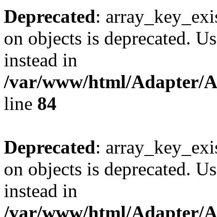
Deprecated
: array_key_exi
on objects is deprecated. Us
instead in
/var/www/html/Adapter/
line
84
Deprecated
: array_key_exi
on objects is deprecated. Us
instead in
/var/www/html/Adapter/