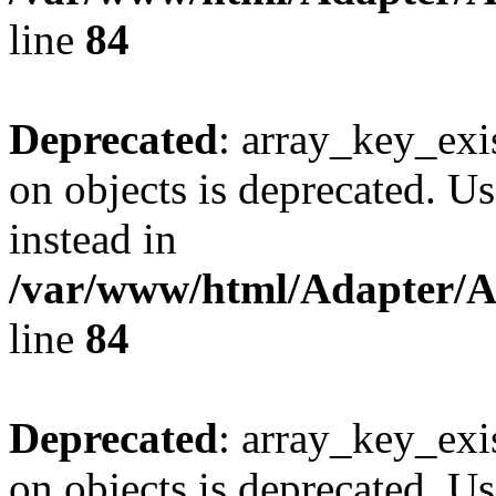
line
84
Deprecated
: array_key_exi
on objects is deprecated. Us
instead in
/var/www/html/Adapter/
line
84
Deprecated
: array_key_exi
on objects is deprecated. Us