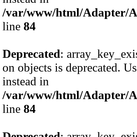
/var/www/html/Adapter/
line
84
Deprecated
: array_key_exi
on objects is deprecated. Us
instead in
/var/www/html/Adapter/
line
84
Deprecated
: array_key_exi