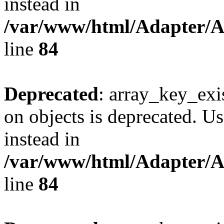
instead in
/var/www/html/Adapter/
line
84
Deprecated
: array_key_exi
on objects is deprecated. Us
instead in
/var/www/html/Adapter/
line
84