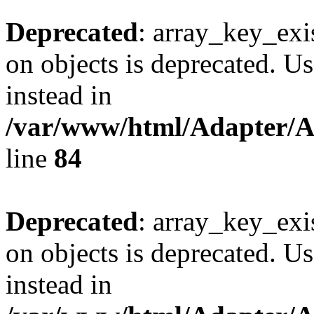
Deprecated
: array_key_exi
on objects is deprecated. Us
instead in
/var/www/html/Adapter/
line
84
Deprecated
: array_key_exi
on objects is deprecated. Us
instead in