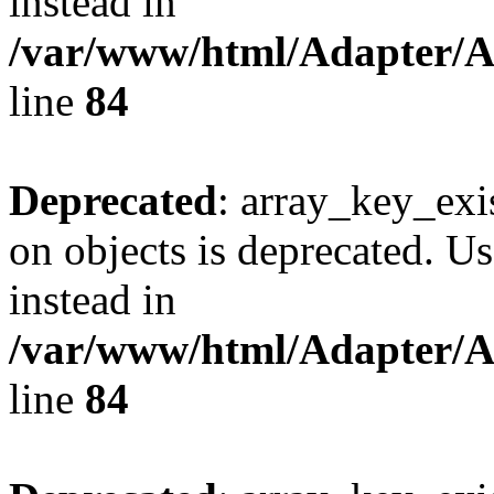
instead in
/var/www/html/Adapter/
line
84
Deprecated
: array_key_exi
on objects is deprecated. Us
instead in
/var/www/html/Adapter/
line
84