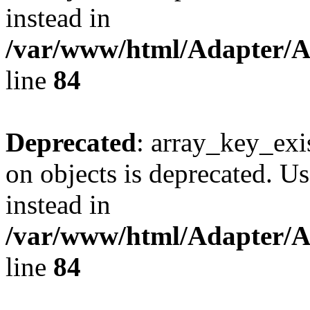
instead in
/var/www/html/Adapter/
line
84
Deprecated
: array_key_exi
on objects is deprecated. Us
instead in
/var/www/html/Adapter/
line
84