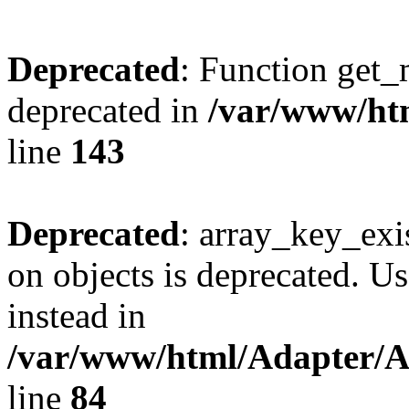
Deprecated
: Function get_
deprecated in
/var/www/htm
line
143
Deprecated
: array_key_exi
on objects is deprecated. Us
instead in
/var/www/html/Adapter/
line
84