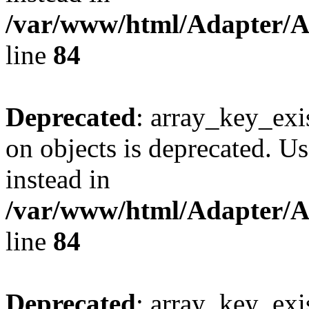
/var/www/html/Adapter/
line
84
Deprecated
: array_key_exi
on objects is deprecated. Us
instead in
/var/www/html/Adapter/
line
84
Deprecated
: array_key_exi