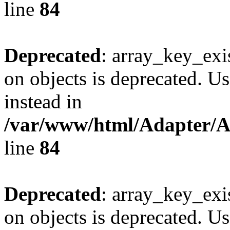
line
84
Deprecated
: array_key_exi
on objects is deprecated. Us
instead in
/var/www/html/Adapter/
line
84
Deprecated
: array_key_exi
on objects is deprecated. Us