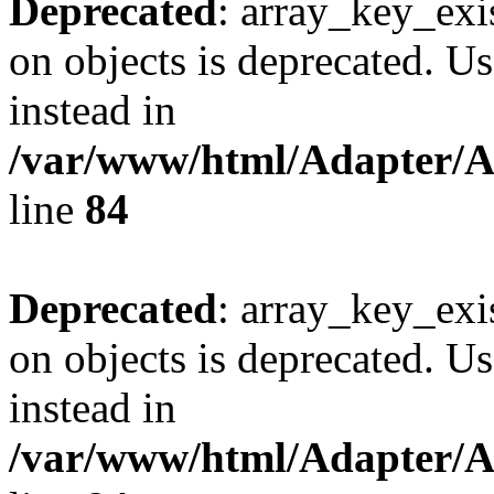
Deprecated
: array_key_exi
on objects is deprecated. Us
instead in
/var/www/html/Adapter/
line
84
Deprecated
: array_key_exi
on objects is deprecated. Us
instead in
/var/www/html/Adapter/