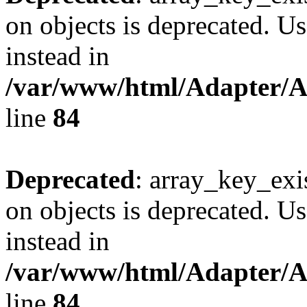
on objects is deprecated. Us
instead in
/var/www/html/Adapter/
line
84
Deprecated
: array_key_exi
on objects is deprecated. Us
instead in
/var/www/html/Adapter/
line
84