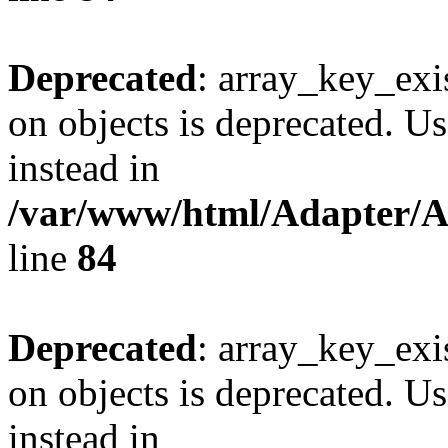
Deprecated
: array_key_exi
on objects is deprecated. Us
instead in
/var/www/html/Adapter/
line
84
Deprecated
: array_key_exi
on objects is deprecated. Us
instead in