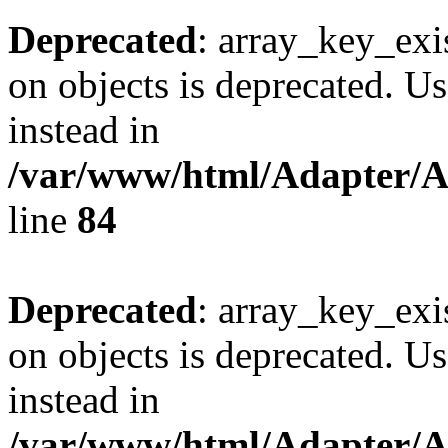
Deprecated
: array_key_exi
on objects is deprecated. Us
instead in
/var/www/html/Adapter/
line
84
Deprecated
: array_key_exi
on objects is deprecated. Us
instead in
/var/www/html/Adapter/