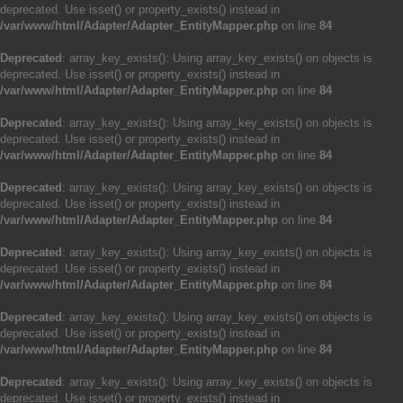
deprecated. Use isset() or property_exists() instead in
/var/www/html/Adapter/Adapter_EntityMapper.php
on line
84
Deprecated
: array_key_exists(): Using array_key_exists() on objects is
deprecated. Use isset() or property_exists() instead in
/var/www/html/Adapter/Adapter_EntityMapper.php
on line
84
Deprecated
: array_key_exists(): Using array_key_exists() on objects is
deprecated. Use isset() or property_exists() instead in
/var/www/html/Adapter/Adapter_EntityMapper.php
on line
84
Deprecated
: array_key_exists(): Using array_key_exists() on objects is
deprecated. Use isset() or property_exists() instead in
/var/www/html/Adapter/Adapter_EntityMapper.php
on line
84
Deprecated
: array_key_exists(): Using array_key_exists() on objects is
deprecated. Use isset() or property_exists() instead in
/var/www/html/Adapter/Adapter_EntityMapper.php
on line
84
Deprecated
: array_key_exists(): Using array_key_exists() on objects is
deprecated. Use isset() or property_exists() instead in
/var/www/html/Adapter/Adapter_EntityMapper.php
on line
84
Deprecated
: array_key_exists(): Using array_key_exists() on objects is
deprecated. Use isset() or property_exists() instead in