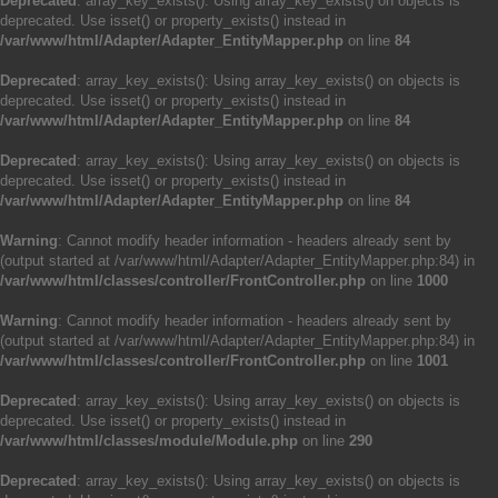
Deprecated
: array_key_exists(): Using array_key_exists() on objects is
deprecated. Use isset() or property_exists() instead in
/var/www/html/Adapter/Adapter_EntityMapper.php
on line
84
Deprecated
: array_key_exists(): Using array_key_exists() on objects is
deprecated. Use isset() or property_exists() instead in
/var/www/html/Adapter/Adapter_EntityMapper.php
on line
84
Deprecated
: array_key_exists(): Using array_key_exists() on objects is
deprecated. Use isset() or property_exists() instead in
/var/www/html/Adapter/Adapter_EntityMapper.php
on line
84
Warning
: Cannot modify header information - headers already sent by
(output started at /var/www/html/Adapter/Adapter_EntityMapper.php:84) in
/var/www/html/classes/controller/FrontController.php
on line
1000
Warning
: Cannot modify header information - headers already sent by
(output started at /var/www/html/Adapter/Adapter_EntityMapper.php:84) in
/var/www/html/classes/controller/FrontController.php
on line
1001
Deprecated
: array_key_exists(): Using array_key_exists() on objects is
deprecated. Use isset() or property_exists() instead in
/var/www/html/classes/module/Module.php
on line
290
Deprecated
: array_key_exists(): Using array_key_exists() on objects is