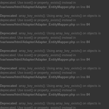
deprecated. Use isset() or property_exists() instead in
/var/www/html/Adapter/Adapter_EntityMapper.php
on line
84
Deprecated
: array_key_exists(): Using array_key_exists() on objects is
deprecated. Use isset() or property_exists() instead in
/var/www/html/Adapter/Adapter_EntityMapper.php
on line
84
Deprecated
: array_key_exists(): Using array_key_exists() on objects is
deprecated. Use isset() or property_exists() instead in
/var/www/html/Adapter/Adapter_EntityMapper.php
on line
84
Deprecated
: array_key_exists(): Using array_key_exists() on objects is
deprecated. Use isset() or property_exists() instead in
/var/www/html/Adapter/Adapter_EntityMapper.php
on line
84
Deprecated
: array_key_exists(): Using array_key_exists() on objects is
deprecated. Use isset() or property_exists() instead in
/var/www/html/Adapter/Adapter_EntityMapper.php
on line
84
Deprecated
: array_key_exists(): Using array_key_exists() on objects is
deprecated. Use isset() or property_exists() instead in
/var/www/html/Adapter/Adapter_EntityMapper.php
on line
84
Deprecated
: array_key_exists(): Using array_key_exists() on objects is
deprecated. Use isset() or property_exists() instead in