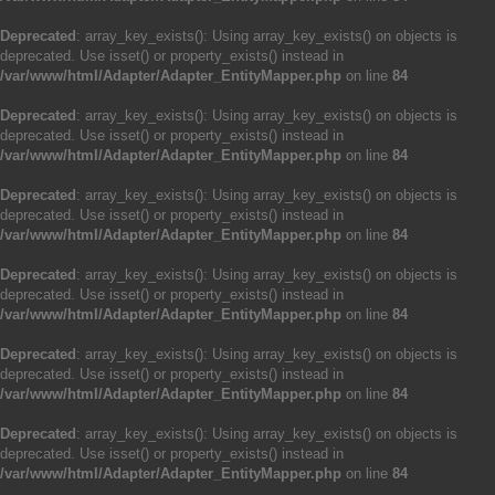
Deprecated
: array_key_exists(): Using array_key_exists() on objects is
deprecated. Use isset() or property_exists() instead in
/var/www/html/Adapter/Adapter_EntityMapper.php
on line
84
Deprecated
: array_key_exists(): Using array_key_exists() on objects is
deprecated. Use isset() or property_exists() instead in
/var/www/html/Adapter/Adapter_EntityMapper.php
on line
84
Deprecated
: array_key_exists(): Using array_key_exists() on objects is
deprecated. Use isset() or property_exists() instead in
/var/www/html/Adapter/Adapter_EntityMapper.php
on line
84
Deprecated
: array_key_exists(): Using array_key_exists() on objects is
deprecated. Use isset() or property_exists() instead in
/var/www/html/Adapter/Adapter_EntityMapper.php
on line
84
Deprecated
: array_key_exists(): Using array_key_exists() on objects is
deprecated. Use isset() or property_exists() instead in
/var/www/html/Adapter/Adapter_EntityMapper.php
on line
84
Deprecated
: array_key_exists(): Using array_key_exists() on objects is
deprecated. Use isset() or property_exists() instead in
/var/www/html/Adapter/Adapter_EntityMapper.php
on line
84