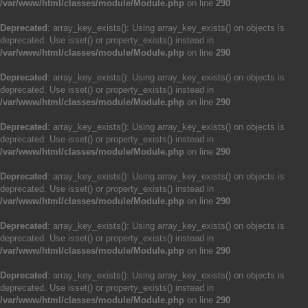
/var/www/html/classes/module/Module.php
on line
290
Deprecated
: array_key_exists(): Using array_key_exists() on objects is
deprecated. Use isset() or property_exists() instead in
/var/www/html/classes/module/Module.php
on line
290
Deprecated
: array_key_exists(): Using array_key_exists() on objects is
deprecated. Use isset() or property_exists() instead in
/var/www/html/classes/module/Module.php
on line
290
Deprecated
: array_key_exists(): Using array_key_exists() on objects is
deprecated. Use isset() or property_exists() instead in
/var/www/html/classes/module/Module.php
on line
290
Deprecated
: array_key_exists(): Using array_key_exists() on objects is
deprecated. Use isset() or property_exists() instead in
/var/www/html/classes/module/Module.php
on line
290
Deprecated
: array_key_exists(): Using array_key_exists() on objects is
deprecated. Use isset() or property_exists() instead in
/var/www/html/classes/module/Module.php
on line
290
Deprecated
: array_key_exists(): Using array_key_exists() on objects is
deprecated. Use isset() or property_exists() instead in
/var/www/html/classes/module/Module.php
on line
290