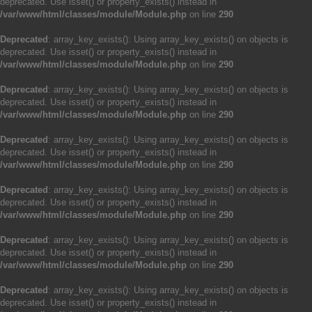
deprecated. Use isset() or property_exists() instead in
/var/www/html/classes/module/Module.php
on line
290
Deprecated
: array_key_exists(): Using array_key_exists() on objects is
deprecated. Use isset() or property_exists() instead in
/var/www/html/classes/module/Module.php
on line
290
Deprecated
: array_key_exists(): Using array_key_exists() on objects is
deprecated. Use isset() or property_exists() instead in
/var/www/html/classes/module/Module.php
on line
290
Deprecated
: array_key_exists(): Using array_key_exists() on objects is
deprecated. Use isset() or property_exists() instead in
/var/www/html/classes/module/Module.php
on line
290
Deprecated
: array_key_exists(): Using array_key_exists() on objects is
deprecated. Use isset() or property_exists() instead in
/var/www/html/classes/module/Module.php
on line
290
Deprecated
: array_key_exists(): Using array_key_exists() on objects is
deprecated. Use isset() or property_exists() instead in
/var/www/html/classes/module/Module.php
on line
290
Deprecated
: array_key_exists(): Using array_key_exists() on objects is
deprecated. Use isset() or property_exists() instead in