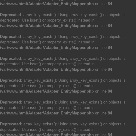
/var/www/html/Adapter/Adapter_EntityMapper.php
on line
84
Deprecated
: array_key_exists(): Using array_key_exists() on objects is
deprecated. Use isset() or property_exists() instead in
/var/www/html/Adapter/Adapter_EntityMapper.php
on line
84
Deprecated
: array_key_exists(): Using array_key_exists() on objects is
deprecated. Use isset() or property_exists() instead in
/var/www/html/Adapter/Adapter_EntityMapper.php
on line
84
Deprecated
: array_key_exists(): Using array_key_exists() on objects is
deprecated. Use isset() or property_exists() instead in
/var/www/html/Adapter/Adapter_EntityMapper.php
on line
84
Deprecated
: array_key_exists(): Using array_key_exists() on objects is
deprecated. Use isset() or property_exists() instead in
/var/www/html/Adapter/Adapter_EntityMapper.php
on line
84
Deprecated
: array_key_exists(): Using array_key_exists() on objects is
deprecated. Use isset() or property_exists() instead in
/var/www/html/Adapter/Adapter_EntityMapper.php
on line
84
Deprecated
: array_key_exists(): Using array_key_exists() on objects is
deprecated. Use isset() or property_exists() instead in
/var/www/html/Adapter/Adapter_EntityMapper.php
on line
84