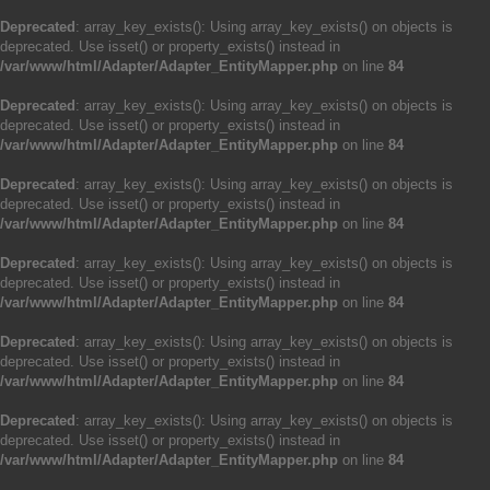
Deprecated
: array_key_exists(): Using array_key_exists() on objects is
deprecated. Use isset() or property_exists() instead in
/var/www/html/Adapter/Adapter_EntityMapper.php
on line
84
Deprecated
: array_key_exists(): Using array_key_exists() on objects is
deprecated. Use isset() or property_exists() instead in
/var/www/html/Adapter/Adapter_EntityMapper.php
on line
84
Deprecated
: array_key_exists(): Using array_key_exists() on objects is
deprecated. Use isset() or property_exists() instead in
/var/www/html/Adapter/Adapter_EntityMapper.php
on line
84
Deprecated
: array_key_exists(): Using array_key_exists() on objects is
deprecated. Use isset() or property_exists() instead in
/var/www/html/Adapter/Adapter_EntityMapper.php
on line
84
Deprecated
: array_key_exists(): Using array_key_exists() on objects is
deprecated. Use isset() or property_exists() instead in
/var/www/html/Adapter/Adapter_EntityMapper.php
on line
84
Deprecated
: array_key_exists(): Using array_key_exists() on objects is
deprecated. Use isset() or property_exists() instead in
/var/www/html/Adapter/Adapter_EntityMapper.php
on line
84