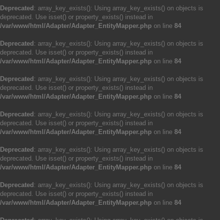
Deprecated
: array_key_exists(): Using array_key_exists() on objects is
deprecated. Use isset() or property_exists() instead in
/var/www/html/Adapter/Adapter_EntityMapper.php
on line
84
Deprecated
: array_key_exists(): Using array_key_exists() on objects is
deprecated. Use isset() or property_exists() instead in
/var/www/html/Adapter/Adapter_EntityMapper.php
on line
84
Deprecated
: array_key_exists(): Using array_key_exists() on objects is
deprecated. Use isset() or property_exists() instead in
/var/www/html/Adapter/Adapter_EntityMapper.php
on line
84
Deprecated
: array_key_exists(): Using array_key_exists() on objects is
deprecated. Use isset() or property_exists() instead in
/var/www/html/Adapter/Adapter_EntityMapper.php
on line
84
Deprecated
: array_key_exists(): Using array_key_exists() on objects is
deprecated. Use isset() or property_exists() instead in
/var/www/html/Adapter/Adapter_EntityMapper.php
on line
84
Deprecated
: array_key_exists(): Using array_key_exists() on objects is
deprecated. Use isset() or property_exists() instead in
/var/www/html/Adapter/Adapter_EntityMapper.php
on line
84