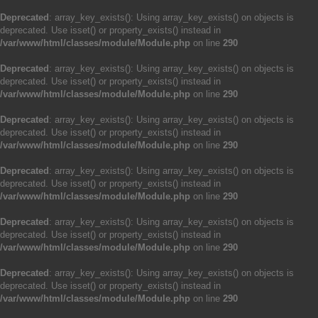
Deprecated
: array_key_exists(): Using array_key_exists() on objects is
deprecated. Use isset() or property_exists() instead in
/var/www/html/classes/module/Module.php
on line
290
Deprecated
: array_key_exists(): Using array_key_exists() on objects is
deprecated. Use isset() or property_exists() instead in
/var/www/html/classes/module/Module.php
on line
290
Deprecated
: array_key_exists(): Using array_key_exists() on objects is
deprecated. Use isset() or property_exists() instead in
/var/www/html/classes/module/Module.php
on line
290
Deprecated
: array_key_exists(): Using array_key_exists() on objects is
deprecated. Use isset() or property_exists() instead in
/var/www/html/classes/module/Module.php
on line
290
Deprecated
: array_key_exists(): Using array_key_exists() on objects is
deprecated. Use isset() or property_exists() instead in
/var/www/html/classes/module/Module.php
on line
290
Deprecated
: array_key_exists(): Using array_key_exists() on objects is
deprecated. Use isset() or property_exists() instead in
/var/www/html/classes/module/Module.php
on line
290