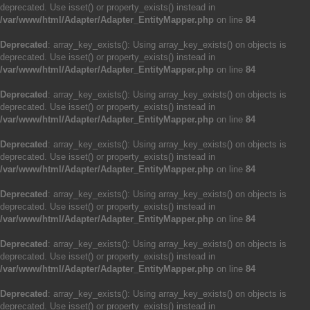
deprecated. Use isset() or property_exists() instead in
/var/www/html/Adapter/Adapter_EntityMapper.php
on line
84
Deprecated
: array_key_exists(): Using array_key_exists() on objects is
deprecated. Use isset() or property_exists() instead in
/var/www/html/Adapter/Adapter_EntityMapper.php
on line
84
Deprecated
: array_key_exists(): Using array_key_exists() on objects is
deprecated. Use isset() or property_exists() instead in
/var/www/html/Adapter/Adapter_EntityMapper.php
on line
84
Deprecated
: array_key_exists(): Using array_key_exists() on objects is
deprecated. Use isset() or property_exists() instead in
/var/www/html/Adapter/Adapter_EntityMapper.php
on line
84
Deprecated
: array_key_exists(): Using array_key_exists() on objects is
deprecated. Use isset() or property_exists() instead in
/var/www/html/Adapter/Adapter_EntityMapper.php
on line
84
Deprecated
: array_key_exists(): Using array_key_exists() on objects is
deprecated. Use isset() or property_exists() instead in
/var/www/html/Adapter/Adapter_EntityMapper.php
on line
84
Deprecated
: array_key_exists(): Using array_key_exists() on objects is
deprecated. Use isset() or property_exists() instead in