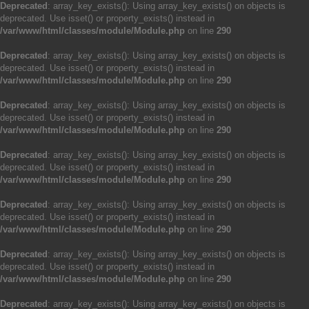
Deprecated
: array_key_exists(): Using array_key_exists() on objects is
deprecated. Use isset() or property_exists() instead in
/var/www/html/classes/module/Module.php
on line
290
Deprecated
: array_key_exists(): Using array_key_exists() on objects is
deprecated. Use isset() or property_exists() instead in
/var/www/html/classes/module/Module.php
on line
290
Deprecated
: array_key_exists(): Using array_key_exists() on objects is
deprecated. Use isset() or property_exists() instead in
/var/www/html/classes/module/Module.php
on line
290
Deprecated
: array_key_exists(): Using array_key_exists() on objects is
deprecated. Use isset() or property_exists() instead in
/var/www/html/classes/module/Module.php
on line
290
Deprecated
: array_key_exists(): Using array_key_exists() on objects is
deprecated. Use isset() or property_exists() instead in
/var/www/html/classes/module/Module.php
on line
290
Deprecated
: array_key_exists(): Using array_key_exists() on objects is
deprecated. Use isset() or property_exists() instead in
/var/www/html/classes/module/Module.php
on line
290
Deprecated
: array_key_exists(): Using array_key_exists() on objects is