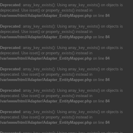
Deprecated
: array_key_exists(): Using array_key_exists() on objects is
deprecated. Use isset() or property_exists() instead in
/var/www/html/Adapter/Adapter_EntityMapper.php
on line
84
Deprecated
: array_key_exists(): Using array_key_exists() on objects is
deprecated. Use isset() or property_exists() instead in
/var/www/html/Adapter/Adapter_EntityMapper.php
on line
84
Deprecated
: array_key_exists(): Using array_key_exists() on objects is
deprecated. Use isset() or property_exists() instead in
/var/www/html/Adapter/Adapter_EntityMapper.php
on line
84
Deprecated
: array_key_exists(): Using array_key_exists() on objects is
deprecated. Use isset() or property_exists() instead in
/var/www/html/Adapter/Adapter_EntityMapper.php
on line
84
Deprecated
: array_key_exists(): Using array_key_exists() on objects is
deprecated. Use isset() or property_exists() instead in
/var/www/html/Adapter/Adapter_EntityMapper.php
on line
84
Deprecated
: array_key_exists(): Using array_key_exists() on objects is
deprecated. Use isset() or property_exists() instead in
/var/www/html/Adapter/Adapter_EntityMapper.php
on line
84