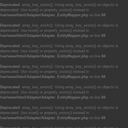
Deprecated
: array_key_exists(): Using array_key_exists() on objects is
deprecated. Use isset() or property_exists() instead in
/var/www/html/Adapter/Adapter_EntityMapper.php
on line
84
Deprecated
: array_key_exists(): Using array_key_exists() on objects is
deprecated. Use isset() or property_exists() instead in
/var/www/html/Adapter/Adapter_EntityMapper.php
on line
84
Deprecated
: array_key_exists(): Using array_key_exists() on objects is
deprecated. Use isset() or property_exists() instead in
/var/www/html/Adapter/Adapter_EntityMapper.php
on line
84
Deprecated
: array_key_exists(): Using array_key_exists() on objects is
deprecated. Use isset() or property_exists() instead in
/var/www/html/Adapter/Adapter_EntityMapper.php
on line
84
Deprecated
: array_key_exists(): Using array_key_exists() on objects is
deprecated. Use isset() or property_exists() instead in
/var/www/html/Adapter/Adapter_EntityMapper.php
on line
84
Deprecated
: array_key_exists(): Using array_key_exists() on objects is
deprecated. Use isset() or property_exists() instead in
/var/www/html/Adapter/Adapter_EntityMapper.php
on line
84