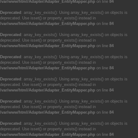
/var/www/html/Adapter/Adapter_EntityMapper.php
on line
84
Deprecated
: array_key_exists(): Using array_key_exists() on objects is
deprecated. Use isset() or property_exists() instead in
/var/www/html/Adapter/Adapter_EntityMapper.php
on line
84
Deprecated
: array_key_exists(): Using array_key_exists() on objects is
deprecated. Use isset() or property_exists() instead in
/var/www/html/Adapter/Adapter_EntityMapper.php
on line
84
Deprecated
: array_key_exists(): Using array_key_exists() on objects is
deprecated. Use isset() or property_exists() instead in
/var/www/html/Adapter/Adapter_EntityMapper.php
on line
84
Deprecated
: array_key_exists(): Using array_key_exists() on objects is
deprecated. Use isset() or property_exists() instead in
/var/www/html/Adapter/Adapter_EntityMapper.php
on line
84
Deprecated
: array_key_exists(): Using array_key_exists() on objects is
deprecated. Use isset() or property_exists() instead in
/var/www/html/Adapter/Adapter_EntityMapper.php
on line
84
Deprecated
: array_key_exists(): Using array_key_exists() on objects is
deprecated. Use isset() or property_exists() instead in
/var/www/html/Adapter/Adapter_EntityMapper.php
on line
84