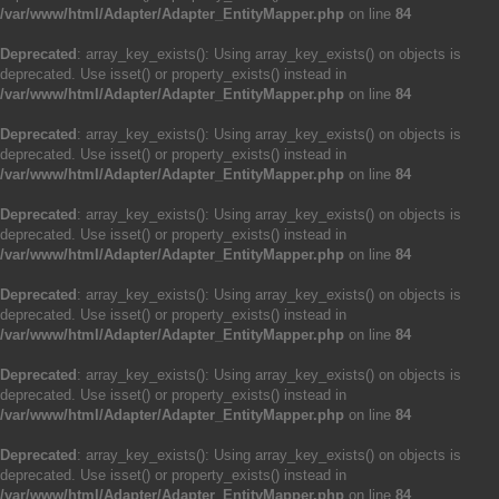
/var/www/html/Adapter/Adapter_EntityMapper.php
on line
84
Deprecated
: array_key_exists(): Using array_key_exists() on objects is
deprecated. Use isset() or property_exists() instead in
/var/www/html/Adapter/Adapter_EntityMapper.php
on line
84
Deprecated
: array_key_exists(): Using array_key_exists() on objects is
deprecated. Use isset() or property_exists() instead in
/var/www/html/Adapter/Adapter_EntityMapper.php
on line
84
Deprecated
: array_key_exists(): Using array_key_exists() on objects is
deprecated. Use isset() or property_exists() instead in
/var/www/html/Adapter/Adapter_EntityMapper.php
on line
84
Deprecated
: array_key_exists(): Using array_key_exists() on objects is
deprecated. Use isset() or property_exists() instead in
/var/www/html/Adapter/Adapter_EntityMapper.php
on line
84
Deprecated
: array_key_exists(): Using array_key_exists() on objects is
deprecated. Use isset() or property_exists() instead in
/var/www/html/Adapter/Adapter_EntityMapper.php
on line
84
Deprecated
: array_key_exists(): Using array_key_exists() on objects is
deprecated. Use isset() or property_exists() instead in
/var/www/html/Adapter/Adapter_EntityMapper.php
on line
84