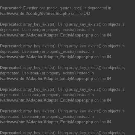
Deprecated
: Function get_magic_quotes_gpc() is deprecated in
/var/www/html/config/defines.inc.php
on line
143
Deprecated
: array_key_exists(): Using array_key_exists() on objects is
deprecated. Use isset() or property_exists() instead in
/var/www/html/Adapter/Adapter_EntityMapper.php
on line
84
Deprecated
: array_key_exists(): Using array_key_exists() on objects is
deprecated. Use isset() or property_exists() instead in
/var/www/html/Adapter/Adapter_EntityMapper.php
on line
84
Deprecated
: array_key_exists(): Using array_key_exists() on objects is
deprecated. Use isset() or property_exists() instead in
/var/www/html/Adapter/Adapter_EntityMapper.php
on line
84
Deprecated
: array_key_exists(): Using array_key_exists() on objects is
deprecated. Use isset() or property_exists() instead in
/var/www/html/Adapter/Adapter_EntityMapper.php
on line
84
Deprecated
: array_key_exists(): Using array_key_exists() on objects is
deprecated. Use isset() or property_exists() instead in
/var/www/html/Adapter/Adapter_EntityMapper.php
on line
84
Deprecated
: array_key_exists(): Using array_key_exists() on objects is