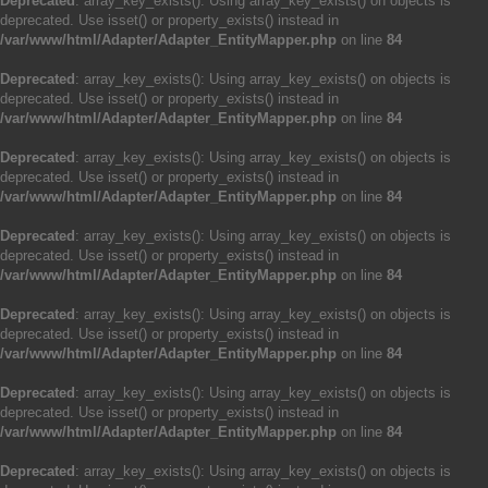
Deprecated
: array_key_exists(): Using array_key_exists() on objects is
deprecated. Use isset() or property_exists() instead in
/var/www/html/Adapter/Adapter_EntityMapper.php
on line
84
Deprecated
: array_key_exists(): Using array_key_exists() on objects is
deprecated. Use isset() or property_exists() instead in
/var/www/html/Adapter/Adapter_EntityMapper.php
on line
84
Deprecated
: array_key_exists(): Using array_key_exists() on objects is
deprecated. Use isset() or property_exists() instead in
/var/www/html/Adapter/Adapter_EntityMapper.php
on line
84
Deprecated
: array_key_exists(): Using array_key_exists() on objects is
deprecated. Use isset() or property_exists() instead in
/var/www/html/Adapter/Adapter_EntityMapper.php
on line
84
Deprecated
: array_key_exists(): Using array_key_exists() on objects is
deprecated. Use isset() or property_exists() instead in
/var/www/html/Adapter/Adapter_EntityMapper.php
on line
84
Deprecated
: array_key_exists(): Using array_key_exists() on objects is
deprecated. Use isset() or property_exists() instead in
/var/www/html/Adapter/Adapter_EntityMapper.php
on line
84
Deprecated
: array_key_exists(): Using array_key_exists() on objects is