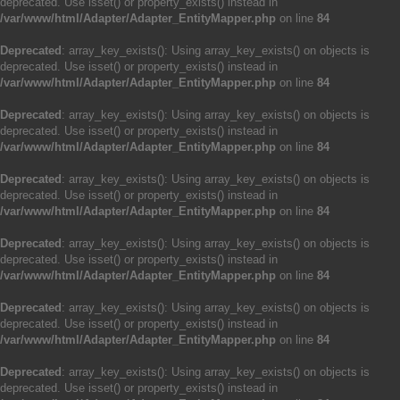
deprecated. Use isset() or property_exists() instead in
/var/www/html/Adapter/Adapter_EntityMapper.php
on line
84
Deprecated
: array_key_exists(): Using array_key_exists() on objects is
deprecated. Use isset() or property_exists() instead in
/var/www/html/Adapter/Adapter_EntityMapper.php
on line
84
Deprecated
: array_key_exists(): Using array_key_exists() on objects is
deprecated. Use isset() or property_exists() instead in
/var/www/html/Adapter/Adapter_EntityMapper.php
on line
84
Deprecated
: array_key_exists(): Using array_key_exists() on objects is
deprecated. Use isset() or property_exists() instead in
/var/www/html/Adapter/Adapter_EntityMapper.php
on line
84
Deprecated
: array_key_exists(): Using array_key_exists() on objects is
deprecated. Use isset() or property_exists() instead in
/var/www/html/Adapter/Adapter_EntityMapper.php
on line
84
Deprecated
: array_key_exists(): Using array_key_exists() on objects is
deprecated. Use isset() or property_exists() instead in
/var/www/html/Adapter/Adapter_EntityMapper.php
on line
84
Deprecated
: array_key_exists(): Using array_key_exists() on objects is
deprecated. Use isset() or property_exists() instead in