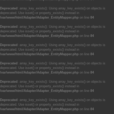
Deprecated
: array_key_exists(): Using array_key_exists() on objects is
deprecated. Use isset() or property_exists() instead in
/var/www/html/Adapter/Adapter_EntityMapper.php
on line
84
Deprecated
: array_key_exists(): Using array_key_exists() on objects is
deprecated. Use isset() or property_exists() instead in
/var/www/html/Adapter/Adapter_EntityMapper.php
on line
84
Deprecated
: array_key_exists(): Using array_key_exists() on objects is
deprecated. Use isset() or property_exists() instead in
/var/www/html/Adapter/Adapter_EntityMapper.php
on line
84
Deprecated
: array_key_exists(): Using array_key_exists() on objects is
deprecated. Use isset() or property_exists() instead in
/var/www/html/Adapter/Adapter_EntityMapper.php
on line
84
Deprecated
: array_key_exists(): Using array_key_exists() on objects is
deprecated. Use isset() or property_exists() instead in
/var/www/html/Adapter/Adapter_EntityMapper.php
on line
84
Deprecated
: array_key_exists(): Using array_key_exists() on objects is
deprecated. Use isset() or property_exists() instead in
/var/www/html/Adapter/Adapter_EntityMapper.php
on line
84