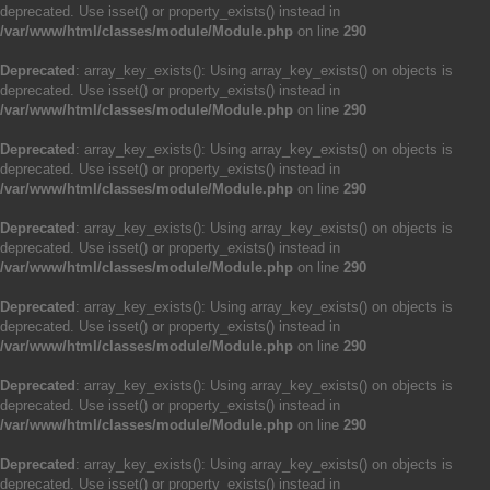
deprecated. Use isset() or property_exists() instead in
/var/www/html/classes/module/Module.php
on line
290
Deprecated
: array_key_exists(): Using array_key_exists() on objects is
deprecated. Use isset() or property_exists() instead in
/var/www/html/classes/module/Module.php
on line
290
Deprecated
: array_key_exists(): Using array_key_exists() on objects is
deprecated. Use isset() or property_exists() instead in
/var/www/html/classes/module/Module.php
on line
290
Deprecated
: array_key_exists(): Using array_key_exists() on objects is
deprecated. Use isset() or property_exists() instead in
/var/www/html/classes/module/Module.php
on line
290
Deprecated
: array_key_exists(): Using array_key_exists() on objects is
deprecated. Use isset() or property_exists() instead in
/var/www/html/classes/module/Module.php
on line
290
Deprecated
: array_key_exists(): Using array_key_exists() on objects is
deprecated. Use isset() or property_exists() instead in
/var/www/html/classes/module/Module.php
on line
290
Deprecated
: array_key_exists(): Using array_key_exists() on objects is
deprecated. Use isset() or property_exists() instead in