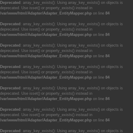
Deprecated
: array_key_exists(): Using array_key_exists() on objects is
deprecated. Use isset() or property_exists() instead in
/var/www/html/Adapter/Adapter_EntityMapper.php
on line
84
Deprecated
: array_key_exists(): Using array_key_exists() on objects is
deprecated. Use isset() or property_exists() instead in
/var/www/html/Adapter/Adapter_EntityMapper.php
on line
84
Deprecated
: array_key_exists(): Using array_key_exists() on objects is
deprecated. Use isset() or property_exists() instead in
/var/www/html/Adapter/Adapter_EntityMapper.php
on line
84
Deprecated
: array_key_exists(): Using array_key_exists() on objects is
deprecated. Use isset() or property_exists() instead in
/var/www/html/Adapter/Adapter_EntityMapper.php
on line
84
Deprecated
: array_key_exists(): Using array_key_exists() on objects is
deprecated. Use isset() or property_exists() instead in
/var/www/html/Adapter/Adapter_EntityMapper.php
on line
84
Deprecated
: array_key_exists(): Using array_key_exists() on objects is
deprecated. Use isset() or property_exists() instead in
/var/www/html/Adapter/Adapter_EntityMapper.php
on line
84
Deprecated
: array_key_exists(): Using array_key_exists() on objects is