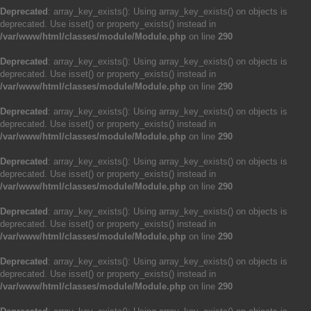
Deprecated
: array_key_exists(): Using array_key_exists() on objects is
deprecated. Use isset() or property_exists() instead in
/var/www/html/classes/module/Module.php
on line
290
Deprecated
: array_key_exists(): Using array_key_exists() on objects is
deprecated. Use isset() or property_exists() instead in
/var/www/html/classes/module/Module.php
on line
290
Deprecated
: array_key_exists(): Using array_key_exists() on objects is
deprecated. Use isset() or property_exists() instead in
/var/www/html/classes/module/Module.php
on line
290
Deprecated
: array_key_exists(): Using array_key_exists() on objects is
deprecated. Use isset() or property_exists() instead in
/var/www/html/classes/module/Module.php
on line
290
Deprecated
: array_key_exists(): Using array_key_exists() on objects is
deprecated. Use isset() or property_exists() instead in
/var/www/html/classes/module/Module.php
on line
290
Deprecated
: array_key_exists(): Using array_key_exists() on objects is
deprecated. Use isset() or property_exists() instead in
/var/www/html/classes/module/Module.php
on line
290