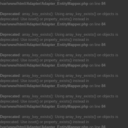
/var/www/html/Adapter/Adapter_EntityMapper.php
on line
84
Deprecated
: array_key_exists(): Using array_key_exists() on objects is
deprecated. Use isset() or property_exists() instead in
/var/www/html/Adapter/Adapter_EntityMapper.php
on line
84
Deprecated
: array_key_exists(): Using array_key_exists() on objects is
deprecated. Use isset() or property_exists() instead in
/var/www/html/Adapter/Adapter_EntityMapper.php
on line
84
Deprecated
: array_key_exists(): Using array_key_exists() on objects is
deprecated. Use isset() or property_exists() instead in
/var/www/html/Adapter/Adapter_EntityMapper.php
on line
84
Deprecated
: array_key_exists(): Using array_key_exists() on objects is
deprecated. Use isset() or property_exists() instead in
/var/www/html/Adapter/Adapter_EntityMapper.php
on line
84
Deprecated
: array_key_exists(): Using array_key_exists() on objects is
deprecated. Use isset() or property_exists() instead in
/var/www/html/Adapter/Adapter_EntityMapper.php
on line
84
Deprecated
: array_key_exists(): Using array_key_exists() on objects is
deprecated. Use isset() or property_exists() instead in
/var/www/html/Adapter/Adapter_EntityMapper.php
on line
84