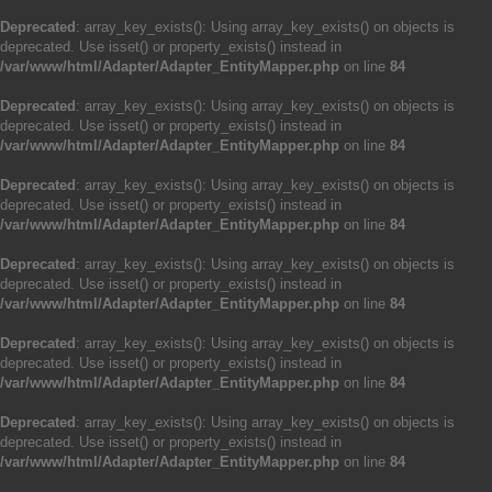
Deprecated
: array_key_exists(): Using array_key_exists() on objects is
deprecated. Use isset() or property_exists() instead in
/var/www/html/Adapter/Adapter_EntityMapper.php
on line
84
Deprecated
: array_key_exists(): Using array_key_exists() on objects is
deprecated. Use isset() or property_exists() instead in
/var/www/html/Adapter/Adapter_EntityMapper.php
on line
84
Deprecated
: array_key_exists(): Using array_key_exists() on objects is
deprecated. Use isset() or property_exists() instead in
/var/www/html/Adapter/Adapter_EntityMapper.php
on line
84
Deprecated
: array_key_exists(): Using array_key_exists() on objects is
deprecated. Use isset() or property_exists() instead in
/var/www/html/Adapter/Adapter_EntityMapper.php
on line
84
Deprecated
: array_key_exists(): Using array_key_exists() on objects is
deprecated. Use isset() or property_exists() instead in
/var/www/html/Adapter/Adapter_EntityMapper.php
on line
84
Deprecated
: array_key_exists(): Using array_key_exists() on objects is
deprecated. Use isset() or property_exists() instead in
/var/www/html/Adapter/Adapter_EntityMapper.php
on line
84