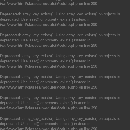
/var/www/html/classes/module/Module.php
on line
290
Deprecated
: array_key_exists(): Using array_key_exists() on objects is
deprecated. Use isset() or property_exists() instead in
/var/www/html/classes/module/Module.php
on line
290
Deprecated
: array_key_exists(): Using array_key_exists() on objects is
deprecated. Use isset() or property_exists() instead in
/var/www/html/classes/module/Module.php
on line
290
Deprecated
: array_key_exists(): Using array_key_exists() on objects is
deprecated. Use isset() or property_exists() instead in
/var/www/html/classes/module/Module.php
on line
290
Deprecated
: array_key_exists(): Using array_key_exists() on objects is
deprecated. Use isset() or property_exists() instead in
/var/www/html/classes/module/Module.php
on line
290
Deprecated
: array_key_exists(): Using array_key_exists() on objects is
deprecated. Use isset() or property_exists() instead in
/var/www/html/classes/module/Module.php
on line
290
Deprecated
: array_key_exists(): Using array_key_exists() on objects is
deprecated. Use isset() or property_exists() instead in
/var/www/html/classes/module/Module.php
on line
290