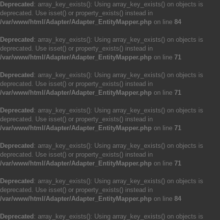
Deprecated
: array_key_exists(): Using array_key_exists() on objects is
deprecated. Use isset() or property_exists() instead in
/var/www/html/Adapter/Adapter_EntityMapper.php
on line
84
Deprecated
: array_key_exists(): Using array_key_exists() on objects is
deprecated. Use isset() or property_exists() instead in
/var/www/html/Adapter/Adapter_EntityMapper.php
on line
71
Deprecated
: array_key_exists(): Using array_key_exists() on objects is
deprecated. Use isset() or property_exists() instead in
/var/www/html/Adapter/Adapter_EntityMapper.php
on line
71
Deprecated
: array_key_exists(): Using array_key_exists() on objects is
deprecated. Use isset() or property_exists() instead in
/var/www/html/Adapter/Adapter_EntityMapper.php
on line
71
Deprecated
: array_key_exists(): Using array_key_exists() on objects is
deprecated. Use isset() or property_exists() instead in
/var/www/html/Adapter/Adapter_EntityMapper.php
on line
71
Deprecated
: array_key_exists(): Using array_key_exists() on objects is
deprecated. Use isset() or property_exists() instead in
/var/www/html/Adapter/Adapter_EntityMapper.php
on line
84
Deprecated
: array_key_exists(): Using array_key_exists() on objects is