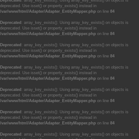
Deprecated
: array_key_exists(): Using array_key_exists() on objects is
deprecated. Use isset() or property_exists() instead in
/var/www/html/Adapter/Adapter_EntityMapper.php
on line
84
Deprecated
: array_key_exists(): Using array_key_exists() on objects is
deprecated. Use isset() or property_exists() instead in
/var/www/html/Adapter/Adapter_EntityMapper.php
on line
84
Deprecated
: array_key_exists(): Using array_key_exists() on objects is
deprecated. Use isset() or property_exists() instead in
/var/www/html/Adapter/Adapter_EntityMapper.php
on line
84
Deprecated
: array_key_exists(): Using array_key_exists() on objects is
deprecated. Use isset() or property_exists() instead in
/var/www/html/Adapter/Adapter_EntityMapper.php
on line
84
Deprecated
: array_key_exists(): Using array_key_exists() on objects is
deprecated. Use isset() or property_exists() instead in
/var/www/html/Adapter/Adapter_EntityMapper.php
on line
84
Deprecated
: array_key_exists(): Using array_key_exists() on objects is
deprecated. Use isset() or property_exists() instead in
/var/www/html/Adapter/Adapter_EntityMapper.php
on line
84
Deprecated
: array_key_exists(): Using array_key_exists() on objects is