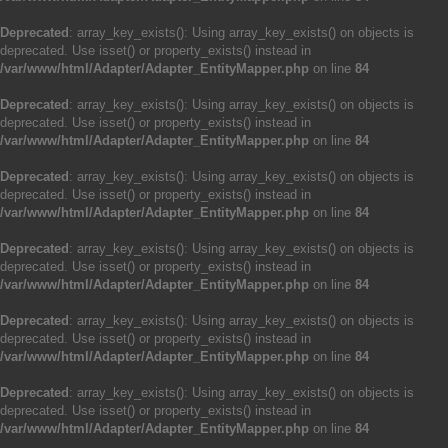
Deprecated
: array_key_exists(): Using array_key_exists() on objects is
deprecated. Use isset() or property_exists() instead in
/var/www/html/Adapter/Adapter_EntityMapper.php
on line
84
Deprecated
: array_key_exists(): Using array_key_exists() on objects is
deprecated. Use isset() or property_exists() instead in
/var/www/html/Adapter/Adapter_EntityMapper.php
on line
84
Deprecated
: array_key_exists(): Using array_key_exists() on objects is
deprecated. Use isset() or property_exists() instead in
/var/www/html/Adapter/Adapter_EntityMapper.php
on line
84
Deprecated
: array_key_exists(): Using array_key_exists() on objects is
deprecated. Use isset() or property_exists() instead in
/var/www/html/Adapter/Adapter_EntityMapper.php
on line
84
Deprecated
: array_key_exists(): Using array_key_exists() on objects is
deprecated. Use isset() or property_exists() instead in
/var/www/html/Adapter/Adapter_EntityMapper.php
on line
84
Deprecated
: array_key_exists(): Using array_key_exists() on objects is
deprecated. Use isset() or property_exists() instead in
/var/www/html/Adapter/Adapter_EntityMapper.php
on line
84