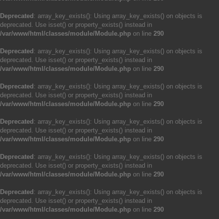
Deprecated
: array_key_exists(): Using array_key_exists() on objects is
deprecated. Use isset() or property_exists() instead in
/var/www/html/classes/module/Module.php
on line
290
Deprecated
: array_key_exists(): Using array_key_exists() on objects is
deprecated. Use isset() or property_exists() instead in
/var/www/html/classes/module/Module.php
on line
290
Deprecated
: array_key_exists(): Using array_key_exists() on objects is
deprecated. Use isset() or property_exists() instead in
/var/www/html/classes/module/Module.php
on line
290
Deprecated
: array_key_exists(): Using array_key_exists() on objects is
deprecated. Use isset() or property_exists() instead in
/var/www/html/classes/module/Module.php
on line
290
Deprecated
: array_key_exists(): Using array_key_exists() on objects is
deprecated. Use isset() or property_exists() instead in
/var/www/html/classes/module/Module.php
on line
290
Deprecated
: array_key_exists(): Using array_key_exists() on objects is
deprecated. Use isset() or property_exists() instead in
/var/www/html/classes/module/Module.php
on line
290