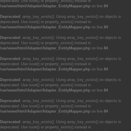
deprecated. Use isset() or property_exists() instead in
/var/www/html/Adapter/Adapter_EntityMapper.php
on line
84
Deprecated
: array_key_exists(): Using array_key_exists() on objects is
deprecated. Use isset() or property_exists() instead in
/var/www/html/Adapter/Adapter_EntityMapper.php
on line
84
Deprecated
: array_key_exists(): Using array_key_exists() on objects is
deprecated. Use isset() or property_exists() instead in
/var/www/html/Adapter/Adapter_EntityMapper.php
on line
84
Deprecated
: array_key_exists(): Using array_key_exists() on objects is
deprecated. Use isset() or property_exists() instead in
/var/www/html/Adapter/Adapter_EntityMapper.php
on line
84
Deprecated
: array_key_exists(): Using array_key_exists() on objects is
deprecated. Use isset() or property_exists() instead in
/var/www/html/Adapter/Adapter_EntityMapper.php
on line
84
Deprecated
: array_key_exists(): Using array_key_exists() on objects is
deprecated. Use isset() or property_exists() instead in
/var/www/html/Adapter/Adapter_EntityMapper.php
on line
84
Deprecated
: array_key_exists(): Using array_key_exists() on objects is
deprecated. Use isset() or property_exists() instead in