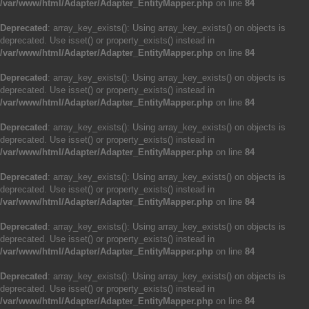
/var/www/html/Adapter/Adapter_EntityMapper.php
on line
84
Deprecated
: array_key_exists(): Using array_key_exists() on objects is
deprecated. Use isset() or property_exists() instead in
/var/www/html/Adapter/Adapter_EntityMapper.php
on line
84
Deprecated
: array_key_exists(): Using array_key_exists() on objects is
deprecated. Use isset() or property_exists() instead in
/var/www/html/Adapter/Adapter_EntityMapper.php
on line
84
Deprecated
: array_key_exists(): Using array_key_exists() on objects is
deprecated. Use isset() or property_exists() instead in
/var/www/html/Adapter/Adapter_EntityMapper.php
on line
84
Deprecated
: array_key_exists(): Using array_key_exists() on objects is
deprecated. Use isset() or property_exists() instead in
/var/www/html/Adapter/Adapter_EntityMapper.php
on line
84
Deprecated
: array_key_exists(): Using array_key_exists() on objects is
deprecated. Use isset() or property_exists() instead in
/var/www/html/Adapter/Adapter_EntityMapper.php
on line
84
Deprecated
: array_key_exists(): Using array_key_exists() on objects is
deprecated. Use isset() or property_exists() instead in
/var/www/html/Adapter/Adapter_EntityMapper.php
on line
84