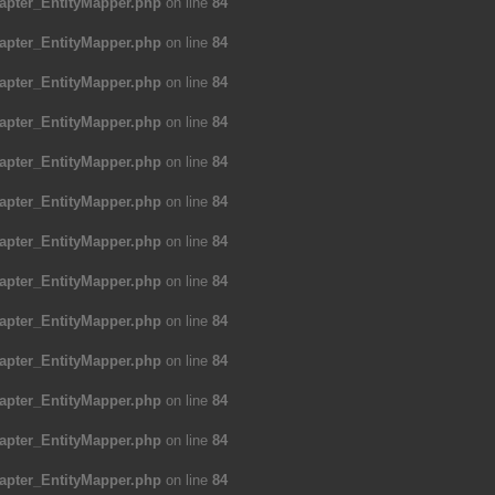
apter_EntityMapper.php
on line
84
apter_EntityMapper.php
on line
84
apter_EntityMapper.php
on line
84
apter_EntityMapper.php
on line
84
apter_EntityMapper.php
on line
84
apter_EntityMapper.php
on line
84
apter_EntityMapper.php
on line
84
apter_EntityMapper.php
on line
84
apter_EntityMapper.php
on line
84
apter_EntityMapper.php
on line
84
apter_EntityMapper.php
on line
84
apter_EntityMapper.php
on line
84
apter_EntityMapper.php
on line
84