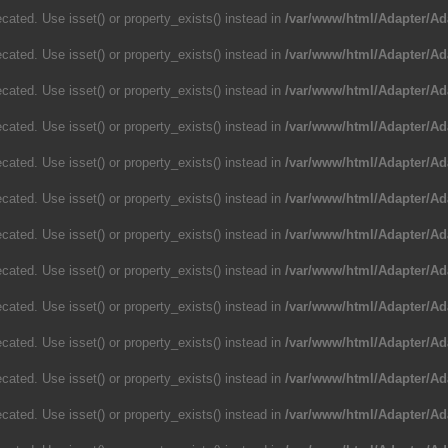
cated. Use isset() or property_exists() instead in
/var/www/html/Adapter/Ad
cated. Use isset() or property_exists() instead in
/var/www/html/Adapter/Ad
cated. Use isset() or property_exists() instead in
/var/www/html/Adapter/Ad
cated. Use isset() or property_exists() instead in
/var/www/html/Adapter/Ad
cated. Use isset() or property_exists() instead in
/var/www/html/Adapter/Ad
cated. Use isset() or property_exists() instead in
/var/www/html/Adapter/Ad
cated. Use isset() or property_exists() instead in
/var/www/html/Adapter/Ad
cated. Use isset() or property_exists() instead in
/var/www/html/Adapter/Ad
cated. Use isset() or property_exists() instead in
/var/www/html/Adapter/Ad
cated. Use isset() or property_exists() instead in
/var/www/html/Adapter/Ad
cated. Use isset() or property_exists() instead in
/var/www/html/Adapter/Ad
cated. Use isset() or property_exists() instead in
/var/www/html/Adapter/Ad