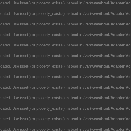
cated. Use isset() or property_exists() instead in
/var/www/html/Adapter/Ad
cated. Use isset() or property_exists() instead in
/var/www/html/Adapter/Ad
cated. Use isset() or property_exists() instead in
/var/www/html/Adapter/Ad
cated. Use isset() or property_exists() instead in
/var/www/html/Adapter/Ad
cated. Use isset() or property_exists() instead in
/var/www/html/Adapter/Ad
cated. Use isset() or property_exists() instead in
/var/www/html/Adapter/Ad
cated. Use isset() or property_exists() instead in
/var/www/html/Adapter/Ad
cated. Use isset() or property_exists() instead in
/var/www/html/Adapter/Ad
cated. Use isset() or property_exists() instead in
/var/www/html/Adapter/Ad
cated. Use isset() or property_exists() instead in
/var/www/html/Adapter/Ad
cated. Use isset() or property_exists() instead in
/var/www/html/Adapter/Ad
cated. Use isset() or property_exists() instead in
/var/www/html/Adapter/Ad
cated. Use isset() or property_exists() instead in
/var/www/html/Adapter/Ad