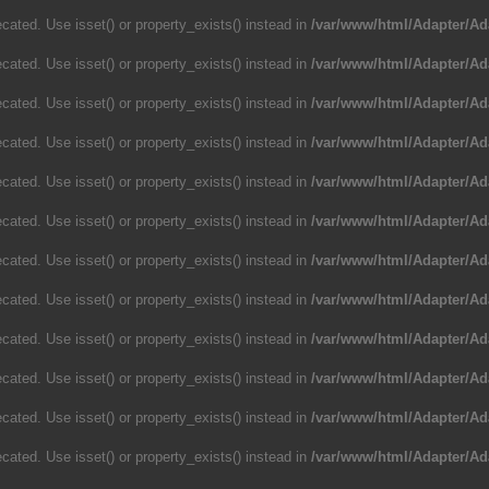
cated. Use isset() or property_exists() instead in
/var/www/html/Adapter/Ad
cated. Use isset() or property_exists() instead in
/var/www/html/Adapter/Ad
cated. Use isset() or property_exists() instead in
/var/www/html/Adapter/Ad
cated. Use isset() or property_exists() instead in
/var/www/html/Adapter/Ad
cated. Use isset() or property_exists() instead in
/var/www/html/Adapter/Ad
cated. Use isset() or property_exists() instead in
/var/www/html/Adapter/Ad
cated. Use isset() or property_exists() instead in
/var/www/html/Adapter/Ad
cated. Use isset() or property_exists() instead in
/var/www/html/Adapter/Ad
cated. Use isset() or property_exists() instead in
/var/www/html/Adapter/Ad
cated. Use isset() or property_exists() instead in
/var/www/html/Adapter/Ad
cated. Use isset() or property_exists() instead in
/var/www/html/Adapter/Ad
cated. Use isset() or property_exists() instead in
/var/www/html/Adapter/Ad