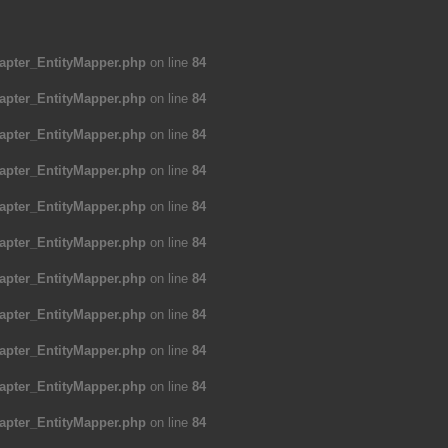
apter_EntityMapper.php
on line
84
apter_EntityMapper.php
on line
84
apter_EntityMapper.php
on line
84
apter_EntityMapper.php
on line
84
apter_EntityMapper.php
on line
84
apter_EntityMapper.php
on line
84
apter_EntityMapper.php
on line
84
apter_EntityMapper.php
on line
84
apter_EntityMapper.php
on line
84
apter_EntityMapper.php
on line
84
apter_EntityMapper.php
on line
84