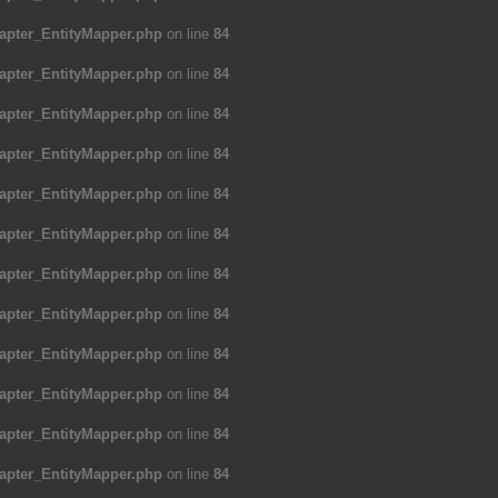
apter_EntityMapper.php
on line
84
apter_EntityMapper.php
on line
84
apter_EntityMapper.php
on line
84
apter_EntityMapper.php
on line
84
apter_EntityMapper.php
on line
84
apter_EntityMapper.php
on line
84
apter_EntityMapper.php
on line
84
apter_EntityMapper.php
on line
84
apter_EntityMapper.php
on line
84
apter_EntityMapper.php
on line
84
apter_EntityMapper.php
on line
84
apter_EntityMapper.php
on line
84