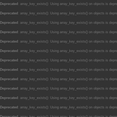
Deprecated
: array_key_exists(): Using array_key_exists() on objects is depre
Deprecated
: array_key_exists(): Using array_key_exists() on objects is depre
Deprecated
: array_key_exists(): Using array_key_exists() on objects is depre
Deprecated
: array_key_exists(): Using array_key_exists() on objects is depre
Deprecated
: array_key_exists(): Using array_key_exists() on objects is depre
Deprecated
: array_key_exists(): Using array_key_exists() on objects is depre
Deprecated
: array_key_exists(): Using array_key_exists() on objects is depre
Deprecated
: array_key_exists(): Using array_key_exists() on objects is depre
Deprecated
: array_key_exists(): Using array_key_exists() on objects is depre
Deprecated
: array_key_exists(): Using array_key_exists() on objects is depre
Deprecated
: array_key_exists(): Using array_key_exists() on objects is depre
Deprecated
: array_key_exists(): Using array_key_exists() on objects is depre
Deprecated
: array_key_exists(): Using array_key_exists() on objects is depre