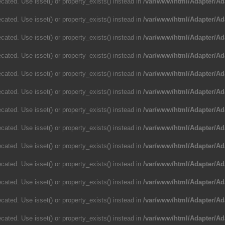
cated. Use isset() or property_exists() instead in
/var/www/html/Adapter/Ad
cated. Use isset() or property_exists() instead in
/var/www/html/Adapter/Ad
cated. Use isset() or property_exists() instead in
/var/www/html/Adapter/Ad
cated. Use isset() or property_exists() instead in
/var/www/html/Adapter/Ad
cated. Use isset() or property_exists() instead in
/var/www/html/Adapter/Ad
cated. Use isset() or property_exists() instead in
/var/www/html/Adapter/Ad
cated. Use isset() or property_exists() instead in
/var/www/html/Adapter/Ad
cated. Use isset() or property_exists() instead in
/var/www/html/Adapter/Ad
cated. Use isset() or property_exists() instead in
/var/www/html/Adapter/Ad
cated. Use isset() or property_exists() instead in
/var/www/html/Adapter/Ad
cated. Use isset() or property_exists() instead in
/var/www/html/Adapter/Ad
cated. Use isset() or property_exists() instead in
/var/www/html/Adapter/Ad
cated. Use isset() or property_exists() instead in
/var/www/html/Adapter/Ad