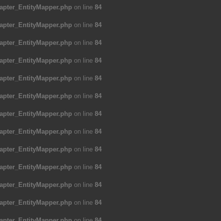
apter_EntityMapper.php
on line
84
apter_EntityMapper.php
on line
84
apter_EntityMapper.php
on line
84
apter_EntityMapper.php
on line
84
apter_EntityMapper.php
on line
84
apter_EntityMapper.php
on line
84
apter_EntityMapper.php
on line
84
apter_EntityMapper.php
on line
84
apter_EntityMapper.php
on line
84
apter_EntityMapper.php
on line
84
apter_EntityMapper.php
on line
84
apter_EntityMapper.php
on line
84
apter_EntityMapper.php
on line
84