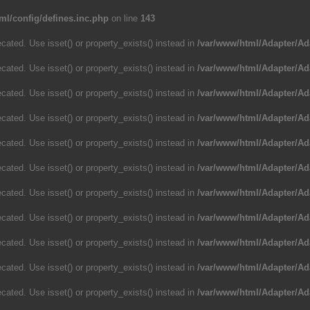
ml/config/defines.inc.php
on line
143
cated. Use isset() or property_exists() instead in
/var/www/html/Adapter/Ad
cated. Use isset() or property_exists() instead in
/var/www/html/Adapter/Ad
cated. Use isset() or property_exists() instead in
/var/www/html/Adapter/Ad
cated. Use isset() or property_exists() instead in
/var/www/html/Adapter/Ad
cated. Use isset() or property_exists() instead in
/var/www/html/Adapter/Ad
cated. Use isset() or property_exists() instead in
/var/www/html/Adapter/Ad
cated. Use isset() or property_exists() instead in
/var/www/html/Adapter/Ad
cated. Use isset() or property_exists() instead in
/var/www/html/Adapter/Ad
cated. Use isset() or property_exists() instead in
/var/www/html/Adapter/Ad
cated. Use isset() or property_exists() instead in
/var/www/html/Adapter/Ad
cated. Use isset() or property_exists() instead in
/var/www/html/Adapter/Ad