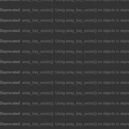
Deprecated
: array_key_exists(): Using array_key_exists() on objects is depre
Deprecated
: array_key_exists(): Using array_key_exists() on objects is depre
Deprecated
: array_key_exists(): Using array_key_exists() on objects is depre
Deprecated
: array_key_exists(): Using array_key_exists() on objects is depre
Deprecated
: array_key_exists(): Using array_key_exists() on objects is depre
Deprecated
: array_key_exists(): Using array_key_exists() on objects is depre
Deprecated
: array_key_exists(): Using array_key_exists() on objects is depre
Deprecated
: array_key_exists(): Using array_key_exists() on objects is depre
Deprecated
: array_key_exists(): Using array_key_exists() on objects is depre
Deprecated
: array_key_exists(): Using array_key_exists() on objects is depre
Deprecated
: array_key_exists(): Using array_key_exists() on objects is depre
Deprecated
: array_key_exists(): Using array_key_exists() on objects is depre