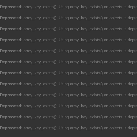
Deprecated
: array_key_exists(): Using array_key_exists() on objects is depre
Deprecated
: array_key_exists(): Using array_key_exists() on objects is depre
Deprecated
: array_key_exists(): Using array_key_exists() on objects is depre
Deprecated
: array_key_exists(): Using array_key_exists() on objects is depre
Deprecated
: array_key_exists(): Using array_key_exists() on objects is depre
Deprecated
: array_key_exists(): Using array_key_exists() on objects is depre
Deprecated
: array_key_exists(): Using array_key_exists() on objects is depre
Deprecated
: array_key_exists(): Using array_key_exists() on objects is depre
Deprecated
: array_key_exists(): Using array_key_exists() on objects is depre
Deprecated
: array_key_exists(): Using array_key_exists() on objects is depre
Deprecated
: array_key_exists(): Using array_key_exists() on objects is depre
Deprecated
: array_key_exists(): Using array_key_exists() on objects is depre