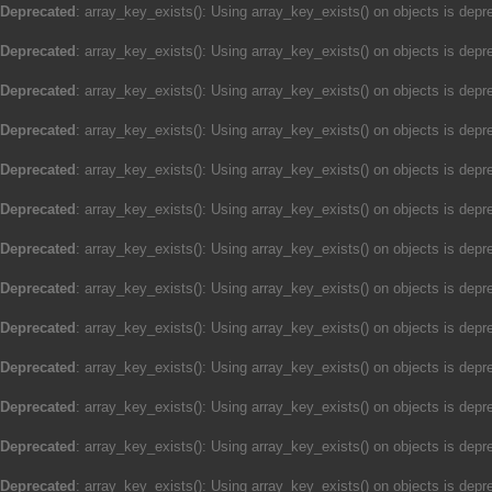
Deprecated
: array_key_exists(): Using array_key_exists() on objects is depre
Deprecated
: array_key_exists(): Using array_key_exists() on objects is depre
Deprecated
: array_key_exists(): Using array_key_exists() on objects is depre
Deprecated
: array_key_exists(): Using array_key_exists() on objects is depre
Deprecated
: array_key_exists(): Using array_key_exists() on objects is depre
Deprecated
: array_key_exists(): Using array_key_exists() on objects is depre
Deprecated
: array_key_exists(): Using array_key_exists() on objects is depre
Deprecated
: array_key_exists(): Using array_key_exists() on objects is depre
Deprecated
: array_key_exists(): Using array_key_exists() on objects is depre
Deprecated
: array_key_exists(): Using array_key_exists() on objects is depre
Deprecated
: array_key_exists(): Using array_key_exists() on objects is depre
Deprecated
: array_key_exists(): Using array_key_exists() on objects is depre
Deprecated
: array_key_exists(): Using array_key_exists() on objects is depre