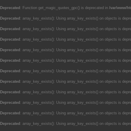
Deprecated
: Function get_magic_quotes_gpc() is deprecated in
/var/www/ht
Deprecated
: array_key_exists(): Using array_key_exists() on objects is depre
Deprecated
: array_key_exists(): Using array_key_exists() on objects is depre
Deprecated
: array_key_exists(): Using array_key_exists() on objects is depre
Deprecated
: array_key_exists(): Using array_key_exists() on objects is depre
Deprecated
: array_key_exists(): Using array_key_exists() on objects is depre
Deprecated
: array_key_exists(): Using array_key_exists() on objects is depre
Deprecated
: array_key_exists(): Using array_key_exists() on objects is depre
Deprecated
: array_key_exists(): Using array_key_exists() on objects is depre
Deprecated
: array_key_exists(): Using array_key_exists() on objects is depre
Deprecated
: array_key_exists(): Using array_key_exists() on objects is depre
Deprecated
: array_key_exists(): Using array_key_exists() on objects is depre