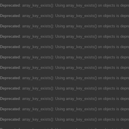
Deprecated
: array_key_exists(): Using array_key_exists() on objects is depre
Deprecated
: array_key_exists(): Using array_key_exists() on objects is depre
Deprecated
: array_key_exists(): Using array_key_exists() on objects is depre
Deprecated
: array_key_exists(): Using array_key_exists() on objects is depre
Deprecated
: array_key_exists(): Using array_key_exists() on objects is depre
Deprecated
: array_key_exists(): Using array_key_exists() on objects is depre
Deprecated
: array_key_exists(): Using array_key_exists() on objects is depre
Deprecated
: array_key_exists(): Using array_key_exists() on objects is depre
Deprecated
: array_key_exists(): Using array_key_exists() on objects is depre
Deprecated
: array_key_exists(): Using array_key_exists() on objects is depre
Deprecated
: array_key_exists(): Using array_key_exists() on objects is depre
Deprecated
: array_key_exists(): Using array_key_exists() on objects is depre