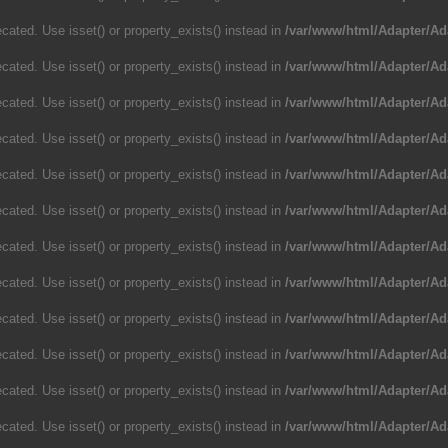
cated. Use isset() or property_exists() instead in
/var/www/html/Adapter/Ad
cated. Use isset() or property_exists() instead in
/var/www/html/Adapter/Ad
cated. Use isset() or property_exists() instead in
/var/www/html/Adapter/Ad
cated. Use isset() or property_exists() instead in
/var/www/html/Adapter/Ad
cated. Use isset() or property_exists() instead in
/var/www/html/Adapter/Ad
cated. Use isset() or property_exists() instead in
/var/www/html/Adapter/Ad
cated. Use isset() or property_exists() instead in
/var/www/html/Adapter/Ad
cated. Use isset() or property_exists() instead in
/var/www/html/Adapter/Ad
cated. Use isset() or property_exists() instead in
/var/www/html/Adapter/Ad
cated. Use isset() or property_exists() instead in
/var/www/html/Adapter/Ad
cated. Use isset() or property_exists() instead in
/var/www/html/Adapter/Ad
cated. Use isset() or property_exists() instead in
/var/www/html/Adapter/Ad