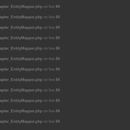
apter_EntityMapper.php
on line
84
apter_EntityMapper.php
on line
84
apter_EntityMapper.php
on line
84
apter_EntityMapper.php
on line
84
apter_EntityMapper.php
on line
84
apter_EntityMapper.php
on line
84
apter_EntityMapper.php
on line
84
apter_EntityMapper.php
on line
84
apter_EntityMapper.php
on line
84
apter_EntityMapper.php
on line
84
apter_EntityMapper.php
on line
84
apter_EntityMapper.php
on line
84