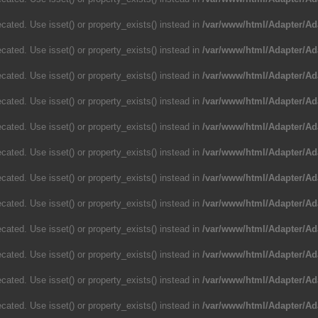
cated. Use isset() or property_exists() instead in
/var/www/html/Adapter/Ad
cated. Use isset() or property_exists() instead in
/var/www/html/Adapter/Ad
cated. Use isset() or property_exists() instead in
/var/www/html/Adapter/Ad
cated. Use isset() or property_exists() instead in
/var/www/html/Adapter/Ad
cated. Use isset() or property_exists() instead in
/var/www/html/Adapter/Ad
cated. Use isset() or property_exists() instead in
/var/www/html/Adapter/Ad
cated. Use isset() or property_exists() instead in
/var/www/html/Adapter/Ad
cated. Use isset() or property_exists() instead in
/var/www/html/Adapter/Ad
cated. Use isset() or property_exists() instead in
/var/www/html/Adapter/Ad
cated. Use isset() or property_exists() instead in
/var/www/html/Adapter/Ad
cated. Use isset() or property_exists() instead in
/var/www/html/Adapter/Ad
cated. Use isset() or property_exists() instead in
/var/www/html/Adapter/Ad