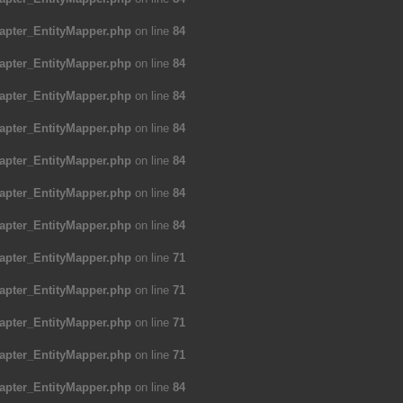
apter_EntityMapper.php
on line
84
apter_EntityMapper.php
on line
84
apter_EntityMapper.php
on line
84
apter_EntityMapper.php
on line
84
apter_EntityMapper.php
on line
84
apter_EntityMapper.php
on line
84
apter_EntityMapper.php
on line
84
apter_EntityMapper.php
on line
71
apter_EntityMapper.php
on line
71
apter_EntityMapper.php
on line
71
apter_EntityMapper.php
on line
71
apter_EntityMapper.php
on line
84