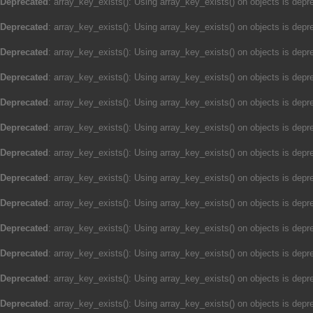
Deprecated
: array_key_exists(): Using array_key_exists() on objects is depre
Deprecated
: array_key_exists(): Using array_key_exists() on objects is depre
Deprecated
: array_key_exists(): Using array_key_exists() on objects is depre
Deprecated
: array_key_exists(): Using array_key_exists() on objects is depre
Deprecated
: array_key_exists(): Using array_key_exists() on objects is depre
Deprecated
: array_key_exists(): Using array_key_exists() on objects is depre
Deprecated
: array_key_exists(): Using array_key_exists() on objects is depre
Deprecated
: array_key_exists(): Using array_key_exists() on objects is depre
Deprecated
: array_key_exists(): Using array_key_exists() on objects is depre
Deprecated
: array_key_exists(): Using array_key_exists() on objects is depre
Deprecated
: array_key_exists(): Using array_key_exists() on objects is depre
Deprecated
: array_key_exists(): Using array_key_exists() on objects is depre
Deprecated
: array_key_exists(): Using array_key_exists() on objects is depre