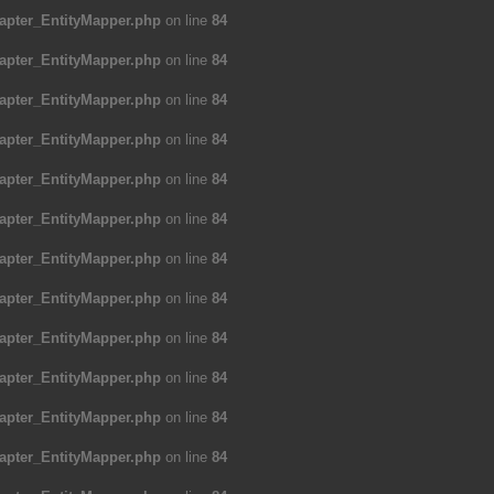
apter_EntityMapper.php
on line
84
apter_EntityMapper.php
on line
84
apter_EntityMapper.php
on line
84
apter_EntityMapper.php
on line
84
apter_EntityMapper.php
on line
84
apter_EntityMapper.php
on line
84
apter_EntityMapper.php
on line
84
apter_EntityMapper.php
on line
84
apter_EntityMapper.php
on line
84
apter_EntityMapper.php
on line
84
apter_EntityMapper.php
on line
84
apter_EntityMapper.php
on line
84