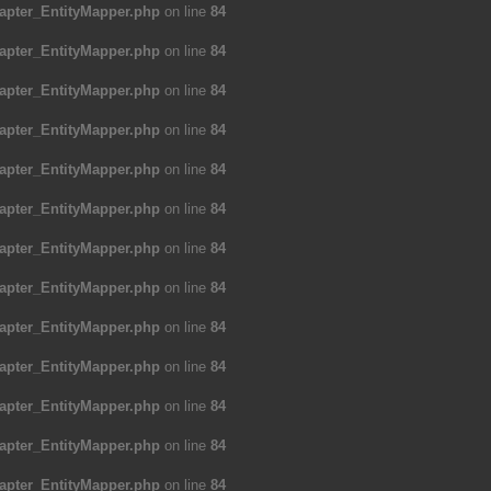
apter_EntityMapper.php
on line
84
apter_EntityMapper.php
on line
84
apter_EntityMapper.php
on line
84
apter_EntityMapper.php
on line
84
apter_EntityMapper.php
on line
84
apter_EntityMapper.php
on line
84
apter_EntityMapper.php
on line
84
apter_EntityMapper.php
on line
84
apter_EntityMapper.php
on line
84
apter_EntityMapper.php
on line
84
apter_EntityMapper.php
on line
84
apter_EntityMapper.php
on line
84
apter_EntityMapper.php
on line
84