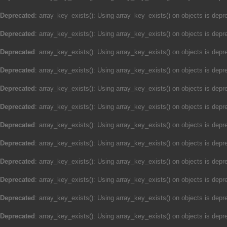
Deprecated
: array_key_exists(): Using array_key_exists() on objects is depre
Deprecated
: array_key_exists(): Using array_key_exists() on objects is depre
Deprecated
: array_key_exists(): Using array_key_exists() on objects is depre
Deprecated
: array_key_exists(): Using array_key_exists() on objects is depre
Deprecated
: array_key_exists(): Using array_key_exists() on objects is depre
Deprecated
: array_key_exists(): Using array_key_exists() on objects is depre
Deprecated
: array_key_exists(): Using array_key_exists() on objects is depre
Deprecated
: array_key_exists(): Using array_key_exists() on objects is depre
Deprecated
: array_key_exists(): Using array_key_exists() on objects is depre
Deprecated
: array_key_exists(): Using array_key_exists() on objects is depre
Deprecated
: array_key_exists(): Using array_key_exists() on objects is depre
Deprecated
: array_key_exists(): Using array_key_exists() on objects is depre