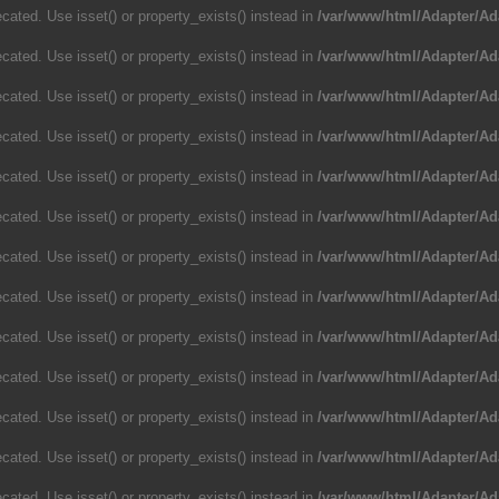
cated. Use isset() or property_exists() instead in
/var/www/html/Adapter/Ad
cated. Use isset() or property_exists() instead in
/var/www/html/Adapter/Ad
cated. Use isset() or property_exists() instead in
/var/www/html/Adapter/Ad
cated. Use isset() or property_exists() instead in
/var/www/html/Adapter/Ad
cated. Use isset() or property_exists() instead in
/var/www/html/Adapter/Ad
cated. Use isset() or property_exists() instead in
/var/www/html/Adapter/Ad
cated. Use isset() or property_exists() instead in
/var/www/html/Adapter/Ad
cated. Use isset() or property_exists() instead in
/var/www/html/Adapter/Ad
cated. Use isset() or property_exists() instead in
/var/www/html/Adapter/Ad
cated. Use isset() or property_exists() instead in
/var/www/html/Adapter/Ad
cated. Use isset() or property_exists() instead in
/var/www/html/Adapter/Ad
cated. Use isset() or property_exists() instead in
/var/www/html/Adapter/Ad
cated. Use isset() or property_exists() instead in
/var/www/html/Adapter/Ad