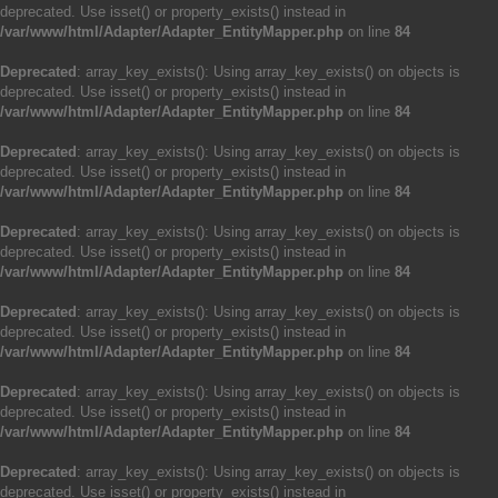
deprecated. Use isset() or property_exists() instead in
/var/www/html/Adapter/Adapter_EntityMapper.php
on line
84
Deprecated
: array_key_exists(): Using array_key_exists() on objects is
deprecated. Use isset() or property_exists() instead in
/var/www/html/Adapter/Adapter_EntityMapper.php
on line
84
Deprecated
: array_key_exists(): Using array_key_exists() on objects is
deprecated. Use isset() or property_exists() instead in
/var/www/html/Adapter/Adapter_EntityMapper.php
on line
84
Deprecated
: array_key_exists(): Using array_key_exists() on objects is
deprecated. Use isset() or property_exists() instead in
/var/www/html/Adapter/Adapter_EntityMapper.php
on line
84
Deprecated
: array_key_exists(): Using array_key_exists() on objects is
deprecated. Use isset() or property_exists() instead in
/var/www/html/Adapter/Adapter_EntityMapper.php
on line
84
Deprecated
: array_key_exists(): Using array_key_exists() on objects is
deprecated. Use isset() or property_exists() instead in
/var/www/html/Adapter/Adapter_EntityMapper.php
on line
84
Deprecated
: array_key_exists(): Using array_key_exists() on objects is
deprecated. Use isset() or property_exists() instead in