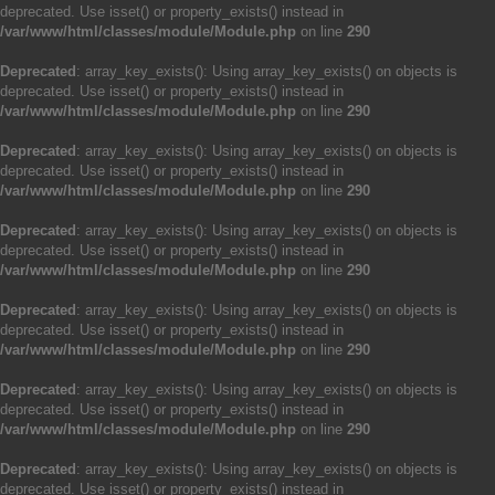
deprecated. Use isset() or property_exists() instead in
/var/www/html/classes/module/Module.php
on line
290
Deprecated
: array_key_exists(): Using array_key_exists() on objects is
deprecated. Use isset() or property_exists() instead in
/var/www/html/classes/module/Module.php
on line
290
Deprecated
: array_key_exists(): Using array_key_exists() on objects is
deprecated. Use isset() or property_exists() instead in
/var/www/html/classes/module/Module.php
on line
290
Deprecated
: array_key_exists(): Using array_key_exists() on objects is
deprecated. Use isset() or property_exists() instead in
/var/www/html/classes/module/Module.php
on line
290
Deprecated
: array_key_exists(): Using array_key_exists() on objects is
deprecated. Use isset() or property_exists() instead in
/var/www/html/classes/module/Module.php
on line
290
Deprecated
: array_key_exists(): Using array_key_exists() on objects is
deprecated. Use isset() or property_exists() instead in
/var/www/html/classes/module/Module.php
on line
290
Deprecated
: array_key_exists(): Using array_key_exists() on objects is
deprecated. Use isset() or property_exists() instead in