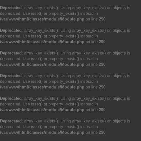
Deprecated
: array_key_exists(): Using array_key_exists() on objects is
deprecated. Use isset() or property_exists() instead in
/var/www/html/classes/module/Module.php
on line
290
Deprecated
: array_key_exists(): Using array_key_exists() on objects is
deprecated. Use isset() or property_exists() instead in
/var/www/html/classes/module/Module.php
on line
290
Deprecated
: array_key_exists(): Using array_key_exists() on objects is
deprecated. Use isset() or property_exists() instead in
/var/www/html/classes/module/Module.php
on line
290
Deprecated
: array_key_exists(): Using array_key_exists() on objects is
deprecated. Use isset() or property_exists() instead in
/var/www/html/classes/module/Module.php
on line
290
Deprecated
: array_key_exists(): Using array_key_exists() on objects is
deprecated. Use isset() or property_exists() instead in
/var/www/html/classes/module/Module.php
on line
290
Deprecated
: array_key_exists(): Using array_key_exists() on objects is
deprecated. Use isset() or property_exists() instead in
/var/www/html/classes/module/Module.php
on line
290