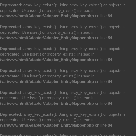
Deprecated
: array_key_exists(): Using array_key_exists() on objects is
deprecated. Use isset() or property_exists() instead in
/var/www/html/Adapter/Adapter_EntityMapper.php
on line
84
Deprecated
: array_key_exists(): Using array_key_exists() on objects is
deprecated. Use isset() or property_exists() instead in
/var/www/html/Adapter/Adapter_EntityMapper.php
on line
84
Deprecated
: array_key_exists(): Using array_key_exists() on objects is
deprecated. Use isset() or property_exists() instead in
/var/www/html/Adapter/Adapter_EntityMapper.php
on line
84
Deprecated
: array_key_exists(): Using array_key_exists() on objects is
deprecated. Use isset() or property_exists() instead in
/var/www/html/Adapter/Adapter_EntityMapper.php
on line
84
Deprecated
: array_key_exists(): Using array_key_exists() on objects is
deprecated. Use isset() or property_exists() instead in
/var/www/html/Adapter/Adapter_EntityMapper.php
on line
84
Deprecated
: array_key_exists(): Using array_key_exists() on objects is
deprecated. Use isset() or property_exists() instead in
/var/www/html/Adapter/Adapter_EntityMapper.php
on line
84