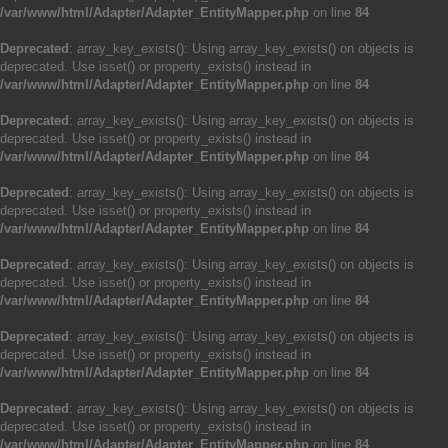
/var/www/html/Adapter/Adapter_EntityMapper.php
on line
84
Deprecated
: array_key_exists(): Using array_key_exists() on objects is
deprecated. Use isset() or property_exists() instead in
/var/www/html/Adapter/Adapter_EntityMapper.php
on line
84
Deprecated
: array_key_exists(): Using array_key_exists() on objects is
deprecated. Use isset() or property_exists() instead in
/var/www/html/Adapter/Adapter_EntityMapper.php
on line
84
Deprecated
: array_key_exists(): Using array_key_exists() on objects is
deprecated. Use isset() or property_exists() instead in
/var/www/html/Adapter/Adapter_EntityMapper.php
on line
84
Deprecated
: array_key_exists(): Using array_key_exists() on objects is
deprecated. Use isset() or property_exists() instead in
/var/www/html/Adapter/Adapter_EntityMapper.php
on line
84
Deprecated
: array_key_exists(): Using array_key_exists() on objects is
deprecated. Use isset() or property_exists() instead in
/var/www/html/Adapter/Adapter_EntityMapper.php
on line
84
Deprecated
: array_key_exists(): Using array_key_exists() on objects is
deprecated. Use isset() or property_exists() instead in
/var/www/html/Adapter/Adapter_EntityMapper.php
on line
84