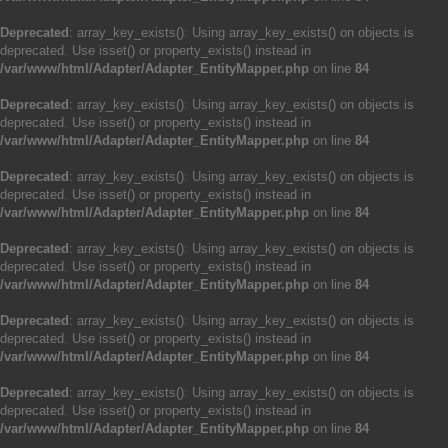
Deprecated
: array_key_exists(): Using array_key_exists() on objects is
deprecated. Use isset() or property_exists() instead in
/var/www/html/Adapter/Adapter_EntityMapper.php
on line
84
Deprecated
: array_key_exists(): Using array_key_exists() on objects is
deprecated. Use isset() or property_exists() instead in
/var/www/html/Adapter/Adapter_EntityMapper.php
on line
84
Deprecated
: array_key_exists(): Using array_key_exists() on objects is
deprecated. Use isset() or property_exists() instead in
/var/www/html/Adapter/Adapter_EntityMapper.php
on line
84
Deprecated
: array_key_exists(): Using array_key_exists() on objects is
deprecated. Use isset() or property_exists() instead in
/var/www/html/Adapter/Adapter_EntityMapper.php
on line
84
Deprecated
: array_key_exists(): Using array_key_exists() on objects is
deprecated. Use isset() or property_exists() instead in
/var/www/html/Adapter/Adapter_EntityMapper.php
on line
84
Deprecated
: array_key_exists(): Using array_key_exists() on objects is
deprecated. Use isset() or property_exists() instead in
/var/www/html/Adapter/Adapter_EntityMapper.php
on line
84