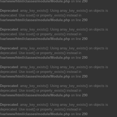
/var/www/html/classes/module/Module.php
on line
290
Deprecated
: array_key_exists(): Using array_key_exists() on objects is
deprecated. Use isset() or property_exists() instead in
/var/www/html/classes/module/Module.php
on line
290
Deprecated
: array_key_exists(): Using array_key_exists() on objects is
deprecated. Use isset() or property_exists() instead in
/var/www/html/classes/module/Module.php
on line
290
Deprecated
: array_key_exists(): Using array_key_exists() on objects is
deprecated. Use isset() or property_exists() instead in
/var/www/html/classes/module/Module.php
on line
290
Deprecated
: array_key_exists(): Using array_key_exists() on objects is
deprecated. Use isset() or property_exists() instead in
/var/www/html/classes/module/Module.php
on line
290
Deprecated
: array_key_exists(): Using array_key_exists() on objects is
deprecated. Use isset() or property_exists() instead in
/var/www/html/classes/module/Module.php
on line
290
Deprecated
: array_key_exists(): Using array_key_exists() on objects is
deprecated. Use isset() or property_exists() instead in
/var/www/html/classes/module/Module.php
on line
290