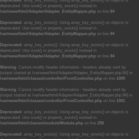
Deprecated
: array_key_exists(): Using array_key_exists() on objects is
deprecated. Use isset() or property_exists() instead in
/var/www/html/Adapter/Adapter_EntityMapper.php
on line
84
Deprecated
: array_key_exists(): Using array_key_exists() on objects is
deprecated. Use isset() or property_exists() instead in
/var/www/html/Adapter/Adapter_EntityMapper.php
on line
84
Deprecated
: array_key_exists(): Using array_key_exists() on objects is
deprecated. Use isset() or property_exists() instead in
/var/www/html/Adapter/Adapter_EntityMapper.php
on line
84
Warning
: Cannot modify header information - headers already sent by
(output started at /var/www/html/Adapter/Adapter_EntityMapper.php:84) in
/var/www/html/classes/controller/FrontController.php
on line
1000
Warning
: Cannot modify header information - headers already sent by
(output started at /var/www/html/Adapter/Adapter_EntityMapper.php:84) in
/var/www/html/classes/controller/FrontController.php
on line
1001
Deprecated
: array_key_exists(): Using array_key_exists() on objects is
deprecated. Use isset() or property_exists() instead in
/var/www/html/classes/module/Module.php
on line
290
Deprecated
: array_key_exists(): Using array_key_exists() on objects is