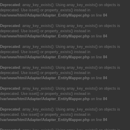
Deprecated
: array_key_exists(): Using array_key_exists() on objects is
deprecated. Use isset() or property_exists() instead in
/var/www/html/Adapter/Adapter_EntityMapper.php
on line
84
Deprecated
: array_key_exists(): Using array_key_exists() on objects is
deprecated. Use isset() or property_exists() instead in
/var/www/html/Adapter/Adapter_EntityMapper.php
on line
84
Deprecated
: array_key_exists(): Using array_key_exists() on objects is
deprecated. Use isset() or property_exists() instead in
/var/www/html/Adapter/Adapter_EntityMapper.php
on line
84
Deprecated
: array_key_exists(): Using array_key_exists() on objects is
deprecated. Use isset() or property_exists() instead in
/var/www/html/Adapter/Adapter_EntityMapper.php
on line
84
Deprecated
: array_key_exists(): Using array_key_exists() on objects is
deprecated. Use isset() or property_exists() instead in
/var/www/html/Adapter/Adapter_EntityMapper.php
on line
84
Deprecated
: array_key_exists(): Using array_key_exists() on objects is
deprecated. Use isset() or property_exists() instead in
/var/www/html/Adapter/Adapter_EntityMapper.php
on line
84