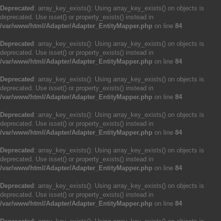
Deprecated
: array_key_exists(): Using array_key_exists() on objects is
deprecated. Use isset() or property_exists() instead in
/var/www/html/Adapter/Adapter_EntityMapper.php
on line
84
Deprecated
: array_key_exists(): Using array_key_exists() on objects is
deprecated. Use isset() or property_exists() instead in
/var/www/html/Adapter/Adapter_EntityMapper.php
on line
84
Deprecated
: array_key_exists(): Using array_key_exists() on objects is
deprecated. Use isset() or property_exists() instead in
/var/www/html/Adapter/Adapter_EntityMapper.php
on line
84
Deprecated
: array_key_exists(): Using array_key_exists() on objects is
deprecated. Use isset() or property_exists() instead in
/var/www/html/Adapter/Adapter_EntityMapper.php
on line
84
Deprecated
: array_key_exists(): Using array_key_exists() on objects is
deprecated. Use isset() or property_exists() instead in
/var/www/html/Adapter/Adapter_EntityMapper.php
on line
84
Deprecated
: array_key_exists(): Using array_key_exists() on objects is
deprecated. Use isset() or property_exists() instead in
/var/www/html/Adapter/Adapter_EntityMapper.php
on line
84