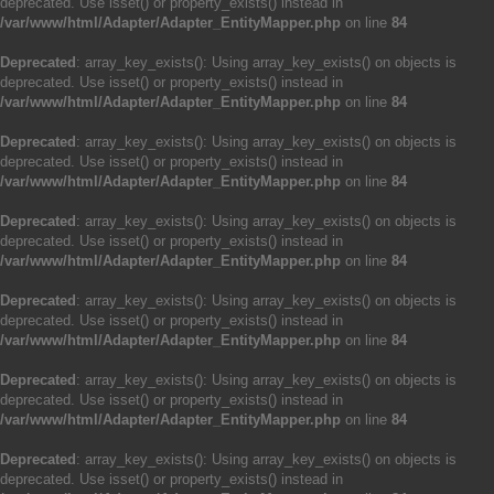
deprecated. Use isset() or property_exists() instead in
/var/www/html/Adapter/Adapter_EntityMapper.php
on line
84
Deprecated
: array_key_exists(): Using array_key_exists() on objects is
deprecated. Use isset() or property_exists() instead in
/var/www/html/Adapter/Adapter_EntityMapper.php
on line
84
Deprecated
: array_key_exists(): Using array_key_exists() on objects is
deprecated. Use isset() or property_exists() instead in
/var/www/html/Adapter/Adapter_EntityMapper.php
on line
84
Deprecated
: array_key_exists(): Using array_key_exists() on objects is
deprecated. Use isset() or property_exists() instead in
/var/www/html/Adapter/Adapter_EntityMapper.php
on line
84
Deprecated
: array_key_exists(): Using array_key_exists() on objects is
deprecated. Use isset() or property_exists() instead in
/var/www/html/Adapter/Adapter_EntityMapper.php
on line
84
Deprecated
: array_key_exists(): Using array_key_exists() on objects is
deprecated. Use isset() or property_exists() instead in
/var/www/html/Adapter/Adapter_EntityMapper.php
on line
84
Deprecated
: array_key_exists(): Using array_key_exists() on objects is
deprecated. Use isset() or property_exists() instead in