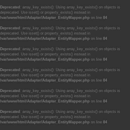
Deprecated
: array_key_exists(): Using array_key_exists() on objects is
deprecated. Use isset() or property_exists() instead in
/var/www/html/Adapter/Adapter_EntityMapper.php
on line
84
Deprecated
: array_key_exists(): Using array_key_exists() on objects is
deprecated. Use isset() or property_exists() instead in
/var/www/html/Adapter/Adapter_EntityMapper.php
on line
84
Deprecated
: array_key_exists(): Using array_key_exists() on objects is
deprecated. Use isset() or property_exists() instead in
/var/www/html/Adapter/Adapter_EntityMapper.php
on line
84
Deprecated
: array_key_exists(): Using array_key_exists() on objects is
deprecated. Use isset() or property_exists() instead in
/var/www/html/Adapter/Adapter_EntityMapper.php
on line
84
Deprecated
: array_key_exists(): Using array_key_exists() on objects is
deprecated. Use isset() or property_exists() instead in
/var/www/html/Adapter/Adapter_EntityMapper.php
on line
84
Deprecated
: array_key_exists(): Using array_key_exists() on objects is
deprecated. Use isset() or property_exists() instead in
/var/www/html/Adapter/Adapter_EntityMapper.php
on line
84