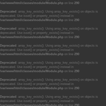
/var/www/html/classes/module/Module.php
on line
290
Deprecated
: array_key_exists(): Using array_key_exists() on objects is
deprecated. Use isset() or property_exists() instead in
/var/www/html/classes/module/Module.php
on line
290
Deprecated
: array_key_exists(): Using array_key_exists() on objects is
deprecated. Use isset() or property_exists() instead in
/var/www/html/classes/module/Module.php
on line
290
Deprecated
: array_key_exists(): Using array_key_exists() on objects is
deprecated. Use isset() or property_exists() instead in
/var/www/html/classes/module/Module.php
on line
290
Deprecated
: array_key_exists(): Using array_key_exists() on objects is
deprecated. Use isset() or property_exists() instead in
/var/www/html/classes/module/Module.php
on line
290
Deprecated
: array_key_exists(): Using array_key_exists() on objects is
deprecated. Use isset() or property_exists() instead in
/var/www/html/classes/module/Module.php
on line
290
Deprecated
: array_key_exists(): Using array_key_exists() on objects is
deprecated. Use isset() or property_exists() instead in
/var/www/html/classes/module/Module.php
on line
290