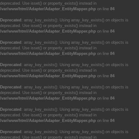
deprecated. Use isset() or property_exists() instead in
/var/www/html/Adapter/Adapter_EntityMapper.php
on line
84
Deprecated
: array_key_exists(): Using array_key_exists() on objects is
deprecated. Use isset() or property_exists() instead in
/var/www/html/Adapter/Adapter_EntityMapper.php
on line
84
Deprecated
: array_key_exists(): Using array_key_exists() on objects is
deprecated. Use isset() or property_exists() instead in
/var/www/html/Adapter/Adapter_EntityMapper.php
on line
84
Deprecated
: array_key_exists(): Using array_key_exists() on objects is
deprecated. Use isset() or property_exists() instead in
/var/www/html/Adapter/Adapter_EntityMapper.php
on line
84
Deprecated
: array_key_exists(): Using array_key_exists() on objects is
deprecated. Use isset() or property_exists() instead in
/var/www/html/Adapter/Adapter_EntityMapper.php
on line
84
Deprecated
: array_key_exists(): Using array_key_exists() on objects is
deprecated. Use isset() or property_exists() instead in
/var/www/html/Adapter/Adapter_EntityMapper.php
on line
84
Deprecated
: array_key_exists(): Using array_key_exists() on objects is
deprecated. Use isset() or property_exists() instead in