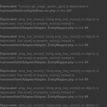
Deprecated
: Function get_magic_quotes_gpc() is deprecated in
/var/www/html/config/defines.inc.php
on line
143
Deprecated
: array_key_exists(): Using array_key_exists() on objects is
deprecated. Use isset() or property_exists() instead in
/var/www/html/Adapter/Adapter_EntityMapper.php
on line
84
Deprecated
: array_key_exists(): Using array_key_exists() on objects is
deprecated. Use isset() or property_exists() instead in
/var/www/html/Adapter/Adapter_EntityMapper.php
on line
84
Deprecated
: array_key_exists(): Using array_key_exists() on objects is
deprecated. Use isset() or property_exists() instead in
/var/www/html/Adapter/Adapter_EntityMapper.php
on line
84
Deprecated
: array_key_exists(): Using array_key_exists() on objects is
deprecated. Use isset() or property_exists() instead in
/var/www/html/Adapter/Adapter_EntityMapper.php
on line
84
Deprecated
: array_key_exists(): Using array_key_exists() on objects is
deprecated. Use isset() or property_exists() instead in
/var/www/html/Adapter/Adapter_EntityMapper.php
on line
84
Deprecated
: array_key_exists(): Using array_key_exists() on objects is