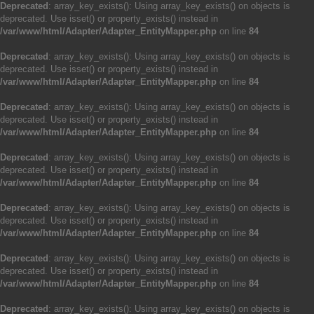
Deprecated
: array_key_exists(): Using array_key_exists() on objects is
deprecated. Use isset() or property_exists() instead in
/var/www/html/Adapter/Adapter_EntityMapper.php
on line
84
Deprecated
: array_key_exists(): Using array_key_exists() on objects is
deprecated. Use isset() or property_exists() instead in
/var/www/html/Adapter/Adapter_EntityMapper.php
on line
84
Deprecated
: array_key_exists(): Using array_key_exists() on objects is
deprecated. Use isset() or property_exists() instead in
/var/www/html/Adapter/Adapter_EntityMapper.php
on line
84
Deprecated
: array_key_exists(): Using array_key_exists() on objects is
deprecated. Use isset() or property_exists() instead in
/var/www/html/Adapter/Adapter_EntityMapper.php
on line
84
Deprecated
: array_key_exists(): Using array_key_exists() on objects is
deprecated. Use isset() or property_exists() instead in
/var/www/html/Adapter/Adapter_EntityMapper.php
on line
84
Deprecated
: array_key_exists(): Using array_key_exists() on objects is
deprecated. Use isset() or property_exists() instead in
/var/www/html/Adapter/Adapter_EntityMapper.php
on line
84
Deprecated
: array_key_exists(): Using array_key_exists() on objects is