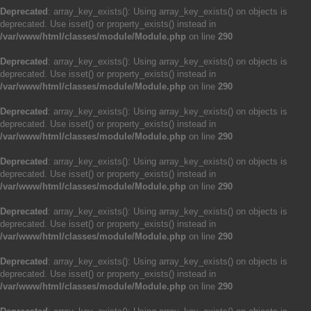
Deprecated
: array_key_exists(): Using array_key_exists() on objects is
deprecated. Use isset() or property_exists() instead in
/var/www/html/classes/module/Module.php
on line
290
Deprecated
: array_key_exists(): Using array_key_exists() on objects is
deprecated. Use isset() or property_exists() instead in
/var/www/html/classes/module/Module.php
on line
290
Deprecated
: array_key_exists(): Using array_key_exists() on objects is
deprecated. Use isset() or property_exists() instead in
/var/www/html/classes/module/Module.php
on line
290
Deprecated
: array_key_exists(): Using array_key_exists() on objects is
deprecated. Use isset() or property_exists() instead in
/var/www/html/classes/module/Module.php
on line
290
Deprecated
: array_key_exists(): Using array_key_exists() on objects is
deprecated. Use isset() or property_exists() instead in
/var/www/html/classes/module/Module.php
on line
290
Deprecated
: array_key_exists(): Using array_key_exists() on objects is
deprecated. Use isset() or property_exists() instead in
/var/www/html/classes/module/Module.php
on line
290