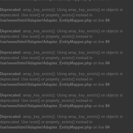
Deprecated
: array_key_exists(): Using array_key_exists() on objects is
deprecated. Use isset() or property_exists() instead in
/var/www/html/Adapter/Adapter_EntityMapper.php
on line
84
Deprecated
: array_key_exists(): Using array_key_exists() on objects is
deprecated. Use isset() or property_exists() instead in
/var/www/html/Adapter/Adapter_EntityMapper.php
on line
84
Deprecated
: array_key_exists(): Using array_key_exists() on objects is
deprecated. Use isset() or property_exists() instead in
/var/www/html/Adapter/Adapter_EntityMapper.php
on line
84
Deprecated
: array_key_exists(): Using array_key_exists() on objects is
deprecated. Use isset() or property_exists() instead in
/var/www/html/Adapter/Adapter_EntityMapper.php
on line
84
Deprecated
: array_key_exists(): Using array_key_exists() on objects is
deprecated. Use isset() or property_exists() instead in
/var/www/html/Adapter/Adapter_EntityMapper.php
on line
84
Deprecated
: array_key_exists(): Using array_key_exists() on objects is
deprecated. Use isset() or property_exists() instead in
/var/www/html/Adapter/Adapter_EntityMapper.php
on line
84