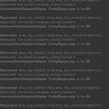
Deprecated
: array_key_exists(): Using array_key_exists() on objects is
deprecated. Use isset() or property_exists() instead in
/var/www/html/Adapter/Adapter_EntityMapper.php
on line
84
Deprecated
: array_key_exists(): Using array_key_exists() on objects is
deprecated. Use isset() or property_exists() instead in
/var/www/html/Adapter/Adapter_EntityMapper.php
on line
84
Deprecated
: array_key_exists(): Using array_key_exists() on objects is
deprecated. Use isset() or property_exists() instead in
/var/www/html/Adapter/Adapter_EntityMapper.php
on line
84
Deprecated
: array_key_exists(): Using array_key_exists() on objects is
deprecated. Use isset() or property_exists() instead in
/var/www/html/Adapter/Adapter_EntityMapper.php
on line
84
Deprecated
: array_key_exists(): Using array_key_exists() on objects is
deprecated. Use isset() or property_exists() instead in
/var/www/html/Adapter/Adapter_EntityMapper.php
on line
84
Deprecated
: array_key_exists(): Using array_key_exists() on objects is
deprecated. Use isset() or property_exists() instead in
/var/www/html/Adapter/Adapter_EntityMapper.php
on line
84
Deprecated
: array_key_exists(): Using array_key_exists() on objects is