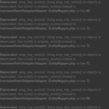
Deprecated
: array_key_exists(): Using array_key_exists() on objects is
deprecated. Use isset() or property_exists() instead in
/var/www/html/Adapter/Adapter_EntityMapper.php
on line
84
Deprecated
: array_key_exists(): Using array_key_exists() on objects is
deprecated. Use isset() or property_exists() instead in
/var/www/html/Adapter/Adapter_EntityMapper.php
on line
71
Deprecated
: array_key_exists(): Using array_key_exists() on objects is
deprecated. Use isset() or property_exists() instead in
/var/www/html/Adapter/Adapter_EntityMapper.php
on line
71
Deprecated
: array_key_exists(): Using array_key_exists() on objects is
deprecated. Use isset() or property_exists() instead in
/var/www/html/Adapter/Adapter_EntityMapper.php
on line
71
Deprecated
: array_key_exists(): Using array_key_exists() on objects is
deprecated. Use isset() or property_exists() instead in
/var/www/html/Adapter/Adapter_EntityMapper.php
on line
71
Deprecated
: array_key_exists(): Using array_key_exists() on objects is
deprecated. Use isset() or property_exists() instead in
/var/www/html/Adapter/Adapter_EntityMapper.php
on line
84
Deprecated
: array_key_exists(): Using array_key_exists() on objects is