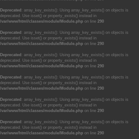
Deprecated
: array_key_exists(): Using array_key_exists() on objects is
deprecated. Use isset() or property_exists() instead in
/var/www/html/classes/module/Module.php
on line
290
Deprecated
: array_key_exists(): Using array_key_exists() on objects is
deprecated. Use isset() or property_exists() instead in
/var/www/html/classes/module/Module.php
on line
290
Deprecated
: array_key_exists(): Using array_key_exists() on objects is
deprecated. Use isset() or property_exists() instead in
/var/www/html/classes/module/Module.php
on line
290
Deprecated
: array_key_exists(): Using array_key_exists() on objects is
deprecated. Use isset() or property_exists() instead in
/var/www/html/classes/module/Module.php
on line
290
Deprecated
: array_key_exists(): Using array_key_exists() on objects is
deprecated. Use isset() or property_exists() instead in
/var/www/html/classes/module/Module.php
on line
290
Deprecated
: array_key_exists(): Using array_key_exists() on objects is
deprecated. Use isset() or property_exists() instead in
/var/www/html/classes/module/Module.php
on line
290