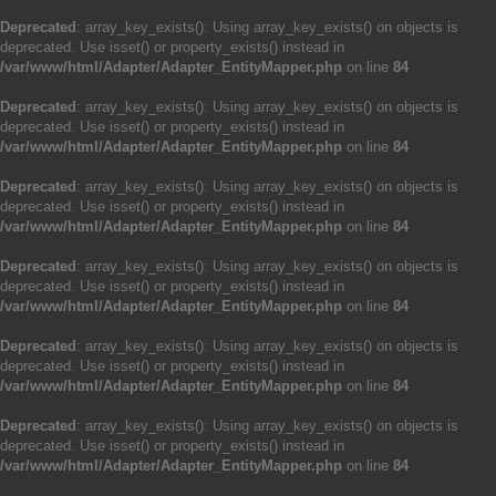
Deprecated
: array_key_exists(): Using array_key_exists() on objects is
deprecated. Use isset() or property_exists() instead in
/var/www/html/Adapter/Adapter_EntityMapper.php
on line
84
Deprecated
: array_key_exists(): Using array_key_exists() on objects is
deprecated. Use isset() or property_exists() instead in
/var/www/html/Adapter/Adapter_EntityMapper.php
on line
84
Deprecated
: array_key_exists(): Using array_key_exists() on objects is
deprecated. Use isset() or property_exists() instead in
/var/www/html/Adapter/Adapter_EntityMapper.php
on line
84
Deprecated
: array_key_exists(): Using array_key_exists() on objects is
deprecated. Use isset() or property_exists() instead in
/var/www/html/Adapter/Adapter_EntityMapper.php
on line
84
Deprecated
: array_key_exists(): Using array_key_exists() on objects is
deprecated. Use isset() or property_exists() instead in
/var/www/html/Adapter/Adapter_EntityMapper.php
on line
84
Deprecated
: array_key_exists(): Using array_key_exists() on objects is
deprecated. Use isset() or property_exists() instead in
/var/www/html/Adapter/Adapter_EntityMapper.php
on line
84