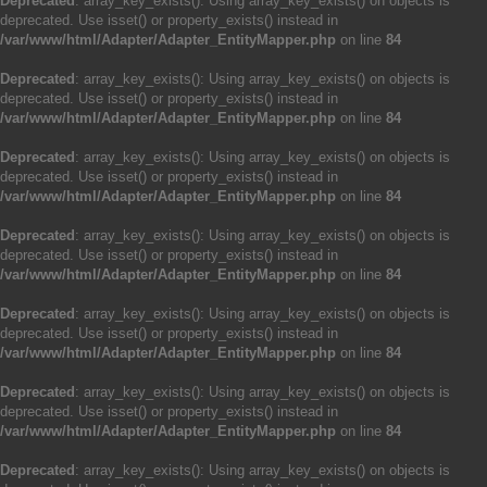
Deprecated
: array_key_exists(): Using array_key_exists() on objects is
deprecated. Use isset() or property_exists() instead in
/var/www/html/Adapter/Adapter_EntityMapper.php
on line
84
Deprecated
: array_key_exists(): Using array_key_exists() on objects is
deprecated. Use isset() or property_exists() instead in
/var/www/html/Adapter/Adapter_EntityMapper.php
on line
84
Deprecated
: array_key_exists(): Using array_key_exists() on objects is
deprecated. Use isset() or property_exists() instead in
/var/www/html/Adapter/Adapter_EntityMapper.php
on line
84
Deprecated
: array_key_exists(): Using array_key_exists() on objects is
deprecated. Use isset() or property_exists() instead in
/var/www/html/Adapter/Adapter_EntityMapper.php
on line
84
Deprecated
: array_key_exists(): Using array_key_exists() on objects is
deprecated. Use isset() or property_exists() instead in
/var/www/html/Adapter/Adapter_EntityMapper.php
on line
84
Deprecated
: array_key_exists(): Using array_key_exists() on objects is
deprecated. Use isset() or property_exists() instead in
/var/www/html/Adapter/Adapter_EntityMapper.php
on line
84
Deprecated
: array_key_exists(): Using array_key_exists() on objects is