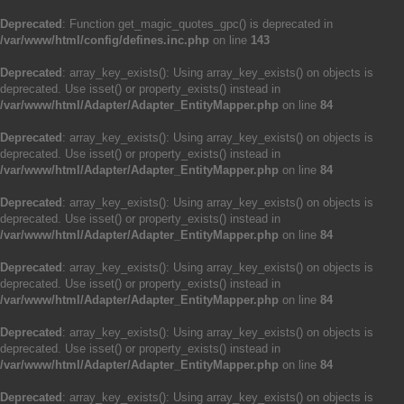
Deprecated
: Function get_magic_quotes_gpc() is deprecated in
/var/www/html/config/defines.inc.php
on line
143
Deprecated
: array_key_exists(): Using array_key_exists() on objects is
deprecated. Use isset() or property_exists() instead in
/var/www/html/Adapter/Adapter_EntityMapper.php
on line
84
Deprecated
: array_key_exists(): Using array_key_exists() on objects is
deprecated. Use isset() or property_exists() instead in
/var/www/html/Adapter/Adapter_EntityMapper.php
on line
84
Deprecated
: array_key_exists(): Using array_key_exists() on objects is
deprecated. Use isset() or property_exists() instead in
/var/www/html/Adapter/Adapter_EntityMapper.php
on line
84
Deprecated
: array_key_exists(): Using array_key_exists() on objects is
deprecated. Use isset() or property_exists() instead in
/var/www/html/Adapter/Adapter_EntityMapper.php
on line
84
Deprecated
: array_key_exists(): Using array_key_exists() on objects is
deprecated. Use isset() or property_exists() instead in
/var/www/html/Adapter/Adapter_EntityMapper.php
on line
84
Deprecated
: array_key_exists(): Using array_key_exists() on objects is