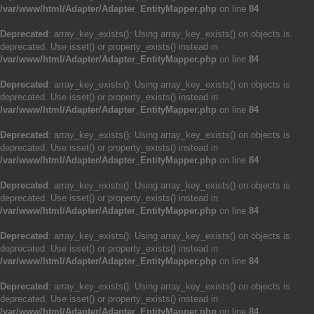
/var/www/html/Adapter/Adapter_EntityMapper.php
on line
84
Deprecated
: array_key_exists(): Using array_key_exists() on objects is
deprecated. Use isset() or property_exists() instead in
/var/www/html/Adapter/Adapter_EntityMapper.php
on line
84
Deprecated
: array_key_exists(): Using array_key_exists() on objects is
deprecated. Use isset() or property_exists() instead in
/var/www/html/Adapter/Adapter_EntityMapper.php
on line
84
Deprecated
: array_key_exists(): Using array_key_exists() on objects is
deprecated. Use isset() or property_exists() instead in
/var/www/html/Adapter/Adapter_EntityMapper.php
on line
84
Deprecated
: array_key_exists(): Using array_key_exists() on objects is
deprecated. Use isset() or property_exists() instead in
/var/www/html/Adapter/Adapter_EntityMapper.php
on line
84
Deprecated
: array_key_exists(): Using array_key_exists() on objects is
deprecated. Use isset() or property_exists() instead in
/var/www/html/Adapter/Adapter_EntityMapper.php
on line
84
Deprecated
: array_key_exists(): Using array_key_exists() on objects is
deprecated. Use isset() or property_exists() instead in
/var/www/html/Adapter/Adapter_EntityMapper.php
on line
84