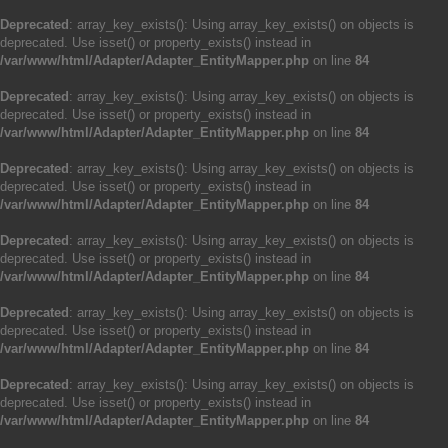
Deprecated
: array_key_exists(): Using array_key_exists() on objects is
deprecated. Use isset() or property_exists() instead in
/var/www/html/Adapter/Adapter_EntityMapper.php
on line
84
Deprecated
: array_key_exists(): Using array_key_exists() on objects is
deprecated. Use isset() or property_exists() instead in
/var/www/html/Adapter/Adapter_EntityMapper.php
on line
84
Deprecated
: array_key_exists(): Using array_key_exists() on objects is
deprecated. Use isset() or property_exists() instead in
/var/www/html/Adapter/Adapter_EntityMapper.php
on line
84
Deprecated
: array_key_exists(): Using array_key_exists() on objects is
deprecated. Use isset() or property_exists() instead in
/var/www/html/Adapter/Adapter_EntityMapper.php
on line
84
Deprecated
: array_key_exists(): Using array_key_exists() on objects is
deprecated. Use isset() or property_exists() instead in
/var/www/html/Adapter/Adapter_EntityMapper.php
on line
84
Deprecated
: array_key_exists(): Using array_key_exists() on objects is
deprecated. Use isset() or property_exists() instead in
/var/www/html/Adapter/Adapter_EntityMapper.php
on line
84