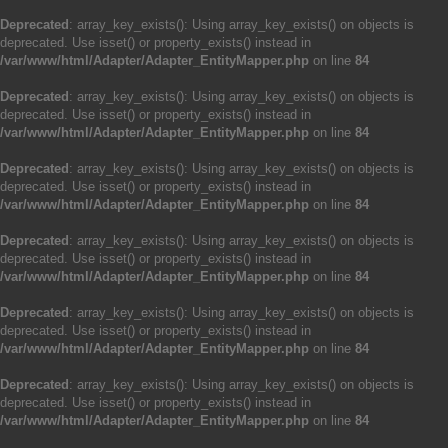
Deprecated
: array_key_exists(): Using array_key_exists() on objects is
deprecated. Use isset() or property_exists() instead in
/var/www/html/Adapter/Adapter_EntityMapper.php
on line
84
Deprecated
: array_key_exists(): Using array_key_exists() on objects is
deprecated. Use isset() or property_exists() instead in
/var/www/html/Adapter/Adapter_EntityMapper.php
on line
84
Deprecated
: array_key_exists(): Using array_key_exists() on objects is
deprecated. Use isset() or property_exists() instead in
/var/www/html/Adapter/Adapter_EntityMapper.php
on line
84
Deprecated
: array_key_exists(): Using array_key_exists() on objects is
deprecated. Use isset() or property_exists() instead in
/var/www/html/Adapter/Adapter_EntityMapper.php
on line
84
Deprecated
: array_key_exists(): Using array_key_exists() on objects is
deprecated. Use isset() or property_exists() instead in
/var/www/html/Adapter/Adapter_EntityMapper.php
on line
84
Deprecated
: array_key_exists(): Using array_key_exists() on objects is
deprecated. Use isset() or property_exists() instead in
/var/www/html/Adapter/Adapter_EntityMapper.php
on line
84