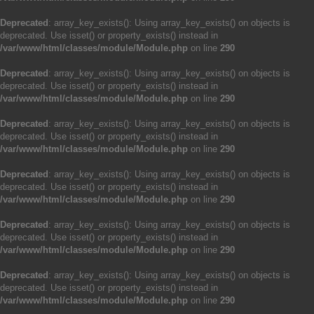
Deprecated
: array_key_exists(): Using array_key_exists() on objects is
deprecated. Use isset() or property_exists() instead in
/var/www/html/classes/module/Module.php
on line
290
Deprecated
: array_key_exists(): Using array_key_exists() on objects is
deprecated. Use isset() or property_exists() instead in
/var/www/html/classes/module/Module.php
on line
290
Deprecated
: array_key_exists(): Using array_key_exists() on objects is
deprecated. Use isset() or property_exists() instead in
/var/www/html/classes/module/Module.php
on line
290
Deprecated
: array_key_exists(): Using array_key_exists() on objects is
deprecated. Use isset() or property_exists() instead in
/var/www/html/classes/module/Module.php
on line
290
Deprecated
: array_key_exists(): Using array_key_exists() on objects is
deprecated. Use isset() or property_exists() instead in
/var/www/html/classes/module/Module.php
on line
290
Deprecated
: array_key_exists(): Using array_key_exists() on objects is
deprecated. Use isset() or property_exists() instead in
/var/www/html/classes/module/Module.php
on line
290