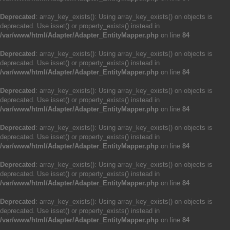
Deprecated
: array_key_exists(): Using array_key_exists() on objects is
deprecated. Use isset() or property_exists() instead in
/var/www/html/Adapter/Adapter_EntityMapper.php
on line
84
Deprecated
: array_key_exists(): Using array_key_exists() on objects is
deprecated. Use isset() or property_exists() instead in
/var/www/html/Adapter/Adapter_EntityMapper.php
on line
84
Deprecated
: array_key_exists(): Using array_key_exists() on objects is
deprecated. Use isset() or property_exists() instead in
/var/www/html/Adapter/Adapter_EntityMapper.php
on line
84
Deprecated
: array_key_exists(): Using array_key_exists() on objects is
deprecated. Use isset() or property_exists() instead in
/var/www/html/Adapter/Adapter_EntityMapper.php
on line
84
Deprecated
: array_key_exists(): Using array_key_exists() on objects is
deprecated. Use isset() or property_exists() instead in
/var/www/html/Adapter/Adapter_EntityMapper.php
on line
84
Deprecated
: array_key_exists(): Using array_key_exists() on objects is
deprecated. Use isset() or property_exists() instead in
/var/www/html/Adapter/Adapter_EntityMapper.php
on line
84