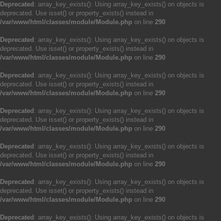
Deprecated
: array_key_exists(): Using array_key_exists() on objects is
deprecated. Use isset() or property_exists() instead in
/var/www/html/classes/module/Module.php
on line
290
Deprecated
: array_key_exists(): Using array_key_exists() on objects is
deprecated. Use isset() or property_exists() instead in
/var/www/html/classes/module/Module.php
on line
290
Deprecated
: array_key_exists(): Using array_key_exists() on objects is
deprecated. Use isset() or property_exists() instead in
/var/www/html/classes/module/Module.php
on line
290
Deprecated
: array_key_exists(): Using array_key_exists() on objects is
deprecated. Use isset() or property_exists() instead in
/var/www/html/classes/module/Module.php
on line
290
Deprecated
: array_key_exists(): Using array_key_exists() on objects is
deprecated. Use isset() or property_exists() instead in
/var/www/html/classes/module/Module.php
on line
290
Deprecated
: array_key_exists(): Using array_key_exists() on objects is
deprecated. Use isset() or property_exists() instead in
/var/www/html/classes/module/Module.php
on line
290
Deprecated
: array_key_exists(): Using array_key_exists() on objects is