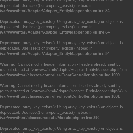
Deprecated
: array_key_exists(): Using array_key_exists() on objects is
deprecated. Use isset() or property_exists() instead in
/var/www/html/Adapter/Adapter_EntityMapper.php
on line
84
Deprecated
: array_key_exists(): Using array_key_exists() on objects is
deprecated. Use isset() or property_exists() instead in
/var/www/html/Adapter/Adapter_EntityMapper.php
on line
84
Deprecated
: array_key_exists(): Using array_key_exists() on objects is
deprecated. Use isset() or property_exists() instead in
/var/www/html/Adapter/Adapter_EntityMapper.php
on line
84
Warning
: Cannot modify header information - headers already sent by
(output started at /var/www/html/Adapter/Adapter_EntityMapper.php:84) in
/var/www/html/classes/controller/FrontController.php
on line
1000
Warning
: Cannot modify header information - headers already sent by
(output started at /var/www/html/Adapter/Adapter_EntityMapper.php:84) in
/var/www/html/classes/controller/FrontController.php
on line
1001
Deprecated
: array_key_exists(): Using array_key_exists() on objects is
deprecated. Use isset() or property_exists() instead in
/var/www/html/classes/module/Module.php
on line
290
Deprecated
: array_key_exists(): Using array_key_exists() on objects is