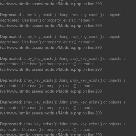
/var/www/html/classes/module/Module.php
on line
290
Deprecated
: array_key_exists(): Using array_key_exists() on objects is
deprecated. Use isset() or property_exists() instead in
/var/www/html/classes/module/Module.php
on line
290
Deprecated
: array_key_exists(): Using array_key_exists() on objects is
deprecated. Use isset() or property_exists() instead in
/var/www/html/classes/module/Module.php
on line
290
Deprecated
: array_key_exists(): Using array_key_exists() on objects is
deprecated. Use isset() or property_exists() instead in
/var/www/html/classes/module/Module.php
on line
290
Deprecated
: array_key_exists(): Using array_key_exists() on objects is
deprecated. Use isset() or property_exists() instead in
/var/www/html/classes/module/Module.php
on line
290
Deprecated
: array_key_exists(): Using array_key_exists() on objects is
deprecated. Use isset() or property_exists() instead in
/var/www/html/classes/module/Module.php
on line
290
Deprecated
: array_key_exists(): Using array_key_exists() on objects is
deprecated. Use isset() or property_exists() instead in
/var/www/html/classes/module/Module.php
on line
290