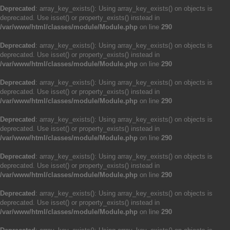
Deprecated
: array_key_exists(): Using array_key_exists() on objects is
deprecated. Use isset() or property_exists() instead in
/var/www/html/classes/module/Module.php
on line
290
Deprecated
: array_key_exists(): Using array_key_exists() on objects is
deprecated. Use isset() or property_exists() instead in
/var/www/html/classes/module/Module.php
on line
290
Deprecated
: array_key_exists(): Using array_key_exists() on objects is
deprecated. Use isset() or property_exists() instead in
/var/www/html/classes/module/Module.php
on line
290
Deprecated
: array_key_exists(): Using array_key_exists() on objects is
deprecated. Use isset() or property_exists() instead in
/var/www/html/classes/module/Module.php
on line
290
Deprecated
: array_key_exists(): Using array_key_exists() on objects is
deprecated. Use isset() or property_exists() instead in
/var/www/html/classes/module/Module.php
on line
290
Deprecated
: array_key_exists(): Using array_key_exists() on objects is
deprecated. Use isset() or property_exists() instead in
/var/www/html/classes/module/Module.php
on line
290