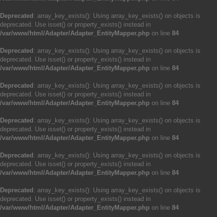
Deprecated
: array_key_exists(): Using array_key_exists() on objects is
deprecated. Use isset() or property_exists() instead in
/var/www/html/Adapter/Adapter_EntityMapper.php
on line
84
Deprecated
: array_key_exists(): Using array_key_exists() on objects is
deprecated. Use isset() or property_exists() instead in
/var/www/html/Adapter/Adapter_EntityMapper.php
on line
84
Deprecated
: array_key_exists(): Using array_key_exists() on objects is
deprecated. Use isset() or property_exists() instead in
/var/www/html/Adapter/Adapter_EntityMapper.php
on line
84
Deprecated
: array_key_exists(): Using array_key_exists() on objects is
deprecated. Use isset() or property_exists() instead in
/var/www/html/Adapter/Adapter_EntityMapper.php
on line
84
Deprecated
: array_key_exists(): Using array_key_exists() on objects is
deprecated. Use isset() or property_exists() instead in
/var/www/html/Adapter/Adapter_EntityMapper.php
on line
84
Deprecated
: array_key_exists(): Using array_key_exists() on objects is
deprecated. Use isset() or property_exists() instead in
/var/www/html/Adapter/Adapter_EntityMapper.php
on line
84