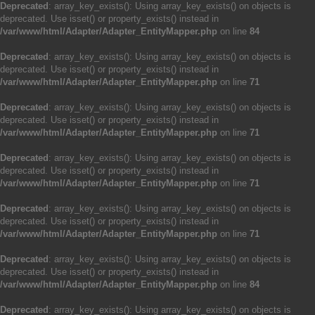
Deprecated
: array_key_exists(): Using array_key_exists() on objects is
deprecated. Use isset() or property_exists() instead in
/var/www/html/Adapter/Adapter_EntityMapper.php
on line
84
Deprecated
: array_key_exists(): Using array_key_exists() on objects is
deprecated. Use isset() or property_exists() instead in
/var/www/html/Adapter/Adapter_EntityMapper.php
on line
71
Deprecated
: array_key_exists(): Using array_key_exists() on objects is
deprecated. Use isset() or property_exists() instead in
/var/www/html/Adapter/Adapter_EntityMapper.php
on line
71
Deprecated
: array_key_exists(): Using array_key_exists() on objects is
deprecated. Use isset() or property_exists() instead in
/var/www/html/Adapter/Adapter_EntityMapper.php
on line
71
Deprecated
: array_key_exists(): Using array_key_exists() on objects is
deprecated. Use isset() or property_exists() instead in
/var/www/html/Adapter/Adapter_EntityMapper.php
on line
71
Deprecated
: array_key_exists(): Using array_key_exists() on objects is
deprecated. Use isset() or property_exists() instead in
/var/www/html/Adapter/Adapter_EntityMapper.php
on line
84
Deprecated
: array_key_exists(): Using array_key_exists() on objects is