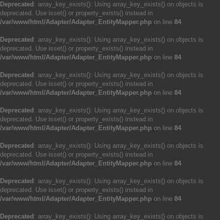
Deprecated
: array_key_exists(): Using array_key_exists() on objects is
deprecated. Use isset() or property_exists() instead in
/var/www/html/Adapter/Adapter_EntityMapper.php
on line
84
Deprecated
: array_key_exists(): Using array_key_exists() on objects is
deprecated. Use isset() or property_exists() instead in
/var/www/html/Adapter/Adapter_EntityMapper.php
on line
84
Deprecated
: array_key_exists(): Using array_key_exists() on objects is
deprecated. Use isset() or property_exists() instead in
/var/www/html/Adapter/Adapter_EntityMapper.php
on line
84
Deprecated
: array_key_exists(): Using array_key_exists() on objects is
deprecated. Use isset() or property_exists() instead in
/var/www/html/Adapter/Adapter_EntityMapper.php
on line
84
Deprecated
: array_key_exists(): Using array_key_exists() on objects is
deprecated. Use isset() or property_exists() instead in
/var/www/html/Adapter/Adapter_EntityMapper.php
on line
84
Deprecated
: array_key_exists(): Using array_key_exists() on objects is
deprecated. Use isset() or property_exists() instead in
/var/www/html/Adapter/Adapter_EntityMapper.php
on line
84
Deprecated
: array_key_exists(): Using array_key_exists() on objects is