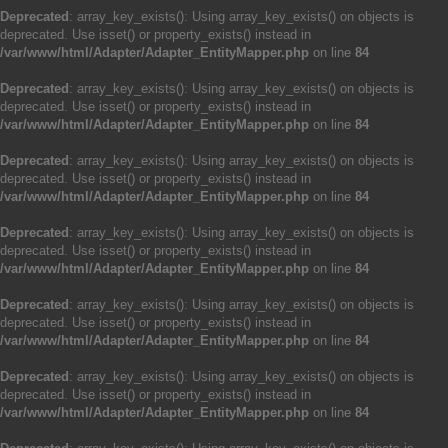
Deprecated
: array_key_exists(): Using array_key_exists() on objects is
deprecated. Use isset() or property_exists() instead in
/var/www/html/Adapter/Adapter_EntityMapper.php
on line
84
Deprecated
: array_key_exists(): Using array_key_exists() on objects is
deprecated. Use isset() or property_exists() instead in
/var/www/html/Adapter/Adapter_EntityMapper.php
on line
84
Deprecated
: array_key_exists(): Using array_key_exists() on objects is
deprecated. Use isset() or property_exists() instead in
/var/www/html/Adapter/Adapter_EntityMapper.php
on line
84
Deprecated
: array_key_exists(): Using array_key_exists() on objects is
deprecated. Use isset() or property_exists() instead in
/var/www/html/Adapter/Adapter_EntityMapper.php
on line
84
Deprecated
: array_key_exists(): Using array_key_exists() on objects is
deprecated. Use isset() or property_exists() instead in
/var/www/html/Adapter/Adapter_EntityMapper.php
on line
84
Deprecated
: array_key_exists(): Using array_key_exists() on objects is
deprecated. Use isset() or property_exists() instead in
/var/www/html/Adapter/Adapter_EntityMapper.php
on line
84