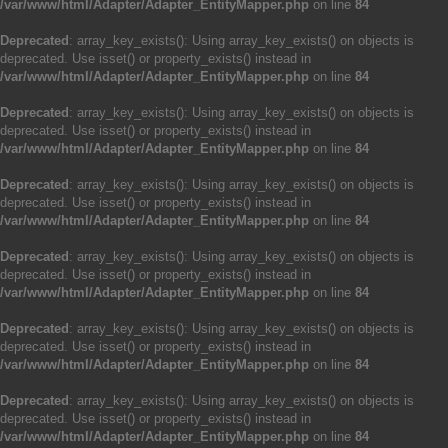
/var/www/html/Adapter/Adapter_EntityMapper.php
on line
84
Deprecated
: array_key_exists(): Using array_key_exists() on objects is
deprecated. Use isset() or property_exists() instead in
/var/www/html/Adapter/Adapter_EntityMapper.php
on line
84
Deprecated
: array_key_exists(): Using array_key_exists() on objects is
deprecated. Use isset() or property_exists() instead in
/var/www/html/Adapter/Adapter_EntityMapper.php
on line
84
Deprecated
: array_key_exists(): Using array_key_exists() on objects is
deprecated. Use isset() or property_exists() instead in
/var/www/html/Adapter/Adapter_EntityMapper.php
on line
84
Deprecated
: array_key_exists(): Using array_key_exists() on objects is
deprecated. Use isset() or property_exists() instead in
/var/www/html/Adapter/Adapter_EntityMapper.php
on line
84
Deprecated
: array_key_exists(): Using array_key_exists() on objects is
deprecated. Use isset() or property_exists() instead in
/var/www/html/Adapter/Adapter_EntityMapper.php
on line
84
Deprecated
: array_key_exists(): Using array_key_exists() on objects is
deprecated. Use isset() or property_exists() instead in
/var/www/html/Adapter/Adapter_EntityMapper.php
on line
84