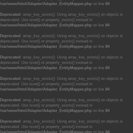
/var/www/html/Adapter/Adapter_EntityMapper.php
on line
84
Deprecated
: array_key_exists(): Using array_key_exists() on objects is
deprecated. Use isset() or property_exists() instead in
/var/www/html/Adapter/Adapter_EntityMapper.php
on line
84
Deprecated
: array_key_exists(): Using array_key_exists() on objects is
deprecated. Use isset() or property_exists() instead in
/var/www/html/Adapter/Adapter_EntityMapper.php
on line
84
Deprecated
: array_key_exists(): Using array_key_exists() on objects is
deprecated. Use isset() or property_exists() instead in
/var/www/html/Adapter/Adapter_EntityMapper.php
on line
84
Deprecated
: array_key_exists(): Using array_key_exists() on objects is
deprecated. Use isset() or property_exists() instead in
/var/www/html/Adapter/Adapter_EntityMapper.php
on line
84
Deprecated
: array_key_exists(): Using array_key_exists() on objects is
deprecated. Use isset() or property_exists() instead in
/var/www/html/Adapter/Adapter_EntityMapper.php
on line
84
Deprecated
: array_key_exists(): Using array_key_exists() on objects is
deprecated. Use isset() or property_exists() instead in
/var/www/html/Adapter/Adapter_EntityMapper.php
on line
84