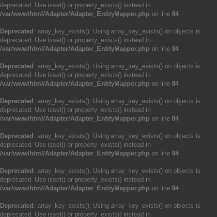
deprecated. Use isset() or property_exists() instead in
/var/www/html/Adapter/Adapter_EntityMapper.php
on line
84
Deprecated
: array_key_exists(): Using array_key_exists() on objects is
deprecated. Use isset() or property_exists() instead in
/var/www/html/Adapter/Adapter_EntityMapper.php
on line
84
Deprecated
: array_key_exists(): Using array_key_exists() on objects is
deprecated. Use isset() or property_exists() instead in
/var/www/html/Adapter/Adapter_EntityMapper.php
on line
84
Deprecated
: array_key_exists(): Using array_key_exists() on objects is
deprecated. Use isset() or property_exists() instead in
/var/www/html/Adapter/Adapter_EntityMapper.php
on line
84
Deprecated
: array_key_exists(): Using array_key_exists() on objects is
deprecated. Use isset() or property_exists() instead in
/var/www/html/Adapter/Adapter_EntityMapper.php
on line
84
Deprecated
: array_key_exists(): Using array_key_exists() on objects is
deprecated. Use isset() or property_exists() instead in
/var/www/html/Adapter/Adapter_EntityMapper.php
on line
84
Deprecated
: array_key_exists(): Using array_key_exists() on objects is
deprecated. Use isset() or property_exists() instead in