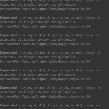
Deprecated
: array_key_exists(): Using array_key_exists() on objects is
deprecated. Use isset() or property_exists() instead in
/var/www/html/Adapter/Adapter_EntityMapper.php
on line
84
Deprecated
: array_key_exists(): Using array_key_exists() on objects is
deprecated. Use isset() or property_exists() instead in
/var/www/html/Adapter/Adapter_EntityMapper.php
on line
84
Deprecated
: array_key_exists(): Using array_key_exists() on objects is
deprecated. Use isset() or property_exists() instead in
/var/www/html/Adapter/Adapter_EntityMapper.php
on line
84
Deprecated
: array_key_exists(): Using array_key_exists() on objects is
deprecated. Use isset() or property_exists() instead in
/var/www/html/Adapter/Adapter_EntityMapper.php
on line
84
Deprecated
: array_key_exists(): Using array_key_exists() on objects is
deprecated. Use isset() or property_exists() instead in
/var/www/html/Adapter/Adapter_EntityMapper.php
on line
84
Deprecated
: array_key_exists(): Using array_key_exists() on objects is
deprecated. Use isset() or property_exists() instead in
/var/www/html/Adapter/Adapter_EntityMapper.php
on line
84
Deprecated
: array_key_exists(): Using array_key_exists() on objects is