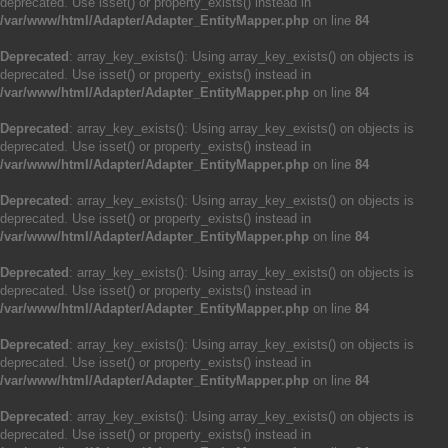
deprecated. Use isset() or property_exists() instead in
/var/www/html/Adapter/Adapter_EntityMapper.php
on line
84
Deprecated
: array_key_exists(): Using array_key_exists() on objects is
deprecated. Use isset() or property_exists() instead in
/var/www/html/Adapter/Adapter_EntityMapper.php
on line
84
Deprecated
: array_key_exists(): Using array_key_exists() on objects is
deprecated. Use isset() or property_exists() instead in
/var/www/html/Adapter/Adapter_EntityMapper.php
on line
84
Deprecated
: array_key_exists(): Using array_key_exists() on objects is
deprecated. Use isset() or property_exists() instead in
/var/www/html/Adapter/Adapter_EntityMapper.php
on line
84
Deprecated
: array_key_exists(): Using array_key_exists() on objects is
deprecated. Use isset() or property_exists() instead in
/var/www/html/Adapter/Adapter_EntityMapper.php
on line
84
Deprecated
: array_key_exists(): Using array_key_exists() on objects is
deprecated. Use isset() or property_exists() instead in
/var/www/html/Adapter/Adapter_EntityMapper.php
on line
84
Deprecated
: array_key_exists(): Using array_key_exists() on objects is
deprecated. Use isset() or property_exists() instead in