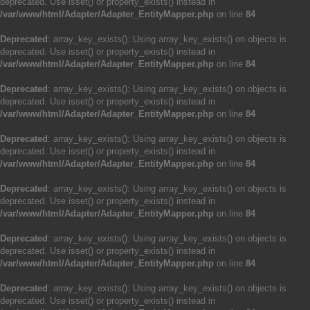
deprecated. Use isset() or property_exists() instead in
/var/www/html/Adapter/Adapter_EntityMapper.php
on line
84
Deprecated
: array_key_exists(): Using array_key_exists() on objects is
deprecated. Use isset() or property_exists() instead in
/var/www/html/Adapter/Adapter_EntityMapper.php
on line
84
Deprecated
: array_key_exists(): Using array_key_exists() on objects is
deprecated. Use isset() or property_exists() instead in
/var/www/html/Adapter/Adapter_EntityMapper.php
on line
84
Deprecated
: array_key_exists(): Using array_key_exists() on objects is
deprecated. Use isset() or property_exists() instead in
/var/www/html/Adapter/Adapter_EntityMapper.php
on line
84
Deprecated
: array_key_exists(): Using array_key_exists() on objects is
deprecated. Use isset() or property_exists() instead in
/var/www/html/Adapter/Adapter_EntityMapper.php
on line
84
Deprecated
: array_key_exists(): Using array_key_exists() on objects is
deprecated. Use isset() or property_exists() instead in
/var/www/html/Adapter/Adapter_EntityMapper.php
on line
84
Deprecated
: array_key_exists(): Using array_key_exists() on objects is
deprecated. Use isset() or property_exists() instead in