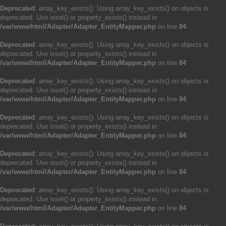
Deprecated
: array_key_exists(): Using array_key_exists() on objects is
deprecated. Use isset() or property_exists() instead in
/var/www/html/Adapter/Adapter_EntityMapper.php
on line
84
Deprecated
: array_key_exists(): Using array_key_exists() on objects is
deprecated. Use isset() or property_exists() instead in
/var/www/html/Adapter/Adapter_EntityMapper.php
on line
84
Deprecated
: array_key_exists(): Using array_key_exists() on objects is
deprecated. Use isset() or property_exists() instead in
/var/www/html/Adapter/Adapter_EntityMapper.php
on line
84
Deprecated
: array_key_exists(): Using array_key_exists() on objects is
deprecated. Use isset() or property_exists() instead in
/var/www/html/Adapter/Adapter_EntityMapper.php
on line
84
Deprecated
: array_key_exists(): Using array_key_exists() on objects is
deprecated. Use isset() or property_exists() instead in
/var/www/html/Adapter/Adapter_EntityMapper.php
on line
84
Deprecated
: array_key_exists(): Using array_key_exists() on objects is
deprecated. Use isset() or property_exists() instead in
/var/www/html/Adapter/Adapter_EntityMapper.php
on line
84