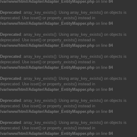
/var/www/html/Adapter/Adapter_EntityMapper.php
on line
84
Deprecated
: array_key_exists(): Using array_key_exists() on objects is
deprecated. Use isset() or property_exists() instead in
/var/www/html/Adapter/Adapter_EntityMapper.php
on line
84
Deprecated
: array_key_exists(): Using array_key_exists() on objects is
deprecated. Use isset() or property_exists() instead in
/var/www/html/Adapter/Adapter_EntityMapper.php
on line
84
Deprecated
: array_key_exists(): Using array_key_exists() on objects is
deprecated. Use isset() or property_exists() instead in
/var/www/html/Adapter/Adapter_EntityMapper.php
on line
84
Deprecated
: array_key_exists(): Using array_key_exists() on objects is
deprecated. Use isset() or property_exists() instead in
/var/www/html/Adapter/Adapter_EntityMapper.php
on line
84
Deprecated
: array_key_exists(): Using array_key_exists() on objects is
deprecated. Use isset() or property_exists() instead in
/var/www/html/Adapter/Adapter_EntityMapper.php
on line
84
Deprecated
: array_key_exists(): Using array_key_exists() on objects is
deprecated. Use isset() or property_exists() instead in
/var/www/html/Adapter/Adapter_EntityMapper.php
on line
84