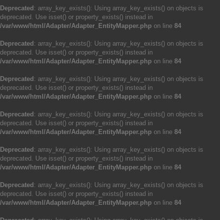
Deprecated
: array_key_exists(): Using array_key_exists() on objects is
deprecated. Use isset() or property_exists() instead in
/var/www/html/Adapter/Adapter_EntityMapper.php
on line
84
Deprecated
: array_key_exists(): Using array_key_exists() on objects is
deprecated. Use isset() or property_exists() instead in
/var/www/html/Adapter/Adapter_EntityMapper.php
on line
84
Deprecated
: array_key_exists(): Using array_key_exists() on objects is
deprecated. Use isset() or property_exists() instead in
/var/www/html/Adapter/Adapter_EntityMapper.php
on line
84
Deprecated
: array_key_exists(): Using array_key_exists() on objects is
deprecated. Use isset() or property_exists() instead in
/var/www/html/Adapter/Adapter_EntityMapper.php
on line
84
Deprecated
: array_key_exists(): Using array_key_exists() on objects is
deprecated. Use isset() or property_exists() instead in
/var/www/html/Adapter/Adapter_EntityMapper.php
on line
84
Deprecated
: array_key_exists(): Using array_key_exists() on objects is
deprecated. Use isset() or property_exists() instead in
/var/www/html/Adapter/Adapter_EntityMapper.php
on line
84