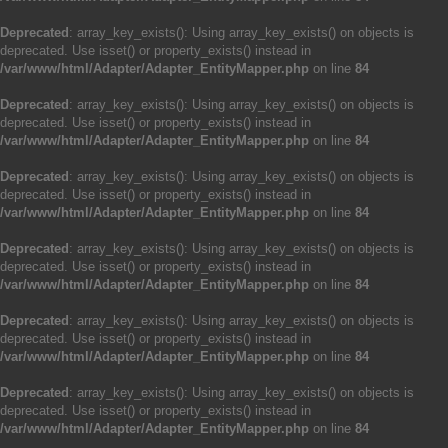
Deprecated
: array_key_exists(): Using array_key_exists() on objects is
deprecated. Use isset() or property_exists() instead in
/var/www/html/Adapter/Adapter_EntityMapper.php
on line
84
Deprecated
: array_key_exists(): Using array_key_exists() on objects is
deprecated. Use isset() or property_exists() instead in
/var/www/html/Adapter/Adapter_EntityMapper.php
on line
84
Deprecated
: array_key_exists(): Using array_key_exists() on objects is
deprecated. Use isset() or property_exists() instead in
/var/www/html/Adapter/Adapter_EntityMapper.php
on line
84
Deprecated
: array_key_exists(): Using array_key_exists() on objects is
deprecated. Use isset() or property_exists() instead in
/var/www/html/Adapter/Adapter_EntityMapper.php
on line
84
Deprecated
: array_key_exists(): Using array_key_exists() on objects is
deprecated. Use isset() or property_exists() instead in
/var/www/html/Adapter/Adapter_EntityMapper.php
on line
84
Deprecated
: array_key_exists(): Using array_key_exists() on objects is
deprecated. Use isset() or property_exists() instead in
/var/www/html/Adapter/Adapter_EntityMapper.php
on line
84