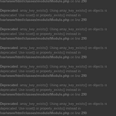
/var/www/html/classes/module/Module.php
on line
290
Deprecated
: array_key_exists(): Using array_key_exists() on objects is
deprecated. Use isset() or property_exists() instead in
/var/www/html/classes/module/Module.php
on line
290
Deprecated
: array_key_exists(): Using array_key_exists() on objects is
deprecated. Use isset() or property_exists() instead in
/var/www/html/classes/module/Module.php
on line
290
Deprecated
: array_key_exists(): Using array_key_exists() on objects is
deprecated. Use isset() or property_exists() instead in
/var/www/html/classes/module/Module.php
on line
290
Deprecated
: array_key_exists(): Using array_key_exists() on objects is
deprecated. Use isset() or property_exists() instead in
/var/www/html/classes/module/Module.php
on line
290
Deprecated
: array_key_exists(): Using array_key_exists() on objects is
deprecated. Use isset() or property_exists() instead in
/var/www/html/classes/module/Module.php
on line
290
Deprecated
: array_key_exists(): Using array_key_exists() on objects is
deprecated. Use isset() or property_exists() instead in
/var/www/html/classes/module/Module.php
on line
290