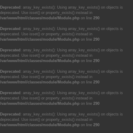
Deprecated
: array_key_exists(): Using array_key_exists() on objects is
deprecated. Use isset() or property_exists() instead in
/var/www/html/classes/module/Module.php
on line
290
Deprecated
: array_key_exists(): Using array_key_exists() on objects is
deprecated. Use isset() or property_exists() instead in
/var/www/html/classes/module/Module.php
on line
290
Deprecated
: array_key_exists(): Using array_key_exists() on objects is
deprecated. Use isset() or property_exists() instead in
/var/www/html/classes/module/Module.php
on line
290
Deprecated
: array_key_exists(): Using array_key_exists() on objects is
deprecated. Use isset() or property_exists() instead in
/var/www/html/classes/module/Module.php
on line
290
Deprecated
: array_key_exists(): Using array_key_exists() on objects is
deprecated. Use isset() or property_exists() instead in
/var/www/html/classes/module/Module.php
on line
290
Deprecated
: array_key_exists(): Using array_key_exists() on objects is
deprecated. Use isset() or property_exists() instead in
/var/www/html/classes/module/Module.php
on line
290