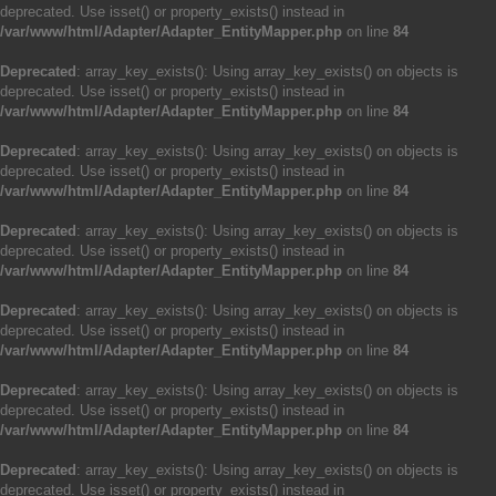
deprecated. Use isset() or property_exists() instead in
/var/www/html/Adapter/Adapter_EntityMapper.php
on line
84
Deprecated
: array_key_exists(): Using array_key_exists() on objects is
deprecated. Use isset() or property_exists() instead in
/var/www/html/Adapter/Adapter_EntityMapper.php
on line
84
Deprecated
: array_key_exists(): Using array_key_exists() on objects is
deprecated. Use isset() or property_exists() instead in
/var/www/html/Adapter/Adapter_EntityMapper.php
on line
84
Deprecated
: array_key_exists(): Using array_key_exists() on objects is
deprecated. Use isset() or property_exists() instead in
/var/www/html/Adapter/Adapter_EntityMapper.php
on line
84
Deprecated
: array_key_exists(): Using array_key_exists() on objects is
deprecated. Use isset() or property_exists() instead in
/var/www/html/Adapter/Adapter_EntityMapper.php
on line
84
Deprecated
: array_key_exists(): Using array_key_exists() on objects is
deprecated. Use isset() or property_exists() instead in
/var/www/html/Adapter/Adapter_EntityMapper.php
on line
84
Deprecated
: array_key_exists(): Using array_key_exists() on objects is
deprecated. Use isset() or property_exists() instead in