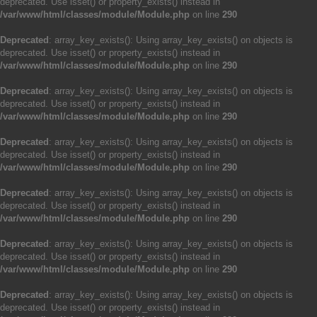
deprecated. Use isset() or property_exists() instead in
/var/www/html/classes/module/Module.php
on line
290
Deprecated
: array_key_exists(): Using array_key_exists() on objects is
deprecated. Use isset() or property_exists() instead in
/var/www/html/classes/module/Module.php
on line
290
Deprecated
: array_key_exists(): Using array_key_exists() on objects is
deprecated. Use isset() or property_exists() instead in
/var/www/html/classes/module/Module.php
on line
290
Deprecated
: array_key_exists(): Using array_key_exists() on objects is
deprecated. Use isset() or property_exists() instead in
/var/www/html/classes/module/Module.php
on line
290
Deprecated
: array_key_exists(): Using array_key_exists() on objects is
deprecated. Use isset() or property_exists() instead in
/var/www/html/classes/module/Module.php
on line
290
Deprecated
: array_key_exists(): Using array_key_exists() on objects is
deprecated. Use isset() or property_exists() instead in
/var/www/html/classes/module/Module.php
on line
290
Deprecated
: array_key_exists(): Using array_key_exists() on objects is
deprecated. Use isset() or property_exists() instead in