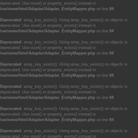
deprecated. Use isset() or property_exists() instead in
/var/www/html/Adapter/Adapter_EntityMapper.php
on line
84
Deprecated
: array_key_exists(): Using array_key_exists() on objects is
deprecated. Use isset() or property_exists() instead in
/var/www/html/Adapter/Adapter_EntityMapper.php
on line
84
Deprecated
: array_key_exists(): Using array_key_exists() on objects is
deprecated. Use isset() or property_exists() instead in
/var/www/html/Adapter/Adapter_EntityMapper.php
on line
84
Deprecated
: array_key_exists(): Using array_key_exists() on objects is
deprecated. Use isset() or property_exists() instead in
/var/www/html/Adapter/Adapter_EntityMapper.php
on line
84
Deprecated
: array_key_exists(): Using array_key_exists() on objects is
deprecated. Use isset() or property_exists() instead in
/var/www/html/Adapter/Adapter_EntityMapper.php
on line
84
Deprecated
: array_key_exists(): Using array_key_exists() on objects is
deprecated. Use isset() or property_exists() instead in
/var/www/html/Adapter/Adapter_EntityMapper.php
on line
84
Deprecated
: array_key_exists(): Using array_key_exists() on objects is
deprecated. Use isset() or property_exists() instead in