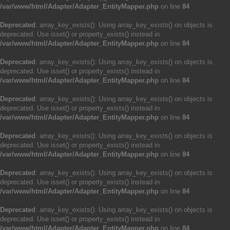
/var/www/html/Adapter/Adapter_EntityMapper.php
on line
84
Deprecated
: array_key_exists(): Using array_key_exists() on objects is
deprecated. Use isset() or property_exists() instead in
/var/www/html/Adapter/Adapter_EntityMapper.php
on line
84
Deprecated
: array_key_exists(): Using array_key_exists() on objects is
deprecated. Use isset() or property_exists() instead in
/var/www/html/Adapter/Adapter_EntityMapper.php
on line
84
Deprecated
: array_key_exists(): Using array_key_exists() on objects is
deprecated. Use isset() or property_exists() instead in
/var/www/html/Adapter/Adapter_EntityMapper.php
on line
84
Deprecated
: array_key_exists(): Using array_key_exists() on objects is
deprecated. Use isset() or property_exists() instead in
/var/www/html/Adapter/Adapter_EntityMapper.php
on line
84
Deprecated
: array_key_exists(): Using array_key_exists() on objects is
deprecated. Use isset() or property_exists() instead in
/var/www/html/Adapter/Adapter_EntityMapper.php
on line
84
Deprecated
: array_key_exists(): Using array_key_exists() on objects is
deprecated. Use isset() or property_exists() instead in
/var/www/html/Adapter/Adapter_EntityMapper.php
on line
84