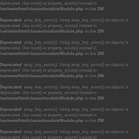
deprecated. Use isset() or property_exists() instead in
/var/www/html/classes/module/Module.php
on line
290
Deprecated
: array_key_exists(): Using array_key_exists() on objects is
deprecated. Use isset() or property_exists() instead in
/var/www/html/classes/module/Module.php
on line
290
Deprecated
: array_key_exists(): Using array_key_exists() on objects is
deprecated. Use isset() or property_exists() instead in
/var/www/html/classes/module/Module.php
on line
290
Deprecated
: array_key_exists(): Using array_key_exists() on objects is
deprecated. Use isset() or property_exists() instead in
/var/www/html/classes/module/Module.php
on line
290
Deprecated
: array_key_exists(): Using array_key_exists() on objects is
deprecated. Use isset() or property_exists() instead in
/var/www/html/classes/module/Module.php
on line
290
Deprecated
: array_key_exists(): Using array_key_exists() on objects is
deprecated. Use isset() or property_exists() instead in
/var/www/html/classes/module/Module.php
on line
290
Deprecated
: array_key_exists(): Using array_key_exists() on objects is
deprecated. Use isset() or property_exists() instead in