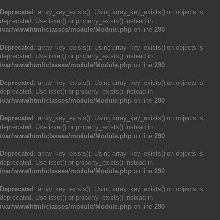
Deprecated
: array_key_exists(): Using array_key_exists() on objects is
deprecated. Use isset() or property_exists() instead in
/var/www/html/classes/module/Module.php
on line
290
Deprecated
: array_key_exists(): Using array_key_exists() on objects is
deprecated. Use isset() or property_exists() instead in
/var/www/html/classes/module/Module.php
on line
290
Deprecated
: array_key_exists(): Using array_key_exists() on objects is
deprecated. Use isset() or property_exists() instead in
/var/www/html/classes/module/Module.php
on line
290
Deprecated
: array_key_exists(): Using array_key_exists() on objects is
deprecated. Use isset() or property_exists() instead in
/var/www/html/classes/module/Module.php
on line
290
Deprecated
: array_key_exists(): Using array_key_exists() on objects is
deprecated. Use isset() or property_exists() instead in
/var/www/html/classes/module/Module.php
on line
290
Deprecated
: array_key_exists(): Using array_key_exists() on objects is
deprecated. Use isset() or property_exists() instead in
/var/www/html/classes/module/Module.php
on line
290