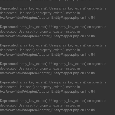
Deprecated
: array_key_exists(): Using array_key_exists() on objects is
deprecated. Use isset() or property_exists() instead in
/var/www/html/Adapter/Adapter_EntityMapper.php
on line
84
Deprecated
: array_key_exists(): Using array_key_exists() on objects is
deprecated. Use isset() or property_exists() instead in
/var/www/html/Adapter/Adapter_EntityMapper.php
on line
84
Deprecated
: array_key_exists(): Using array_key_exists() on objects is
deprecated. Use isset() or property_exists() instead in
/var/www/html/Adapter/Adapter_EntityMapper.php
on line
84
Deprecated
: array_key_exists(): Using array_key_exists() on objects is
deprecated. Use isset() or property_exists() instead in
/var/www/html/Adapter/Adapter_EntityMapper.php
on line
84
Deprecated
: array_key_exists(): Using array_key_exists() on objects is
deprecated. Use isset() or property_exists() instead in
/var/www/html/Adapter/Adapter_EntityMapper.php
on line
84
Deprecated
: array_key_exists(): Using array_key_exists() on objects is
deprecated. Use isset() or property_exists() instead in
/var/www/html/Adapter/Adapter_EntityMapper.php
on line
84