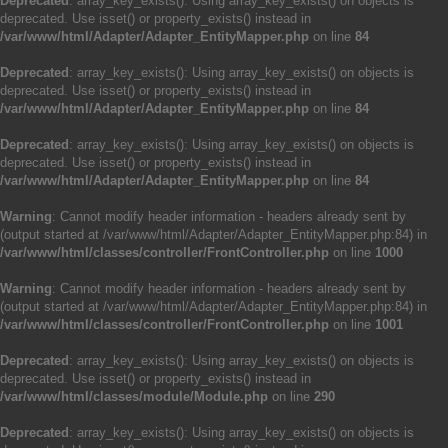
Deprecated
: array_key_exists(): Using array_key_exists() on objects is
deprecated. Use isset() or property_exists() instead in
/var/www/html/Adapter/Adapter_EntityMapper.php
on line
84
Deprecated
: array_key_exists(): Using array_key_exists() on objects is
deprecated. Use isset() or property_exists() instead in
/var/www/html/Adapter/Adapter_EntityMapper.php
on line
84
Deprecated
: array_key_exists(): Using array_key_exists() on objects is
deprecated. Use isset() or property_exists() instead in
/var/www/html/Adapter/Adapter_EntityMapper.php
on line
84
Warning
: Cannot modify header information - headers already sent by
(output started at /var/www/html/Adapter/Adapter_EntityMapper.php:84) in
/var/www/html/classes/controller/FrontController.php
on line
1000
Warning
: Cannot modify header information - headers already sent by
(output started at /var/www/html/Adapter/Adapter_EntityMapper.php:84) in
/var/www/html/classes/controller/FrontController.php
on line
1001
Deprecated
: array_key_exists(): Using array_key_exists() on objects is
deprecated. Use isset() or property_exists() instead in
/var/www/html/classes/module/Module.php
on line
290
Deprecated
: array_key_exists(): Using array_key_exists() on objects is