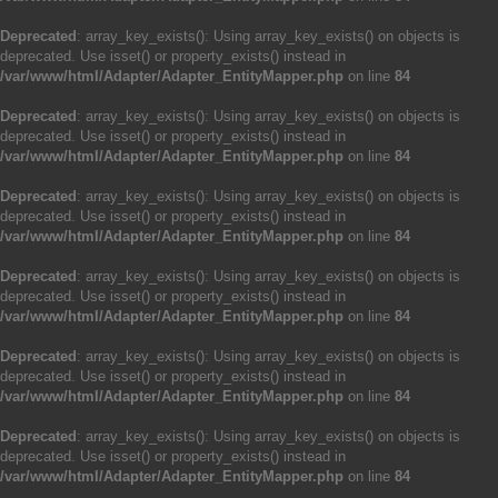
Deprecated
: array_key_exists(): Using array_key_exists() on objects is
deprecated. Use isset() or property_exists() instead in
/var/www/html/Adapter/Adapter_EntityMapper.php
on line
84
Deprecated
: array_key_exists(): Using array_key_exists() on objects is
deprecated. Use isset() or property_exists() instead in
/var/www/html/Adapter/Adapter_EntityMapper.php
on line
84
Deprecated
: array_key_exists(): Using array_key_exists() on objects is
deprecated. Use isset() or property_exists() instead in
/var/www/html/Adapter/Adapter_EntityMapper.php
on line
84
Deprecated
: array_key_exists(): Using array_key_exists() on objects is
deprecated. Use isset() or property_exists() instead in
/var/www/html/Adapter/Adapter_EntityMapper.php
on line
84
Deprecated
: array_key_exists(): Using array_key_exists() on objects is
deprecated. Use isset() or property_exists() instead in
/var/www/html/Adapter/Adapter_EntityMapper.php
on line
84
Deprecated
: array_key_exists(): Using array_key_exists() on objects is
deprecated. Use isset() or property_exists() instead in
/var/www/html/Adapter/Adapter_EntityMapper.php
on line
84