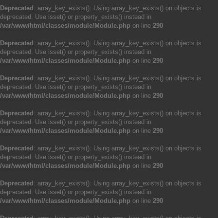
Deprecated
: array_key_exists(): Using array_key_exists() on objects is
deprecated. Use isset() or property_exists() instead in
/var/www/html/classes/module/Module.php
on line
290
Deprecated
: array_key_exists(): Using array_key_exists() on objects is
deprecated. Use isset() or property_exists() instead in
/var/www/html/classes/module/Module.php
on line
290
Deprecated
: array_key_exists(): Using array_key_exists() on objects is
deprecated. Use isset() or property_exists() instead in
/var/www/html/classes/module/Module.php
on line
290
Deprecated
: array_key_exists(): Using array_key_exists() on objects is
deprecated. Use isset() or property_exists() instead in
/var/www/html/classes/module/Module.php
on line
290
Deprecated
: array_key_exists(): Using array_key_exists() on objects is
deprecated. Use isset() or property_exists() instead in
/var/www/html/classes/module/Module.php
on line
290
Deprecated
: array_key_exists(): Using array_key_exists() on objects is
deprecated. Use isset() or property_exists() instead in
/var/www/html/classes/module/Module.php
on line
290