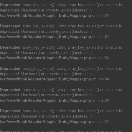
Deprecated
: array_key_exists(): Using array_key_exists() on objects is
deprecated. Use isset() or property_exists() instead in
/var/www/html/Adapter/Adapter_EntityMapper.php
on line
84
Deprecated
: array_key_exists(): Using array_key_exists() on objects is
deprecated. Use isset() or property_exists() instead in
/var/www/html/Adapter/Adapter_EntityMapper.php
on line
84
Deprecated
: array_key_exists(): Using array_key_exists() on objects is
deprecated. Use isset() or property_exists() instead in
/var/www/html/Adapter/Adapter_EntityMapper.php
on line
84
Deprecated
: array_key_exists(): Using array_key_exists() on objects is
deprecated. Use isset() or property_exists() instead in
/var/www/html/Adapter/Adapter_EntityMapper.php
on line
84
Deprecated
: array_key_exists(): Using array_key_exists() on objects is
deprecated. Use isset() or property_exists() instead in
/var/www/html/Adapter/Adapter_EntityMapper.php
on line
84
Deprecated
: array_key_exists(): Using array_key_exists() on objects is
deprecated. Use isset() or property_exists() instead in
/var/www/html/Adapter/Adapter_EntityMapper.php
on line
84