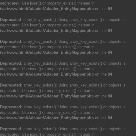
deprecated. Use isset() or property_exists() instead in
/var/www/html/Adapter/Adapter_EntityMapper.php
on line
84
Deprecated
: array_key_exists(): Using array_key_exists() on objects is
deprecated. Use isset() or property_exists() instead in
/var/www/html/Adapter/Adapter_EntityMapper.php
on line
84
Deprecated
: array_key_exists(): Using array_key_exists() on objects is
deprecated. Use isset() or property_exists() instead in
/var/www/html/Adapter/Adapter_EntityMapper.php
on line
84
Deprecated
: array_key_exists(): Using array_key_exists() on objects is
deprecated. Use isset() or property_exists() instead in
/var/www/html/Adapter/Adapter_EntityMapper.php
on line
84
Deprecated
: array_key_exists(): Using array_key_exists() on objects is
deprecated. Use isset() or property_exists() instead in
/var/www/html/Adapter/Adapter_EntityMapper.php
on line
84
Deprecated
: array_key_exists(): Using array_key_exists() on objects is
deprecated. Use isset() or property_exists() instead in
/var/www/html/Adapter/Adapter_EntityMapper.php
on line
84
Deprecated
: array_key_exists(): Using array_key_exists() on objects is
deprecated. Use isset() or property_exists() instead in