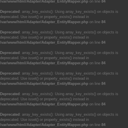
/var/www/html/Adapter/Adapter_EntityMapper.php
on line
84
Deprecated
: array_key_exists(): Using array_key_exists() on objects is
deprecated. Use isset() or property_exists() instead in
/var/www/html/Adapter/Adapter_EntityMapper.php
on line
84
Deprecated
: array_key_exists(): Using array_key_exists() on objects is
deprecated. Use isset() or property_exists() instead in
/var/www/html/Adapter/Adapter_EntityMapper.php
on line
84
Deprecated
: array_key_exists(): Using array_key_exists() on objects is
deprecated. Use isset() or property_exists() instead in
/var/www/html/Adapter/Adapter_EntityMapper.php
on line
84
Deprecated
: array_key_exists(): Using array_key_exists() on objects is
deprecated. Use isset() or property_exists() instead in
/var/www/html/Adapter/Adapter_EntityMapper.php
on line
84
Deprecated
: array_key_exists(): Using array_key_exists() on objects is
deprecated. Use isset() or property_exists() instead in
/var/www/html/Adapter/Adapter_EntityMapper.php
on line
84
Deprecated
: array_key_exists(): Using array_key_exists() on objects is
deprecated. Use isset() or property_exists() instead in
/var/www/html/Adapter/Adapter_EntityMapper.php
on line
84