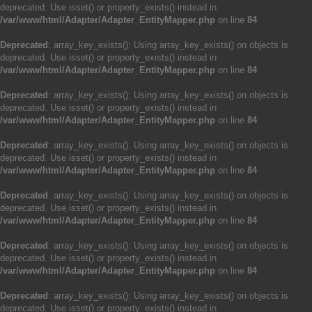
deprecated. Use isset() or property_exists() instead in
/var/www/html/Adapter/Adapter_EntityMapper.php
on line
84
Deprecated
: array_key_exists(): Using array_key_exists() on objects is
deprecated. Use isset() or property_exists() instead in
/var/www/html/Adapter/Adapter_EntityMapper.php
on line
84
Deprecated
: array_key_exists(): Using array_key_exists() on objects is
deprecated. Use isset() or property_exists() instead in
/var/www/html/Adapter/Adapter_EntityMapper.php
on line
84
Deprecated
: array_key_exists(): Using array_key_exists() on objects is
deprecated. Use isset() or property_exists() instead in
/var/www/html/Adapter/Adapter_EntityMapper.php
on line
84
Deprecated
: array_key_exists(): Using array_key_exists() on objects is
deprecated. Use isset() or property_exists() instead in
/var/www/html/Adapter/Adapter_EntityMapper.php
on line
84
Deprecated
: array_key_exists(): Using array_key_exists() on objects is
deprecated. Use isset() or property_exists() instead in
/var/www/html/Adapter/Adapter_EntityMapper.php
on line
84
Deprecated
: array_key_exists(): Using array_key_exists() on objects is
deprecated. Use isset() or property_exists() instead in