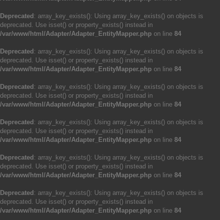
Deprecated
: array_key_exists(): Using array_key_exists() on objects is
deprecated. Use isset() or property_exists() instead in
/var/www/html/Adapter/Adapter_EntityMapper.php
on line
84
Deprecated
: array_key_exists(): Using array_key_exists() on objects is
deprecated. Use isset() or property_exists() instead in
/var/www/html/Adapter/Adapter_EntityMapper.php
on line
84
Deprecated
: array_key_exists(): Using array_key_exists() on objects is
deprecated. Use isset() or property_exists() instead in
/var/www/html/Adapter/Adapter_EntityMapper.php
on line
84
Deprecated
: array_key_exists(): Using array_key_exists() on objects is
deprecated. Use isset() or property_exists() instead in
/var/www/html/Adapter/Adapter_EntityMapper.php
on line
84
Deprecated
: array_key_exists(): Using array_key_exists() on objects is
deprecated. Use isset() or property_exists() instead in
/var/www/html/Adapter/Adapter_EntityMapper.php
on line
84
Deprecated
: array_key_exists(): Using array_key_exists() on objects is
deprecated. Use isset() or property_exists() instead in
/var/www/html/Adapter/Adapter_EntityMapper.php
on line
84