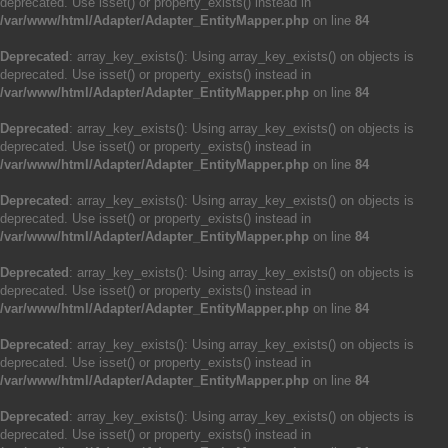
deprecated. Use isset() or property_exists() instead in
/var/www/html/Adapter/Adapter_EntityMapper.php
on line
84
Deprecated
: array_key_exists(): Using array_key_exists() on objects is
deprecated. Use isset() or property_exists() instead in
/var/www/html/Adapter/Adapter_EntityMapper.php
on line
84
Deprecated
: array_key_exists(): Using array_key_exists() on objects is
deprecated. Use isset() or property_exists() instead in
/var/www/html/Adapter/Adapter_EntityMapper.php
on line
84
Deprecated
: array_key_exists(): Using array_key_exists() on objects is
deprecated. Use isset() or property_exists() instead in
/var/www/html/Adapter/Adapter_EntityMapper.php
on line
84
Deprecated
: array_key_exists(): Using array_key_exists() on objects is
deprecated. Use isset() or property_exists() instead in
/var/www/html/Adapter/Adapter_EntityMapper.php
on line
84
Deprecated
: array_key_exists(): Using array_key_exists() on objects is
deprecated. Use isset() or property_exists() instead in
/var/www/html/Adapter/Adapter_EntityMapper.php
on line
84
Deprecated
: array_key_exists(): Using array_key_exists() on objects is
deprecated. Use isset() or property_exists() instead in