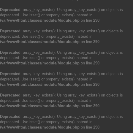
Deprecated
: array_key_exists(): Using array_key_exists() on objects is
deprecated. Use isset() or property_exists() instead in
/var/www/html/classes/module/Module.php
on line
290
Deprecated
: array_key_exists(): Using array_key_exists() on objects is
deprecated. Use isset() or property_exists() instead in
/var/www/html/classes/module/Module.php
on line
290
Deprecated
: array_key_exists(): Using array_key_exists() on objects is
deprecated. Use isset() or property_exists() instead in
/var/www/html/classes/module/Module.php
on line
290
Deprecated
: array_key_exists(): Using array_key_exists() on objects is
deprecated. Use isset() or property_exists() instead in
/var/www/html/classes/module/Module.php
on line
290
Deprecated
: array_key_exists(): Using array_key_exists() on objects is
deprecated. Use isset() or property_exists() instead in
/var/www/html/classes/module/Module.php
on line
290
Deprecated
: array_key_exists(): Using array_key_exists() on objects is
deprecated. Use isset() or property_exists() instead in
/var/www/html/classes/module/Module.php
on line
290