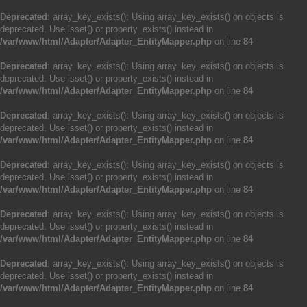
Deprecated
: array_key_exists(): Using array_key_exists() on objects is
deprecated. Use isset() or property_exists() instead in
/var/www/html/Adapter/Adapter_EntityMapper.php
on line
84
Deprecated
: array_key_exists(): Using array_key_exists() on objects is
deprecated. Use isset() or property_exists() instead in
/var/www/html/Adapter/Adapter_EntityMapper.php
on line
84
Deprecated
: array_key_exists(): Using array_key_exists() on objects is
deprecated. Use isset() or property_exists() instead in
/var/www/html/Adapter/Adapter_EntityMapper.php
on line
84
Deprecated
: array_key_exists(): Using array_key_exists() on objects is
deprecated. Use isset() or property_exists() instead in
/var/www/html/Adapter/Adapter_EntityMapper.php
on line
84
Deprecated
: array_key_exists(): Using array_key_exists() on objects is
deprecated. Use isset() or property_exists() instead in
/var/www/html/Adapter/Adapter_EntityMapper.php
on line
84
Deprecated
: array_key_exists(): Using array_key_exists() on objects is
deprecated. Use isset() or property_exists() instead in
/var/www/html/Adapter/Adapter_EntityMapper.php
on line
84