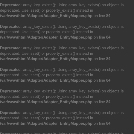
Deprecated
: array_key_exists(): Using array_key_exists() on objects is
deprecated. Use isset() or property_exists() instead in
/var/www/html/Adapter/Adapter_EntityMapper.php
on line
84
Deprecated
: array_key_exists(): Using array_key_exists() on objects is
deprecated. Use isset() or property_exists() instead in
/var/www/html/Adapter/Adapter_EntityMapper.php
on line
84
Deprecated
: array_key_exists(): Using array_key_exists() on objects is
deprecated. Use isset() or property_exists() instead in
/var/www/html/Adapter/Adapter_EntityMapper.php
on line
84
Deprecated
: array_key_exists(): Using array_key_exists() on objects is
deprecated. Use isset() or property_exists() instead in
/var/www/html/Adapter/Adapter_EntityMapper.php
on line
84
Deprecated
: array_key_exists(): Using array_key_exists() on objects is
deprecated. Use isset() or property_exists() instead in
/var/www/html/Adapter/Adapter_EntityMapper.php
on line
84
Deprecated
: array_key_exists(): Using array_key_exists() on objects is
deprecated. Use isset() or property_exists() instead in
/var/www/html/Adapter/Adapter_EntityMapper.php
on line
84