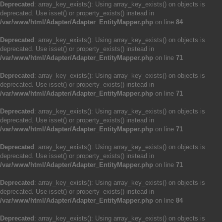
Deprecated
: array_key_exists(): Using array_key_exists() on objects is
deprecated. Use isset() or property_exists() instead in
/var/www/html/Adapter/Adapter_EntityMapper.php
on line
84
Deprecated
: array_key_exists(): Using array_key_exists() on objects is
deprecated. Use isset() or property_exists() instead in
/var/www/html/Adapter/Adapter_EntityMapper.php
on line
71
Deprecated
: array_key_exists(): Using array_key_exists() on objects is
deprecated. Use isset() or property_exists() instead in
/var/www/html/Adapter/Adapter_EntityMapper.php
on line
71
Deprecated
: array_key_exists(): Using array_key_exists() on objects is
deprecated. Use isset() or property_exists() instead in
/var/www/html/Adapter/Adapter_EntityMapper.php
on line
71
Deprecated
: array_key_exists(): Using array_key_exists() on objects is
deprecated. Use isset() or property_exists() instead in
/var/www/html/Adapter/Adapter_EntityMapper.php
on line
71
Deprecated
: array_key_exists(): Using array_key_exists() on objects is
deprecated. Use isset() or property_exists() instead in
/var/www/html/Adapter/Adapter_EntityMapper.php
on line
84
Deprecated
: array_key_exists(): Using array_key_exists() on objects is