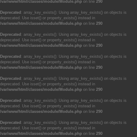
/var/www/html/classes/module/Module.php
on line
290
Deprecated
: array_key_exists(): Using array_key_exists() on objects is
deprecated. Use isset() or property_exists() instead in
/var/www/html/classes/module/Module.php
on line
290
Deprecated
: array_key_exists(): Using array_key_exists() on objects is
deprecated. Use isset() or property_exists() instead in
/var/www/html/classes/module/Module.php
on line
290
Deprecated
: array_key_exists(): Using array_key_exists() on objects is
deprecated. Use isset() or property_exists() instead in
/var/www/html/classes/module/Module.php
on line
290
Deprecated
: array_key_exists(): Using array_key_exists() on objects is
deprecated. Use isset() or property_exists() instead in
/var/www/html/classes/module/Module.php
on line
290
Deprecated
: array_key_exists(): Using array_key_exists() on objects is
deprecated. Use isset() or property_exists() instead in
/var/www/html/classes/module/Module.php
on line
290
Deprecated
: array_key_exists(): Using array_key_exists() on objects is
deprecated. Use isset() or property_exists() instead in
/var/www/html/classes/module/Module.php
on line
290