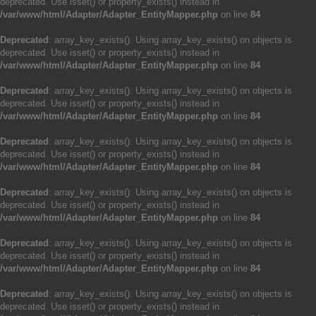
deprecated. Use isset() or property_exists() instead in
/var/www/html/Adapter/Adapter_EntityMapper.php
on line
84
Deprecated
: array_key_exists(): Using array_key_exists() on objects is
deprecated. Use isset() or property_exists() instead in
/var/www/html/Adapter/Adapter_EntityMapper.php
on line
84
Deprecated
: array_key_exists(): Using array_key_exists() on objects is
deprecated. Use isset() or property_exists() instead in
/var/www/html/Adapter/Adapter_EntityMapper.php
on line
84
Deprecated
: array_key_exists(): Using array_key_exists() on objects is
deprecated. Use isset() or property_exists() instead in
/var/www/html/Adapter/Adapter_EntityMapper.php
on line
84
Deprecated
: array_key_exists(): Using array_key_exists() on objects is
deprecated. Use isset() or property_exists() instead in
/var/www/html/Adapter/Adapter_EntityMapper.php
on line
84
Deprecated
: array_key_exists(): Using array_key_exists() on objects is
deprecated. Use isset() or property_exists() instead in
/var/www/html/Adapter/Adapter_EntityMapper.php
on line
84
Deprecated
: array_key_exists(): Using array_key_exists() on objects is
deprecated. Use isset() or property_exists() instead in