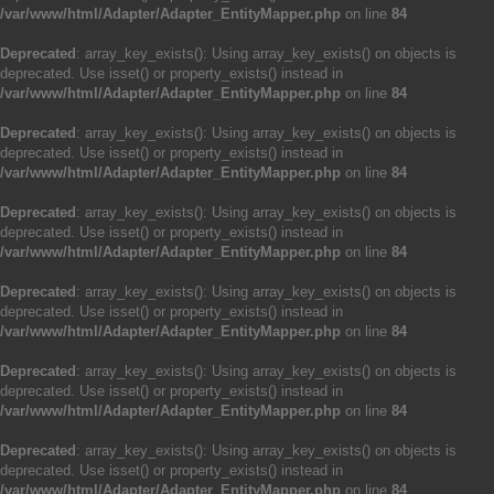
/var/www/html/Adapter/Adapter_EntityMapper.php
on line
84
Deprecated
: array_key_exists(): Using array_key_exists() on objects is
deprecated. Use isset() or property_exists() instead in
/var/www/html/Adapter/Adapter_EntityMapper.php
on line
84
Deprecated
: array_key_exists(): Using array_key_exists() on objects is
deprecated. Use isset() or property_exists() instead in
/var/www/html/Adapter/Adapter_EntityMapper.php
on line
84
Deprecated
: array_key_exists(): Using array_key_exists() on objects is
deprecated. Use isset() or property_exists() instead in
/var/www/html/Adapter/Adapter_EntityMapper.php
on line
84
Deprecated
: array_key_exists(): Using array_key_exists() on objects is
deprecated. Use isset() or property_exists() instead in
/var/www/html/Adapter/Adapter_EntityMapper.php
on line
84
Deprecated
: array_key_exists(): Using array_key_exists() on objects is
deprecated. Use isset() or property_exists() instead in
/var/www/html/Adapter/Adapter_EntityMapper.php
on line
84
Deprecated
: array_key_exists(): Using array_key_exists() on objects is
deprecated. Use isset() or property_exists() instead in
/var/www/html/Adapter/Adapter_EntityMapper.php
on line
84