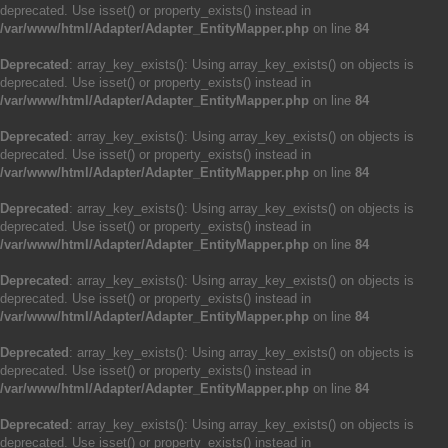
deprecated. Use isset() or property_exists() instead in
/var/www/html/Adapter/Adapter_EntityMapper.php
on line
84
Deprecated
: array_key_exists(): Using array_key_exists() on objects is
deprecated. Use isset() or property_exists() instead in
/var/www/html/Adapter/Adapter_EntityMapper.php
on line
84
Deprecated
: array_key_exists(): Using array_key_exists() on objects is
deprecated. Use isset() or property_exists() instead in
/var/www/html/Adapter/Adapter_EntityMapper.php
on line
84
Deprecated
: array_key_exists(): Using array_key_exists() on objects is
deprecated. Use isset() or property_exists() instead in
/var/www/html/Adapter/Adapter_EntityMapper.php
on line
84
Deprecated
: array_key_exists(): Using array_key_exists() on objects is
deprecated. Use isset() or property_exists() instead in
/var/www/html/Adapter/Adapter_EntityMapper.php
on line
84
Deprecated
: array_key_exists(): Using array_key_exists() on objects is
deprecated. Use isset() or property_exists() instead in
/var/www/html/Adapter/Adapter_EntityMapper.php
on line
84
Deprecated
: array_key_exists(): Using array_key_exists() on objects is
deprecated. Use isset() or property_exists() instead in