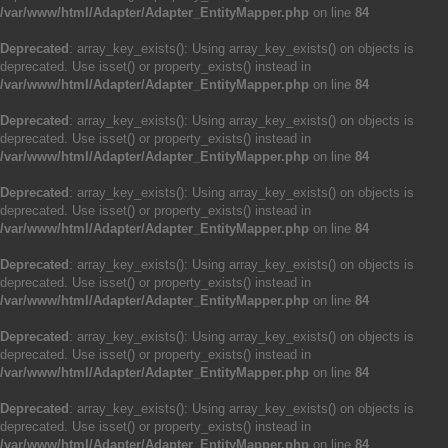
/var/www/html/Adapter/Adapter_EntityMapper.php
on line
84
Deprecated
: array_key_exists(): Using array_key_exists() on objects is
deprecated. Use isset() or property_exists() instead in
/var/www/html/Adapter/Adapter_EntityMapper.php
on line
84
Deprecated
: array_key_exists(): Using array_key_exists() on objects is
deprecated. Use isset() or property_exists() instead in
/var/www/html/Adapter/Adapter_EntityMapper.php
on line
84
Deprecated
: array_key_exists(): Using array_key_exists() on objects is
deprecated. Use isset() or property_exists() instead in
/var/www/html/Adapter/Adapter_EntityMapper.php
on line
84
Deprecated
: array_key_exists(): Using array_key_exists() on objects is
deprecated. Use isset() or property_exists() instead in
/var/www/html/Adapter/Adapter_EntityMapper.php
on line
84
Deprecated
: array_key_exists(): Using array_key_exists() on objects is
deprecated. Use isset() or property_exists() instead in
/var/www/html/Adapter/Adapter_EntityMapper.php
on line
84
Deprecated
: array_key_exists(): Using array_key_exists() on objects is
deprecated. Use isset() or property_exists() instead in
/var/www/html/Adapter/Adapter_EntityMapper.php
on line
84