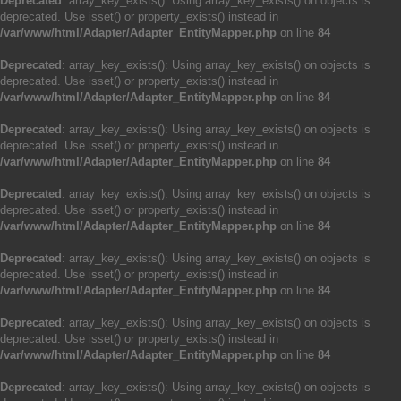
Deprecated
: array_key_exists(): Using array_key_exists() on objects is
deprecated. Use isset() or property_exists() instead in
/var/www/html/Adapter/Adapter_EntityMapper.php
on line
84
Deprecated
: array_key_exists(): Using array_key_exists() on objects is
deprecated. Use isset() or property_exists() instead in
/var/www/html/Adapter/Adapter_EntityMapper.php
on line
84
Deprecated
: array_key_exists(): Using array_key_exists() on objects is
deprecated. Use isset() or property_exists() instead in
/var/www/html/Adapter/Adapter_EntityMapper.php
on line
84
Deprecated
: array_key_exists(): Using array_key_exists() on objects is
deprecated. Use isset() or property_exists() instead in
/var/www/html/Adapter/Adapter_EntityMapper.php
on line
84
Deprecated
: array_key_exists(): Using array_key_exists() on objects is
deprecated. Use isset() or property_exists() instead in
/var/www/html/Adapter/Adapter_EntityMapper.php
on line
84
Deprecated
: array_key_exists(): Using array_key_exists() on objects is
deprecated. Use isset() or property_exists() instead in
/var/www/html/Adapter/Adapter_EntityMapper.php
on line
84
Deprecated
: array_key_exists(): Using array_key_exists() on objects is