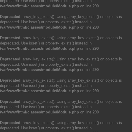
deprecated. Use isset() or property_exists() instead in
/var/www/html/classes/module/Module.php
on line
290
Deprecated
: array_key_exists(): Using array_key_exists() on objects is
deprecated. Use isset() or property_exists() instead in
/var/www/html/classes/module/Module.php
on line
290
Deprecated
: array_key_exists(): Using array_key_exists() on objects is
deprecated. Use isset() or property_exists() instead in
/var/www/html/classes/module/Module.php
on line
290
Deprecated
: array_key_exists(): Using array_key_exists() on objects is
deprecated. Use isset() or property_exists() instead in
/var/www/html/classes/module/Module.php
on line
290
Deprecated
: array_key_exists(): Using array_key_exists() on objects is
deprecated. Use isset() or property_exists() instead in
/var/www/html/classes/module/Module.php
on line
290
Deprecated
: array_key_exists(): Using array_key_exists() on objects is
deprecated. Use isset() or property_exists() instead in
/var/www/html/classes/module/Module.php
on line
290
Deprecated
: array_key_exists(): Using array_key_exists() on objects is
deprecated. Use isset() or property_exists() instead in