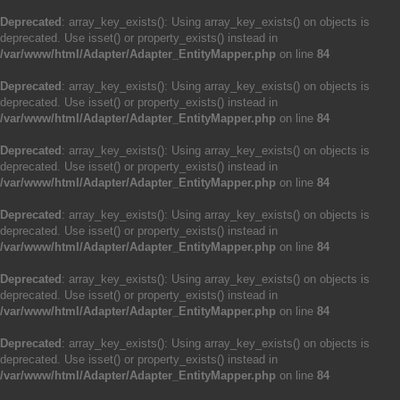
Deprecated
: array_key_exists(): Using array_key_exists() on objects is
deprecated. Use isset() or property_exists() instead in
/var/www/html/Adapter/Adapter_EntityMapper.php
on line
84
Deprecated
: array_key_exists(): Using array_key_exists() on objects is
deprecated. Use isset() or property_exists() instead in
/var/www/html/Adapter/Adapter_EntityMapper.php
on line
84
Deprecated
: array_key_exists(): Using array_key_exists() on objects is
deprecated. Use isset() or property_exists() instead in
/var/www/html/Adapter/Adapter_EntityMapper.php
on line
84
Deprecated
: array_key_exists(): Using array_key_exists() on objects is
deprecated. Use isset() or property_exists() instead in
/var/www/html/Adapter/Adapter_EntityMapper.php
on line
84
Deprecated
: array_key_exists(): Using array_key_exists() on objects is
deprecated. Use isset() or property_exists() instead in
/var/www/html/Adapter/Adapter_EntityMapper.php
on line
84
Deprecated
: array_key_exists(): Using array_key_exists() on objects is
deprecated. Use isset() or property_exists() instead in
/var/www/html/Adapter/Adapter_EntityMapper.php
on line
84