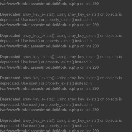
/var/www/html/classes/module/Module.php
on line
290
Deprecated
: array_key_exists(): Using array_key_exists() on objects is
deprecated. Use isset() or property_exists() instead in
/var/www/html/classes/module/Module.php
on line
290
Deprecated
: array_key_exists(): Using array_key_exists() on objects is
deprecated. Use isset() or property_exists() instead in
/var/www/html/classes/module/Module.php
on line
290
Deprecated
: array_key_exists(): Using array_key_exists() on objects is
deprecated. Use isset() or property_exists() instead in
/var/www/html/classes/module/Module.php
on line
290
Deprecated
: array_key_exists(): Using array_key_exists() on objects is
deprecated. Use isset() or property_exists() instead in
/var/www/html/classes/module/Module.php
on line
290
Deprecated
: array_key_exists(): Using array_key_exists() on objects is
deprecated. Use isset() or property_exists() instead in
/var/www/html/classes/module/Module.php
on line
290
Deprecated
: array_key_exists(): Using array_key_exists() on objects is
deprecated. Use isset() or property_exists() instead in
/var/www/html/classes/module/Module.php
on line
290