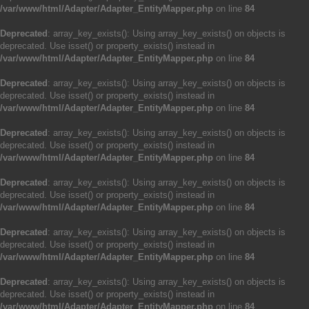
/var/www/html/Adapter/Adapter_EntityMapper.php
on line
84
Deprecated
: array_key_exists(): Using array_key_exists() on objects is
deprecated. Use isset() or property_exists() instead in
/var/www/html/Adapter/Adapter_EntityMapper.php
on line
84
Deprecated
: array_key_exists(): Using array_key_exists() on objects is
deprecated. Use isset() or property_exists() instead in
/var/www/html/Adapter/Adapter_EntityMapper.php
on line
84
Deprecated
: array_key_exists(): Using array_key_exists() on objects is
deprecated. Use isset() or property_exists() instead in
/var/www/html/Adapter/Adapter_EntityMapper.php
on line
84
Deprecated
: array_key_exists(): Using array_key_exists() on objects is
deprecated. Use isset() or property_exists() instead in
/var/www/html/Adapter/Adapter_EntityMapper.php
on line
84
Deprecated
: array_key_exists(): Using array_key_exists() on objects is
deprecated. Use isset() or property_exists() instead in
/var/www/html/Adapter/Adapter_EntityMapper.php
on line
84
Deprecated
: array_key_exists(): Using array_key_exists() on objects is
deprecated. Use isset() or property_exists() instead in
/var/www/html/Adapter/Adapter_EntityMapper.php
on line
84