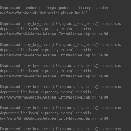
Deprecated
: Function get_magic_quotes_gpc() is deprecated in
/var/www/html/config/defines.inc.php
on line
143
Deprecated
: array_key_exists(): Using array_key_exists() on objects is
deprecated. Use isset() or property_exists() instead in
/var/www/html/Adapter/Adapter_EntityMapper.php
on line
84
Deprecated
: array_key_exists(): Using array_key_exists() on objects is
deprecated. Use isset() or property_exists() instead in
/var/www/html/Adapter/Adapter_EntityMapper.php
on line
84
Deprecated
: array_key_exists(): Using array_key_exists() on objects is
deprecated. Use isset() or property_exists() instead in
/var/www/html/Adapter/Adapter_EntityMapper.php
on line
84
Deprecated
: array_key_exists(): Using array_key_exists() on objects is
deprecated. Use isset() or property_exists() instead in
/var/www/html/Adapter/Adapter_EntityMapper.php
on line
84
Deprecated
: array_key_exists(): Using array_key_exists() on objects is
deprecated. Use isset() or property_exists() instead in
/var/www/html/Adapter/Adapter_EntityMapper.php
on line
84
Deprecated
: array_key_exists(): Using array_key_exists() on objects is