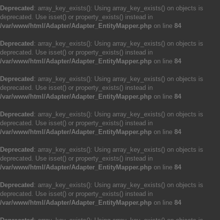
Deprecated
: array_key_exists(): Using array_key_exists() on objects is
deprecated. Use isset() or property_exists() instead in
/var/www/html/Adapter/Adapter_EntityMapper.php
on line
84
Deprecated
: array_key_exists(): Using array_key_exists() on objects is
deprecated. Use isset() or property_exists() instead in
/var/www/html/Adapter/Adapter_EntityMapper.php
on line
84
Deprecated
: array_key_exists(): Using array_key_exists() on objects is
deprecated. Use isset() or property_exists() instead in
/var/www/html/Adapter/Adapter_EntityMapper.php
on line
84
Deprecated
: array_key_exists(): Using array_key_exists() on objects is
deprecated. Use isset() or property_exists() instead in
/var/www/html/Adapter/Adapter_EntityMapper.php
on line
84
Deprecated
: array_key_exists(): Using array_key_exists() on objects is
deprecated. Use isset() or property_exists() instead in
/var/www/html/Adapter/Adapter_EntityMapper.php
on line
84
Deprecated
: array_key_exists(): Using array_key_exists() on objects is
deprecated. Use isset() or property_exists() instead in
/var/www/html/Adapter/Adapter_EntityMapper.php
on line
84