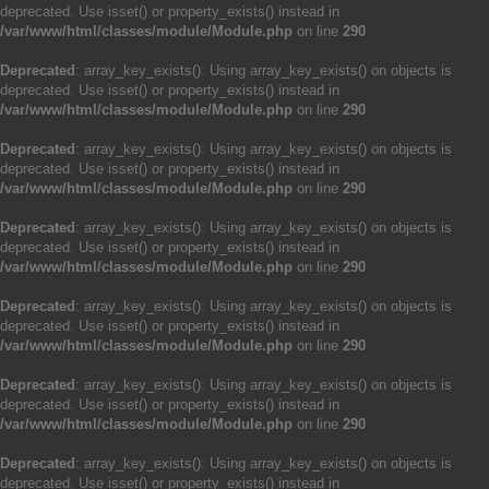
deprecated. Use isset() or property_exists() instead in
/var/www/html/classes/module/Module.php
on line
290
Deprecated
: array_key_exists(): Using array_key_exists() on objects is
deprecated. Use isset() or property_exists() instead in
/var/www/html/classes/module/Module.php
on line
290
Deprecated
: array_key_exists(): Using array_key_exists() on objects is
deprecated. Use isset() or property_exists() instead in
/var/www/html/classes/module/Module.php
on line
290
Deprecated
: array_key_exists(): Using array_key_exists() on objects is
deprecated. Use isset() or property_exists() instead in
/var/www/html/classes/module/Module.php
on line
290
Deprecated
: array_key_exists(): Using array_key_exists() on objects is
deprecated. Use isset() or property_exists() instead in
/var/www/html/classes/module/Module.php
on line
290
Deprecated
: array_key_exists(): Using array_key_exists() on objects is
deprecated. Use isset() or property_exists() instead in
/var/www/html/classes/module/Module.php
on line
290
Deprecated
: array_key_exists(): Using array_key_exists() on objects is
deprecated. Use isset() or property_exists() instead in