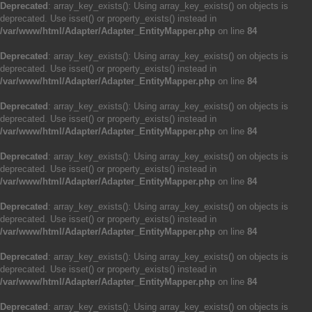
Deprecated
: array_key_exists(): Using array_key_exists() on objects is
deprecated. Use isset() or property_exists() instead in
/var/www/html/Adapter/Adapter_EntityMapper.php
on line
84
Deprecated
: array_key_exists(): Using array_key_exists() on objects is
deprecated. Use isset() or property_exists() instead in
/var/www/html/Adapter/Adapter_EntityMapper.php
on line
84
Deprecated
: array_key_exists(): Using array_key_exists() on objects is
deprecated. Use isset() or property_exists() instead in
/var/www/html/Adapter/Adapter_EntityMapper.php
on line
84
Deprecated
: array_key_exists(): Using array_key_exists() on objects is
deprecated. Use isset() or property_exists() instead in
/var/www/html/Adapter/Adapter_EntityMapper.php
on line
84
Deprecated
: array_key_exists(): Using array_key_exists() on objects is
deprecated. Use isset() or property_exists() instead in
/var/www/html/Adapter/Adapter_EntityMapper.php
on line
84
Deprecated
: array_key_exists(): Using array_key_exists() on objects is
deprecated. Use isset() or property_exists() instead in
/var/www/html/Adapter/Adapter_EntityMapper.php
on line
84
Deprecated
: array_key_exists(): Using array_key_exists() on objects is