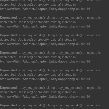
Deprecated
: array_key_exists(): Using array_key_exists() on objects is
deprecated. Use isset() or property_exists() instead in
/var/www/html/Adapter/Adapter_EntityMapper.php
on line
84
Deprecated
: array_key_exists(): Using array_key_exists() on objects is
deprecated. Use isset() or property_exists() instead in
/var/www/html/Adapter/Adapter_EntityMapper.php
on line
84
Deprecated
: array_key_exists(): Using array_key_exists() on objects is
deprecated. Use isset() or property_exists() instead in
/var/www/html/Adapter/Adapter_EntityMapper.php
on line
84
Deprecated
: array_key_exists(): Using array_key_exists() on objects is
deprecated. Use isset() or property_exists() instead in
/var/www/html/Adapter/Adapter_EntityMapper.php
on line
84
Deprecated
: array_key_exists(): Using array_key_exists() on objects is
deprecated. Use isset() or property_exists() instead in
/var/www/html/Adapter/Adapter_EntityMapper.php
on line
84
Deprecated
: array_key_exists(): Using array_key_exists() on objects is
deprecated. Use isset() or property_exists() instead in
/var/www/html/Adapter/Adapter_EntityMapper.php
on line
84
Deprecated
: array_key_exists(): Using array_key_exists() on objects is