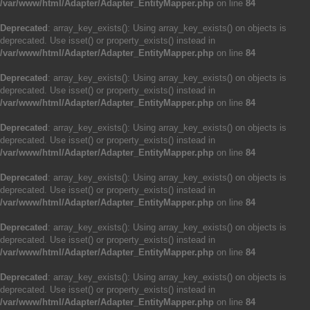
/var/www/html/Adapter/Adapter_EntityMapper.php
on line
84
Deprecated
: array_key_exists(): Using array_key_exists() on objects is
deprecated. Use isset() or property_exists() instead in
/var/www/html/Adapter/Adapter_EntityMapper.php
on line
84
Deprecated
: array_key_exists(): Using array_key_exists() on objects is
deprecated. Use isset() or property_exists() instead in
/var/www/html/Adapter/Adapter_EntityMapper.php
on line
84
Deprecated
: array_key_exists(): Using array_key_exists() on objects is
deprecated. Use isset() or property_exists() instead in
/var/www/html/Adapter/Adapter_EntityMapper.php
on line
84
Deprecated
: array_key_exists(): Using array_key_exists() on objects is
deprecated. Use isset() or property_exists() instead in
/var/www/html/Adapter/Adapter_EntityMapper.php
on line
84
Deprecated
: array_key_exists(): Using array_key_exists() on objects is
deprecated. Use isset() or property_exists() instead in
/var/www/html/Adapter/Adapter_EntityMapper.php
on line
84
Deprecated
: array_key_exists(): Using array_key_exists() on objects is
deprecated. Use isset() or property_exists() instead in
/var/www/html/Adapter/Adapter_EntityMapper.php
on line
84