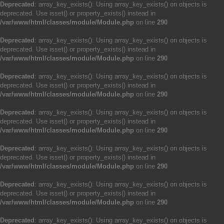
Deprecated
: array_key_exists(): Using array_key_exists() on objects is
deprecated. Use isset() or property_exists() instead in
/var/www/html/classes/module/Module.php
on line
290
Deprecated
: array_key_exists(): Using array_key_exists() on objects is
deprecated. Use isset() or property_exists() instead in
/var/www/html/classes/module/Module.php
on line
290
Deprecated
: array_key_exists(): Using array_key_exists() on objects is
deprecated. Use isset() or property_exists() instead in
/var/www/html/classes/module/Module.php
on line
290
Deprecated
: array_key_exists(): Using array_key_exists() on objects is
deprecated. Use isset() or property_exists() instead in
/var/www/html/classes/module/Module.php
on line
290
Deprecated
: array_key_exists(): Using array_key_exists() on objects is
deprecated. Use isset() or property_exists() instead in
/var/www/html/classes/module/Module.php
on line
290
Deprecated
: array_key_exists(): Using array_key_exists() on objects is
deprecated. Use isset() or property_exists() instead in
/var/www/html/classes/module/Module.php
on line
290
Deprecated
: array_key_exists(): Using array_key_exists() on objects is