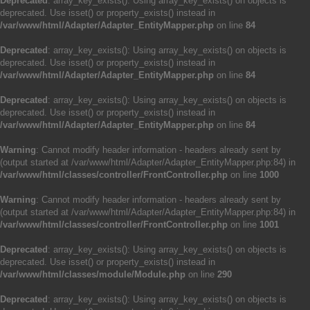
Deprecated
: array_key_exists(): Using array_key_exists() on objects is
deprecated. Use isset() or property_exists() instead in
/var/www/html/Adapter/Adapter_EntityMapper.php
on line
84
Deprecated
: array_key_exists(): Using array_key_exists() on objects is
deprecated. Use isset() or property_exists() instead in
/var/www/html/Adapter/Adapter_EntityMapper.php
on line
84
Deprecated
: array_key_exists(): Using array_key_exists() on objects is
deprecated. Use isset() or property_exists() instead in
/var/www/html/Adapter/Adapter_EntityMapper.php
on line
84
Warning
: Cannot modify header information - headers already sent by
(output started at /var/www/html/Adapter/Adapter_EntityMapper.php:84) in
/var/www/html/classes/controller/FrontController.php
on line
1000
Warning
: Cannot modify header information - headers already sent by
(output started at /var/www/html/Adapter/Adapter_EntityMapper.php:84) in
/var/www/html/classes/controller/FrontController.php
on line
1001
Deprecated
: array_key_exists(): Using array_key_exists() on objects is
deprecated. Use isset() or property_exists() instead in
/var/www/html/classes/module/Module.php
on line
290
Deprecated
: array_key_exists(): Using array_key_exists() on objects is