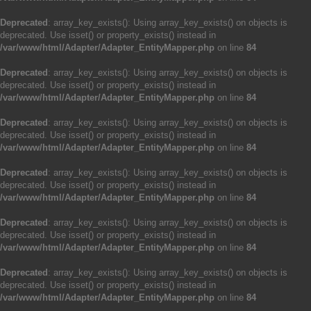
Deprecated
: array_key_exists(): Using array_key_exists() on objects is
deprecated. Use isset() or property_exists() instead in
/var/www/html/Adapter/Adapter_EntityMapper.php
on line
84
Deprecated
: array_key_exists(): Using array_key_exists() on objects is
deprecated. Use isset() or property_exists() instead in
/var/www/html/Adapter/Adapter_EntityMapper.php
on line
84
Deprecated
: array_key_exists(): Using array_key_exists() on objects is
deprecated. Use isset() or property_exists() instead in
/var/www/html/Adapter/Adapter_EntityMapper.php
on line
84
Deprecated
: array_key_exists(): Using array_key_exists() on objects is
deprecated. Use isset() or property_exists() instead in
/var/www/html/Adapter/Adapter_EntityMapper.php
on line
84
Deprecated
: array_key_exists(): Using array_key_exists() on objects is
deprecated. Use isset() or property_exists() instead in
/var/www/html/Adapter/Adapter_EntityMapper.php
on line
84
Deprecated
: array_key_exists(): Using array_key_exists() on objects is
deprecated. Use isset() or property_exists() instead in
/var/www/html/Adapter/Adapter_EntityMapper.php
on line
84