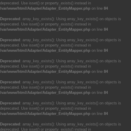
deprecated. Use isset() or property_exists() instead in
/var/www/html/Adapter/Adapter_EntityMapper.php
on line
84
Deprecated
: array_key_exists(): Using array_key_exists() on objects is
deprecated. Use isset() or property_exists() instead in
/var/www/html/Adapter/Adapter_EntityMapper.php
on line
84
Deprecated
: array_key_exists(): Using array_key_exists() on objects is
deprecated. Use isset() or property_exists() instead in
/var/www/html/Adapter/Adapter_EntityMapper.php
on line
84
Deprecated
: array_key_exists(): Using array_key_exists() on objects is
deprecated. Use isset() or property_exists() instead in
/var/www/html/Adapter/Adapter_EntityMapper.php
on line
84
Deprecated
: array_key_exists(): Using array_key_exists() on objects is
deprecated. Use isset() or property_exists() instead in
/var/www/html/Adapter/Adapter_EntityMapper.php
on line
84
Deprecated
: array_key_exists(): Using array_key_exists() on objects is
deprecated. Use isset() or property_exists() instead in
/var/www/html/Adapter/Adapter_EntityMapper.php
on line
84
Deprecated
: array_key_exists(): Using array_key_exists() on objects is
deprecated. Use isset() or property_exists() instead in