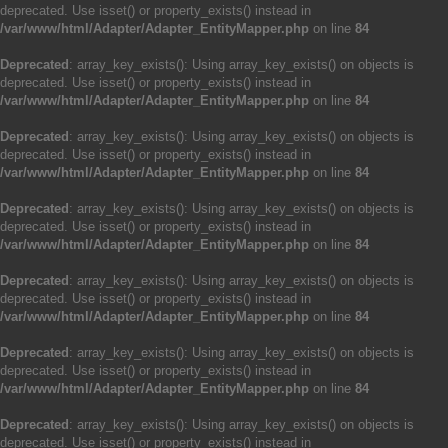
deprecated. Use isset() or property_exists() instead in
/var/www/html/Adapter/Adapter_EntityMapper.php
on line
84
Deprecated
: array_key_exists(): Using array_key_exists() on objects is
deprecated. Use isset() or property_exists() instead in
/var/www/html/Adapter/Adapter_EntityMapper.php
on line
84
Deprecated
: array_key_exists(): Using array_key_exists() on objects is
deprecated. Use isset() or property_exists() instead in
/var/www/html/Adapter/Adapter_EntityMapper.php
on line
84
Deprecated
: array_key_exists(): Using array_key_exists() on objects is
deprecated. Use isset() or property_exists() instead in
/var/www/html/Adapter/Adapter_EntityMapper.php
on line
84
Deprecated
: array_key_exists(): Using array_key_exists() on objects is
deprecated. Use isset() or property_exists() instead in
/var/www/html/Adapter/Adapter_EntityMapper.php
on line
84
Deprecated
: array_key_exists(): Using array_key_exists() on objects is
deprecated. Use isset() or property_exists() instead in
/var/www/html/Adapter/Adapter_EntityMapper.php
on line
84
Deprecated
: array_key_exists(): Using array_key_exists() on objects is
deprecated. Use isset() or property_exists() instead in