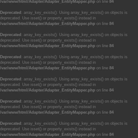
/var/www/html/Adapter/Adapter_EntityMapper.php
on line
84
Deprecated
: array_key_exists(): Using array_key_exists() on objects is
deprecated. Use isset() or property_exists() instead in
/var/www/html/Adapter/Adapter_EntityMapper.php
on line
84
Deprecated
: array_key_exists(): Using array_key_exists() on objects is
deprecated. Use isset() or property_exists() instead in
/var/www/html/Adapter/Adapter_EntityMapper.php
on line
84
Deprecated
: array_key_exists(): Using array_key_exists() on objects is
deprecated. Use isset() or property_exists() instead in
/var/www/html/Adapter/Adapter_EntityMapper.php
on line
84
Deprecated
: array_key_exists(): Using array_key_exists() on objects is
deprecated. Use isset() or property_exists() instead in
/var/www/html/Adapter/Adapter_EntityMapper.php
on line
84
Deprecated
: array_key_exists(): Using array_key_exists() on objects is
deprecated. Use isset() or property_exists() instead in
/var/www/html/Adapter/Adapter_EntityMapper.php
on line
84
Deprecated
: array_key_exists(): Using array_key_exists() on objects is
deprecated. Use isset() or property_exists() instead in
/var/www/html/Adapter/Adapter_EntityMapper.php
on line
84