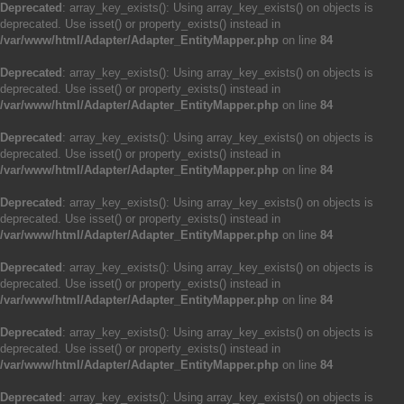
Deprecated
: array_key_exists(): Using array_key_exists() on objects is
deprecated. Use isset() or property_exists() instead in
/var/www/html/Adapter/Adapter_EntityMapper.php
on line
84
Deprecated
: array_key_exists(): Using array_key_exists() on objects is
deprecated. Use isset() or property_exists() instead in
/var/www/html/Adapter/Adapter_EntityMapper.php
on line
84
Deprecated
: array_key_exists(): Using array_key_exists() on objects is
deprecated. Use isset() or property_exists() instead in
/var/www/html/Adapter/Adapter_EntityMapper.php
on line
84
Deprecated
: array_key_exists(): Using array_key_exists() on objects is
deprecated. Use isset() or property_exists() instead in
/var/www/html/Adapter/Adapter_EntityMapper.php
on line
84
Deprecated
: array_key_exists(): Using array_key_exists() on objects is
deprecated. Use isset() or property_exists() instead in
/var/www/html/Adapter/Adapter_EntityMapper.php
on line
84
Deprecated
: array_key_exists(): Using array_key_exists() on objects is
deprecated. Use isset() or property_exists() instead in
/var/www/html/Adapter/Adapter_EntityMapper.php
on line
84
Deprecated
: array_key_exists(): Using array_key_exists() on objects is