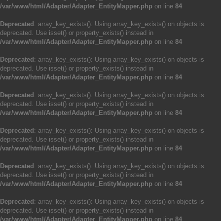
/var/www/html/Adapter/Adapter_EntityMapper.php
on line
84
Deprecated
: array_key_exists(): Using array_key_exists() on objects is
deprecated. Use isset() or property_exists() instead in
/var/www/html/Adapter/Adapter_EntityMapper.php
on line
84
Deprecated
: array_key_exists(): Using array_key_exists() on objects is
deprecated. Use isset() or property_exists() instead in
/var/www/html/Adapter/Adapter_EntityMapper.php
on line
84
Deprecated
: array_key_exists(): Using array_key_exists() on objects is
deprecated. Use isset() or property_exists() instead in
/var/www/html/Adapter/Adapter_EntityMapper.php
on line
84
Deprecated
: array_key_exists(): Using array_key_exists() on objects is
deprecated. Use isset() or property_exists() instead in
/var/www/html/Adapter/Adapter_EntityMapper.php
on line
84
Deprecated
: array_key_exists(): Using array_key_exists() on objects is
deprecated. Use isset() or property_exists() instead in
/var/www/html/Adapter/Adapter_EntityMapper.php
on line
84
Deprecated
: array_key_exists(): Using array_key_exists() on objects is
deprecated. Use isset() or property_exists() instead in
/var/www/html/Adapter/Adapter_EntityMapper.php
on line
84