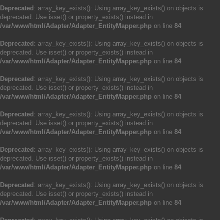
Deprecated
: array_key_exists(): Using array_key_exists() on objects is
deprecated. Use isset() or property_exists() instead in
/var/www/html/Adapter/Adapter_EntityMapper.php
on line
84
Deprecated
: array_key_exists(): Using array_key_exists() on objects is
deprecated. Use isset() or property_exists() instead in
/var/www/html/Adapter/Adapter_EntityMapper.php
on line
84
Deprecated
: array_key_exists(): Using array_key_exists() on objects is
deprecated. Use isset() or property_exists() instead in
/var/www/html/Adapter/Adapter_EntityMapper.php
on line
84
Deprecated
: array_key_exists(): Using array_key_exists() on objects is
deprecated. Use isset() or property_exists() instead in
/var/www/html/Adapter/Adapter_EntityMapper.php
on line
84
Deprecated
: array_key_exists(): Using array_key_exists() on objects is
deprecated. Use isset() or property_exists() instead in
/var/www/html/Adapter/Adapter_EntityMapper.php
on line
84
Deprecated
: array_key_exists(): Using array_key_exists() on objects is
deprecated. Use isset() or property_exists() instead in
/var/www/html/Adapter/Adapter_EntityMapper.php
on line
84