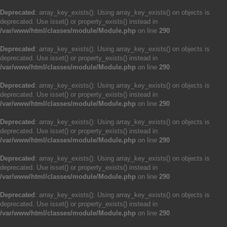
Deprecated
: array_key_exists(): Using array_key_exists() on objects is
deprecated. Use isset() or property_exists() instead in
/var/www/html/classes/module/Module.php
on line
290
Deprecated
: array_key_exists(): Using array_key_exists() on objects is
deprecated. Use isset() or property_exists() instead in
/var/www/html/classes/module/Module.php
on line
290
Deprecated
: array_key_exists(): Using array_key_exists() on objects is
deprecated. Use isset() or property_exists() instead in
/var/www/html/classes/module/Module.php
on line
290
Deprecated
: array_key_exists(): Using array_key_exists() on objects is
deprecated. Use isset() or property_exists() instead in
/var/www/html/classes/module/Module.php
on line
290
Deprecated
: array_key_exists(): Using array_key_exists() on objects is
deprecated. Use isset() or property_exists() instead in
/var/www/html/classes/module/Module.php
on line
290
Deprecated
: array_key_exists(): Using array_key_exists() on objects is
deprecated. Use isset() or property_exists() instead in
/var/www/html/classes/module/Module.php
on line
290