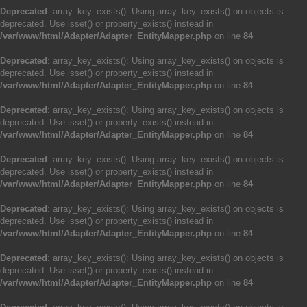
Deprecated
: array_key_exists(): Using array_key_exists() on objects is
deprecated. Use isset() or property_exists() instead in
/var/www/html/Adapter/Adapter_EntityMapper.php
on line
84
Deprecated
: array_key_exists(): Using array_key_exists() on objects is
deprecated. Use isset() or property_exists() instead in
/var/www/html/Adapter/Adapter_EntityMapper.php
on line
84
Deprecated
: array_key_exists(): Using array_key_exists() on objects is
deprecated. Use isset() or property_exists() instead in
/var/www/html/Adapter/Adapter_EntityMapper.php
on line
84
Deprecated
: array_key_exists(): Using array_key_exists() on objects is
deprecated. Use isset() or property_exists() instead in
/var/www/html/Adapter/Adapter_EntityMapper.php
on line
84
Deprecated
: array_key_exists(): Using array_key_exists() on objects is
deprecated. Use isset() or property_exists() instead in
/var/www/html/Adapter/Adapter_EntityMapper.php
on line
84
Deprecated
: array_key_exists(): Using array_key_exists() on objects is
deprecated. Use isset() or property_exists() instead in
/var/www/html/Adapter/Adapter_EntityMapper.php
on line
84