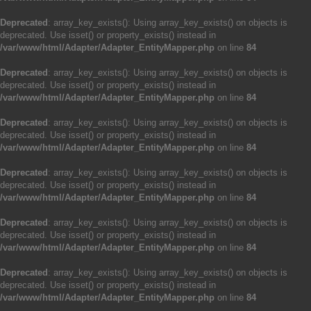
Deprecated
: array_key_exists(): Using array_key_exists() on objects is
deprecated. Use isset() or property_exists() instead in
/var/www/html/Adapter/Adapter_EntityMapper.php
on line
84
Deprecated
: array_key_exists(): Using array_key_exists() on objects is
deprecated. Use isset() or property_exists() instead in
/var/www/html/Adapter/Adapter_EntityMapper.php
on line
84
Deprecated
: array_key_exists(): Using array_key_exists() on objects is
deprecated. Use isset() or property_exists() instead in
/var/www/html/Adapter/Adapter_EntityMapper.php
on line
84
Deprecated
: array_key_exists(): Using array_key_exists() on objects is
deprecated. Use isset() or property_exists() instead in
/var/www/html/Adapter/Adapter_EntityMapper.php
on line
84
Deprecated
: array_key_exists(): Using array_key_exists() on objects is
deprecated. Use isset() or property_exists() instead in
/var/www/html/Adapter/Adapter_EntityMapper.php
on line
84
Deprecated
: array_key_exists(): Using array_key_exists() on objects is
deprecated. Use isset() or property_exists() instead in
/var/www/html/Adapter/Adapter_EntityMapper.php
on line
84