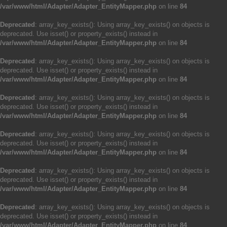
/var/www/html/Adapter/Adapter_EntityMapper.php
on line
84
Deprecated
: array_key_exists(): Using array_key_exists() on objects is
deprecated. Use isset() or property_exists() instead in
/var/www/html/Adapter/Adapter_EntityMapper.php
on line
84
Deprecated
: array_key_exists(): Using array_key_exists() on objects is
deprecated. Use isset() or property_exists() instead in
/var/www/html/Adapter/Adapter_EntityMapper.php
on line
84
Deprecated
: array_key_exists(): Using array_key_exists() on objects is
deprecated. Use isset() or property_exists() instead in
/var/www/html/Adapter/Adapter_EntityMapper.php
on line
84
Deprecated
: array_key_exists(): Using array_key_exists() on objects is
deprecated. Use isset() or property_exists() instead in
/var/www/html/Adapter/Adapter_EntityMapper.php
on line
84
Deprecated
: array_key_exists(): Using array_key_exists() on objects is
deprecated. Use isset() or property_exists() instead in
/var/www/html/Adapter/Adapter_EntityMapper.php
on line
84
Deprecated
: array_key_exists(): Using array_key_exists() on objects is
deprecated. Use isset() or property_exists() instead in
/var/www/html/Adapter/Adapter_EntityMapper.php
on line
84