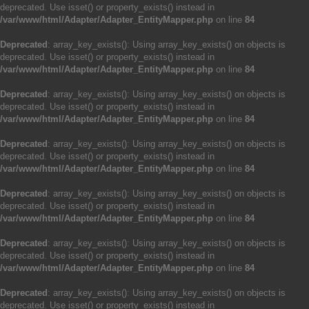
deprecated. Use isset() or property_exists() instead in
/var/www/html/Adapter/Adapter_EntityMapper.php
on line
84
Deprecated
: array_key_exists(): Using array_key_exists() on objects is
deprecated. Use isset() or property_exists() instead in
/var/www/html/Adapter/Adapter_EntityMapper.php
on line
84
Deprecated
: array_key_exists(): Using array_key_exists() on objects is
deprecated. Use isset() or property_exists() instead in
/var/www/html/Adapter/Adapter_EntityMapper.php
on line
84
Deprecated
: array_key_exists(): Using array_key_exists() on objects is
deprecated. Use isset() or property_exists() instead in
/var/www/html/Adapter/Adapter_EntityMapper.php
on line
84
Deprecated
: array_key_exists(): Using array_key_exists() on objects is
deprecated. Use isset() or property_exists() instead in
/var/www/html/Adapter/Adapter_EntityMapper.php
on line
84
Deprecated
: array_key_exists(): Using array_key_exists() on objects is
deprecated. Use isset() or property_exists() instead in
/var/www/html/Adapter/Adapter_EntityMapper.php
on line
84
Deprecated
: array_key_exists(): Using array_key_exists() on objects is
deprecated. Use isset() or property_exists() instead in