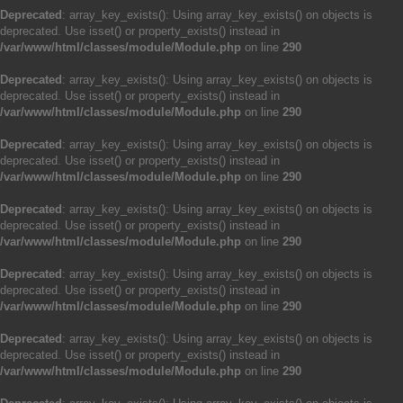
Deprecated
: array_key_exists(): Using array_key_exists() on objects is
deprecated. Use isset() or property_exists() instead in
/var/www/html/classes/module/Module.php
on line
290
Deprecated
: array_key_exists(): Using array_key_exists() on objects is
deprecated. Use isset() or property_exists() instead in
/var/www/html/classes/module/Module.php
on line
290
Deprecated
: array_key_exists(): Using array_key_exists() on objects is
deprecated. Use isset() or property_exists() instead in
/var/www/html/classes/module/Module.php
on line
290
Deprecated
: array_key_exists(): Using array_key_exists() on objects is
deprecated. Use isset() or property_exists() instead in
/var/www/html/classes/module/Module.php
on line
290
Deprecated
: array_key_exists(): Using array_key_exists() on objects is
deprecated. Use isset() or property_exists() instead in
/var/www/html/classes/module/Module.php
on line
290
Deprecated
: array_key_exists(): Using array_key_exists() on objects is
deprecated. Use isset() or property_exists() instead in
/var/www/html/classes/module/Module.php
on line
290