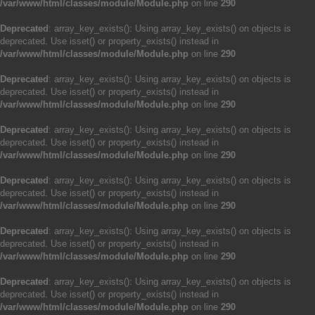
/var/www/html/classes/module/Module.php
on line
290
Deprecated
: array_key_exists(): Using array_key_exists() on objects is
deprecated. Use isset() or property_exists() instead in
/var/www/html/classes/module/Module.php
on line
290
Deprecated
: array_key_exists(): Using array_key_exists() on objects is
deprecated. Use isset() or property_exists() instead in
/var/www/html/classes/module/Module.php
on line
290
Deprecated
: array_key_exists(): Using array_key_exists() on objects is
deprecated. Use isset() or property_exists() instead in
/var/www/html/classes/module/Module.php
on line
290
Deprecated
: array_key_exists(): Using array_key_exists() on objects is
deprecated. Use isset() or property_exists() instead in
/var/www/html/classes/module/Module.php
on line
290
Deprecated
: array_key_exists(): Using array_key_exists() on objects is
deprecated. Use isset() or property_exists() instead in
/var/www/html/classes/module/Module.php
on line
290
Deprecated
: array_key_exists(): Using array_key_exists() on objects is
deprecated. Use isset() or property_exists() instead in
/var/www/html/classes/module/Module.php
on line
290