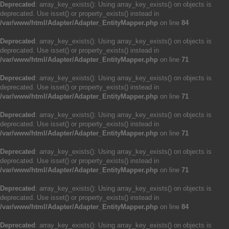
Deprecated
: array_key_exists(): Using array_key_exists() on objects is
deprecated. Use isset() or property_exists() instead in
/var/www/html/Adapter/Adapter_EntityMapper.php
on line
84
Deprecated
: array_key_exists(): Using array_key_exists() on objects is
deprecated. Use isset() or property_exists() instead in
/var/www/html/Adapter/Adapter_EntityMapper.php
on line
71
Deprecated
: array_key_exists(): Using array_key_exists() on objects is
deprecated. Use isset() or property_exists() instead in
/var/www/html/Adapter/Adapter_EntityMapper.php
on line
71
Deprecated
: array_key_exists(): Using array_key_exists() on objects is
deprecated. Use isset() or property_exists() instead in
/var/www/html/Adapter/Adapter_EntityMapper.php
on line
71
Deprecated
: array_key_exists(): Using array_key_exists() on objects is
deprecated. Use isset() or property_exists() instead in
/var/www/html/Adapter/Adapter_EntityMapper.php
on line
71
Deprecated
: array_key_exists(): Using array_key_exists() on objects is
deprecated. Use isset() or property_exists() instead in
/var/www/html/Adapter/Adapter_EntityMapper.php
on line
84
Deprecated
: array_key_exists(): Using array_key_exists() on objects is