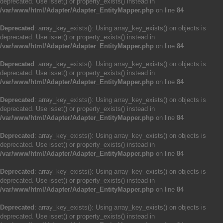
deprecated. Use isset() or property_exists() instead in
/var/www/html/Adapter/Adapter_EntityMapper.php
on line
84
Deprecated
: array_key_exists(): Using array_key_exists() on objects is
deprecated. Use isset() or property_exists() instead in
/var/www/html/Adapter/Adapter_EntityMapper.php
on line
84
Deprecated
: array_key_exists(): Using array_key_exists() on objects is
deprecated. Use isset() or property_exists() instead in
/var/www/html/Adapter/Adapter_EntityMapper.php
on line
84
Deprecated
: array_key_exists(): Using array_key_exists() on objects is
deprecated. Use isset() or property_exists() instead in
/var/www/html/Adapter/Adapter_EntityMapper.php
on line
84
Deprecated
: array_key_exists(): Using array_key_exists() on objects is
deprecated. Use isset() or property_exists() instead in
/var/www/html/Adapter/Adapter_EntityMapper.php
on line
84
Deprecated
: array_key_exists(): Using array_key_exists() on objects is
deprecated. Use isset() or property_exists() instead in
/var/www/html/Adapter/Adapter_EntityMapper.php
on line
84
Deprecated
: array_key_exists(): Using array_key_exists() on objects is
deprecated. Use isset() or property_exists() instead in