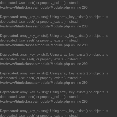
deprecated. Use isset() or property_exists() instead in
/var/www/html/classes/module/Module.php
on line
290
Deprecated
: array_key_exists(): Using array_key_exists() on objects is
deprecated. Use isset() or property_exists() instead in
/var/www/html/classes/module/Module.php
on line
290
Deprecated
: array_key_exists(): Using array_key_exists() on objects is
deprecated. Use isset() or property_exists() instead in
/var/www/html/classes/module/Module.php
on line
290
Deprecated
: array_key_exists(): Using array_key_exists() on objects is
deprecated. Use isset() or property_exists() instead in
/var/www/html/classes/module/Module.php
on line
290
Deprecated
: array_key_exists(): Using array_key_exists() on objects is
deprecated. Use isset() or property_exists() instead in
/var/www/html/classes/module/Module.php
on line
290
Deprecated
: array_key_exists(): Using array_key_exists() on objects is
deprecated. Use isset() or property_exists() instead in
/var/www/html/classes/module/Module.php
on line
290
Deprecated
: array_key_exists(): Using array_key_exists() on objects is
deprecated. Use isset() or property_exists() instead in