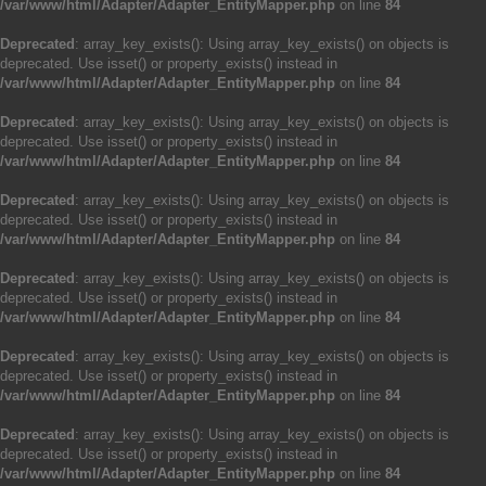
/var/www/html/Adapter/Adapter_EntityMapper.php
on line
84
Deprecated
: array_key_exists(): Using array_key_exists() on objects is
deprecated. Use isset() or property_exists() instead in
/var/www/html/Adapter/Adapter_EntityMapper.php
on line
84
Deprecated
: array_key_exists(): Using array_key_exists() on objects is
deprecated. Use isset() or property_exists() instead in
/var/www/html/Adapter/Adapter_EntityMapper.php
on line
84
Deprecated
: array_key_exists(): Using array_key_exists() on objects is
deprecated. Use isset() or property_exists() instead in
/var/www/html/Adapter/Adapter_EntityMapper.php
on line
84
Deprecated
: array_key_exists(): Using array_key_exists() on objects is
deprecated. Use isset() or property_exists() instead in
/var/www/html/Adapter/Adapter_EntityMapper.php
on line
84
Deprecated
: array_key_exists(): Using array_key_exists() on objects is
deprecated. Use isset() or property_exists() instead in
/var/www/html/Adapter/Adapter_EntityMapper.php
on line
84
Deprecated
: array_key_exists(): Using array_key_exists() on objects is
deprecated. Use isset() or property_exists() instead in
/var/www/html/Adapter/Adapter_EntityMapper.php
on line
84