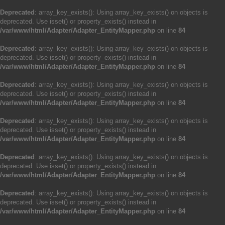
Deprecated
: array_key_exists(): Using array_key_exists() on objects is
deprecated. Use isset() or property_exists() instead in
/var/www/html/Adapter/Adapter_EntityMapper.php
on line
84
Deprecated
: array_key_exists(): Using array_key_exists() on objects is
deprecated. Use isset() or property_exists() instead in
/var/www/html/Adapter/Adapter_EntityMapper.php
on line
84
Deprecated
: array_key_exists(): Using array_key_exists() on objects is
deprecated. Use isset() or property_exists() instead in
/var/www/html/Adapter/Adapter_EntityMapper.php
on line
84
Deprecated
: array_key_exists(): Using array_key_exists() on objects is
deprecated. Use isset() or property_exists() instead in
/var/www/html/Adapter/Adapter_EntityMapper.php
on line
84
Deprecated
: array_key_exists(): Using array_key_exists() on objects is
deprecated. Use isset() or property_exists() instead in
/var/www/html/Adapter/Adapter_EntityMapper.php
on line
84
Deprecated
: array_key_exists(): Using array_key_exists() on objects is
deprecated. Use isset() or property_exists() instead in
/var/www/html/Adapter/Adapter_EntityMapper.php
on line
84