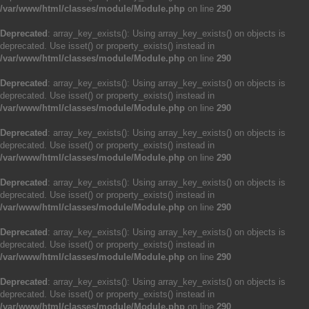
/var/www/html/classes/module/Module.php
on line
290
Deprecated
: array_key_exists(): Using array_key_exists() on objects is
deprecated. Use isset() or property_exists() instead in
/var/www/html/classes/module/Module.php
on line
290
Deprecated
: array_key_exists(): Using array_key_exists() on objects is
deprecated. Use isset() or property_exists() instead in
/var/www/html/classes/module/Module.php
on line
290
Deprecated
: array_key_exists(): Using array_key_exists() on objects is
deprecated. Use isset() or property_exists() instead in
/var/www/html/classes/module/Module.php
on line
290
Deprecated
: array_key_exists(): Using array_key_exists() on objects is
deprecated. Use isset() or property_exists() instead in
/var/www/html/classes/module/Module.php
on line
290
Deprecated
: array_key_exists(): Using array_key_exists() on objects is
deprecated. Use isset() or property_exists() instead in
/var/www/html/classes/module/Module.php
on line
290
Deprecated
: array_key_exists(): Using array_key_exists() on objects is
deprecated. Use isset() or property_exists() instead in
/var/www/html/classes/module/Module.php
on line
290