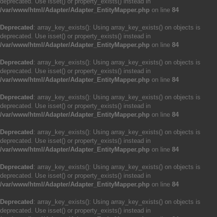
deprecated. Use isset() or property_exists() instead in
/var/www/html/Adapter/Adapter_EntityMapper.php
on line
84
Deprecated
: array_key_exists(): Using array_key_exists() on objects is
deprecated. Use isset() or property_exists() instead in
/var/www/html/Adapter/Adapter_EntityMapper.php
on line
84
Deprecated
: array_key_exists(): Using array_key_exists() on objects is
deprecated. Use isset() or property_exists() instead in
/var/www/html/Adapter/Adapter_EntityMapper.php
on line
84
Deprecated
: array_key_exists(): Using array_key_exists() on objects is
deprecated. Use isset() or property_exists() instead in
/var/www/html/Adapter/Adapter_EntityMapper.php
on line
84
Deprecated
: array_key_exists(): Using array_key_exists() on objects is
deprecated. Use isset() or property_exists() instead in
/var/www/html/Adapter/Adapter_EntityMapper.php
on line
84
Deprecated
: array_key_exists(): Using array_key_exists() on objects is
deprecated. Use isset() or property_exists() instead in
/var/www/html/Adapter/Adapter_EntityMapper.php
on line
84
Deprecated
: array_key_exists(): Using array_key_exists() on objects is
deprecated. Use isset() or property_exists() instead in