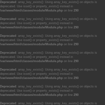
Deprecated
: array_key_exists(): Using array_key_exists() on objects is
deprecated. Use isset() or property_exists() instead in
/var/www/html/classes/module/Module.php
on line
290
Deprecated
: array_key_exists(): Using array_key_exists() on objects is
deprecated. Use isset() or property_exists() instead in
/var/www/html/classes/module/Module.php
on line
290
Deprecated
: array_key_exists(): Using array_key_exists() on objects is
deprecated. Use isset() or property_exists() instead in
/var/www/html/classes/module/Module.php
on line
290
Deprecated
: array_key_exists(): Using array_key_exists() on objects is
deprecated. Use isset() or property_exists() instead in
/var/www/html/classes/module/Module.php
on line
290
Deprecated
: array_key_exists(): Using array_key_exists() on objects is
deprecated. Use isset() or property_exists() instead in
/var/www/html/classes/module/Module.php
on line
290
Deprecated
: array_key_exists(): Using array_key_exists() on objects is
deprecated. Use isset() or property_exists() instead in
/var/www/html/classes/module/Module.php
on line
290
Deprecated
: array_key_exists(): Using array_key_exists() on objects is