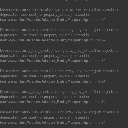
Deprecated
: array_key_exists(): Using array_key_exists() on objects is
deprecated. Use isset() or property_exists() instead in
/var/www/html/Adapter/Adapter_EntityMapper.php
on line
84
Deprecated
: array_key_exists(): Using array_key_exists() on objects is
deprecated. Use isset() or property_exists() instead in
/var/www/html/Adapter/Adapter_EntityMapper.php
on line
84
Deprecated
: array_key_exists(): Using array_key_exists() on objects is
deprecated. Use isset() or property_exists() instead in
/var/www/html/Adapter/Adapter_EntityMapper.php
on line
84
Deprecated
: array_key_exists(): Using array_key_exists() on objects is
deprecated. Use isset() or property_exists() instead in
/var/www/html/Adapter/Adapter_EntityMapper.php
on line
84
Deprecated
: array_key_exists(): Using array_key_exists() on objects is
deprecated. Use isset() or property_exists() instead in
/var/www/html/Adapter/Adapter_EntityMapper.php
on line
84
Deprecated
: array_key_exists(): Using array_key_exists() on objects is
deprecated. Use isset() or property_exists() instead in
/var/www/html/Adapter/Adapter_EntityMapper.php
on line
84