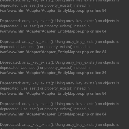
Deprecated
: array_key_exists(): Using array_key_exists() on objects is
deprecated. Use isset() or property_exists() instead in
/var/www/html/Adapter/Adapter_EntityMapper.php
on line
84
Deprecated
: array_key_exists(): Using array_key_exists() on objects is
deprecated. Use isset() or property_exists() instead in
/var/www/html/Adapter/Adapter_EntityMapper.php
on line
84
Deprecated
: array_key_exists(): Using array_key_exists() on objects is
deprecated. Use isset() or property_exists() instead in
/var/www/html/Adapter/Adapter_EntityMapper.php
on line
84
Deprecated
: array_key_exists(): Using array_key_exists() on objects is
deprecated. Use isset() or property_exists() instead in
/var/www/html/Adapter/Adapter_EntityMapper.php
on line
84
Deprecated
: array_key_exists(): Using array_key_exists() on objects is
deprecated. Use isset() or property_exists() instead in
/var/www/html/Adapter/Adapter_EntityMapper.php
on line
84
Deprecated
: array_key_exists(): Using array_key_exists() on objects is
deprecated. Use isset() or property_exists() instead in
/var/www/html/Adapter/Adapter_EntityMapper.php
on line
84
Deprecated
: array_key_exists(): Using array_key_exists() on objects is