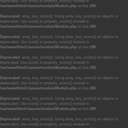
deprecated. Use isset() or property_exists() instead in
/var/www/html/classes/module/Module.php
on line
290
Deprecated
: array_key_exists(): Using array_key_exists() on objects is
deprecated. Use isset() or property_exists() instead in
/var/www/html/classes/module/Module.php
on line
290
Deprecated
: array_key_exists(): Using array_key_exists() on objects is
deprecated. Use isset() or property_exists() instead in
/var/www/html/classes/module/Module.php
on line
290
Deprecated
: array_key_exists(): Using array_key_exists() on objects is
deprecated. Use isset() or property_exists() instead in
/var/www/html/classes/module/Module.php
on line
290
Deprecated
: array_key_exists(): Using array_key_exists() on objects is
deprecated. Use isset() or property_exists() instead in
/var/www/html/classes/module/Module.php
on line
290
Deprecated
: array_key_exists(): Using array_key_exists() on objects is
deprecated. Use isset() or property_exists() instead in
/var/www/html/classes/module/Module.php
on line
290
Deprecated
: array_key_exists(): Using array_key_exists() on objects is
deprecated. Use isset() or property_exists() instead in