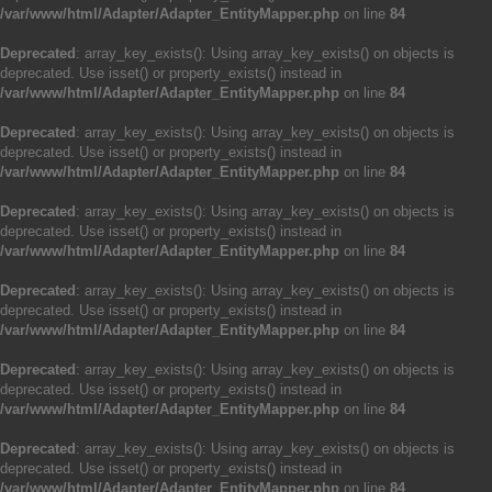
/var/www/html/Adapter/Adapter_EntityMapper.php
on line
84
Deprecated
: array_key_exists(): Using array_key_exists() on objects is
deprecated. Use isset() or property_exists() instead in
/var/www/html/Adapter/Adapter_EntityMapper.php
on line
84
Deprecated
: array_key_exists(): Using array_key_exists() on objects is
deprecated. Use isset() or property_exists() instead in
/var/www/html/Adapter/Adapter_EntityMapper.php
on line
84
Deprecated
: array_key_exists(): Using array_key_exists() on objects is
deprecated. Use isset() or property_exists() instead in
/var/www/html/Adapter/Adapter_EntityMapper.php
on line
84
Deprecated
: array_key_exists(): Using array_key_exists() on objects is
deprecated. Use isset() or property_exists() instead in
/var/www/html/Adapter/Adapter_EntityMapper.php
on line
84
Deprecated
: array_key_exists(): Using array_key_exists() on objects is
deprecated. Use isset() or property_exists() instead in
/var/www/html/Adapter/Adapter_EntityMapper.php
on line
84
Deprecated
: array_key_exists(): Using array_key_exists() on objects is
deprecated. Use isset() or property_exists() instead in
/var/www/html/Adapter/Adapter_EntityMapper.php
on line
84