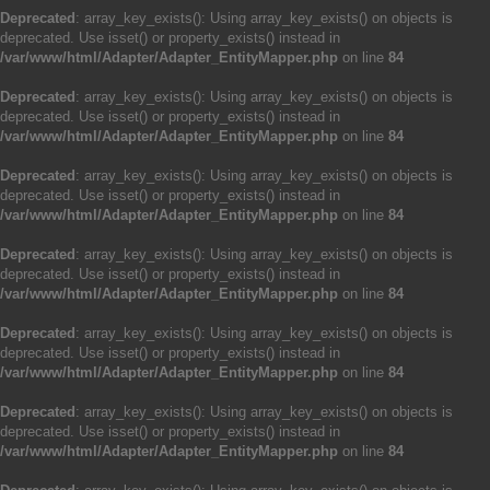
Deprecated
: array_key_exists(): Using array_key_exists() on objects is
deprecated. Use isset() or property_exists() instead in
/var/www/html/Adapter/Adapter_EntityMapper.php
on line
84
Deprecated
: array_key_exists(): Using array_key_exists() on objects is
deprecated. Use isset() or property_exists() instead in
/var/www/html/Adapter/Adapter_EntityMapper.php
on line
84
Deprecated
: array_key_exists(): Using array_key_exists() on objects is
deprecated. Use isset() or property_exists() instead in
/var/www/html/Adapter/Adapter_EntityMapper.php
on line
84
Deprecated
: array_key_exists(): Using array_key_exists() on objects is
deprecated. Use isset() or property_exists() instead in
/var/www/html/Adapter/Adapter_EntityMapper.php
on line
84
Deprecated
: array_key_exists(): Using array_key_exists() on objects is
deprecated. Use isset() or property_exists() instead in
/var/www/html/Adapter/Adapter_EntityMapper.php
on line
84
Deprecated
: array_key_exists(): Using array_key_exists() on objects is
deprecated. Use isset() or property_exists() instead in
/var/www/html/Adapter/Adapter_EntityMapper.php
on line
84