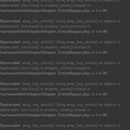
Deprecated
: array_key_exists(): Using array_key_exists() on objects is
deprecated. Use isset() or property_exists() instead in
/var/www/html/Adapter/Adapter_EntityMapper.php
on line
84
Deprecated
: array_key_exists(): Using array_key_exists() on objects is
deprecated. Use isset() or property_exists() instead in
/var/www/html/Adapter/Adapter_EntityMapper.php
on line
84
Deprecated
: array_key_exists(): Using array_key_exists() on objects is
deprecated. Use isset() or property_exists() instead in
/var/www/html/Adapter/Adapter_EntityMapper.php
on line
84
Deprecated
: array_key_exists(): Using array_key_exists() on objects is
deprecated. Use isset() or property_exists() instead in
/var/www/html/Adapter/Adapter_EntityMapper.php
on line
84
Deprecated
: array_key_exists(): Using array_key_exists() on objects is
deprecated. Use isset() or property_exists() instead in
/var/www/html/Adapter/Adapter_EntityMapper.php
on line
84
Deprecated
: array_key_exists(): Using array_key_exists() on objects is
deprecated. Use isset() or property_exists() instead in
/var/www/html/Adapter/Adapter_EntityMapper.php
on line
84
Deprecated
: array_key_exists(): Using array_key_exists() on objects is