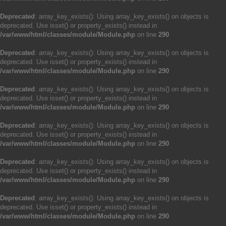
Deprecated
: array_key_exists(): Using array_key_exists() on objects is
deprecated. Use isset() or property_exists() instead in
/var/www/html/classes/module/Module.php
on line
290
Deprecated
: array_key_exists(): Using array_key_exists() on objects is
deprecated. Use isset() or property_exists() instead in
/var/www/html/classes/module/Module.php
on line
290
Deprecated
: array_key_exists(): Using array_key_exists() on objects is
deprecated. Use isset() or property_exists() instead in
/var/www/html/classes/module/Module.php
on line
290
Deprecated
: array_key_exists(): Using array_key_exists() on objects is
deprecated. Use isset() or property_exists() instead in
/var/www/html/classes/module/Module.php
on line
290
Deprecated
: array_key_exists(): Using array_key_exists() on objects is
deprecated. Use isset() or property_exists() instead in
/var/www/html/classes/module/Module.php
on line
290
Deprecated
: array_key_exists(): Using array_key_exists() on objects is
deprecated. Use isset() or property_exists() instead in
/var/www/html/classes/module/Module.php
on line
290