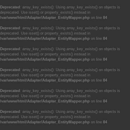
Deprecated
: array_key_exists(): Using array_key_exists() on objects is
deprecated. Use isset() or property_exists() instead in
/var/www/html/Adapter/Adapter_EntityMapper.php
on line
84
Deprecated
: array_key_exists(): Using array_key_exists() on objects is
deprecated. Use isset() or property_exists() instead in
/var/www/html/Adapter/Adapter_EntityMapper.php
on line
84
Deprecated
: array_key_exists(): Using array_key_exists() on objects is
deprecated. Use isset() or property_exists() instead in
/var/www/html/Adapter/Adapter_EntityMapper.php
on line
84
Deprecated
: array_key_exists(): Using array_key_exists() on objects is
deprecated. Use isset() or property_exists() instead in
/var/www/html/Adapter/Adapter_EntityMapper.php
on line
84
Deprecated
: array_key_exists(): Using array_key_exists() on objects is
deprecated. Use isset() or property_exists() instead in
/var/www/html/Adapter/Adapter_EntityMapper.php
on line
84
Deprecated
: array_key_exists(): Using array_key_exists() on objects is
deprecated. Use isset() or property_exists() instead in
/var/www/html/Adapter/Adapter_EntityMapper.php
on line
84