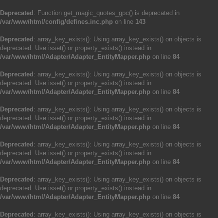
Deprecated
: Function get_magic_quotes_gpc() is deprecated in
/var/www/html/config/defines.inc.php
on line
143
Deprecated
: array_key_exists(): Using array_key_exists() on objects is
deprecated. Use isset() or property_exists() instead in
/var/www/html/Adapter/Adapter_EntityMapper.php
on line
84
Deprecated
: array_key_exists(): Using array_key_exists() on objects is
deprecated. Use isset() or property_exists() instead in
/var/www/html/Adapter/Adapter_EntityMapper.php
on line
84
Deprecated
: array_key_exists(): Using array_key_exists() on objects is
deprecated. Use isset() or property_exists() instead in
/var/www/html/Adapter/Adapter_EntityMapper.php
on line
84
Deprecated
: array_key_exists(): Using array_key_exists() on objects is
deprecated. Use isset() or property_exists() instead in
/var/www/html/Adapter/Adapter_EntityMapper.php
on line
84
Deprecated
: array_key_exists(): Using array_key_exists() on objects is
deprecated. Use isset() or property_exists() instead in
/var/www/html/Adapter/Adapter_EntityMapper.php
on line
84
Deprecated
: array_key_exists(): Using array_key_exists() on objects is