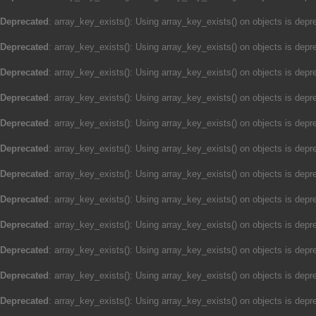
Deprecated
: array_key_exists(): Using array_key_exists() on objects is depre
Deprecated
: array_key_exists(): Using array_key_exists() on objects is depre
Deprecated
: array_key_exists(): Using array_key_exists() on objects is depre
Deprecated
: array_key_exists(): Using array_key_exists() on objects is depre
Deprecated
: array_key_exists(): Using array_key_exists() on objects is depre
Deprecated
: array_key_exists(): Using array_key_exists() on objects is depre
Deprecated
: array_key_exists(): Using array_key_exists() on objects is depre
Deprecated
: array_key_exists(): Using array_key_exists() on objects is depre
Deprecated
: array_key_exists(): Using array_key_exists() on objects is depre
Deprecated
: array_key_exists(): Using array_key_exists() on objects is depre
Deprecated
: array_key_exists(): Using array_key_exists() on objects is depre
Deprecated
: array_key_exists(): Using array_key_exists() on objects is depre