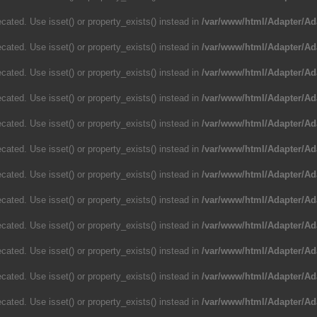
cated. Use isset() or property_exists() instead in
/var/www/html/Adapter/Ad
cated. Use isset() or property_exists() instead in
/var/www/html/Adapter/Ad
cated. Use isset() or property_exists() instead in
/var/www/html/Adapter/Ad
cated. Use isset() or property_exists() instead in
/var/www/html/Adapter/Ad
cated. Use isset() or property_exists() instead in
/var/www/html/Adapter/Ad
cated. Use isset() or property_exists() instead in
/var/www/html/Adapter/Ad
cated. Use isset() or property_exists() instead in
/var/www/html/Adapter/Ad
cated. Use isset() or property_exists() instead in
/var/www/html/Adapter/Ad
cated. Use isset() or property_exists() instead in
/var/www/html/Adapter/Ad
cated. Use isset() or property_exists() instead in
/var/www/html/Adapter/Ad
cated. Use isset() or property_exists() instead in
/var/www/html/Adapter/Ad
cated. Use isset() or property_exists() instead in
/var/www/html/Adapter/Ad