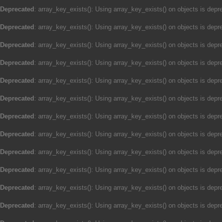
Deprecated
: array_key_exists(): Using array_key_exists() on objects is depre
Deprecated
: array_key_exists(): Using array_key_exists() on objects is depre
Deprecated
: array_key_exists(): Using array_key_exists() on objects is depre
Deprecated
: array_key_exists(): Using array_key_exists() on objects is depre
Deprecated
: array_key_exists(): Using array_key_exists() on objects is depre
Deprecated
: array_key_exists(): Using array_key_exists() on objects is depre
Deprecated
: array_key_exists(): Using array_key_exists() on objects is depre
Deprecated
: array_key_exists(): Using array_key_exists() on objects is depre
Deprecated
: array_key_exists(): Using array_key_exists() on objects is depre
Deprecated
: array_key_exists(): Using array_key_exists() on objects is depre
Deprecated
: array_key_exists(): Using array_key_exists() on objects is depre
Deprecated
: array_key_exists(): Using array_key_exists() on objects is depre