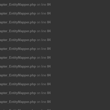
apter_EntityMapper.php
on line
84
apter_EntityMapper.php
on line
84
apter_EntityMapper.php
on line
84
apter_EntityMapper.php
on line
84
apter_EntityMapper.php
on line
84
apter_EntityMapper.php
on line
84
apter_EntityMapper.php
on line
84
apter_EntityMapper.php
on line
84
apter_EntityMapper.php
on line
84
apter_EntityMapper.php
on line
84
apter_EntityMapper.php
on line
84
apter_EntityMapper.php
on line
84