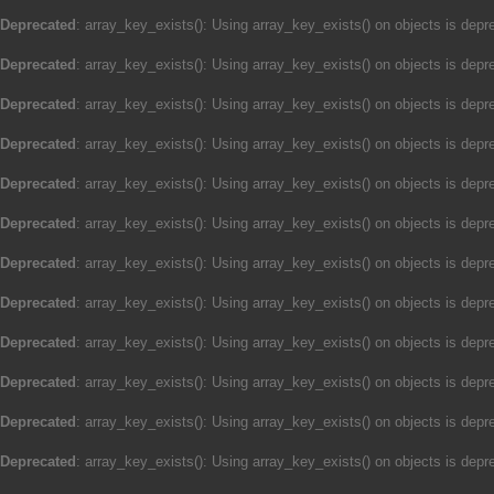
Deprecated
: array_key_exists(): Using array_key_exists() on objects is depre
Deprecated
: array_key_exists(): Using array_key_exists() on objects is depre
Deprecated
: array_key_exists(): Using array_key_exists() on objects is depre
Deprecated
: array_key_exists(): Using array_key_exists() on objects is depre
Deprecated
: array_key_exists(): Using array_key_exists() on objects is depre
Deprecated
: array_key_exists(): Using array_key_exists() on objects is depre
Deprecated
: array_key_exists(): Using array_key_exists() on objects is depre
Deprecated
: array_key_exists(): Using array_key_exists() on objects is depre
Deprecated
: array_key_exists(): Using array_key_exists() on objects is depre
Deprecated
: array_key_exists(): Using array_key_exists() on objects is depre
Deprecated
: array_key_exists(): Using array_key_exists() on objects is depre
Deprecated
: array_key_exists(): Using array_key_exists() on objects is depre