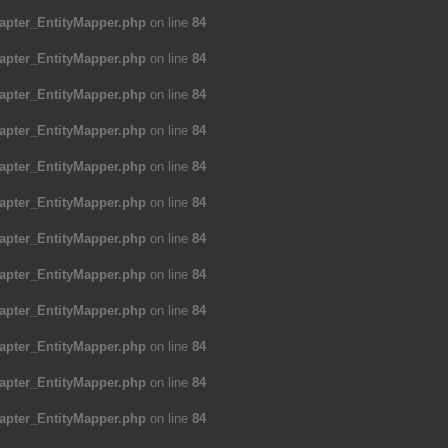
apter_EntityMapper.php
on line
84
apter_EntityMapper.php
on line
84
apter_EntityMapper.php
on line
84
apter_EntityMapper.php
on line
84
apter_EntityMapper.php
on line
84
apter_EntityMapper.php
on line
84
apter_EntityMapper.php
on line
84
apter_EntityMapper.php
on line
84
apter_EntityMapper.php
on line
84
apter_EntityMapper.php
on line
84
apter_EntityMapper.php
on line
84
apter_EntityMapper.php
on line
84