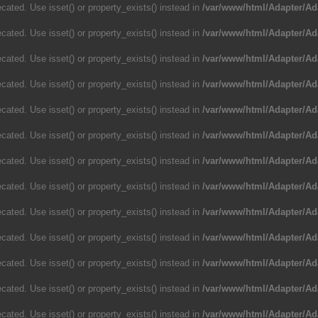
cated. Use isset() or property_exists() instead in
/var/www/html/Adapter/Ad
cated. Use isset() or property_exists() instead in
/var/www/html/Adapter/Ad
cated. Use isset() or property_exists() instead in
/var/www/html/Adapter/Ad
cated. Use isset() or property_exists() instead in
/var/www/html/Adapter/Ad
cated. Use isset() or property_exists() instead in
/var/www/html/Adapter/Ad
cated. Use isset() or property_exists() instead in
/var/www/html/Adapter/Ad
cated. Use isset() or property_exists() instead in
/var/www/html/Adapter/Ad
cated. Use isset() or property_exists() instead in
/var/www/html/Adapter/Ad
cated. Use isset() or property_exists() instead in
/var/www/html/Adapter/Ad
cated. Use isset() or property_exists() instead in
/var/www/html/Adapter/Ad
cated. Use isset() or property_exists() instead in
/var/www/html/Adapter/Ad
cated. Use isset() or property_exists() instead in
/var/www/html/Adapter/Ad
cated. Use isset() or property_exists() instead in
/var/www/html/Adapter/Ad