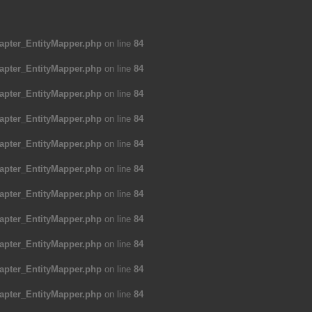
apter_EntityMapper.php
on line
84
apter_EntityMapper.php
on line
84
apter_EntityMapper.php
on line
84
apter_EntityMapper.php
on line
84
apter_EntityMapper.php
on line
84
apter_EntityMapper.php
on line
84
apter_EntityMapper.php
on line
84
apter_EntityMapper.php
on line
84
apter_EntityMapper.php
on line
84
apter_EntityMapper.php
on line
84
apter_EntityMapper.php
on line
84