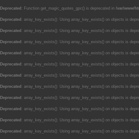
Deprecated
: Function get_magic_quotes_gpc() is deprecated in
/var/www/ht
Deprecated
: array_key_exists(): Using array_key_exists() on objects is depre
Deprecated
: array_key_exists(): Using array_key_exists() on objects is depre
Deprecated
: array_key_exists(): Using array_key_exists() on objects is depre
Deprecated
: array_key_exists(): Using array_key_exists() on objects is depre
Deprecated
: array_key_exists(): Using array_key_exists() on objects is depre
Deprecated
: array_key_exists(): Using array_key_exists() on objects is depre
Deprecated
: array_key_exists(): Using array_key_exists() on objects is depre
Deprecated
: array_key_exists(): Using array_key_exists() on objects is depre
Deprecated
: array_key_exists(): Using array_key_exists() on objects is depre
Deprecated
: array_key_exists(): Using array_key_exists() on objects is depre
Deprecated
: array_key_exists(): Using array_key_exists() on objects is depre