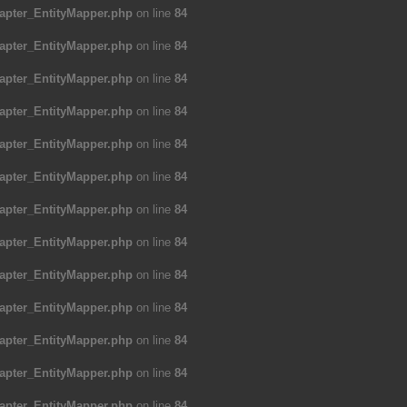
apter_EntityMapper.php
on line
84
apter_EntityMapper.php
on line
84
apter_EntityMapper.php
on line
84
apter_EntityMapper.php
on line
84
apter_EntityMapper.php
on line
84
apter_EntityMapper.php
on line
84
apter_EntityMapper.php
on line
84
apter_EntityMapper.php
on line
84
apter_EntityMapper.php
on line
84
apter_EntityMapper.php
on line
84
apter_EntityMapper.php
on line
84
apter_EntityMapper.php
on line
84
apter_EntityMapper.php
on line
84