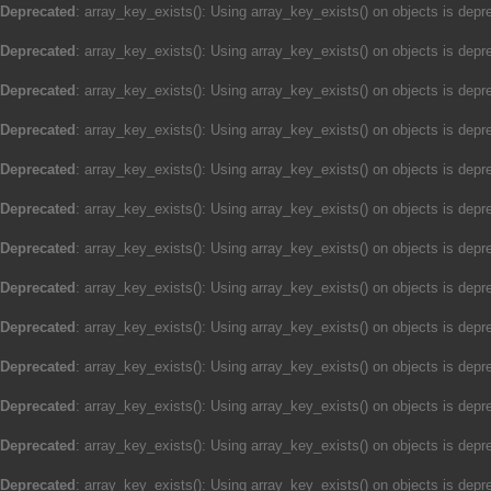
Deprecated
: array_key_exists(): Using array_key_exists() on objects is depre
Deprecated
: array_key_exists(): Using array_key_exists() on objects is depre
Deprecated
: array_key_exists(): Using array_key_exists() on objects is depre
Deprecated
: array_key_exists(): Using array_key_exists() on objects is depre
Deprecated
: array_key_exists(): Using array_key_exists() on objects is depre
Deprecated
: array_key_exists(): Using array_key_exists() on objects is depre
Deprecated
: array_key_exists(): Using array_key_exists() on objects is depre
Deprecated
: array_key_exists(): Using array_key_exists() on objects is depre
Deprecated
: array_key_exists(): Using array_key_exists() on objects is depre
Deprecated
: array_key_exists(): Using array_key_exists() on objects is depre
Deprecated
: array_key_exists(): Using array_key_exists() on objects is depre
Deprecated
: array_key_exists(): Using array_key_exists() on objects is depre
Deprecated
: array_key_exists(): Using array_key_exists() on objects is depre