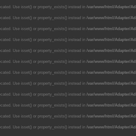
cated. Use isset() or property_exists() instead in
/var/www/html/Adapter/Ad
cated. Use isset() or property_exists() instead in
/var/www/html/Adapter/Ad
cated. Use isset() or property_exists() instead in
/var/www/html/Adapter/Ad
cated. Use isset() or property_exists() instead in
/var/www/html/Adapter/Ad
cated. Use isset() or property_exists() instead in
/var/www/html/Adapter/Ad
cated. Use isset() or property_exists() instead in
/var/www/html/Adapter/Ad
cated. Use isset() or property_exists() instead in
/var/www/html/Adapter/Ad
cated. Use isset() or property_exists() instead in
/var/www/html/Adapter/Ad
cated. Use isset() or property_exists() instead in
/var/www/html/Adapter/Ad
cated. Use isset() or property_exists() instead in
/var/www/html/Adapter/Ad
cated. Use isset() or property_exists() instead in
/var/www/html/Adapter/Ad
cated. Use isset() or property_exists() instead in
/var/www/html/Adapter/Ad