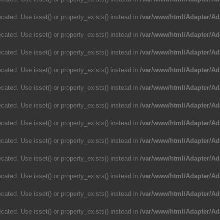
cated. Use isset() or property_exists() instead in
/var/www/html/Adapter/Ad
cated. Use isset() or property_exists() instead in
/var/www/html/Adapter/Ad
cated. Use isset() or property_exists() instead in
/var/www/html/Adapter/Ad
cated. Use isset() or property_exists() instead in
/var/www/html/Adapter/Ad
cated. Use isset() or property_exists() instead in
/var/www/html/Adapter/Ad
cated. Use isset() or property_exists() instead in
/var/www/html/Adapter/Ad
cated. Use isset() or property_exists() instead in
/var/www/html/Adapter/Ad
cated. Use isset() or property_exists() instead in
/var/www/html/Adapter/Ad
cated. Use isset() or property_exists() instead in
/var/www/html/Adapter/Ad
cated. Use isset() or property_exists() instead in
/var/www/html/Adapter/Ad
cated. Use isset() or property_exists() instead in
/var/www/html/Adapter/Ad
cated. Use isset() or property_exists() instead in
/var/www/html/Adapter/Ad