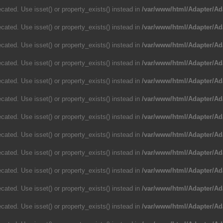
cated. Use isset() or property_exists() instead in
/var/www/html/Adapter/Ad
cated. Use isset() or property_exists() instead in
/var/www/html/Adapter/Ad
cated. Use isset() or property_exists() instead in
/var/www/html/Adapter/Ad
cated. Use isset() or property_exists() instead in
/var/www/html/Adapter/Ad
cated. Use isset() or property_exists() instead in
/var/www/html/Adapter/Ad
cated. Use isset() or property_exists() instead in
/var/www/html/Adapter/Ad
cated. Use isset() or property_exists() instead in
/var/www/html/Adapter/Ad
cated. Use isset() or property_exists() instead in
/var/www/html/Adapter/Ad
cated. Use isset() or property_exists() instead in
/var/www/html/Adapter/Ad
cated. Use isset() or property_exists() instead in
/var/www/html/Adapter/Ad
cated. Use isset() or property_exists() instead in
/var/www/html/Adapter/Ad
cated. Use isset() or property_exists() instead in
/var/www/html/Adapter/Ad