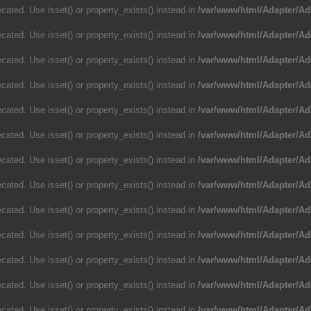
cated. Use isset() or property_exists() instead in
/var/www/html/Adapter/Ad
cated. Use isset() or property_exists() instead in
/var/www/html/Adapter/Ad
cated. Use isset() or property_exists() instead in
/var/www/html/Adapter/Ad
cated. Use isset() or property_exists() instead in
/var/www/html/Adapter/Ad
cated. Use isset() or property_exists() instead in
/var/www/html/Adapter/Ad
cated. Use isset() or property_exists() instead in
/var/www/html/Adapter/Ad
cated. Use isset() or property_exists() instead in
/var/www/html/Adapter/Ad
cated. Use isset() or property_exists() instead in
/var/www/html/Adapter/Ad
cated. Use isset() or property_exists() instead in
/var/www/html/Adapter/Ad
cated. Use isset() or property_exists() instead in
/var/www/html/Adapter/Ad
cated. Use isset() or property_exists() instead in
/var/www/html/Adapter/Ad
cated. Use isset() or property_exists() instead in
/var/www/html/Adapter/Ad
cated. Use isset() or property_exists() instead in
/var/www/html/Adapter/Ad