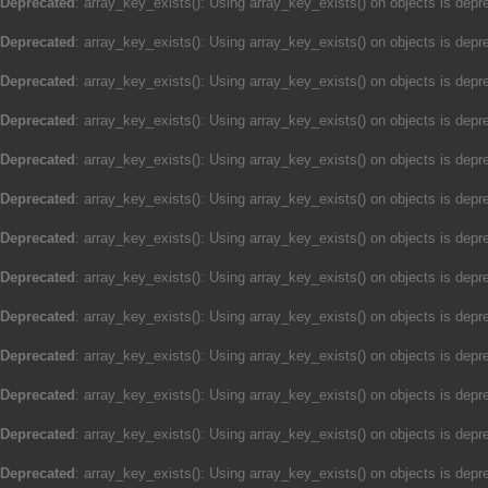
Deprecated
: array_key_exists(): Using array_key_exists() on objects is depre
Deprecated
: array_key_exists(): Using array_key_exists() on objects is depre
Deprecated
: array_key_exists(): Using array_key_exists() on objects is depre
Deprecated
: array_key_exists(): Using array_key_exists() on objects is depre
Deprecated
: array_key_exists(): Using array_key_exists() on objects is depre
Deprecated
: array_key_exists(): Using array_key_exists() on objects is depre
Deprecated
: array_key_exists(): Using array_key_exists() on objects is depre
Deprecated
: array_key_exists(): Using array_key_exists() on objects is depre
Deprecated
: array_key_exists(): Using array_key_exists() on objects is depre
Deprecated
: array_key_exists(): Using array_key_exists() on objects is depre
Deprecated
: array_key_exists(): Using array_key_exists() on objects is depre
Deprecated
: array_key_exists(): Using array_key_exists() on objects is depre
Deprecated
: array_key_exists(): Using array_key_exists() on objects is depre