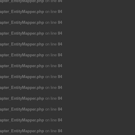
apter_EntityMapper.php
on line
84
apter_EntityMapper.php
on line
84
apter_EntityMapper.php
on line
84
apter_EntityMapper.php
on line
84
apter_EntityMapper.php
on line
84
apter_EntityMapper.php
on line
84
apter_EntityMapper.php
on line
84
apter_EntityMapper.php
on line
84
apter_EntityMapper.php
on line
84
apter_EntityMapper.php
on line
84
apter_EntityMapper.php
on line
84
apter_EntityMapper.php
on line
84
apter_EntityMapper.php
on line
84