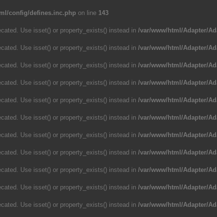
ml/config/defines.inc.php
on line
143
cated. Use isset() or property_exists() instead in
/var/www/html/Adapter/Ad
cated. Use isset() or property_exists() instead in
/var/www/html/Adapter/Ad
cated. Use isset() or property_exists() instead in
/var/www/html/Adapter/Ad
cated. Use isset() or property_exists() instead in
/var/www/html/Adapter/Ad
cated. Use isset() or property_exists() instead in
/var/www/html/Adapter/Ad
cated. Use isset() or property_exists() instead in
/var/www/html/Adapter/Ad
cated. Use isset() or property_exists() instead in
/var/www/html/Adapter/Ad
cated. Use isset() or property_exists() instead in
/var/www/html/Adapter/Ad
cated. Use isset() or property_exists() instead in
/var/www/html/Adapter/Ad
cated. Use isset() or property_exists() instead in
/var/www/html/Adapter/Ad
cated. Use isset() or property_exists() instead in
/var/www/html/Adapter/Ad