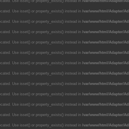
cated. Use isset() or property_exists() instead in
/var/www/html/Adapter/Ad
cated. Use isset() or property_exists() instead in
/var/www/html/Adapter/Ad
cated. Use isset() or property_exists() instead in
/var/www/html/Adapter/Ad
cated. Use isset() or property_exists() instead in
/var/www/html/Adapter/Ad
cated. Use isset() or property_exists() instead in
/var/www/html/Adapter/Ad
cated. Use isset() or property_exists() instead in
/var/www/html/Adapter/Ad
cated. Use isset() or property_exists() instead in
/var/www/html/Adapter/Ad
cated. Use isset() or property_exists() instead in
/var/www/html/Adapter/Ad
cated. Use isset() or property_exists() instead in
/var/www/html/Adapter/Ad
cated. Use isset() or property_exists() instead in
/var/www/html/Adapter/Ad
cated. Use isset() or property_exists() instead in
/var/www/html/Adapter/Ad
cated. Use isset() or property_exists() instead in
/var/www/html/Adapter/Ad
cated. Use isset() or property_exists() instead in
/var/www/html/Adapter/Ad