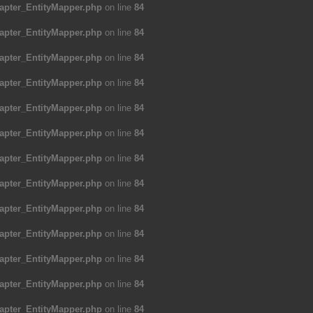
apter_EntityMapper.php
on line
84
apter_EntityMapper.php
on line
84
apter_EntityMapper.php
on line
84
apter_EntityMapper.php
on line
84
apter_EntityMapper.php
on line
84
apter_EntityMapper.php
on line
84
apter_EntityMapper.php
on line
84
apter_EntityMapper.php
on line
84
apter_EntityMapper.php
on line
84
apter_EntityMapper.php
on line
84
apter_EntityMapper.php
on line
84
apter_EntityMapper.php
on line
84
apter_EntityMapper.php
on line
84