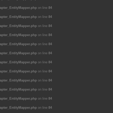
apter_EntityMapper.php
on line
84
apter_EntityMapper.php
on line
84
apter_EntityMapper.php
on line
84
apter_EntityMapper.php
on line
84
apter_EntityMapper.php
on line
84
apter_EntityMapper.php
on line
84
apter_EntityMapper.php
on line
84
apter_EntityMapper.php
on line
84
apter_EntityMapper.php
on line
84
apter_EntityMapper.php
on line
84
apter_EntityMapper.php
on line
84
apter_EntityMapper.php
on line
84