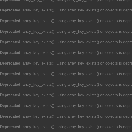
Deprecated
: array_key_exists(): Using array_key_exists() on objects is depre
Deprecated
: array_key_exists(): Using array_key_exists() on objects is depre
Deprecated
: array_key_exists(): Using array_key_exists() on objects is depre
Deprecated
: array_key_exists(): Using array_key_exists() on objects is depre
Deprecated
: array_key_exists(): Using array_key_exists() on objects is depre
Deprecated
: array_key_exists(): Using array_key_exists() on objects is depre
Deprecated
: array_key_exists(): Using array_key_exists() on objects is depre
Deprecated
: array_key_exists(): Using array_key_exists() on objects is depre
Deprecated
: array_key_exists(): Using array_key_exists() on objects is depre
Deprecated
: array_key_exists(): Using array_key_exists() on objects is depre
Deprecated
: array_key_exists(): Using array_key_exists() on objects is depre
Deprecated
: array_key_exists(): Using array_key_exists() on objects is depre