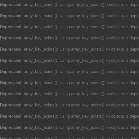
Deprecated
: array_key_exists(): Using array_key_exists() on objects is depre
Deprecated
: array_key_exists(): Using array_key_exists() on objects is depre
Deprecated
: array_key_exists(): Using array_key_exists() on objects is depre
Deprecated
: array_key_exists(): Using array_key_exists() on objects is depre
Deprecated
: array_key_exists(): Using array_key_exists() on objects is depre
Deprecated
: array_key_exists(): Using array_key_exists() on objects is depre
Deprecated
: array_key_exists(): Using array_key_exists() on objects is depre
Deprecated
: array_key_exists(): Using array_key_exists() on objects is depre
Deprecated
: array_key_exists(): Using array_key_exists() on objects is depre
Deprecated
: array_key_exists(): Using array_key_exists() on objects is depre
Deprecated
: array_key_exists(): Using array_key_exists() on objects is depre
Deprecated
: array_key_exists(): Using array_key_exists() on objects is depre
Deprecated
: array_key_exists(): Using array_key_exists() on objects is depre