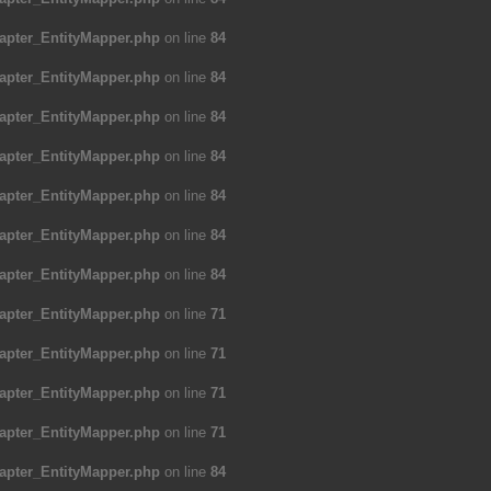
apter_EntityMapper.php
on line
84
apter_EntityMapper.php
on line
84
apter_EntityMapper.php
on line
84
apter_EntityMapper.php
on line
84
apter_EntityMapper.php
on line
84
apter_EntityMapper.php
on line
84
apter_EntityMapper.php
on line
84
apter_EntityMapper.php
on line
71
apter_EntityMapper.php
on line
71
apter_EntityMapper.php
on line
71
apter_EntityMapper.php
on line
71
apter_EntityMapper.php
on line
84