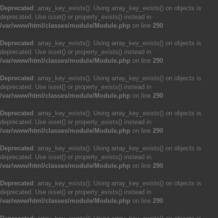
Deprecated
: array_key_exists(): Using array_key_exists() on objects is
deprecated. Use isset() or property_exists() instead in
/var/www/html/classes/module/Module.php
on line
290
Deprecated
: array_key_exists(): Using array_key_exists() on objects is
deprecated. Use isset() or property_exists() instead in
/var/www/html/classes/module/Module.php
on line
290
Deprecated
: array_key_exists(): Using array_key_exists() on objects is
deprecated. Use isset() or property_exists() instead in
/var/www/html/classes/module/Module.php
on line
290
Deprecated
: array_key_exists(): Using array_key_exists() on objects is
deprecated. Use isset() or property_exists() instead in
/var/www/html/classes/module/Module.php
on line
290
Deprecated
: array_key_exists(): Using array_key_exists() on objects is
deprecated. Use isset() or property_exists() instead in
/var/www/html/classes/module/Module.php
on line
290
Deprecated
: array_key_exists(): Using array_key_exists() on objects is
deprecated. Use isset() or property_exists() instead in
/var/www/html/classes/module/Module.php
on line
290