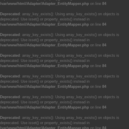
/var/www/html/Adapter/Adapter_EntityMapper.php
on line
84
Deprecated
: array_key_exists(): Using array_key_exists() on objects is
deprecated. Use isset() or property_exists() instead in
/var/www/html/Adapter/Adapter_EntityMapper.php
on line
84
Deprecated
: array_key_exists(): Using array_key_exists() on objects is
deprecated. Use isset() or property_exists() instead in
/var/www/html/Adapter/Adapter_EntityMapper.php
on line
84
Deprecated
: array_key_exists(): Using array_key_exists() on objects is
deprecated. Use isset() or property_exists() instead in
/var/www/html/Adapter/Adapter_EntityMapper.php
on line
84
Deprecated
: array_key_exists(): Using array_key_exists() on objects is
deprecated. Use isset() or property_exists() instead in
/var/www/html/Adapter/Adapter_EntityMapper.php
on line
84
Deprecated
: array_key_exists(): Using array_key_exists() on objects is
deprecated. Use isset() or property_exists() instead in
/var/www/html/Adapter/Adapter_EntityMapper.php
on line
84
Deprecated
: array_key_exists(): Using array_key_exists() on objects is
deprecated. Use isset() or property_exists() instead in
/var/www/html/Adapter/Adapter_EntityMapper.php
on line
84