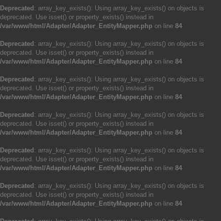
Deprecated
: array_key_exists(): Using array_key_exists() on objects is
deprecated. Use isset() or property_exists() instead in
/var/www/html/Adapter/Adapter_EntityMapper.php
on line
84
Deprecated
: array_key_exists(): Using array_key_exists() on objects is
deprecated. Use isset() or property_exists() instead in
/var/www/html/Adapter/Adapter_EntityMapper.php
on line
84
Deprecated
: array_key_exists(): Using array_key_exists() on objects is
deprecated. Use isset() or property_exists() instead in
/var/www/html/Adapter/Adapter_EntityMapper.php
on line
84
Deprecated
: array_key_exists(): Using array_key_exists() on objects is
deprecated. Use isset() or property_exists() instead in
/var/www/html/Adapter/Adapter_EntityMapper.php
on line
84
Deprecated
: array_key_exists(): Using array_key_exists() on objects is
deprecated. Use isset() or property_exists() instead in
/var/www/html/Adapter/Adapter_EntityMapper.php
on line
84
Deprecated
: array_key_exists(): Using array_key_exists() on objects is
deprecated. Use isset() or property_exists() instead in
/var/www/html/Adapter/Adapter_EntityMapper.php
on line
84