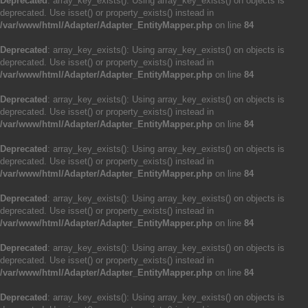
Deprecated
: array_key_exists(): Using array_key_exists() on objects is
deprecated. Use isset() or property_exists() instead in
/var/www/html/Adapter/Adapter_EntityMapper.php
on line
84
Deprecated
: array_key_exists(): Using array_key_exists() on objects is
deprecated. Use isset() or property_exists() instead in
/var/www/html/Adapter/Adapter_EntityMapper.php
on line
84
Deprecated
: array_key_exists(): Using array_key_exists() on objects is
deprecated. Use isset() or property_exists() instead in
/var/www/html/Adapter/Adapter_EntityMapper.php
on line
84
Deprecated
: array_key_exists(): Using array_key_exists() on objects is
deprecated. Use isset() or property_exists() instead in
/var/www/html/Adapter/Adapter_EntityMapper.php
on line
84
Deprecated
: array_key_exists(): Using array_key_exists() on objects is
deprecated. Use isset() or property_exists() instead in
/var/www/html/Adapter/Adapter_EntityMapper.php
on line
84
Deprecated
: array_key_exists(): Using array_key_exists() on objects is
deprecated. Use isset() or property_exists() instead in
/var/www/html/Adapter/Adapter_EntityMapper.php
on line
84
Deprecated
: array_key_exists(): Using array_key_exists() on objects is