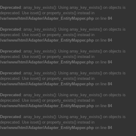
Deprecated
: array_key_exists(): Using array_key_exists() on objects is
deprecated. Use isset() or property_exists() instead in
/var/www/html/Adapter/Adapter_EntityMapper.php
on line
84
Deprecated
: array_key_exists(): Using array_key_exists() on objects is
deprecated. Use isset() or property_exists() instead in
/var/www/html/Adapter/Adapter_EntityMapper.php
on line
84
Deprecated
: array_key_exists(): Using array_key_exists() on objects is
deprecated. Use isset() or property_exists() instead in
/var/www/html/Adapter/Adapter_EntityMapper.php
on line
84
Deprecated
: array_key_exists(): Using array_key_exists() on objects is
deprecated. Use isset() or property_exists() instead in
/var/www/html/Adapter/Adapter_EntityMapper.php
on line
84
Deprecated
: array_key_exists(): Using array_key_exists() on objects is
deprecated. Use isset() or property_exists() instead in
/var/www/html/Adapter/Adapter_EntityMapper.php
on line
84
Deprecated
: array_key_exists(): Using array_key_exists() on objects is
deprecated. Use isset() or property_exists() instead in
/var/www/html/Adapter/Adapter_EntityMapper.php
on line
84