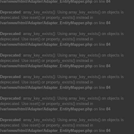
/var/www/html/Adapter/Adapter_EntityMapper.php
on line
84
Deprecated
: array_key_exists(): Using array_key_exists() on objects is
deprecated. Use isset() or property_exists() instead in
/var/www/html/Adapter/Adapter_EntityMapper.php
on line
84
Deprecated
: array_key_exists(): Using array_key_exists() on objects is
deprecated. Use isset() or property_exists() instead in
/var/www/html/Adapter/Adapter_EntityMapper.php
on line
84
Deprecated
: array_key_exists(): Using array_key_exists() on objects is
deprecated. Use isset() or property_exists() instead in
/var/www/html/Adapter/Adapter_EntityMapper.php
on line
84
Deprecated
: array_key_exists(): Using array_key_exists() on objects is
deprecated. Use isset() or property_exists() instead in
/var/www/html/Adapter/Adapter_EntityMapper.php
on line
84
Deprecated
: array_key_exists(): Using array_key_exists() on objects is
deprecated. Use isset() or property_exists() instead in
/var/www/html/Adapter/Adapter_EntityMapper.php
on line
84
Deprecated
: array_key_exists(): Using array_key_exists() on objects is
deprecated. Use isset() or property_exists() instead in
/var/www/html/Adapter/Adapter_EntityMapper.php
on line
84