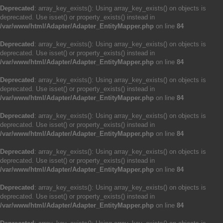
Deprecated
: array_key_exists(): Using array_key_exists() on objects is
deprecated. Use isset() or property_exists() instead in
/var/www/html/Adapter/Adapter_EntityMapper.php
on line
84
Deprecated
: array_key_exists(): Using array_key_exists() on objects is
deprecated. Use isset() or property_exists() instead in
/var/www/html/Adapter/Adapter_EntityMapper.php
on line
84
Deprecated
: array_key_exists(): Using array_key_exists() on objects is
deprecated. Use isset() or property_exists() instead in
/var/www/html/Adapter/Adapter_EntityMapper.php
on line
84
Deprecated
: array_key_exists(): Using array_key_exists() on objects is
deprecated. Use isset() or property_exists() instead in
/var/www/html/Adapter/Adapter_EntityMapper.php
on line
84
Deprecated
: array_key_exists(): Using array_key_exists() on objects is
deprecated. Use isset() or property_exists() instead in
/var/www/html/Adapter/Adapter_EntityMapper.php
on line
84
Deprecated
: array_key_exists(): Using array_key_exists() on objects is
deprecated. Use isset() or property_exists() instead in
/var/www/html/Adapter/Adapter_EntityMapper.php
on line
84