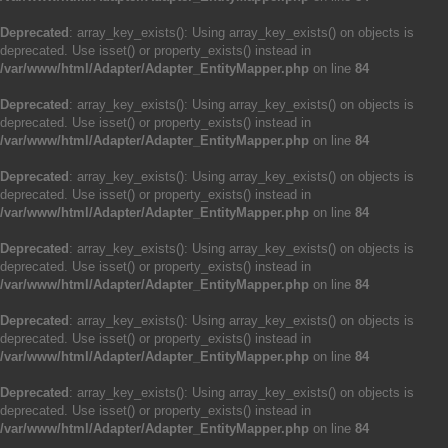
Deprecated
: array_key_exists(): Using array_key_exists() on objects is
deprecated. Use isset() or property_exists() instead in
/var/www/html/Adapter/Adapter_EntityMapper.php
on line
84
Deprecated
: array_key_exists(): Using array_key_exists() on objects is
deprecated. Use isset() or property_exists() instead in
/var/www/html/Adapter/Adapter_EntityMapper.php
on line
84
Deprecated
: array_key_exists(): Using array_key_exists() on objects is
deprecated. Use isset() or property_exists() instead in
/var/www/html/Adapter/Adapter_EntityMapper.php
on line
84
Deprecated
: array_key_exists(): Using array_key_exists() on objects is
deprecated. Use isset() or property_exists() instead in
/var/www/html/Adapter/Adapter_EntityMapper.php
on line
84
Deprecated
: array_key_exists(): Using array_key_exists() on objects is
deprecated. Use isset() or property_exists() instead in
/var/www/html/Adapter/Adapter_EntityMapper.php
on line
84
Deprecated
: array_key_exists(): Using array_key_exists() on objects is
deprecated. Use isset() or property_exists() instead in
/var/www/html/Adapter/Adapter_EntityMapper.php
on line
84