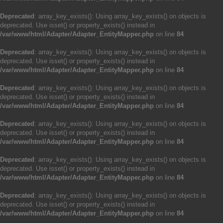
Deprecated
: array_key_exists(): Using array_key_exists() on objects is
deprecated. Use isset() or property_exists() instead in
/var/www/html/Adapter/Adapter_EntityMapper.php
on line
84
Deprecated
: array_key_exists(): Using array_key_exists() on objects is
deprecated. Use isset() or property_exists() instead in
/var/www/html/Adapter/Adapter_EntityMapper.php
on line
84
Deprecated
: array_key_exists(): Using array_key_exists() on objects is
deprecated. Use isset() or property_exists() instead in
/var/www/html/Adapter/Adapter_EntityMapper.php
on line
84
Deprecated
: array_key_exists(): Using array_key_exists() on objects is
deprecated. Use isset() or property_exists() instead in
/var/www/html/Adapter/Adapter_EntityMapper.php
on line
84
Deprecated
: array_key_exists(): Using array_key_exists() on objects is
deprecated. Use isset() or property_exists() instead in
/var/www/html/Adapter/Adapter_EntityMapper.php
on line
84
Deprecated
: array_key_exists(): Using array_key_exists() on objects is
deprecated. Use isset() or property_exists() instead in
/var/www/html/Adapter/Adapter_EntityMapper.php
on line
84