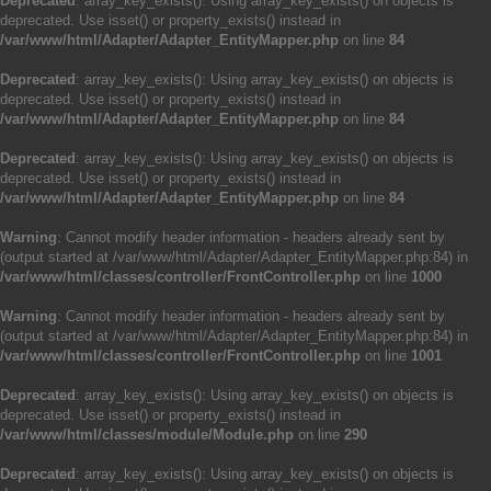
Deprecated
: array_key_exists(): Using array_key_exists() on objects is
deprecated. Use isset() or property_exists() instead in
/var/www/html/Adapter/Adapter_EntityMapper.php
on line
84
Deprecated
: array_key_exists(): Using array_key_exists() on objects is
deprecated. Use isset() or property_exists() instead in
/var/www/html/Adapter/Adapter_EntityMapper.php
on line
84
Deprecated
: array_key_exists(): Using array_key_exists() on objects is
deprecated. Use isset() or property_exists() instead in
/var/www/html/Adapter/Adapter_EntityMapper.php
on line
84
Warning
: Cannot modify header information - headers already sent by
(output started at /var/www/html/Adapter/Adapter_EntityMapper.php:84) in
/var/www/html/classes/controller/FrontController.php
on line
1000
Warning
: Cannot modify header information - headers already sent by
(output started at /var/www/html/Adapter/Adapter_EntityMapper.php:84) in
/var/www/html/classes/controller/FrontController.php
on line
1001
Deprecated
: array_key_exists(): Using array_key_exists() on objects is
deprecated. Use isset() or property_exists() instead in
/var/www/html/classes/module/Module.php
on line
290
Deprecated
: array_key_exists(): Using array_key_exists() on objects is