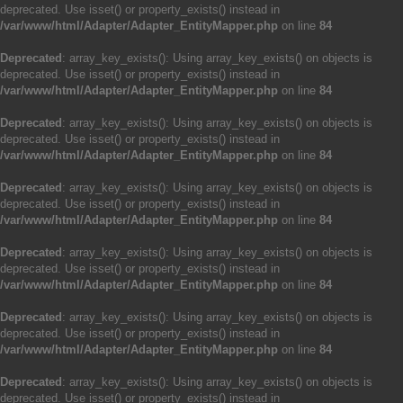
deprecated. Use isset() or property_exists() instead in
/var/www/html/Adapter/Adapter_EntityMapper.php
on line
84
Deprecated
: array_key_exists(): Using array_key_exists() on objects is
deprecated. Use isset() or property_exists() instead in
/var/www/html/Adapter/Adapter_EntityMapper.php
on line
84
Deprecated
: array_key_exists(): Using array_key_exists() on objects is
deprecated. Use isset() or property_exists() instead in
/var/www/html/Adapter/Adapter_EntityMapper.php
on line
84
Deprecated
: array_key_exists(): Using array_key_exists() on objects is
deprecated. Use isset() or property_exists() instead in
/var/www/html/Adapter/Adapter_EntityMapper.php
on line
84
Deprecated
: array_key_exists(): Using array_key_exists() on objects is
deprecated. Use isset() or property_exists() instead in
/var/www/html/Adapter/Adapter_EntityMapper.php
on line
84
Deprecated
: array_key_exists(): Using array_key_exists() on objects is
deprecated. Use isset() or property_exists() instead in
/var/www/html/Adapter/Adapter_EntityMapper.php
on line
84
Deprecated
: array_key_exists(): Using array_key_exists() on objects is
deprecated. Use isset() or property_exists() instead in