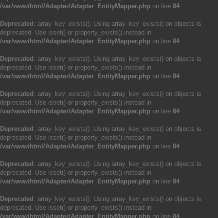
/var/www/html/Adapter/Adapter_EntityMapper.php
on line
84
Deprecated
: array_key_exists(): Using array_key_exists() on objects is
deprecated. Use isset() or property_exists() instead in
/var/www/html/Adapter/Adapter_EntityMapper.php
on line
84
Deprecated
: array_key_exists(): Using array_key_exists() on objects is
deprecated. Use isset() or property_exists() instead in
/var/www/html/Adapter/Adapter_EntityMapper.php
on line
84
Deprecated
: array_key_exists(): Using array_key_exists() on objects is
deprecated. Use isset() or property_exists() instead in
/var/www/html/Adapter/Adapter_EntityMapper.php
on line
84
Deprecated
: array_key_exists(): Using array_key_exists() on objects is
deprecated. Use isset() or property_exists() instead in
/var/www/html/Adapter/Adapter_EntityMapper.php
on line
84
Deprecated
: array_key_exists(): Using array_key_exists() on objects is
deprecated. Use isset() or property_exists() instead in
/var/www/html/Adapter/Adapter_EntityMapper.php
on line
84
Deprecated
: array_key_exists(): Using array_key_exists() on objects is
deprecated. Use isset() or property_exists() instead in
/var/www/html/Adapter/Adapter_EntityMapper.php
on line
84