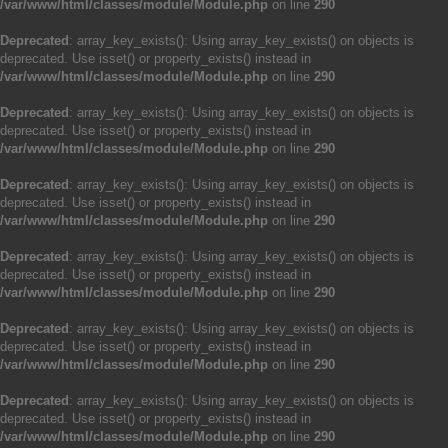
/var/www/html/classes/module/Module.php
on line
290
Deprecated
: array_key_exists(): Using array_key_exists() on objects is
deprecated. Use isset() or property_exists() instead in
/var/www/html/classes/module/Module.php
on line
290
Deprecated
: array_key_exists(): Using array_key_exists() on objects is
deprecated. Use isset() or property_exists() instead in
/var/www/html/classes/module/Module.php
on line
290
Deprecated
: array_key_exists(): Using array_key_exists() on objects is
deprecated. Use isset() or property_exists() instead in
/var/www/html/classes/module/Module.php
on line
290
Deprecated
: array_key_exists(): Using array_key_exists() on objects is
deprecated. Use isset() or property_exists() instead in
/var/www/html/classes/module/Module.php
on line
290
Deprecated
: array_key_exists(): Using array_key_exists() on objects is
deprecated. Use isset() or property_exists() instead in
/var/www/html/classes/module/Module.php
on line
290
Deprecated
: array_key_exists(): Using array_key_exists() on objects is
deprecated. Use isset() or property_exists() instead in
/var/www/html/classes/module/Module.php
on line
290