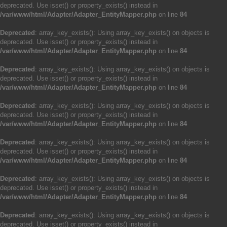
deprecated. Use isset() or property_exists() instead in
/var/www/html/Adapter/Adapter_EntityMapper.php
on line
84
Deprecated
: array_key_exists(): Using array_key_exists() on objects is
deprecated. Use isset() or property_exists() instead in
/var/www/html/Adapter/Adapter_EntityMapper.php
on line
84
Deprecated
: array_key_exists(): Using array_key_exists() on objects is
deprecated. Use isset() or property_exists() instead in
/var/www/html/Adapter/Adapter_EntityMapper.php
on line
84
Deprecated
: array_key_exists(): Using array_key_exists() on objects is
deprecated. Use isset() or property_exists() instead in
/var/www/html/Adapter/Adapter_EntityMapper.php
on line
84
Deprecated
: array_key_exists(): Using array_key_exists() on objects is
deprecated. Use isset() or property_exists() instead in
/var/www/html/Adapter/Adapter_EntityMapper.php
on line
84
Deprecated
: array_key_exists(): Using array_key_exists() on objects is
deprecated. Use isset() or property_exists() instead in
/var/www/html/Adapter/Adapter_EntityMapper.php
on line
84
Deprecated
: array_key_exists(): Using array_key_exists() on objects is
deprecated. Use isset() or property_exists() instead in