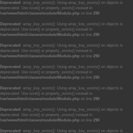
Deprecated
: array_key_exists(): Using array_key_exists() on objects is
deprecated. Use isset() or property_exists() instead in
/var/www/html/classes/module/Module.php
on line
290
Deprecated
: array_key_exists(): Using array_key_exists() on objects is
deprecated. Use isset() or property_exists() instead in
/var/www/html/classes/module/Module.php
on line
290
Deprecated
: array_key_exists(): Using array_key_exists() on objects is
deprecated. Use isset() or property_exists() instead in
/var/www/html/classes/module/Module.php
on line
290
Deprecated
: array_key_exists(): Using array_key_exists() on objects is
deprecated. Use isset() or property_exists() instead in
/var/www/html/classes/module/Module.php
on line
290
Deprecated
: array_key_exists(): Using array_key_exists() on objects is
deprecated. Use isset() or property_exists() instead in
/var/www/html/classes/module/Module.php
on line
290
Deprecated
: array_key_exists(): Using array_key_exists() on objects is
deprecated. Use isset() or property_exists() instead in
/var/www/html/classes/module/Module.php
on line
290
Deprecated
: array_key_exists(): Using array_key_exists() on objects is