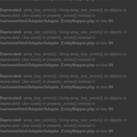
Deprecated
: array_key_exists(): Using array_key_exists() on objects is
deprecated. Use isset() or property_exists() instead in
/var/www/html/Adapter/Adapter_EntityMapper.php
on line
84
Deprecated
: array_key_exists(): Using array_key_exists() on objects is
deprecated. Use isset() or property_exists() instead in
/var/www/html/Adapter/Adapter_EntityMapper.php
on line
84
Deprecated
: array_key_exists(): Using array_key_exists() on objects is
deprecated. Use isset() or property_exists() instead in
/var/www/html/Adapter/Adapter_EntityMapper.php
on line
84
Deprecated
: array_key_exists(): Using array_key_exists() on objects is
deprecated. Use isset() or property_exists() instead in
/var/www/html/Adapter/Adapter_EntityMapper.php
on line
84
Deprecated
: array_key_exists(): Using array_key_exists() on objects is
deprecated. Use isset() or property_exists() instead in
/var/www/html/Adapter/Adapter_EntityMapper.php
on line
84
Deprecated
: array_key_exists(): Using array_key_exists() on objects is
deprecated. Use isset() or property_exists() instead in
/var/www/html/Adapter/Adapter_EntityMapper.php
on line
84