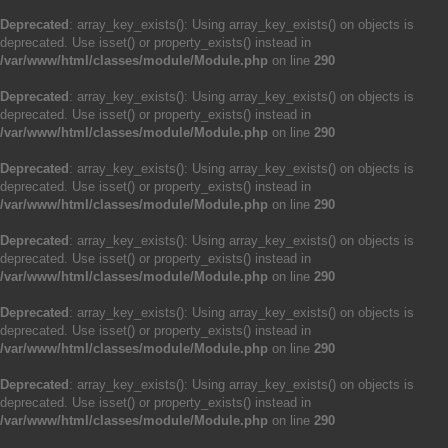
Deprecated
: array_key_exists(): Using array_key_exists() on objects is
deprecated. Use isset() or property_exists() instead in
/var/www/html/classes/module/Module.php
on line
290
Deprecated
: array_key_exists(): Using array_key_exists() on objects is
deprecated. Use isset() or property_exists() instead in
/var/www/html/classes/module/Module.php
on line
290
Deprecated
: array_key_exists(): Using array_key_exists() on objects is
deprecated. Use isset() or property_exists() instead in
/var/www/html/classes/module/Module.php
on line
290
Deprecated
: array_key_exists(): Using array_key_exists() on objects is
deprecated. Use isset() or property_exists() instead in
/var/www/html/classes/module/Module.php
on line
290
Deprecated
: array_key_exists(): Using array_key_exists() on objects is
deprecated. Use isset() or property_exists() instead in
/var/www/html/classes/module/Module.php
on line
290
Deprecated
: array_key_exists(): Using array_key_exists() on objects is
deprecated. Use isset() or property_exists() instead in
/var/www/html/classes/module/Module.php
on line
290