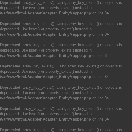
Deprecated
: array_key_exists(): Using array_key_exists() on objects is
deprecated. Use isset() or property_exists() instead in
/var/www/html/Adapter/Adapter_EntityMapper.php
on line
84
Deprecated
: array_key_exists(): Using array_key_exists() on objects is
deprecated. Use isset() or property_exists() instead in
/var/www/html/Adapter/Adapter_EntityMapper.php
on line
84
Deprecated
: array_key_exists(): Using array_key_exists() on objects is
deprecated. Use isset() or property_exists() instead in
/var/www/html/Adapter/Adapter_EntityMapper.php
on line
84
Deprecated
: array_key_exists(): Using array_key_exists() on objects is
deprecated. Use isset() or property_exists() instead in
/var/www/html/Adapter/Adapter_EntityMapper.php
on line
84
Deprecated
: array_key_exists(): Using array_key_exists() on objects is
deprecated. Use isset() or property_exists() instead in
/var/www/html/Adapter/Adapter_EntityMapper.php
on line
84
Deprecated
: array_key_exists(): Using array_key_exists() on objects is
deprecated. Use isset() or property_exists() instead in
/var/www/html/Adapter/Adapter_EntityMapper.php
on line
84
Deprecated
: array_key_exists(): Using array_key_exists() on objects is