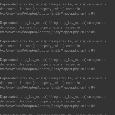
Deprecated
: array_key_exists(): Using array_key_exists() on objects is
deprecated. Use isset() or property_exists() instead in
/var/www/html/Adapter/Adapter_EntityMapper.php
on line
84
Deprecated
: array_key_exists(): Using array_key_exists() on objects is
deprecated. Use isset() or property_exists() instead in
/var/www/html/Adapter/Adapter_EntityMapper.php
on line
84
Deprecated
: array_key_exists(): Using array_key_exists() on objects is
deprecated. Use isset() or property_exists() instead in
/var/www/html/Adapter/Adapter_EntityMapper.php
on line
84
Deprecated
: array_key_exists(): Using array_key_exists() on objects is
deprecated. Use isset() or property_exists() instead in
/var/www/html/Adapter/Adapter_EntityMapper.php
on line
84
Deprecated
: array_key_exists(): Using array_key_exists() on objects is
deprecated. Use isset() or property_exists() instead in
/var/www/html/Adapter/Adapter_EntityMapper.php
on line
84
Deprecated
: array_key_exists(): Using array_key_exists() on objects is
deprecated. Use isset() or property_exists() instead in
/var/www/html/Adapter/Adapter_EntityMapper.php
on line
84