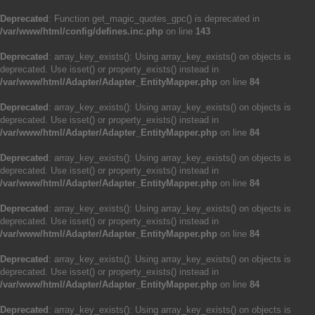
Deprecated
: Function get_magic_quotes_gpc() is deprecated in
/var/www/html/config/defines.inc.php
on line
143
Deprecated
: array_key_exists(): Using array_key_exists() on objects is
deprecated. Use isset() or property_exists() instead in
/var/www/html/Adapter/Adapter_EntityMapper.php
on line
84
Deprecated
: array_key_exists(): Using array_key_exists() on objects is
deprecated. Use isset() or property_exists() instead in
/var/www/html/Adapter/Adapter_EntityMapper.php
on line
84
Deprecated
: array_key_exists(): Using array_key_exists() on objects is
deprecated. Use isset() or property_exists() instead in
/var/www/html/Adapter/Adapter_EntityMapper.php
on line
84
Deprecated
: array_key_exists(): Using array_key_exists() on objects is
deprecated. Use isset() or property_exists() instead in
/var/www/html/Adapter/Adapter_EntityMapper.php
on line
84
Deprecated
: array_key_exists(): Using array_key_exists() on objects is
deprecated. Use isset() or property_exists() instead in
/var/www/html/Adapter/Adapter_EntityMapper.php
on line
84
Deprecated
: array_key_exists(): Using array_key_exists() on objects is