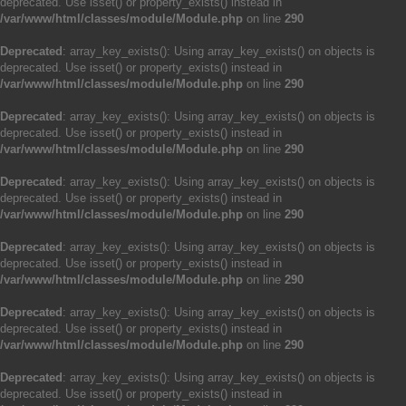
deprecated. Use isset() or property_exists() instead in
/var/www/html/classes/module/Module.php
on line
290
Deprecated
: array_key_exists(): Using array_key_exists() on objects is
deprecated. Use isset() or property_exists() instead in
/var/www/html/classes/module/Module.php
on line
290
Deprecated
: array_key_exists(): Using array_key_exists() on objects is
deprecated. Use isset() or property_exists() instead in
/var/www/html/classes/module/Module.php
on line
290
Deprecated
: array_key_exists(): Using array_key_exists() on objects is
deprecated. Use isset() or property_exists() instead in
/var/www/html/classes/module/Module.php
on line
290
Deprecated
: array_key_exists(): Using array_key_exists() on objects is
deprecated. Use isset() or property_exists() instead in
/var/www/html/classes/module/Module.php
on line
290
Deprecated
: array_key_exists(): Using array_key_exists() on objects is
deprecated. Use isset() or property_exists() instead in
/var/www/html/classes/module/Module.php
on line
290
Deprecated
: array_key_exists(): Using array_key_exists() on objects is
deprecated. Use isset() or property_exists() instead in