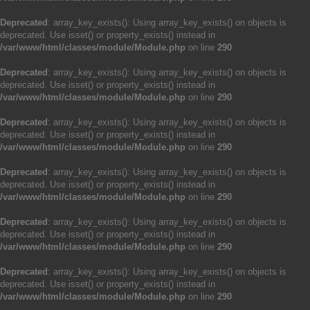
Deprecated
: array_key_exists(): Using array_key_exists() on objects is
deprecated. Use isset() or property_exists() instead in
/var/www/html/classes/module/Module.php
on line
290
Deprecated
: array_key_exists(): Using array_key_exists() on objects is
deprecated. Use isset() or property_exists() instead in
/var/www/html/classes/module/Module.php
on line
290
Deprecated
: array_key_exists(): Using array_key_exists() on objects is
deprecated. Use isset() or property_exists() instead in
/var/www/html/classes/module/Module.php
on line
290
Deprecated
: array_key_exists(): Using array_key_exists() on objects is
deprecated. Use isset() or property_exists() instead in
/var/www/html/classes/module/Module.php
on line
290
Deprecated
: array_key_exists(): Using array_key_exists() on objects is
deprecated. Use isset() or property_exists() instead in
/var/www/html/classes/module/Module.php
on line
290
Deprecated
: array_key_exists(): Using array_key_exists() on objects is
deprecated. Use isset() or property_exists() instead in
/var/www/html/classes/module/Module.php
on line
290