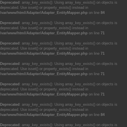
Deprecated
: array_key_exists(): Using array_key_exists() on objects is
deprecated. Use isset() or property_exists() instead in
/var/www/html/Adapter/Adapter_EntityMapper.php
on line
84
Deprecated
: array_key_exists(): Using array_key_exists() on objects is
deprecated. Use isset() or property_exists() instead in
/var/www/html/Adapter/Adapter_EntityMapper.php
on line
71
Deprecated
: array_key_exists(): Using array_key_exists() on objects is
deprecated. Use isset() or property_exists() instead in
/var/www/html/Adapter/Adapter_EntityMapper.php
on line
71
Deprecated
: array_key_exists(): Using array_key_exists() on objects is
deprecated. Use isset() or property_exists() instead in
/var/www/html/Adapter/Adapter_EntityMapper.php
on line
71
Deprecated
: array_key_exists(): Using array_key_exists() on objects is
deprecated. Use isset() or property_exists() instead in
/var/www/html/Adapter/Adapter_EntityMapper.php
on line
71
Deprecated
: array_key_exists(): Using array_key_exists() on objects is
deprecated. Use isset() or property_exists() instead in
/var/www/html/Adapter/Adapter_EntityMapper.php
on line
84
Deprecated
: array_key_exists(): Using array_key_exists() on objects is