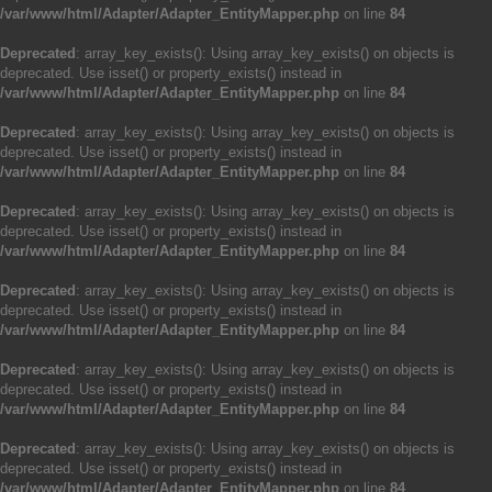
/var/www/html/Adapter/Adapter_EntityMapper.php
on line
84
Deprecated
: array_key_exists(): Using array_key_exists() on objects is
deprecated. Use isset() or property_exists() instead in
/var/www/html/Adapter/Adapter_EntityMapper.php
on line
84
Deprecated
: array_key_exists(): Using array_key_exists() on objects is
deprecated. Use isset() or property_exists() instead in
/var/www/html/Adapter/Adapter_EntityMapper.php
on line
84
Deprecated
: array_key_exists(): Using array_key_exists() on objects is
deprecated. Use isset() or property_exists() instead in
/var/www/html/Adapter/Adapter_EntityMapper.php
on line
84
Deprecated
: array_key_exists(): Using array_key_exists() on objects is
deprecated. Use isset() or property_exists() instead in
/var/www/html/Adapter/Adapter_EntityMapper.php
on line
84
Deprecated
: array_key_exists(): Using array_key_exists() on objects is
deprecated. Use isset() or property_exists() instead in
/var/www/html/Adapter/Adapter_EntityMapper.php
on line
84
Deprecated
: array_key_exists(): Using array_key_exists() on objects is
deprecated. Use isset() or property_exists() instead in
/var/www/html/Adapter/Adapter_EntityMapper.php
on line
84