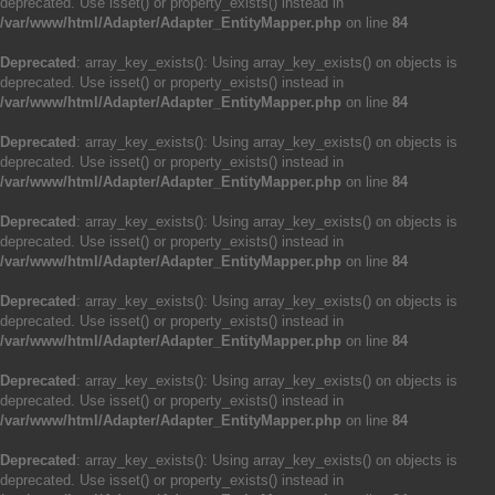
deprecated. Use isset() or property_exists() instead in
/var/www/html/Adapter/Adapter_EntityMapper.php
on line
84
Deprecated
: array_key_exists(): Using array_key_exists() on objects is
deprecated. Use isset() or property_exists() instead in
/var/www/html/Adapter/Adapter_EntityMapper.php
on line
84
Deprecated
: array_key_exists(): Using array_key_exists() on objects is
deprecated. Use isset() or property_exists() instead in
/var/www/html/Adapter/Adapter_EntityMapper.php
on line
84
Deprecated
: array_key_exists(): Using array_key_exists() on objects is
deprecated. Use isset() or property_exists() instead in
/var/www/html/Adapter/Adapter_EntityMapper.php
on line
84
Deprecated
: array_key_exists(): Using array_key_exists() on objects is
deprecated. Use isset() or property_exists() instead in
/var/www/html/Adapter/Adapter_EntityMapper.php
on line
84
Deprecated
: array_key_exists(): Using array_key_exists() on objects is
deprecated. Use isset() or property_exists() instead in
/var/www/html/Adapter/Adapter_EntityMapper.php
on line
84
Deprecated
: array_key_exists(): Using array_key_exists() on objects is
deprecated. Use isset() or property_exists() instead in