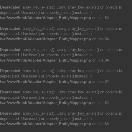
Deprecated
: array_key_exists(): Using array_key_exists() on objects is
deprecated. Use isset() or property_exists() instead in
/var/www/html/Adapter/Adapter_EntityMapper.php
on line
84
Deprecated
: array_key_exists(): Using array_key_exists() on objects is
deprecated. Use isset() or property_exists() instead in
/var/www/html/Adapter/Adapter_EntityMapper.php
on line
84
Deprecated
: array_key_exists(): Using array_key_exists() on objects is
deprecated. Use isset() or property_exists() instead in
/var/www/html/Adapter/Adapter_EntityMapper.php
on line
84
Deprecated
: array_key_exists(): Using array_key_exists() on objects is
deprecated. Use isset() or property_exists() instead in
/var/www/html/Adapter/Adapter_EntityMapper.php
on line
84
Deprecated
: array_key_exists(): Using array_key_exists() on objects is
deprecated. Use isset() or property_exists() instead in
/var/www/html/Adapter/Adapter_EntityMapper.php
on line
84
Deprecated
: array_key_exists(): Using array_key_exists() on objects is
deprecated. Use isset() or property_exists() instead in
/var/www/html/Adapter/Adapter_EntityMapper.php
on line
84