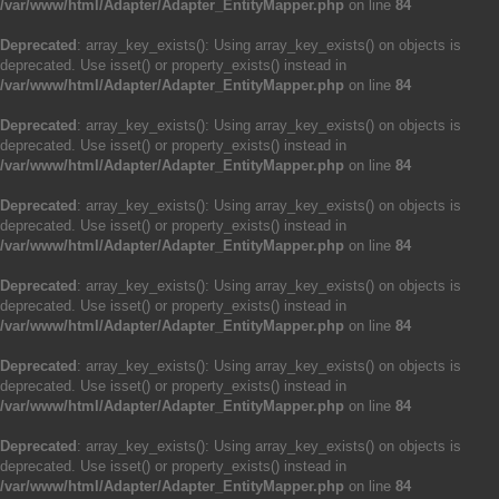
/var/www/html/Adapter/Adapter_EntityMapper.php
on line
84
Deprecated
: array_key_exists(): Using array_key_exists() on objects is
deprecated. Use isset() or property_exists() instead in
/var/www/html/Adapter/Adapter_EntityMapper.php
on line
84
Deprecated
: array_key_exists(): Using array_key_exists() on objects is
deprecated. Use isset() or property_exists() instead in
/var/www/html/Adapter/Adapter_EntityMapper.php
on line
84
Deprecated
: array_key_exists(): Using array_key_exists() on objects is
deprecated. Use isset() or property_exists() instead in
/var/www/html/Adapter/Adapter_EntityMapper.php
on line
84
Deprecated
: array_key_exists(): Using array_key_exists() on objects is
deprecated. Use isset() or property_exists() instead in
/var/www/html/Adapter/Adapter_EntityMapper.php
on line
84
Deprecated
: array_key_exists(): Using array_key_exists() on objects is
deprecated. Use isset() or property_exists() instead in
/var/www/html/Adapter/Adapter_EntityMapper.php
on line
84
Deprecated
: array_key_exists(): Using array_key_exists() on objects is
deprecated. Use isset() or property_exists() instead in
/var/www/html/Adapter/Adapter_EntityMapper.php
on line
84