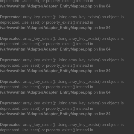
deprecated. Use isset() or property_exists() instead in
/var/www/html/Adapter/Adapter_EntityMapper.php
on line
84
Deprecated
: array_key_exists(): Using array_key_exists() on objects is
deprecated. Use isset() or property_exists() instead in
/var/www/html/Adapter/Adapter_EntityMapper.php
on line
84
Deprecated
: array_key_exists(): Using array_key_exists() on objects is
deprecated. Use isset() or property_exists() instead in
/var/www/html/Adapter/Adapter_EntityMapper.php
on line
84
Deprecated
: array_key_exists(): Using array_key_exists() on objects is
deprecated. Use isset() or property_exists() instead in
/var/www/html/Adapter/Adapter_EntityMapper.php
on line
84
Deprecated
: array_key_exists(): Using array_key_exists() on objects is
deprecated. Use isset() or property_exists() instead in
/var/www/html/Adapter/Adapter_EntityMapper.php
on line
84
Deprecated
: array_key_exists(): Using array_key_exists() on objects is
deprecated. Use isset() or property_exists() instead in
/var/www/html/Adapter/Adapter_EntityMapper.php
on line
84
Deprecated
: array_key_exists(): Using array_key_exists() on objects is
deprecated. Use isset() or property_exists() instead in