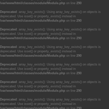
/var/www/html/classes/module/Module.php
on line
290
Deprecated
: array_key_exists(): Using array_key_exists() on objects is
deprecated. Use isset() or property_exists() instead in
/var/www/html/classes/module/Module.php
on line
290
Deprecated
: array_key_exists(): Using array_key_exists() on objects is
deprecated. Use isset() or property_exists() instead in
/var/www/html/classes/module/Module.php
on line
290
Deprecated
: array_key_exists(): Using array_key_exists() on objects is
deprecated. Use isset() or property_exists() instead in
/var/www/html/classes/module/Module.php
on line
290
Deprecated
: array_key_exists(): Using array_key_exists() on objects is
deprecated. Use isset() or property_exists() instead in
/var/www/html/classes/module/Module.php
on line
290
Deprecated
: array_key_exists(): Using array_key_exists() on objects is
deprecated. Use isset() or property_exists() instead in
/var/www/html/classes/module/Module.php
on line
290
Deprecated
: array_key_exists(): Using array_key_exists() on objects is
deprecated. Use isset() or property_exists() instead in
/var/www/html/classes/module/Module.php
on line
290