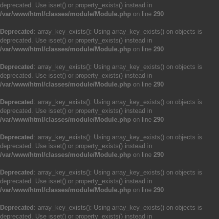
deprecated. Use isset() or property_exists() instead in
/var/www/html/classes/module/Module.php
on line
290
Deprecated
: array_key_exists(): Using array_key_exists() on objects is
deprecated. Use isset() or property_exists() instead in
/var/www/html/classes/module/Module.php
on line
290
Deprecated
: array_key_exists(): Using array_key_exists() on objects is
deprecated. Use isset() or property_exists() instead in
/var/www/html/classes/module/Module.php
on line
290
Deprecated
: array_key_exists(): Using array_key_exists() on objects is
deprecated. Use isset() or property_exists() instead in
/var/www/html/classes/module/Module.php
on line
290
Deprecated
: array_key_exists(): Using array_key_exists() on objects is
deprecated. Use isset() or property_exists() instead in
/var/www/html/classes/module/Module.php
on line
290
Deprecated
: array_key_exists(): Using array_key_exists() on objects is
deprecated. Use isset() or property_exists() instead in
/var/www/html/classes/module/Module.php
on line
290
Deprecated
: array_key_exists(): Using array_key_exists() on objects is
deprecated. Use isset() or property_exists() instead in