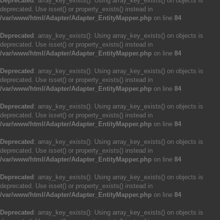
Deprecated
: array_key_exists(): Using array_key_exists() on objects is
deprecated. Use isset() or property_exists() instead in
/var/www/html/Adapter/Adapter_EntityMapper.php
on line
84
Deprecated
: array_key_exists(): Using array_key_exists() on objects is
deprecated. Use isset() or property_exists() instead in
/var/www/html/Adapter/Adapter_EntityMapper.php
on line
84
Deprecated
: array_key_exists(): Using array_key_exists() on objects is
deprecated. Use isset() or property_exists() instead in
/var/www/html/Adapter/Adapter_EntityMapper.php
on line
84
Deprecated
: array_key_exists(): Using array_key_exists() on objects is
deprecated. Use isset() or property_exists() instead in
/var/www/html/Adapter/Adapter_EntityMapper.php
on line
84
Deprecated
: array_key_exists(): Using array_key_exists() on objects is
deprecated. Use isset() or property_exists() instead in
/var/www/html/Adapter/Adapter_EntityMapper.php
on line
84
Deprecated
: array_key_exists(): Using array_key_exists() on objects is
deprecated. Use isset() or property_exists() instead in
/var/www/html/Adapter/Adapter_EntityMapper.php
on line
84
Deprecated
: array_key_exists(): Using array_key_exists() on objects is