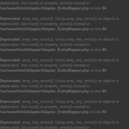
deprecated. Use isset() or property_exists() instead in
/var/www/html/Adapter/Adapter_EntityMapper.php
on line
84
Deprecated
: array_key_exists(): Using array_key_exists() on objects is
deprecated. Use isset() or property_exists() instead in
/var/www/html/Adapter/Adapter_EntityMapper.php
on line
84
Deprecated
: array_key_exists(): Using array_key_exists() on objects is
deprecated. Use isset() or property_exists() instead in
/var/www/html/Adapter/Adapter_EntityMapper.php
on line
84
Deprecated
: array_key_exists(): Using array_key_exists() on objects is
deprecated. Use isset() or property_exists() instead in
/var/www/html/Adapter/Adapter_EntityMapper.php
on line
84
Deprecated
: array_key_exists(): Using array_key_exists() on objects is
deprecated. Use isset() or property_exists() instead in
/var/www/html/Adapter/Adapter_EntityMapper.php
on line
84
Deprecated
: array_key_exists(): Using array_key_exists() on objects is
deprecated. Use isset() or property_exists() instead in
/var/www/html/Adapter/Adapter_EntityMapper.php
on line
84
Deprecated
: array_key_exists(): Using array_key_exists() on objects is
deprecated. Use isset() or property_exists() instead in